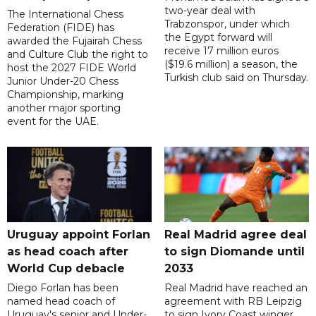
two-year deal with
The International Chess
Trabzonspor, under which
Federation (FIDE) has
the Egypt forward will
awarded the Fujairah Chess
receive 17 million euros
and Culture Club the right to
($19.6 million) a season, the
host the 2027 FIDE World
Turkish club said on Thursday.
Junior Under-20 Chess
Championship, marking
another major sporting
event for the UAE.
Uruguay appoint Forlan
Real Madrid agree deal
as head coach after
to sign Diomande until
World Cup debacle
2033
Diego Forlan has been
Real Madrid have reached an
named head coach of
agreement with RB Leipzig
Uruguay's senior and Under-
to sign Ivory Coast winger