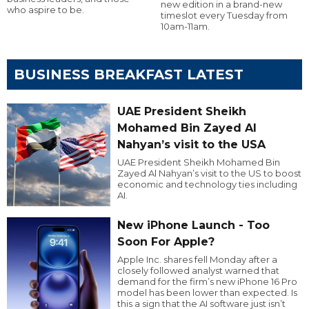
new edition in a brand-new
who aspire to be.
timeslot every Tuesday from
10am-11am.
BUSINESS BREAKFAST LATEST
UAE President Sheikh
Mohamed Bin Zayed Al
Nahyan’s visit to the USA
UAE President Sheikh Mohamed Bin
Zayed Al Nahyan’s visit to the US to boost
economic and technology ties including
AI.
New iPhone Launch - Too
Soon For Apple?
Apple Inc. shares fell Monday after a
closely followed analyst warned that
demand for the firm’s new iPhone 16 Pro
model has been lower than expected. Is
this a sign that the AI software just isn’t