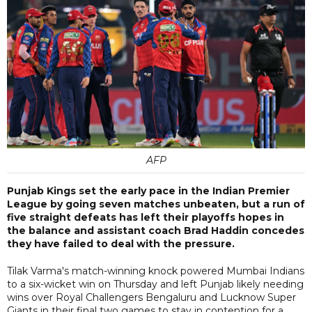
AFP
Punjab Kings set the early pace in the Indian Premier
League by going seven matches unbeaten, but a run of
five straight defeats has left their playoffs hopes in
the balance and assistant coach Brad Haddin concedes
they have failed to deal with the pressure.
Tilak Varma's match-winning knock powered Mumbai Indians
to a six-wicket win on Thursday and left Punjab likely needing
wins over Royal Challengers Bengaluru and Lucknow Super
Giants in their final two games to stay in contention for a