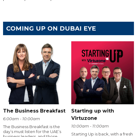
COMING UP ON DUBAI EYE
The Business Breakfast
Starting up with
Virtuzone
6:00am - 10:00am
10:00am - 11:00am
The Business Breakfast is the
day’s must listen for the UAE’s
Starting Up is back, with a fresh
business leaders, and those