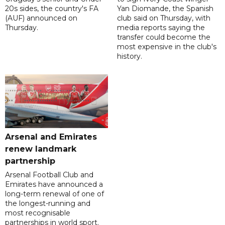
20s sides, the country's FA
Yan Diomande, the Spanish
(AUF) announced on
club said on Thursday, with
Thursday.
media reports saying the
transfer could become the
most expensive in the club's
history.
Arsenal and Emirates
renew landmark
partnership
Arsenal Football Club and
Emirates have announced a
long-term renewal of one of
the longest-running and
most recognisable
partnerships in world sport.