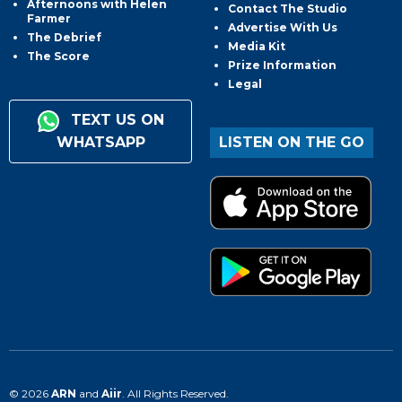
Afternoons with Helen
Contact The Studio
Farmer
Advertise With Us
The Debrief
Media Kit
The Score
Prize Information
Legal
TEXT US ON
WHATSAPP
LISTEN ON THE GO
© 2026
ARN
and
Aiir
. All Rights Reserved.