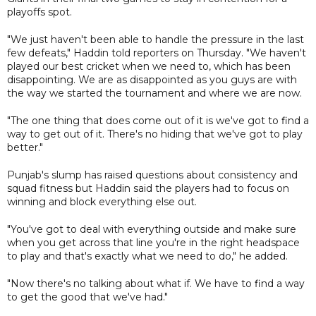
playoffs spot.
"We just haven't been able to handle the pressure in the last
few defeats," Haddin told reporters on Thursday. "We haven't
played our best cricket when we need to, which has been
disappointing. We are as disappointed as you guys are with
the way we started the tournament and where we are now.
"The one thing that does come out of it is we've got to find a
way to get out of it. There's no hiding that we've got to play
better."
Punjab's slump has raised questions about consistency and
squad fitness but Haddin said the players had to focus on
winning and block everything else out.
"You've got to deal with everything outside and make sure
when you get across that line you're in the right headspace
to play and that's exactly what we need to do," he added.
"Now there's no talking about what if. We have to find a way
to get the good that we've had."