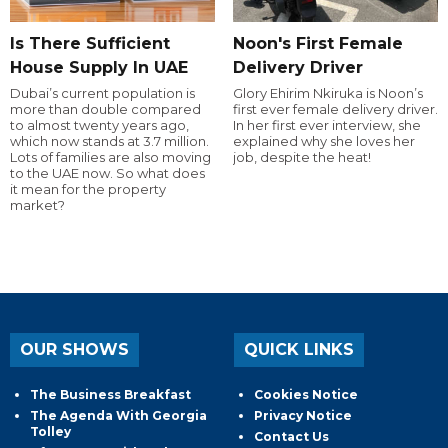
Is There Sufficient
Noon's First Female
House Supply In UAE
Delivery Driver
Dubai’s current population is
Glory Ehirim Nkiruka is Noon’s
more than double compared
first ever female delivery driver.
to almost twenty years ago,
In her first ever interview, she
which now stands at 3.7 million.
explained why she loves her
Lots of families are also moving
job, despite the heat!
to the UAE now. So what does
it mean for the property
market?
OUR SHOWS
QUICK LINKS
The Business Breakfast
Cookies Notice
The Agenda With Georgia
Privacy Notice
Tolley
Contact Us