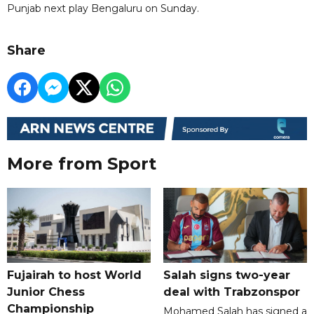
Punjab next play Bengaluru on Sunday.
Share
More from Sport
Fujairah to host World
Salah signs two-year
Junior Chess
deal with Trabzonspor
Championship
Mohamed Salah has signed a