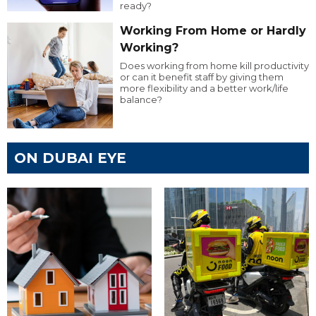
ready?
Working From Home or Hardly
Working?
Does working from home kill productivity
or can it benefit staff by giving them
more flexibility and a better work/life
balance?
ON DUBAI EYE