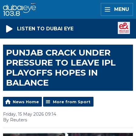
MENU
LISTEN TO DUBAI EYE
PUNJAB CRACK UNDER
PRESSURE TO LEAVE IPL
PLAYOFFS HOPES IN
BALANCE
News Home
More from Sport
Friday, 15 May 2026 09:14
By Reuters