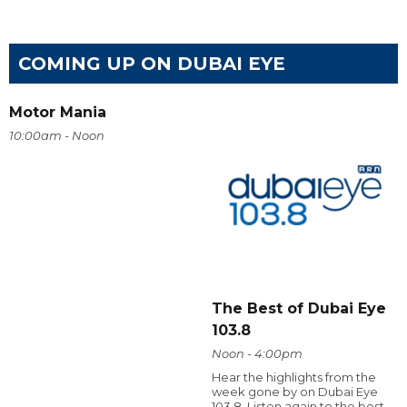
COMING UP ON DUBAI EYE
Motor Mania
10:00am - Noon
The Best of Dubai Eye
103.8
Noon - 4:00pm
Hear the highlights from the
week gone by on Dubai Eye
103.8. Listen again to the best