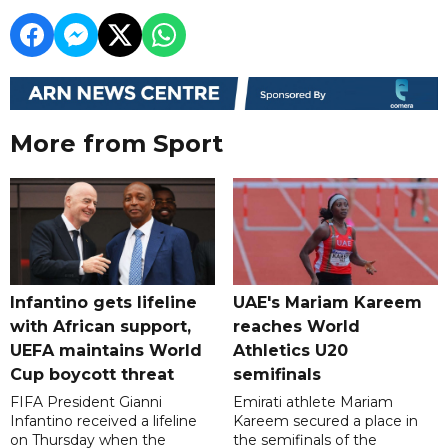
More from Sport
Infantino gets lifeline
UAE's Mariam Kareem
with African support,
reaches World
UEFA maintains World
Athletics U20
Cup boycott threat
semifinals
FIFA President Gianni
Emirati athlete Mariam
Infantino received a lifeline
Kareem secured a place in
on Thursday when the
the semifinals of the