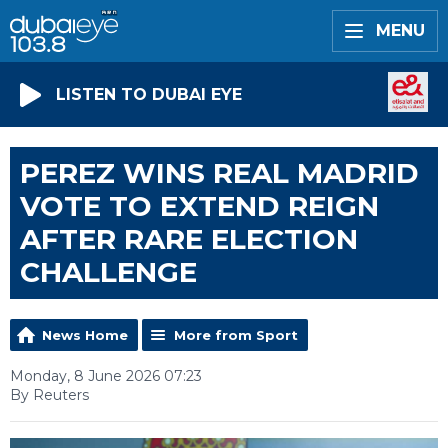
MENU
LISTEN TO DUBAI EYE
PEREZ WINS REAL MADRID
VOTE TO EXTEND REIGN
AFTER RARE ELECTION
CHALLENGE
News Home
More from Sport
Monday, 8 June 2026 07:23
By Reuters