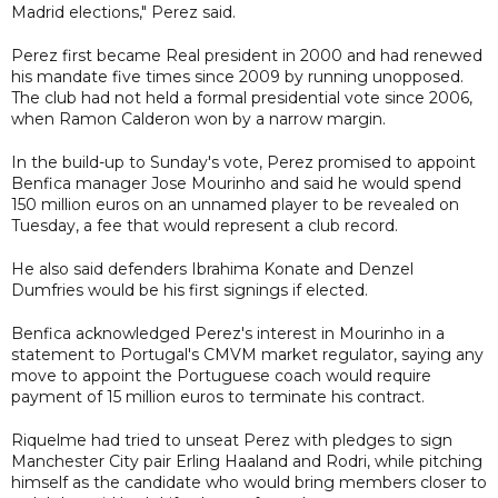
Madrid elections," Perez said.
Perez first became Real president in 2000 and had renewed
his mandate five times since 2009 by running unopposed.
The club had not held a formal presidential vote since 2006,
when Ramon Calderon won by a narrow margin.
In the build-up to Sunday's vote, Perez promised to appoint
Benfica manager Jose Mourinho and said he would spend
150 million euros on an unnamed player to be revealed on
Tuesday, a fee that would represent a club record.
He also said defenders Ibrahima Konate and Denzel
Dumfries would be his first signings if elected.
Benfica acknowledged Perez's interest in Mourinho in a
statement to Portugal's CMVM market regulator, saying any
move to appoint the Portuguese coach would require
payment of 15 million euros to terminate his contract.
Riquelme had tried to unseat Perez with pledges to sign
Manchester City pair Erling Haaland and Rodri, while pitching
himself as the candidate who would bring members closer to