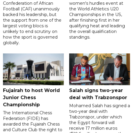
Confederation of African
women's hurdles event at
Football (CAF) unanimously
the World Athletics U20
backed his leadership, but
Championships in the US,
the support from one of the
after finishing first in her
largest voting blocs is
qualifying heat and leading
unlikely to end scrutiny on
the overall qualification
how the sport is governed
standings.
globally.
Fujairah to host World
Salah signs two-year
Junior Chess
deal with Trabzonspor
Championship
Mohamed Salah has signed a
two-year deal with
The International Chess
Trabzonspor, under which
Federation (FIDE) has
the Egypt forward will
awarded the Fujairah Chess
receive 17 million euros
and Culture Club the right to