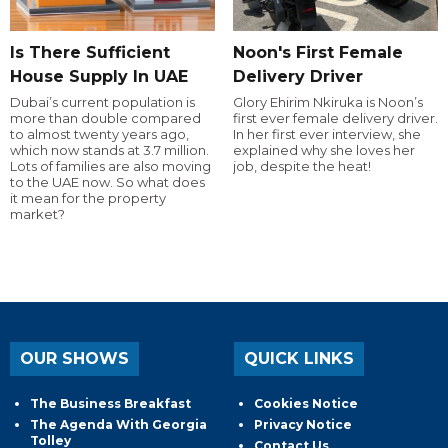
Is There Sufficient
Noon's First Female
House Supply In UAE
Delivery Driver
Dubai’s current population is
Glory Ehirim Nkiruka is Noon’s
more than double compared
first ever female delivery driver.
to almost twenty years ago,
In her first ever interview, she
which now stands at 3.7 million.
explained why she loves her
Lots of families are also moving
job, despite the heat!
to the UAE now. So what does
it mean for the property
market?
OUR SHOWS
QUICK LINKS
The Business Breakfast
Cookies Notice
The Agenda With Georgia
Privacy Notice
Tolley
Contact Us