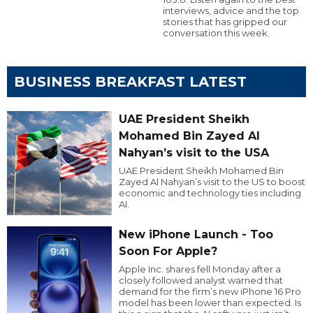
interviews, advice and the top
stories that has gripped our
conversation this week.
BUSINESS BREAKFAST LATEST
UAE President Sheikh
Mohamed Bin Zayed Al
Nahyan’s visit to the USA
UAE President Sheikh Mohamed Bin
Zayed Al Nahyan’s visit to the US to boost
economic and technology ties including
AI.
New iPhone Launch - Too
Soon For Apple?
Apple Inc. shares fell Monday after a
closely followed analyst warned that
demand for the firm’s new iPhone 16 Pro
model has been lower than expected. Is