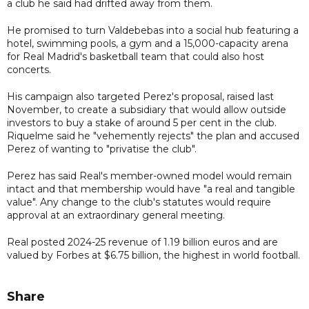
a club he said had drifted away from them.
He promised to turn Valdebebas into a social hub featuring a
hotel, swimming pools, a gym and a 15,000-capacity arena
for Real Madrid's basketball team that could also host
concerts.
His campaign also targeted Perez's proposal, raised last
November, to create a subsidiary that would allow outside
investors to buy a stake of around 5 per cent in the club.
Riquelme said he "vehemently rejects" the plan and accused
Perez of wanting to "privatise the club".
Perez has said Real's member-owned model would remain
intact and that membership would have "a real and tangible
value". Any change to the club's statutes would require
approval at an extraordinary general meeting.
Real posted 2024-25 revenue of 1.19 billion euros and are
valued by Forbes at $6.75 billion, the highest in world football.
Share