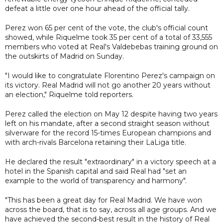
defeat a little over one hour ahead of the official tally.
Perez won 65 per cent of the vote, the club's official count
showed, while Riquelme took 35 per cent of a total of 33,555
members who voted at Real's Valdebebas training ground on
the outskirts of Madrid on Sunday.
"I would like to congratulate Florentino Perez's campaign on
its victory. Real Madrid will not go another 20 years without
an election," Riquelme told reporters.
Perez called the election on May 12 despite having two years
left on his mandate, after a second straight season without
silverware for the record 15-times European champions and
with arch-rivals Barcelona retaining their LaLiga title.
He declared the result "extraordinary" in a victory speech at a
hotel in the Spanish capital and said Real had "set an
example to the world of transparency and harmony".
"This has been a great day for Real Madrid. We have won
across the board, that is to say, across all age groups. And we
have achieved the second-best result in the history of Real