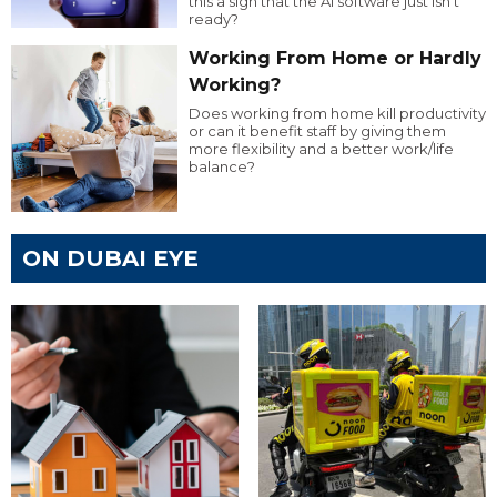
this a sign that the AI software just isn’t
ready?
Working From Home or Hardly
Working?
Does working from home kill productivity
or can it benefit staff by giving them
more flexibility and a better work/life
balance?
ON DUBAI EYE