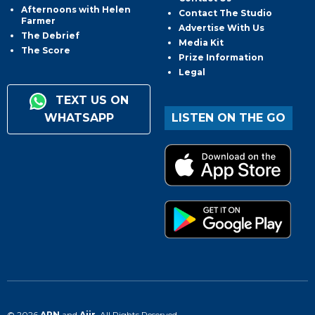
Afternoons with Helen
Contact The Studio
Farmer
Advertise With Us
The Debrief
Media Kit
The Score
Prize Information
Legal
TEXT US ON
WHATSAPP
LISTEN ON THE GO
© 2026
ARN
and
Aiir
. All Rights Reserved.