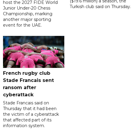
($19.6 million) a season, the
host the 2027 FIDE World
Turkish club said on Thursday.
Junior Under-20 Chess
Championship, marking
another major sporting
event for the UAE.
French rugby club
Stade Francais sent
ransom after
cyberattack
Stade Francais said on
Thursday that it had been
the victim of a cyberattack
that affected part of its
information system.