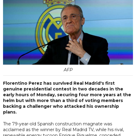
AFP
Florentino Perez has survived Real Madrid's first
genuine presidential contest in two decades in the
early hours of Monday, securing four more years at the
helm but with more than a third of voting members
backing a challenger who attacked his ownership
plans.
The 79-year-old Spanish construction magnate was
acclaimed as the winner by Real Madrid TV, while his rival,
renewable energy tycoon Enrique Riquelme, conceded