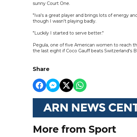
sunny Court One.
"Iva's a great player and brings lots of energy and
though I wasn't playing badly.
"Luckily I started to serve better."
Pegula, one of five American women to reach the l
the last eight if Coco Gauff beats Switzerland's 
Share
More from Sport