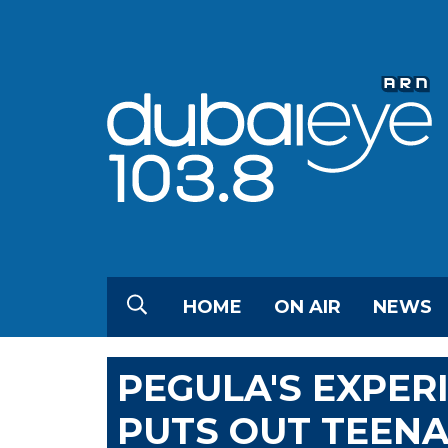
HOME
ON AIR
NEWS
PEGULA'S EXPER
PUTS OUT TEENA