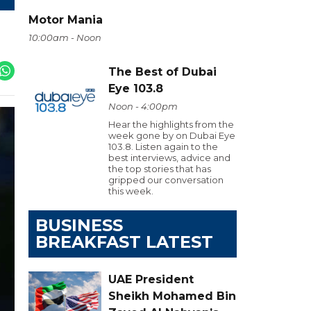
Motor Mania
10:00am - Noon
The Best of Dubai
Eye 103.8
Noon - 4:00pm
Hear the highlights from the
week gone by on Dubai Eye
103.8. Listen again to the
best interviews, advice and
the top stories that has
gripped our conversation
this week.
BUSINESS
BREAKFAST LATEST
UAE President
Sheikh Mohamed Bin