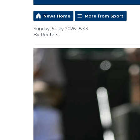
News Home
More from Sport
Sunday, 5 July 2026 18:43
By Reuters