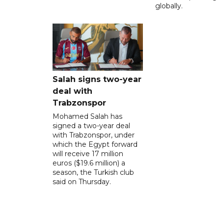
globally.
Salah signs two-year
deal with
Trabzonspor
Mohamed Salah has
signed a two-year deal
with Trabzonspor, under
which the Egypt forward
will receive 17 million
euros ($19.6 million) a
season, the Turkish club
said on Thursday.