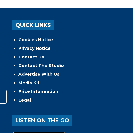
QUICK LINKS
Cookies Notice
Privacy Notice
Contact Us
Contact The Studio
Advertise With Us
Media Kit
Prize Information
Legal
LISTEN ON THE GO