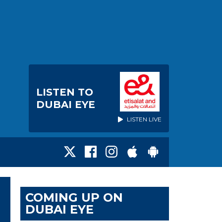
LISTEN TO
DUBAI EYE
LISTEN LIVE
COMING UP ON
DUBAI EYE