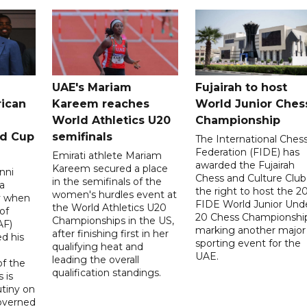
UAE's Mariam
Fujairah to host
rican
Kareem reaches
World Junior Ches
World Athletics U20
Championship
ld Cup
semifinals
The International Ches
Federation (FIDE) has
Emirati athlete Mariam
awarded the Fujairah
Kareem secured a place
nni
Chess and Culture Club
in the semifinals of the
a
the right to host the 2
women's hurdles event at
ay when
FIDE World Junior Und
the World Athletics U20
of
20 Chess Championship
Championships in the US,
AF)
marking another major
after finishing first in her
d his
sporting event for the
qualifying heat and
UAE.
leading the overall
f the
qualification standings.
 is
utiny on
governed