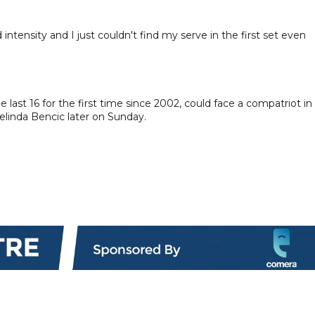
 intensity and I just couldn't find my serve in the first set even
ast 16 for the first time since 2002, could face a compatriot in
Belinda Bencic later on Sunday.