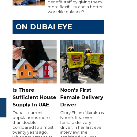
benefit staff by giving them
more flexibility and a better
work/life balance?
ON DUBAI EYE
Is There
Noon's First
Sufficient House
Female Delivery
Supply In UAE
Driver
Dubai’s current
Glory Ehirim Nkiruka is
population is more
Noon’s first ever
than double
female delivery
compared to almost
driver. In her first ever
twenty years ago,
interview, she
which now stands at
explained why she