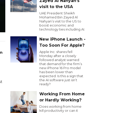
Zayed Al Nahyan’s
visit to the USA
UAE President Sheikh
Mohamed Bin Zayed Al
Nahyan’s visit to the US to
boost economic and
technology ties including AI.
New iPhone Launch -
Too Soon For Apple?
Apple Inc. shares fell
on
Monday after a closely
followed analyst warned
that demand for the firm’s
new iPhone 16 Pro model
has been lower than
expected. Is this a sign that
the AI software just isn’t
st
ready?
Working From Home
e
or Hardly Working?
Does working from home
kill productivity or can it