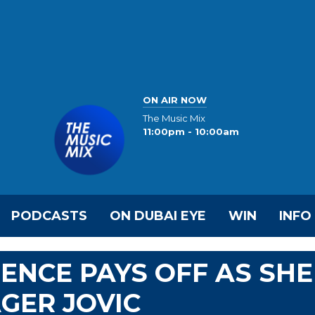
ON AIR NOW
The Music Mix
11:00pm - 10:00am
PODCASTS
ON DUBAI EYE
WIN
INFO
IENCE PAYS OFF AS SHE
GER JOVIC