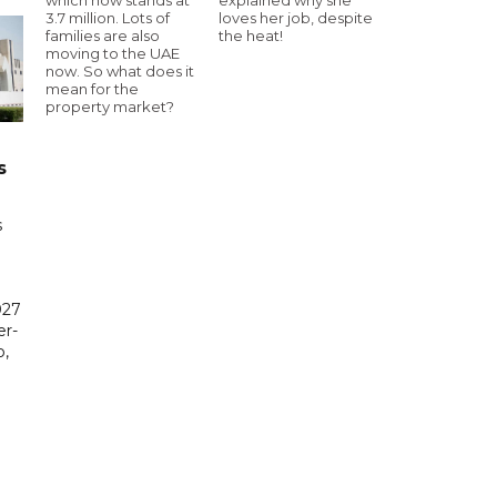
3.7 million. Lots of
loves her job, despite
families are also
the heat!
moving to the UAE
now. So what does it
mean for the
property market?
s
s
027
er-
,