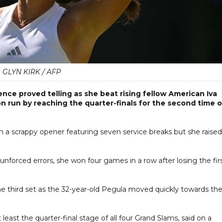
GLYN KIRK / AFP
nce proved telling as she beat rising fellow American Iva
on run by reaching the quarter-finals for the second time 
n a scrappy opener featuring seven service breaks but she raised
nforced errors, she won four games in a row after losing the fir
 the third set as the 32-year-old Pegula moved quickly towards th
east the quarter-final stage of all four Grand Slams, said on a