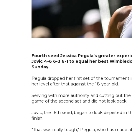
Fourth seed Jessica Pegula's greater experie
Jovic 4-6 6-3 6-1 to equal her best Wimbled
Sunday.
Pegula dropped her first set of the tournament i
her level after that against the 18-year-old.
Serving with more authority and cutting out the u
game of the second set and did not look back.
Jovic, the 16th seed, began to look dispirited in
finish.
"That was really tough," Pegula, who has made at l