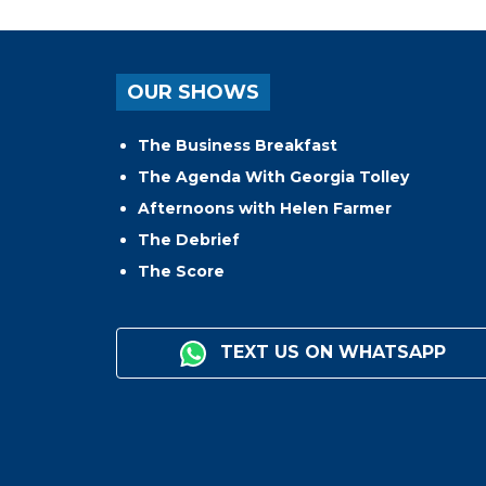
OUR SHOWS
The Business Breakfast
The Agenda With Georgia Tolley
Afternoons with Helen Farmer
The Debrief
The Score
TEXT US ON WHATSAPP