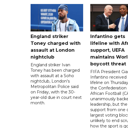
England striker
Infantino gets
Toney charged with
lifeline with Af
assault at London
support, UEFA
nightclub
maintains Wor
boycott threat
England striker Ivan
Toney has been charged
FIFA President Gia
with assault at a Soho
Infantino received 
nightclub, London's
lifeline on Thursd
Metropolitan Police said
the Confederation 
on Friday, with the 30-
African Football (C
year-old due in court next
unanimously backe
month.
leadership, but the
support from one o
largest voting blocs
unlikely to end scr
how the sport is 