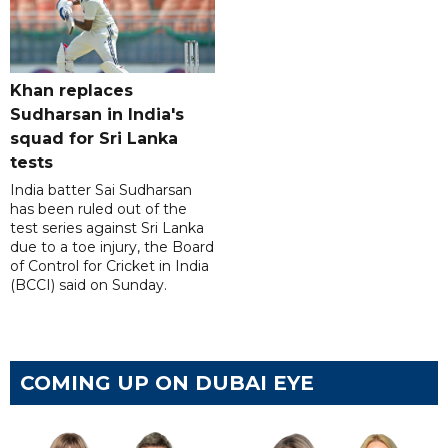
Khan replaces
Sudharsan in India's
squad for Sri Lanka
tests
India batter Sai Sudharsan
has been ruled out of the
test series against Sri Lanka
due to a toe injury, the Board
of Control for Cricket in India
(BCCI) said on Sunday.
COMING UP ON DUBAI EYE