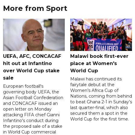
More from Sport
UEFA, AFC, CONCACAF
Malawi book first-ever
hit out at Infantino
place at Women's
over World Cup stake
World Cup
sale
Malawi has continued its
fairytale debut at the
European football's
Women’s Africa Cup of
governing body UEFA, the
Nations, coming from behind
Asian Football Confederation
to beat Ghana 2-1 in Sunday’s
and CONCACAF issued an
last quarter-final, which also
open letter on Monday
secured them a spot in the
attacking FIFA chief Gianni
World Cup for the first time.
Infantino's conduct during
the proposed sale of a stake
in World Cup commercial