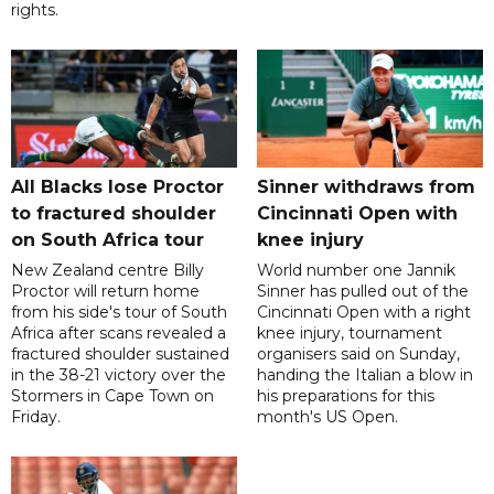
rights.
All Blacks lose Proctor
Sinner withdraws from
to fractured shoulder
Cincinnati Open with
on South Africa tour
knee injury
New Zealand centre Billy
World number one Jannik
Proctor will return home
Sinner has pulled out of the
from his side's tour of South
Cincinnati Open with a right
Africa after scans revealed a
knee injury, tournament
fractured shoulder sustained
organisers said on Sunday,
in the 38-21 victory over the
handing the Italian a blow in
Stormers in Cape Town on
his preparations for this
Friday.
month's US Open.