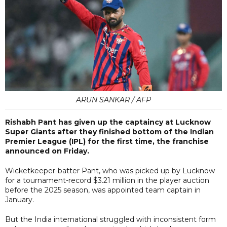
ARUN SANKAR / AFP
Rishabh Pant has given up the captaincy at Lucknow
Super Giants after they finished bottom of the Indian
Premier League (IPL) for the first time, the franchise
announced on Friday.
Wicketkeeper-batter Pant, who was picked up by Lucknow
for a tournament-record $3.21 million in the player auction
before the 2025 season, was appointed team captain in
January.
But the India international struggled with inconsistent form