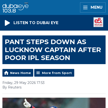
MENU
LISTEN TO DUBAI EYE
PANT STEPS DOWN AS
LUCKNOW CAPTAIN AFTER
POOR IPL SEASON
News Home
More from Sport
Friday, 29 May 2026 17:53
By Reuters