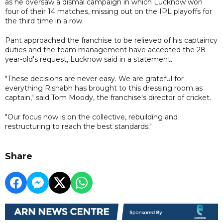
as he oversaw a dismal campaign in which Lucknow won
four of their 14 matches, missing out on the IPL playoffs for
the third time in a row.
Pant approached the franchise to be relieved of his captaincy
duties and the team management have accepted the 28-
year-old's request, Lucknow said in a statement.
"These decisions are never easy. We are grateful for
everything Rishabh has brought to this dressing room as
captain," said Tom Moody, the franchise's director of cricket.
"Our focus now is on the collective, rebuilding and
restructuring to reach the best standards."
Share