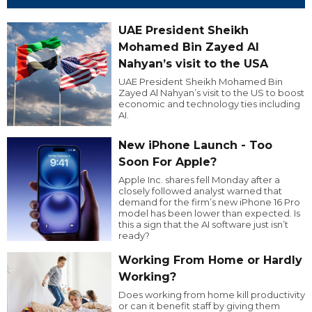
UAE President Sheikh
Mohamed Bin Zayed Al
Nahyan’s visit to the USA
UAE President Sheikh Mohamed Bin
Zayed Al Nahyan’s visit to the US to boost
economic and technology ties including
AI.
New iPhone Launch - Too
Soon For Apple?
Apple Inc. shares fell Monday after a
closely followed analyst warned that
demand for the firm’s new iPhone 16 Pro
model has been lower than expected. Is
this a sign that the AI software just isn’t
ready?
Working From Home or Hardly
Working?
Does working from home kill productivity
or can it benefit staff by giving them