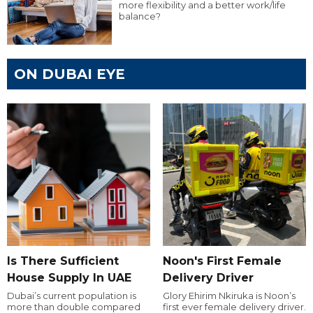
more flexibility and a better work/life
balance?
ON DUBAI EYE
Is There Sufficient
Noon's First Female
House Supply In UAE
Delivery Driver
Dubai’s current population is
Glory Ehirim Nkiruka is Noon’s
more than double compared
first ever female delivery driver.