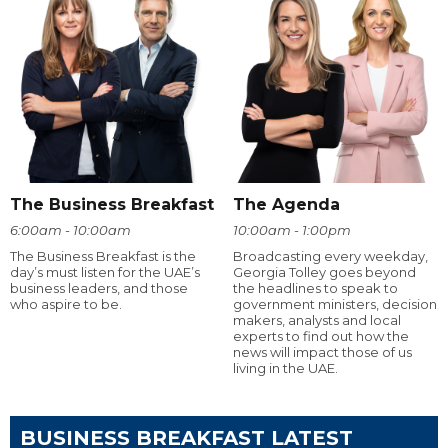
The Business Breakfast
The Agenda
6:00am - 10:00am
10:00am - 1:00pm
The Business Breakfast is the
Broadcasting every weekday,
day’s must listen for the UAE’s
Georgia Tolley goes beyond
business leaders, and those
the headlines to speak to
who aspire to be.
government ministers, decision
makers, analysts and local
experts to find out how the
news will impact those of us
living in the UAE.
BUSINESS BREAKFAST LATEST