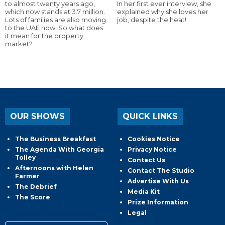
to almost twenty years ago,
In her first ever interview, she
which now stands at 3.7 million.
explained why she loves her
Lots of families are also moving
job, despite the heat!
to the UAE now. So what does
it mean for the property
market?
OUR SHOWS
QUICK LINKS
The Business Breakfast
Cookies Notice
The Agenda With Georgia
Privacy Notice
Tolley
Contact Us
Afternoons with Helen
Contact The Studio
Farmer
Advertise With Us
The Debrief
Media Kit
The Score
Prize Information
Legal