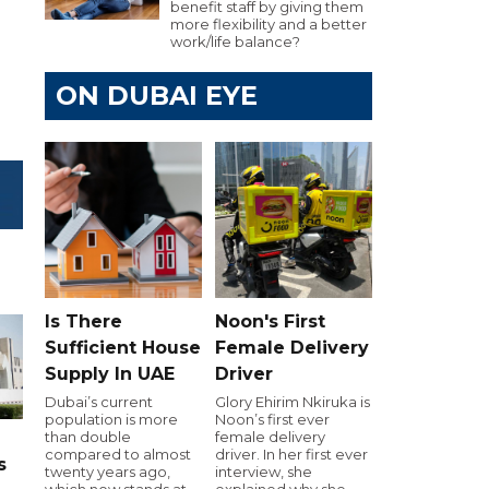
benefit staff by giving them
more flexibility and a better
work/life balance?
ON DUBAI EYE
Is There
Noon's First
Sufficient House
Female Delivery
Supply In UAE
Driver
Dubai’s current
Glory Ehirim Nkiruka is
population is more
Noon’s first ever
than double
female delivery
compared to almost
driver. In her first ever
s
twenty years ago,
interview, she
which now stands at
explained why she