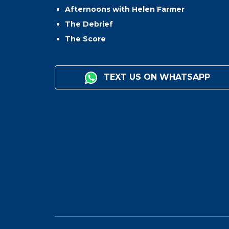
Afternoons with Helen Farmer
The Debrief
The Score
TEXT US ON WHATSAPP