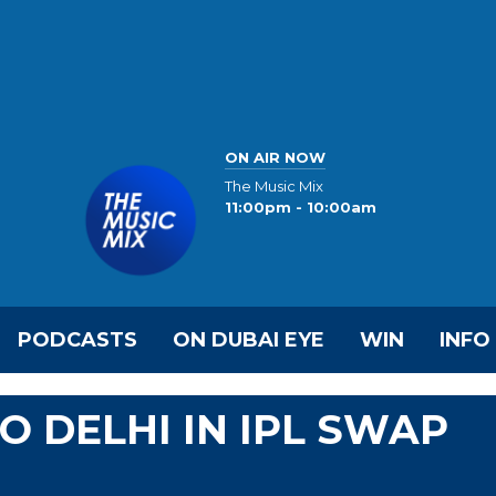
ON AIR NOW
The Music Mix
11:00pm - 10:00am
PODCASTS
ON DUBAI EYE
WIN
INFO
O DELHI IN IPL SWAP