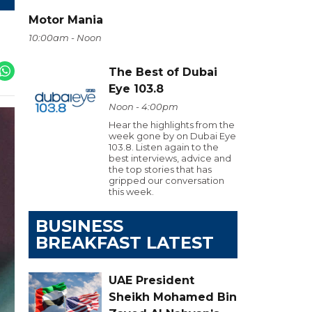
Motor Mania
10:00am - Noon
The Best of Dubai
Eye 103.8
Noon - 4:00pm
Hear the highlights from the
week gone by on Dubai Eye
103.8. Listen again to the
best interviews, advice and
the top stories that has
gripped our conversation
this week.
BUSINESS
BREAKFAST LATEST
UAE President
Sheikh Mohamed Bin