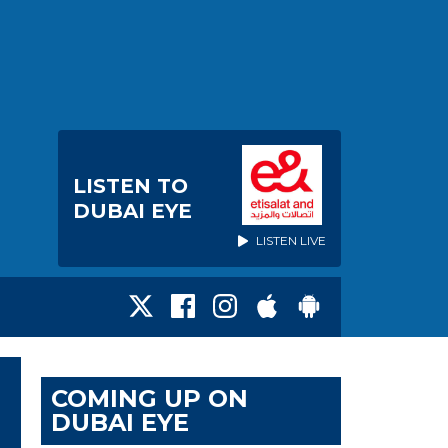
LISTEN TO
DUBAI EYE
LISTEN LIVE
COMING UP ON
DUBAI EYE