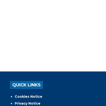
QUICK LINKS
Cookies Notice
Privacy Notice