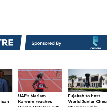
UAE's Mariam
Fujairah to host
rican
Kareem reaches
World Junior Ches