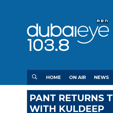
HOME
ON AIR
NEWS
PANT RETURNS T
WITH KULDEEP