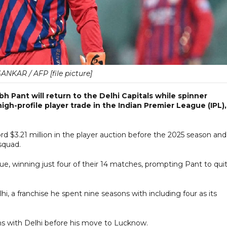
NKAR / AFP [file picture]
 Pant will return to the Delhi Capitals while spinner
gh-profile player trade in the Indian Premier League (IPL),
$3.21 million in the player auction ⁠before the 2025 season and
squad.
e, winning just four of their 14 matches, prompting Pant to qui
lhi, a franchise he spent nine seasons with including four as its
ns with Delhi before his move to Lucknow.