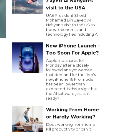
Zayed Al Nahyan’s
visit to the USA
UAE President Sheikh
Mohamed Bin Zayed Al
Nahyan’s visit to the US to
boost economic and
technology ties including AI.
New iPhone Launch -
Too Soon For Apple?
Apple Inc. shares fell
Monday after a closely
followed analyst warned
that demand for the firm’s
new iPhone 16 Pro model
has been lower than
expected. Is this a sign that
the AI software just isn’t
t
ready?
Working From Home
or Hardly Working?
Does working from home
kill productivity or can it