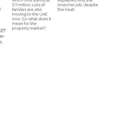
3.7 million. Lots of
loves her job, despite
s
families are also
the heat!
moving to the UAE
now. So what does it
mean for the
property market?
027
er-
,