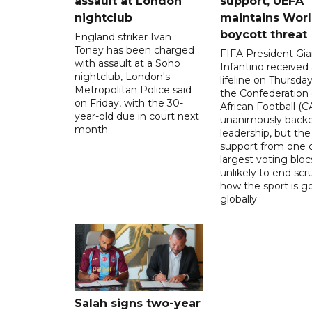
assault at London
support, UEFA
nightclub
maintains Wor
boycott threat
England striker Ivan
Toney has been charged
FIFA President Gia
with assault at a Soho
Infantino received 
nightclub, London's
lifeline on Thursd
Metropolitan Police said
the Confederation 
on Friday, with the 30-
African Football (C
year-old due in court next
unanimously backe
month.
leadership, but the
support from one o
largest voting blocs
unlikely to end scr
how the sport is 
globally.
Salah signs two-year