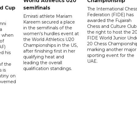
World Athletics U20
Championship
ld Cup
semifinals
The International Ches
Federation (FIDE) has
Emirati athlete Mariam
awarded the Fujairah
Kareem secured a place
nni
Chess and Culture Club
in the semifinals of the
a
the right to host the 2
women's hurdles event at
ay when
FIDE World Junior Und
the World Athletics U20
of
20 Chess Championship
Championships in the US,
AF)
marking another major
after finishing first in her
d his
sporting event for the
qualifying heat and
UAE.
leading the overall
f the
qualification standings.
 is
utiny on
governed