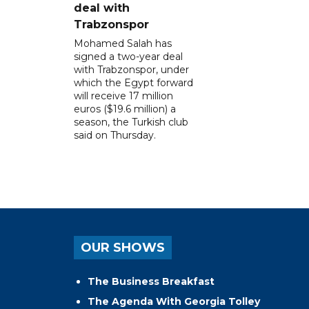
deal with
Trabzonspor
Mohamed Salah has
signed a two-year deal
with Trabzonspor, under
which the Egypt forward
will receive 17 million
euros ($19.6 million) a
season, the Turkish club
said on Thursday.
OUR SHOWS
The Business Breakfast
The Agenda With Georgia Tolley