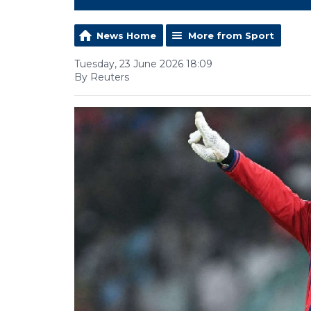
News Home
More from Sport
Tuesday, 23 June 2026 18:09
By Reuters