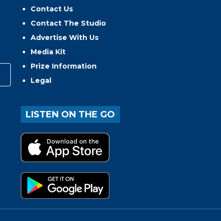
Contact Us
Contact The Studio
Advertise With Us
Media Kit
Prize Information
Legal
LISTEN ON THE GO