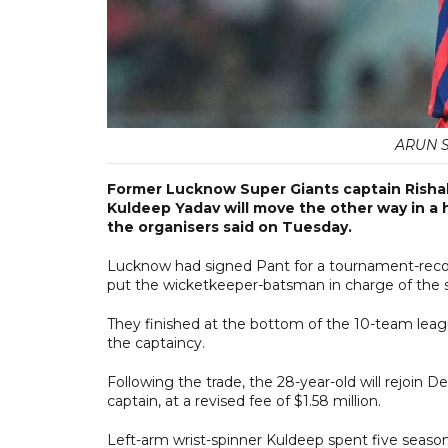
ARUN SA
Former Lucknow Super Giants captain Rishabh
Kuldeep Yadav will move the other way in a hi
the organisers said on Tuesday.
Lucknow had signed Pant for a tournament-record 
put the wicketkeeper-batsman in charge of the 
They finished at the bottom of the 10-team leagu
the captaincy.
Following the trade, the 28-year-old will rejoin De
captain, at a revised fee of $1.58 million.
Left-arm wrist-spinner Kuldeep spent five seaso