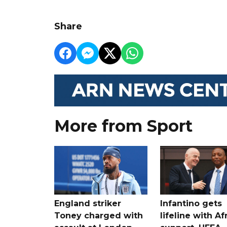
Share
More from Sport
England striker
Infantino gets
Toney charged with
lifeline with Af