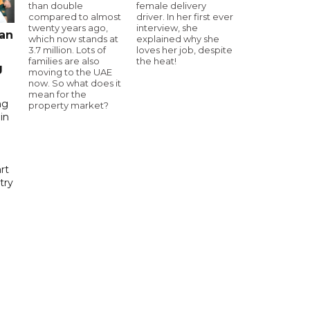
than double
female delivery
compared to almost
driver. In her first ever
twenty years ago,
interview, she
pan
which now stands at
explained why she
3.7 million. Lots of
loves her job, despite
families are also
the heat!
g
moving to the UAE
now. So what does it
mean for the
ng
property market?
in
rt
try