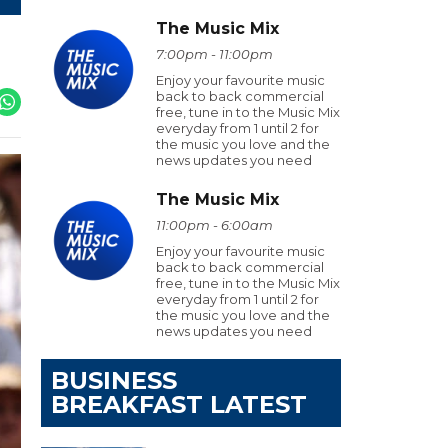
The Music Mix
7:00pm - 11:00pm
Enjoy your favourite music
back to back commercial
free, tune in to the Music Mix
everyday from 1 until 2 for
the music you love and the
news updates you need
The Music Mix
11:00pm - 6:00am
Enjoy your favourite music
back to back commercial
free, tune in to the Music Mix
everyday from 1 until 2 for
the music you love and the
news updates you need
BUSINESS
BREAKFAST LATEST