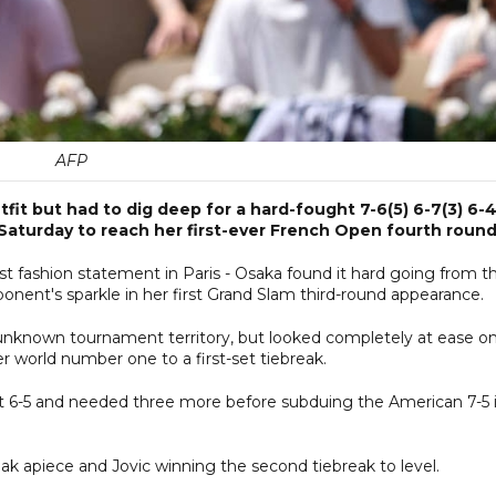
AFP
fit but had to dig deep for a hard-fought 7-6(5) 6-7(3) 6-
 Saturday to reach her first-ever French Open fourth round
test fashion statement in Paris - Osaka found it hard going from t
onent's sparkle in her first Grand Slam third-round appearance.
 unknown tournament territory, but looked completely at ease o
world number one to a first-set tiebreak.
at 6-5 and needed three more before subduing the American 7-5 
reak apiece and Jovic winning the second tiebreak to level.