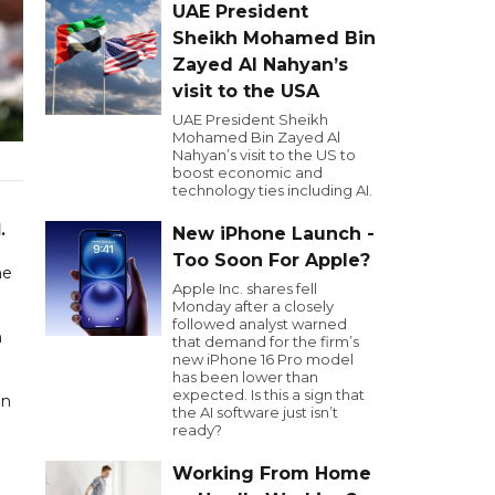
UAE President
Sheikh Mohamed Bin
Zayed Al Nahyan’s
visit to the USA
UAE President Sheikh
Mohamed Bin Zayed Al
Nahyan’s visit to the US to
boost economic and
technology ties including AI.
4
.
New iPhone Launch -
Too Soon For Apple?
he
Apple Inc. shares fell
Monday after a closely
followed analyst warned
n
that demand for the firm’s
new iPhone 16 Pro model
has been lower than
expected. Is this a sign that
in
the AI software just isn’t
ready?
Working From Home