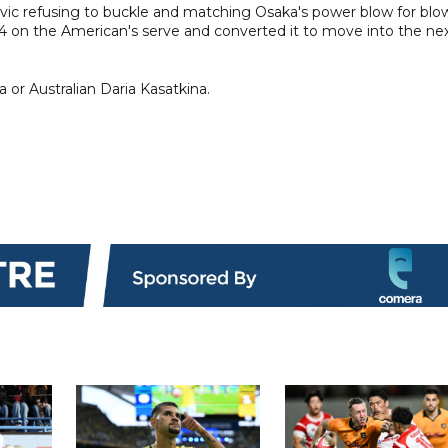
Jovic refusing to buckle and matching Osaka's power blow for blo
4 on the American's serve and converted it to move into the ne
 or Australian Daria Kasatkina.