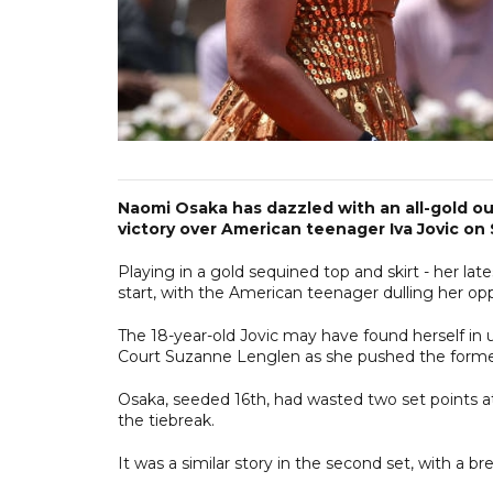
Naomi Osaka has dazzled with an all-gold out
victory over American teenager Iva Jovic on
Playing in a gold sequined top and skirt - her la
start, with the American teenager dulling her opp
The 18-year-old Jovic may have found herself in
Court Suzanne Lenglen as she pushed the former 
Osaka, seeded 16th, had wasted two set points 
the tiebreak.
It was a similar story in the second set, with a b