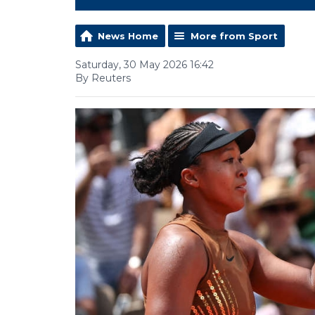
News Home
More from Sport
Saturday, 30 May 2026 16:42
By Reuters