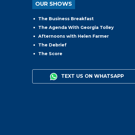
OUR SHOWS
The Business Breakfast
The Agenda With Georgia Tolley
Afternoons with Helen Farmer
The Debrief
The Score
TEXT US ON WHATSAPP