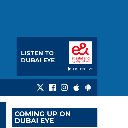
LISTEN TO
DUBAI EYE
LISTEN LIVE
COMING UP ON
DUBAI EYE