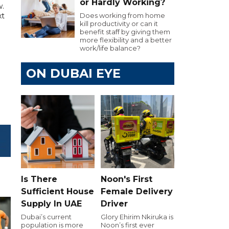
or Hardly Working?
w.
xt
Does working from home
kill productivity or can it
benefit staff by giving them
more flexibility and a better
work/life balance?
ON DUBAI EYE
Is There
Noon's First
Sufficient House
Female Delivery
Supply In UAE
Driver
Dubai’s current
Glory Ehirim Nkiruka is
population is more
Noon’s first ever