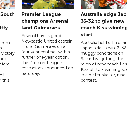
 South
Premier League
Australia edge Ja
champions Arsenal
35-32 to give new
itty
land Guimaraes
coach Kiss winnin
start
Arsenal have signed
Newcastle United captain
 from
Australia held off a dari
Bruno Guimaraes on a
n
Japan side to win 35-32 
four-year contract with a
 victory
muggy conditions on
further one-year option,
heir
Saturday, getting the
the Premier League
efore
reign of new coach Les
champions announced on
Kiss off to a winning sta
Saturday.
est
in a helter-skelter, nine-
r this
contest.