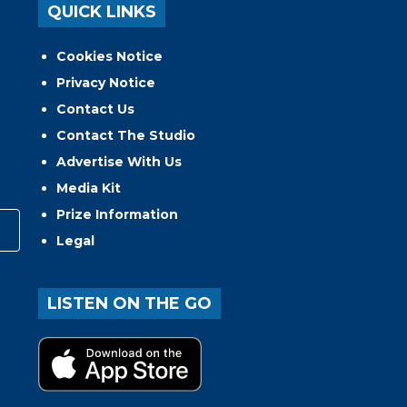
QUICK LINKS
Cookies Notice
Privacy Notice
Contact Us
Contact The Studio
Advertise With Us
Media Kit
Prize Information
Legal
LISTEN ON THE GO