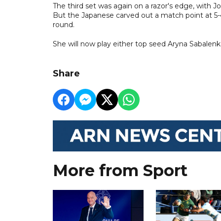
The third set was again on a razor's edge, with 
But the Japanese carved out a match point at 5-
round.
She will now play either top seed Aryna Sabalenka
Share
More from Sport