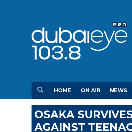
HOME
ON AIR
NEWS
OSAKA SURVIVES
AGAINST TEENAG