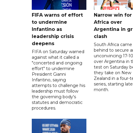
FIFA warns of effort
Narrow win for
to undermine
Africa over
Infantino as
Argentina in gr
leadership crisis
clash
deepens
South Africa came
behind to secure a
FIFA on Saturday warned
unconvincing 17-10
against what it called a
over Argentina in t
"concerted and ongoing
test on Saturday b
effort" to undermine
they take on New
President Gianni
Zealand in a four-t
Infantino, saying
series, starting late
attempts to challenge his
month.
leadership must follow
the governing body's
statutes and democratic
procedures.