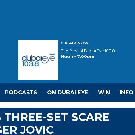
ON AIR NOW
The Best of Dubai Eye 103.8
Noon - 7:00pm
PODCASTS
ON DUBAI EYE
WIN
INFO
 THREE-SET SCARE
ER JOVIC