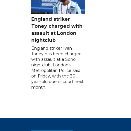
England striker
Toney charged with
assault at London
nightclub
England striker Ivan
Toney has been charged
with assault at a Soho
nightclub, London's
Metropolitan Police said
on Friday, with the 30-
year-old due in court next
month.