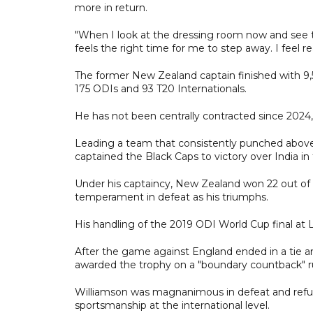
more in return.
"When I look at the dressing room now and see the
feels the right time for me to step away. I feel re
The former New Zealand captain finished with 9,5
175 ODIs and 93 T20 Internationals.
He has not been centrally contracted since 2024, 
Leading a team that consistently punched abov
captained the Black Caps to victory over India in
Under his captaincy, New Zealand won 22 out of 
temperament in defeat as his triumphs.
His handling of the 2019 ODI World Cup final at L
After the game against England ended in a tie 
awarded the trophy on a "boundary countback" ru
Williamson was magnanimous in defeat and refus
sportsmanship at the international level.