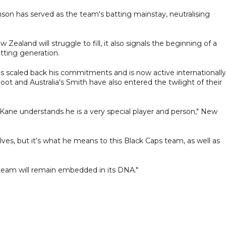
amson has served as the team's batting mainstay, neutralising
Zealand will struggle to fill, it also signals the beginning of a
tting generation.
has scaled back his commitments and is now active internationally
oot and Australia's Smith have also entered the twilight of their
Kane understands he is a very special player and person," New
ves, but it’s what he means to this Black Caps team, as well as
 team will remain embedded in its DNA."