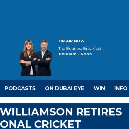
ON AIR NOW
The Business Breakfast
10:00am - Noon
PODCASTS
ON DUBAI EYE
WIN
INFO
WILLIAMSON RETIRES
ONAL CRICKET