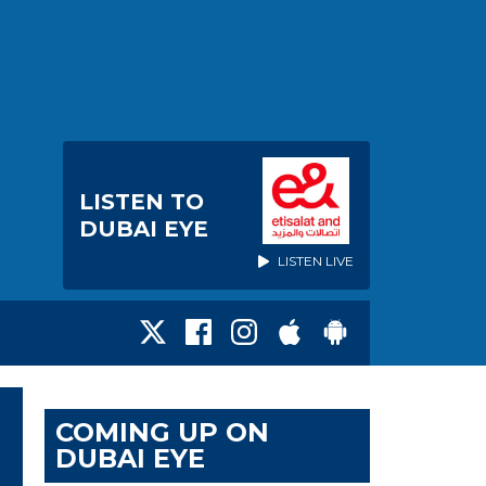
LISTEN TO
DUBAI EYE
LISTEN LIVE
COMING UP ON
DUBAI EYE