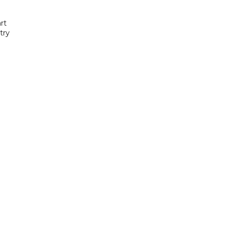
rt
try