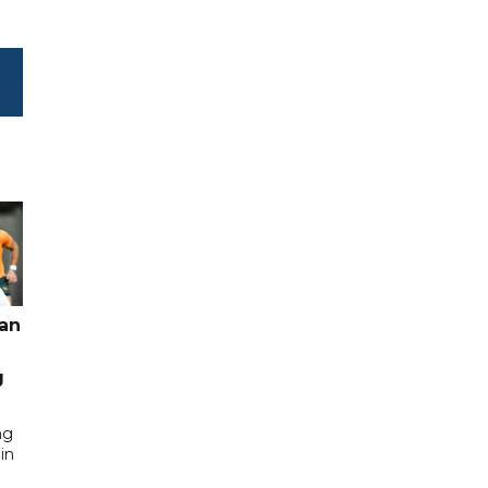
pan
g
ng
in