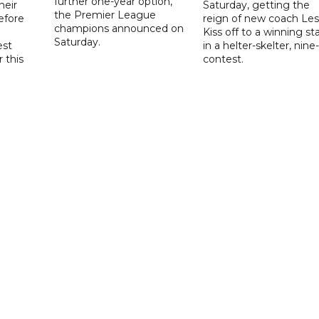
further one-year option,
heir
Saturday, getting the
the Premier League
efore
reign of new coach Les
champions announced on
Kiss off to a winning sta
Saturday.
est
in a helter-skelter, nine-
r this
contest.