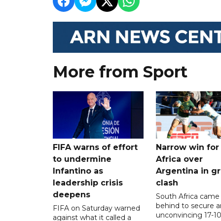
More from Sport
FIFA warns of effort
Narrow win for
to undermine
Africa over
Infantino as
Argentina in gr
leadership crisis
clash
deepens
South Africa came
behind to secure a
FIFA on Saturday warned
unconvincing 17-10
against what it called a