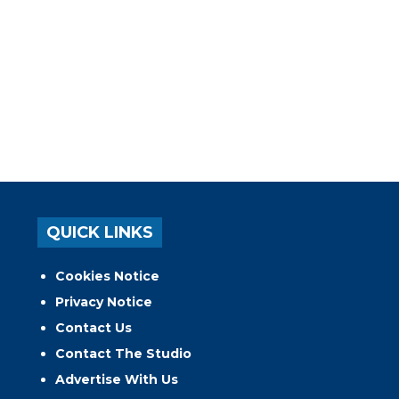
QUICK LINKS
Cookies Notice
Privacy Notice
Contact Us
Contact The Studio
Advertise With Us