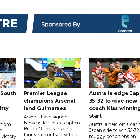
 South
Premier League
Australia edge Ja
champions Arsenal
35-32 to give new
itty
land Guimaraes
coach Kiss winnin
start
Arsenal have signed
Newcastle United captain
 from
Australia held off a dari
Bruno Guimaraes on a
n
Japan side to win 35-32 
four-year contract with a
 victory
muggy conditions on