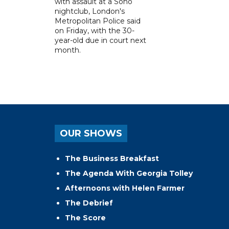
with assault at a Soho
nightclub, London's
Metropolitan Police said
on Friday, with the 30-
year-old due in court next
month.
OUR SHOWS
The Business Breakfast
The Agenda With Georgia Tolley
Afternoons with Helen Farmer
The Debrief
The Score