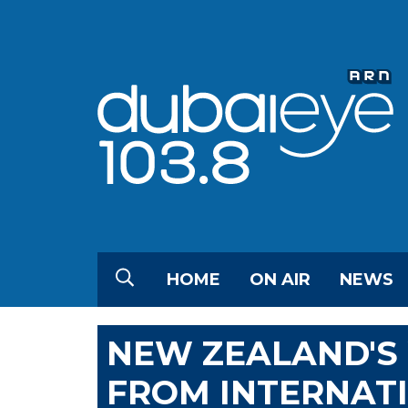
HOME
ON AIR
NEWS
NEW ZEALAND'S 
FROM INTERNATI