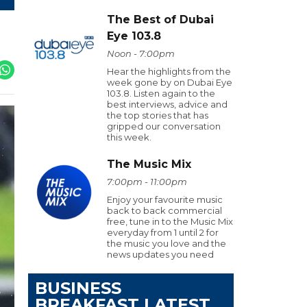
The Best of Dubai
Eye 103.8
Noon - 7:00pm
Hear the highlights from the
week gone by on Dubai Eye
103.8. Listen again to the
best interviews, advice and
the top stories that has
gripped our conversation
this week.
The Music Mix
7:00pm - 11:00pm
Enjoy your favourite music
back to back commercial
free, tune in to the Music Mix
everyday from 1 until 2 for
the music you love and the
news updates you need
BUSINESS
BREAKFAST LATEST