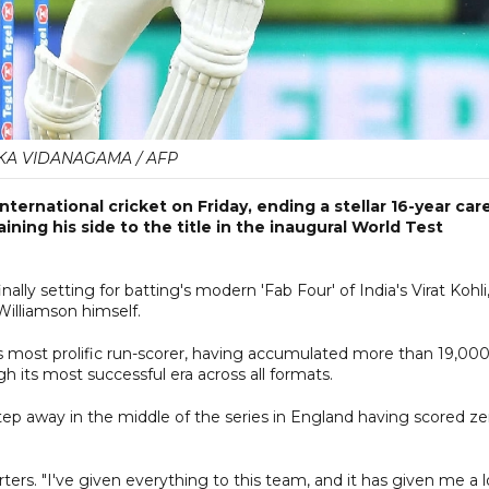
KA VIDANAGAMA / AFP
ternational cricket on Friday, ending a stellar 16-year car
ing his side to the title in the inaugural World Test
ally setting for batting's modern 'Fab Four' of India's Virat Kohli
Williamson himself.
's most prolific run-scorer, having accumulated more than 19,00
 its most successful era across all formats.
tep away in the middle of the series in England having scored ze
rters. "I've given everything to this team, and it has given me a l