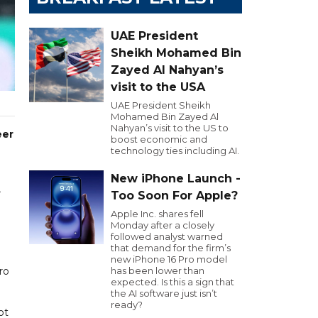
UAE President
Sheikh Mohamed Bin
Zayed Al Nahyan’s
visit to the USA
UAE President Sheikh
Mohamed Bin Zayed Al
Nahyan’s visit to the US to
eer
boost economic and
technology ties including AI.
New iPhone Launch -
,
Too Soon For Apple?
Apple Inc. shares fell
Monday after a closely
0
followed analyst warned
that demand for the firm’s
new iPhone 16 Pro model
ro
has been lower than
expected. Is this a sign that
the AI software just isn’t
ready?
ot