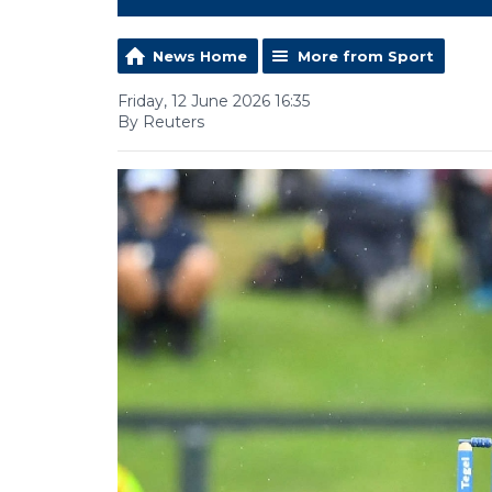
News Home
More from Sport
Friday, 12 June 2026 16:35
By Reuters