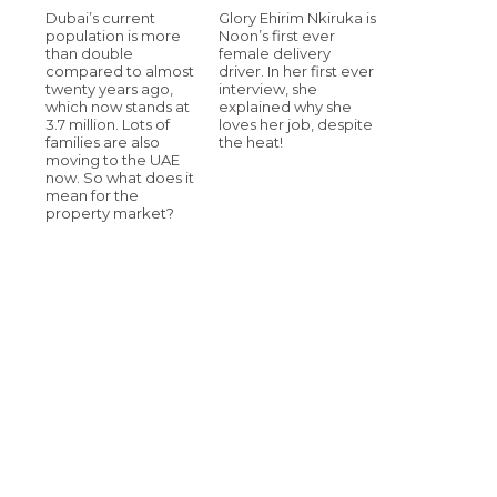
Dubai’s current
Glory Ehirim Nkiruka is
population is more
Noon’s first ever
than double
female delivery
compared to almost
driver. In her first ever
twenty years ago,
interview, she
which now stands at
explained why she
3.7 million. Lots of
loves her job, despite
families are also
the heat!
moving to the UAE
now. So what does it
mean for the
property market?