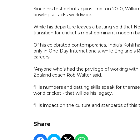
Since his test debut against India in 2010, Willi
bowling attacks worldwide.
While his departure leaves a batting void that New 
transition for cricket's most dominant modern ba
Of his celebrated contemporaries, India's Kohli 
only in One-Day Internationals, while England's R
careers.
“Anyone who’s had the privilege of working with 
Zealand coach Rob Walter said.
“His numbers and batting skills speak for themsel
world cricket - that will be his legacy.
“His impact on the culture and standards of this
Share