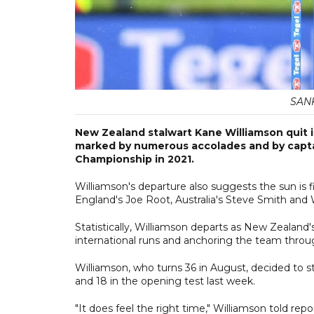
SAN
New Zealand stalwart Kane Williamson quit in
marked by numerous accolades and by captain
Championship in 2021.
Williamson's departure also suggests the sun is fin
England's Joe Root, Australia's Steve Smith and 
Statistically, Williamson departs as New Zealand
international runs and anchoring the team through
Williamson, who turns 36 in August, decided to s
and 18 in the opening test last week.
"It does feel the right time," Williamson told repo