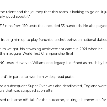
 talent and the journey that this team is looking to go on, it j
ally good about it."
15 runs from 110 tests that included 33 hundreds. He also playe
freeing him up to play franchise cricket between national duties
e its weight, his crowning achievement came in 2021 when he
 the inaugural World Test Championship final.
40 tests. However, Williamson's legacy is defined as much by hi
ord's in particular won him widespread praise.
and a subsequent Super Over was also deadlocked, England were
le that was scrapped soon after.
ed to blame officials for the outcome, setting a benchmark for