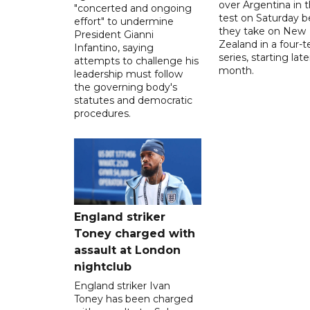
over Argentina in t
"concerted and ongoing
test on Saturday b
effort" to undermine
they take on New
President Gianni
Zealand in a four-t
Infantino, saying
series, starting late
attempts to challenge his
month.
leadership must follow
the governing body's
statutes and democratic
procedures.
England striker
Toney charged with
assault at London
nightclub
England striker Ivan
Toney has been charged