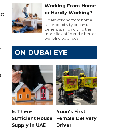
Working From Home
or Hardly Working?
ust
Does working from home
kill productivity or can it
benefit staff by giving them
d
more flexibility and a better
work/life balance?
.
ON DUBAI EYE
s
Is There
Noon's First
Sufficient House
Female Delivery
Supply In UAE
Driver