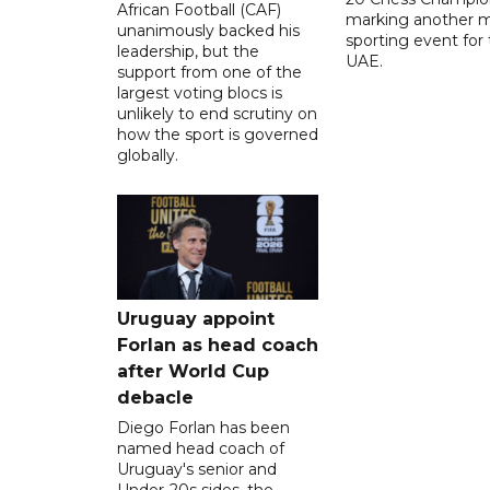
African Football (CAF)
marking another m
unanimously backed his
sporting event for
leadership, but the
UAE.
support from one of the
largest voting blocs is
unlikely to end scrutiny on
how the sport is governed
globally.
Uruguay appoint
Forlan as head coach
after World Cup
debacle
Diego Forlan has been
named head coach of
Uruguay's senior and
Under-20s sides, the