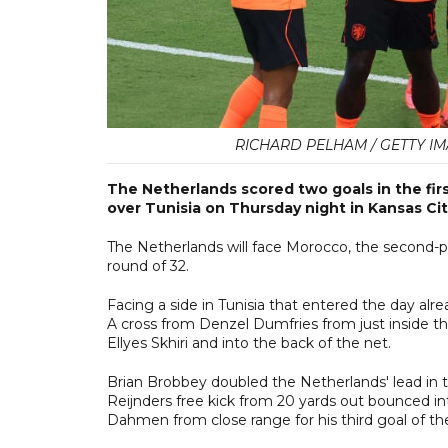
RICHARD PELHAM / GETTY IM
The Netherlands scored two goals in the first
over Tunisia on Thursday night in Kansas Cit
The Netherlands will face Morocco, the second-p
round of 32.
Facing a side in Tunisia that entered the day alr
A cross from Denzel Dumfries from just inside the
Ellyes Skhiri and into the back of the net.
Brian Brobbey doubled the Netherlands' lead in th
Reijnders free kick from 20 yards out bounced 
Dahmen from close range for his third goal of th