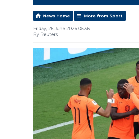
News Home
More from Sport
Friday, 26 June 2026 05:38
By Reuters