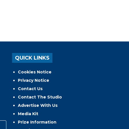
QUICK LINKS
Cookies Notice
Privacy Notice
Contact Us
Contact The Studio
Advertise With Us
Media Kit
Prize Information