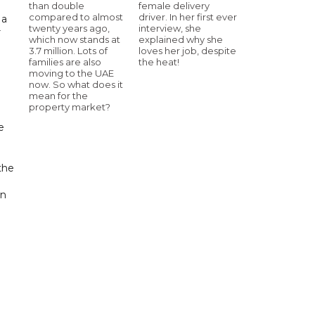
than double
female delivery
compared to almost
driver. In her first ever
 a
twenty years ago,
interview, she
r
which now stands at
explained why she
3.7 million. Lots of
loves her job, despite
families are also
the heat!
moving to the UAE
now. So what does it
mean for the
property market?
e
the
en