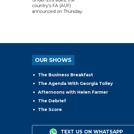
country's FA (AUF)
announced on Thursday.
OUR SHOWS
The Business Breakfast
The Agenda With Georgia Tolley
Afternoons with Helen Farmer
The Debrief
The Score
TEXT US ON WHATSAPP