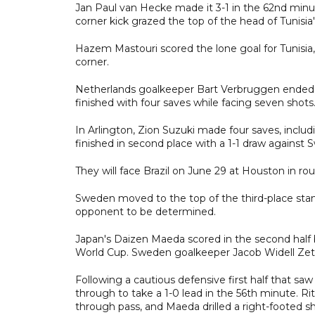
Jan Paul van Hecke made it 3-1 in the 62nd minute
corner kick grazed the top of the head of Tunisia
Hazem Mastouri scored the lone goal for Tunisia,
corner.
Netherlands goalkeeper Bart Verbruggen ended t
finished with four saves while facing seven shots
In Arlington, Zion Suzuki made four saves, inclu
finished in second place with a 1-1 draw against
They will face Brazil on June 29 at Houston in rou
Sweden moved to the top of the third-place stan
opponent to be determined.
Japan's Daizen Maeda scored in the second half 
World Cup. Sweden goalkeeper Jacob Widell Zett
Following a cautious defensive first half that s
through to take a 1-0 lead in the 56th minute. R
through pass, and Maeda drilled a right-footed sh