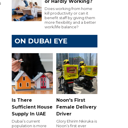
or Hardly Working?
s
Does working from home
kill productivity or can it
benefit staff by giving them
more flexibility and a better
work/life balance?
ON DUBAI EYE
Is There
Noon's First
Sufficient House
Female Delivery
Supply In UAE
Driver
Dubai’s current
Glory Ehirim Nkiruka is
population is more
Noon’s first ever