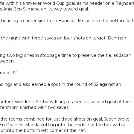
 with his first-ever World Cup goal, as his header on a Reijnder
's Anis Ben Slimane on its way toward goal.
 heading a corner kick from Hannibal Mejbri into the bottom left
he night with three saves on four shots on target. Dahmen
.
ding two big ones in stoppage time to preserve the tie, as Japan
 Sweden.
nd of 32.
dings and also earned a spot in the round of 32 against an
before Sweden's Anthony Elanga tallied his second goal of the
erstrom finished with two saves.
aw the teams combined for just three shots on goal, Japan broke
itsu Doan hit Maeda cutting into the middle of the box with a
ot into the bottom left corner of the net.