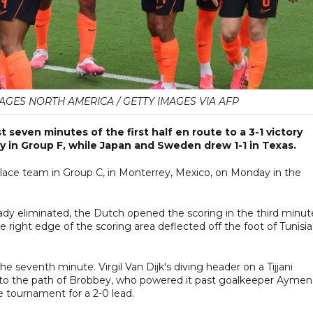
AGES NORTH AMERICA / GETTY IMAGES VIA AFP
 seven minutes of the first half en route to a 3-1 victory
y in Group F, while Japan and Sweden drew 1-1 in Texas.
lace team in Group C, in Monterrey, Mexico, on Monday in the
eady eliminated, the Dutch opened the scoring in the third minut
 right edge of the scoring area deflected off the foot of Tunisia
e seventh minute. Virgil Van Dijk's diving header on a Tijjani
into the path of Brobbey, who powered it past goalkeeper Aymen
e tournament for a 2-0 lead.