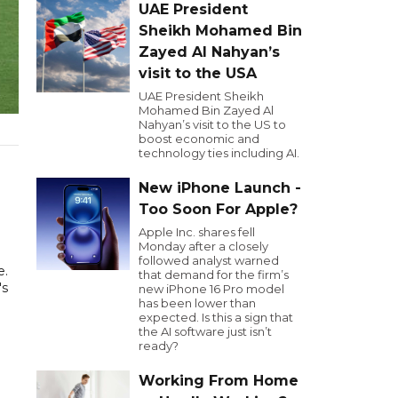
UAE President
Sheikh Mohamed Bin
Zayed Al Nahyan’s
visit to the USA
UAE President Sheikh
Mohamed Bin Zayed Al
Nahyan’s visit to the US to
boost economic and
technology ties including AI.
New iPhone Launch -
Too Soon For Apple?
Apple Inc. shares fell
Monday after a closely
followed analyst warned
e.
that demand for the firm’s
's
new iPhone 16 Pro model
has been lower than
expected. Is this a sign that
the AI software just isn’t
ready?
Working From Home