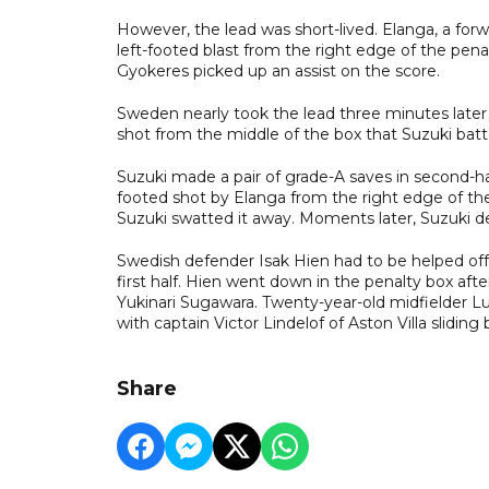
However, the lead was short-lived. Elanga, a forw
left-footed blast from the right edge of the penalt
Gyokeres picked up an assist on the score.
Sweden nearly took the lead three minutes later
shot from the middle of the box that Suzuki batt
Suzuki made a pair of grade-A saves in second-ha
footed shot by Elanga from the right edge of th
Suzuki swatted it away. Moments later, Suzuki de
Swedish defender Isak Hien had to be helped off 
first half. Hien went down in the penalty box afte
Yukinari Sugawara. Twenty-year-old midfielder L
with captain Victor Lindelof of Aston Villa sliding 
Share