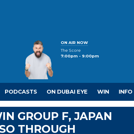
ON AIR NOW
The Score
7:00pm - 9:00pm
PODCASTS
ON DUBAI EYE
WIN
INFO
N GROUP F, JAPAN
SO THROUGH