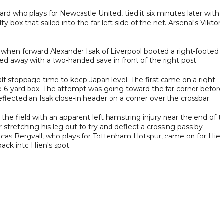
ard who plays for Newcastle United, tied it six minutes later with
y box that sailed into the far left side of the net. Arsenal's Vikto
 when forward Alexander Isak of Liverpool booted a right-footed
ed away with a two-handed save in front of the right post.
lf stoppage time to keep Japan level. The first came on a right-
e 6-yard box. The attempt was going toward the far corner befor
flected an Isak close-in header on a corner over the crossbar.
the field with an apparent left hamstring injury near the end of 
r stretching his leg out to try and deflect a crossing pass by
ucas Bergvall, who plays for Tottenham Hotspur, came on for Hi
back into Hien's spot.