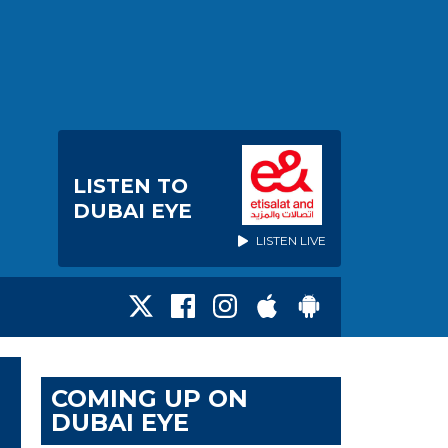
LISTEN TO
DUBAI EYE
LISTEN LIVE
COMING UP ON
DUBAI EYE