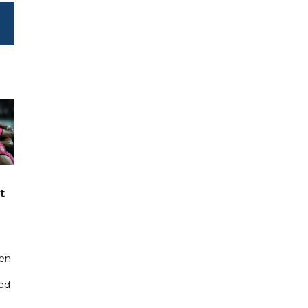
t
een
ted