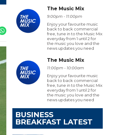
The Music Mix
9:00pm - 11:00pm
Enjoy your favourite music
back to back commercial
free, tune in to the Music Mix
everyday from 1 until 2 for
the music you love and the
news updates you need
The Music Mix
11:00pm - 10:00am
Enjoy your favourite music
back to back commercial
free, tune in to the Music Mix
everyday from 1 until 2 for
the music you love and the
news updates you need
BUSINESS
BREAKFAST LATEST