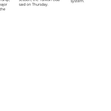
system.
ajor
said on Thursday.
 the