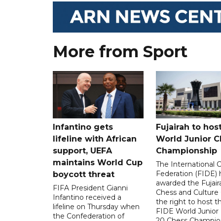
More from Sport
Infantino gets
Fujairah to hos
lifeline with African
World Junior C
support, UEFA
Championship
maintains World Cup
The International 
Federation (FIDE) 
boycott threat
awarded the Fujair
FIFA President Gianni
Chess and Culture
Infantino received a
the right to host 
lifeline on Thursday when
FIDE World Junior
the Confederation of
20 Chess Champion