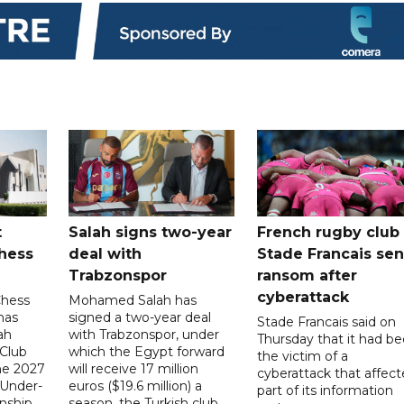
t
Salah signs two-year
French rugby club
hess
deal with
Stade Francais sen
Trabzonspor
ransom after
cyberattack
Chess
Mohamed Salah has
has
signed a two-year deal
Stade Francais said on
ah
with Trabzonspor, under
Thursday that it had b
 Club
which the Egypt forward
the victim of a
the 2027
will receive 17 million
cyberattack that affec
 Under-
euros ($19.6 million) a
part of its information
ship,
season, the Turkish club