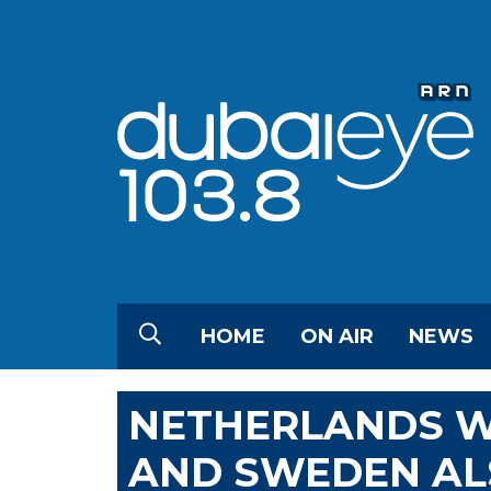
HOME
ON AIR
NEWS
NETHERLANDS WI
AND SWEDEN AL