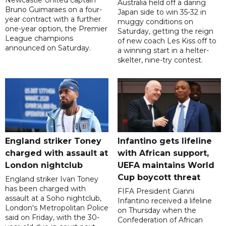
Newcastle United captain
Australia held off a daring
Bruno Guimaraes on a four-
Japan side to win 35-32 in
year contract with a further
muggy conditions on
one-year option, the Premier
Saturday, getting the reign
League champions
of new coach Les Kiss off to
announced on Saturday.
a winning start in a helter-
skelter, nine-try contest.
England striker Toney
Infantino gets lifeline
charged with assault at
with African support,
London nightclub
UEFA maintains World
Cup boycott threat
England striker Ivan Toney
has been charged with
FIFA President Gianni
assault at a Soho nightclub,
Infantino received a lifeline
London's Metropolitan Police
on Thursday when the
said on Friday, with the 30-
Confederation of African