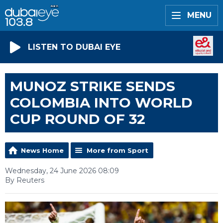
MENU
LISTEN TO DUBAI EYE
MUNOZ STRIKE SENDS
COLOMBIA INTO WORLD
CUP ROUND OF 32
News Home
More from Sport
Wednesday, 24 June 2026 08:09
By Reuters