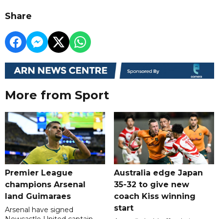
Share
More from Sport
Premier League
Australia edge Japan
champions Arsenal
35-32 to give new
land Guimaraes
coach Kiss winning
start
Arsenal have signed