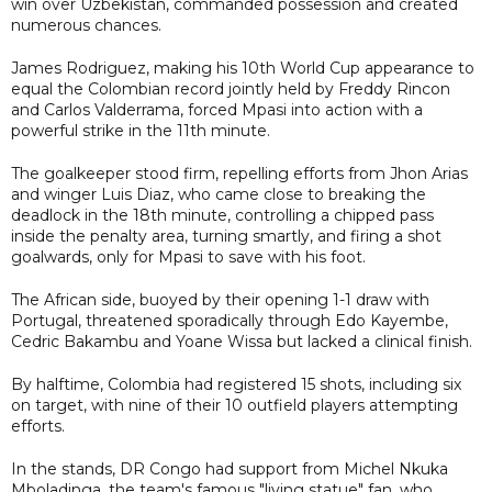
win over Uzbekistan, commanded possession and created
numerous chances.
James Rodriguez, making his 10th World Cup appearance to
equal the Colombian record jointly held by Freddy Rincon
and Carlos Valderrama, forced Mpasi into action with a
powerful strike in the 11th minute.
The goalkeeper stood firm, repelling efforts from Jhon Arias
and winger Luis Diaz, who came close to breaking the
deadlock in the 18th minute, controlling a chipped pass
inside the penalty area, turning smartly, and firing a shot
goalwards, only for Mpasi to save with his foot.
The African side, buoyed by their opening 1-1 draw with
Portugal, threatened sporadically through Edo Kayembe,
Cedric Bakambu and Yoane Wissa but lacked a clinical finish.
By halftime, Colombia had registered 15 shots, including six
on target, with nine of their 10 outfield players attempting
efforts.
In the stands, DR Congo had support from Michel Nkuka
Mboladinga, the team's famous "living statue" fan, who