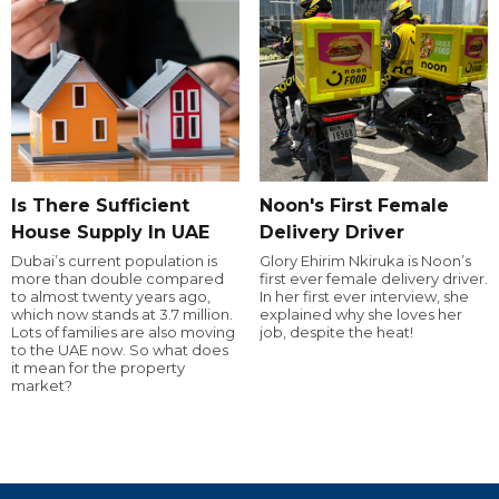
Is There Sufficient
Noon's First Female
House Supply In UAE
Delivery Driver
Dubai’s current population is
Glory Ehirim Nkiruka is Noon’s
more than double compared
first ever female delivery driver.
to almost twenty years ago,
In her first ever interview, she
which now stands at 3.7 million.
explained why she loves her
Lots of families are also moving
job, despite the heat!
to the UAE now. So what does
it mean for the property
market?