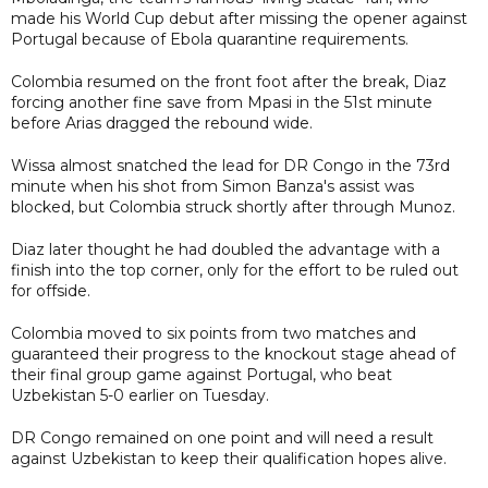
made his World Cup debut after missing the opener against
Portugal because of Ebola quarantine requirements.
Colombia resumed on the front foot after the break, Diaz
forcing another fine save from Mpasi in the 51st minute
before Arias dragged the rebound wide.
Wissa almost snatched the lead for DR Congo in the 73rd
minute when his shot from Simon Banza's assist was
blocked, but Colombia struck shortly after through Munoz.
Diaz later thought he had doubled the advantage with a
finish into the top corner, only for the effort to be ruled out
for offside.
Colombia moved to six points from two matches and
guaranteed their progress to the knockout stage ahead of
their final group game against Portugal, who beat
Uzbekistan 5-0 earlier on Tuesday.
DR Congo remained on one point and will need a result
against Uzbekistan to keep their qualification hopes alive.