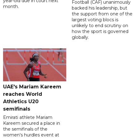
year-old due in court next
Football (CAF) unanimously
month.
backed his leadership, but
the support from one of the
largest voting blocs is
unlikely to end scrutiny on
how the sport is governed
globally.
UAE's Mariam Kareem
reaches World
Athletics U20
semifinals
Emirati athlete Mariam
Kareem secured a place in
the semifinals of the
women's hurdles event at