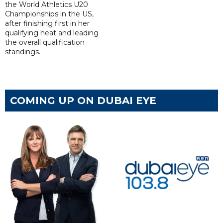
the World Athletics U20
Championships in the US,
after finishing first in her
qualifying heat and leading
the overall qualification
standings.
COMING UP ON DUBAI EYE