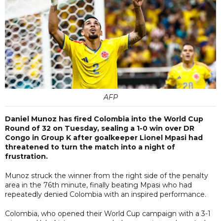
AFP
Daniel Munoz has fired Colombia into the World Cup
Round of 32 on Tuesday, sealing a 1-0 win over DR
Congo in Group K after goalkeeper Lionel Mpasi had
threatened to turn the match into a night of
frustration.
Munoz struck the winner from the right side of the penalty
area in the 76th minute, finally beating Mpasi who had
repeatedly denied Colombia with an inspired performance.
Colombia, who opened their World Cup campaign with a 3-1