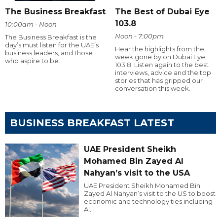
The Business Breakfast
The Best of Dubai Eye
103.8
10:00am - Noon
Noon - 7:00pm
The Business Breakfast is the
day’s must listen for the UAE’s
Hear the highlights from the
business leaders, and those
week gone by on Dubai Eye
who aspire to be.
103.8. Listen again to the best
interviews, advice and the top
stories that has gripped our
conversation this week.
BUSINESS BREAKFAST LATEST
UAE President Sheikh
Mohamed Bin Zayed Al
Nahyan’s visit to the USA
UAE President Sheikh Mohamed Bin
Zayed Al Nahyan’s visit to the US to boost
economic and technology ties including
AI.