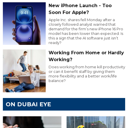
New iPhone Launch - Too
Soon For Apple?
Apple Inc. shares fell Monday after a
closely followed analyst warned that
demand for the firm’s new iPhone 16 Pro
model has been lower than expected. Is
this a sign that the AI software just isn’t
ready?
Working From Home or Hardly
Working?
Does working from home kill productivity
or can it benefit staff by giving them
more flexibility and a better work/life
balance?
ON DUBAI EYE