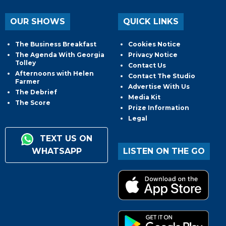
OUR SHOWS
QUICK LINKS
The Business Breakfast
Cookies Notice
The Agenda With Georgia
Privacy Notice
Tolley
Contact Us
Afternoons with Helen
Contact The Studio
Farmer
Advertise With Us
The Debrief
Media Kit
The Score
Prize Information
Legal
TEXT US ON
WHATSAPP
LISTEN ON THE GO