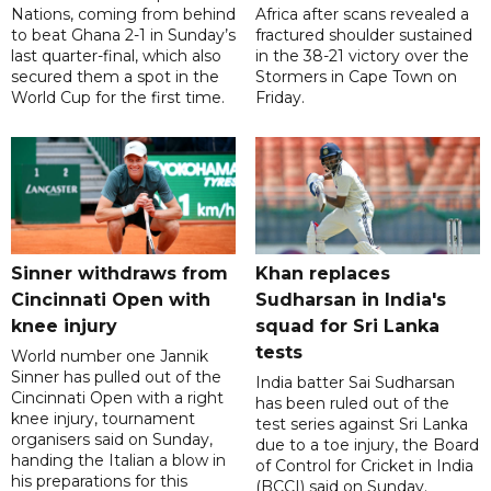
Nations, coming from behind
Africa after scans revealed a
to beat Ghana 2-1 in Sunday’s
fractured shoulder sustained
last quarter-final, which also
in the 38-21 victory over the
secured them a spot in the
Stormers in Cape Town on
World Cup for the first time.
Friday.
Sinner withdraws from
Khan replaces
Cincinnati Open with
Sudharsan in India's
knee injury
squad for Sri Lanka
tests
World number one Jannik
Sinner has pulled out of the
India batter Sai Sudharsan
Cincinnati Open with a right
has been ruled out of the
knee injury, tournament
test series against Sri Lanka
organisers said on Sunday,
due to a toe injury, the Board
handing the Italian a blow in
of Control for Cricket in India
his preparations for this
(BCCI) said on Sunday.