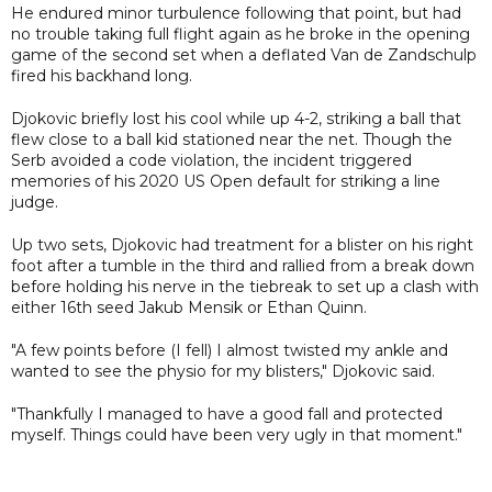
He endured minor turbulence following that point, but had
no trouble taking full flight again as he broke in the opening
game of the second set when a deflated Van de Zandschulp
fired his backhand long.
Djokovic briefly lost his cool while up 4-2, striking a ball that
flew close to a ball kid stationed near the net. Though the
Serb avoided a code violation, the incident triggered
memories of his 2020 US Open default for striking a line
judge.
Up two sets, Djokovic had treatment for a blister on his right
foot after a tumble in the third and rallied from a break down
before holding his nerve in the tiebreak to set up a clash with
either 16th seed Jakub Mensik or Ethan Quinn.
"A few points before (I fell) I almost twisted my ankle and
wanted to see the physio for my blisters," Djokovic said.
"Thankfully I managed to have a good fall and protected
myself. Things could have been very ugly in that moment."