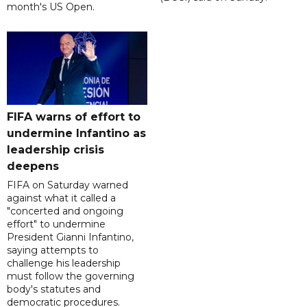
month's US Open.
FIFA warns of effort to
undermine Infantino as
leadership crisis
deepens
FIFA on Saturday warned
against what it called a
"concerted and ongoing
effort" to undermine
President Gianni Infantino,
saying attempts to
challenge his leadership
must follow the governing
body's statutes and
democratic procedures.