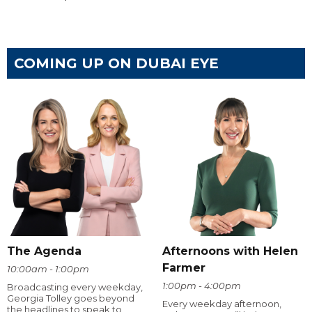
COMING UP ON DUBAI EYE
The Agenda
Afternoons with Helen
Farmer
10:00am - 1:00pm
1:00pm - 4:00pm
Broadcasting every weekday,
Georgia Tolley goes beyond
Every weekday afternoon,
the headlines to speak to