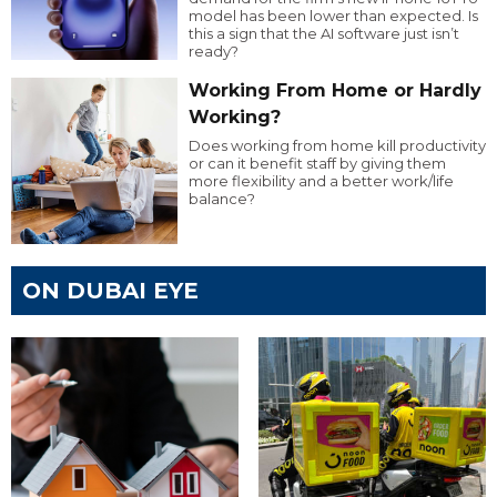
model has been lower than expected. Is
this a sign that the AI software just isn’t
ready?
Working From Home or Hardly
Working?
Does working from home kill productivity
or can it benefit staff by giving them
more flexibility and a better work/life
balance?
ON DUBAI EYE