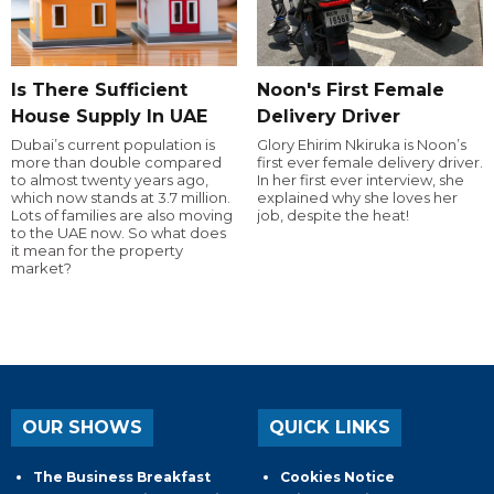
Is There Sufficient
Noon's First Female
House Supply In UAE
Delivery Driver
Dubai’s current population is
Glory Ehirim Nkiruka is Noon’s
more than double compared
first ever female delivery driver.
to almost twenty years ago,
In her first ever interview, she
which now stands at 3.7 million.
explained why she loves her
Lots of families are also moving
job, despite the heat!
to the UAE now. So what does
it mean for the property
market?
OUR SHOWS
QUICK LINKS
The Business Breakfast
Cookies Notice