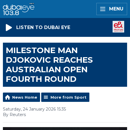
MENU
LISTEN TO DUBAI EYE
MILESTONE MAN
DJOKOVIC REACHES
AUSTRALIAN OPEN
FOURTH ROUND
News Home
More from Sport
Saturday, 24 January 2026 15:35
By Reuters