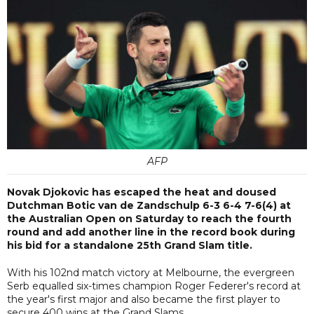
AFP
Novak Djokovic has escaped the heat and doused
Dutchman Botic van de Zandschulp 6-3 6-4 7-6(4) at
the Australian Open on Saturday to reach the fourth
round and add another line in the record book during
his bid for a standalone 25th Grand Slam title.
With his 102nd match victory at Melbourne, the evergreen
Serb equalled six-times champion Roger Federer's record at
the year's first major and also became the first player to
secure 400 wins at the Grand Slams.