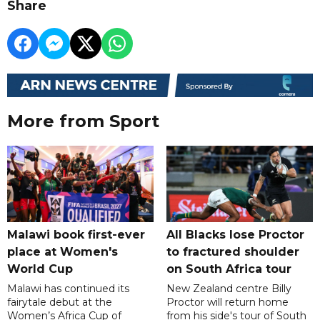
Share
More from Sport
Malawi book first-ever
All Blacks lose Proctor
place at Women's
to fractured shoulder
World Cup
on South Africa tour
Malawi has continued its
New Zealand centre Billy
fairytale debut at the
Proctor will return home
Women’s Africa Cup of
from his side's tour of South