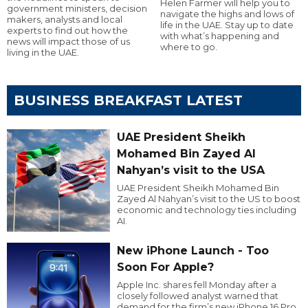
Helen Farmer will help you to
government ministers, decision
navigate the highs and lows of
makers, analysts and local
life in the UAE. Stay up to date
experts to find out how the
with what’s happening and
news will impact those of us
where to go.
living in the UAE.
BUSINESS BREAKFAST LATEST
UAE President Sheikh
Mohamed Bin Zayed Al
Nahyan’s visit to the USA
UAE President Sheikh Mohamed Bin
Zayed Al Nahyan’s visit to the US to boost
economic and technology ties including
AI.
New iPhone Launch - Too
Soon For Apple?
Apple Inc. shares fell Monday after a
closely followed analyst warned that
demand for the firm’s new iPhone 16 Pro