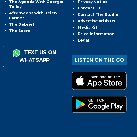
The Agenda With Georgia
Privacy Notice
Tolley
Contact Us
Afternoons with Helen
Contact The Studio
Farmer
Advertise With Us
The Debrief
Media Kit
The Score
Prize Information
Legal
TEXT US ON
WHATSAPP
LISTEN ON THE GO