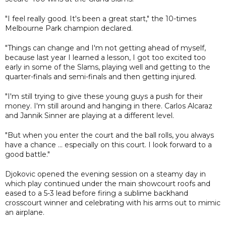
"I feel really good. It's been a great start," the 10-times
Melbourne Park champion declared.
"Things can change and I'm not getting ahead of myself,
because last year I learned a lesson, I got too excited too
early in some of the Slams, playing well and getting to the
quarter-finals and semi-finals and then getting injured.
"I'm still trying to give these young guys a push for their
money. I'm still around and hanging in there. Carlos Alcaraz
and Jannik Sinner are playing at a different level.
"But when you enter the court and the ball rolls, you always
have a chance ... especially on this court. I look forward to a
good battle."
Djokovic opened the evening session on a steamy day in
which play continued under the main showcourt roofs and
eased to a 5-3 lead before firing a sublime backhand
crosscourt winner and celebrating with his arms out to mimic
an airplane.