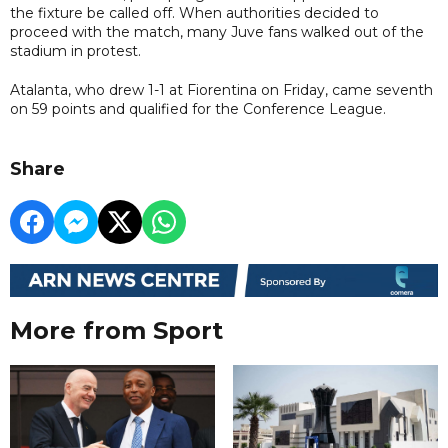
the fixture be called off. When authorities decided to
proceed with the match, many Juve fans walked out of the
stadium in protest.
Atalanta, who drew 1-1 at Fiorentina on Friday, came seventh
on 59 points and qualified for the Conference League.
Share
More from Sport