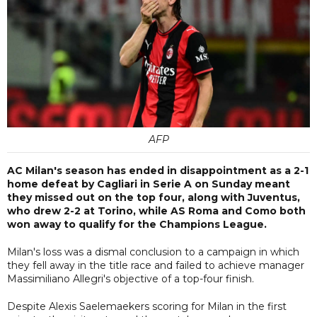
AFP
AC Milan's season has ended in disappointment as a 2-1
home defeat by Cagliari in Serie A on Sunday meant
they missed out on the top four, along with Juventus,
who drew 2-2 at Torino, while AS Roma and Como both
won away to qualify for the Champions League.
Milan's loss was a dismal conclusion to a campaign in which
they fell away in the title race and failed to achieve manager
Massimiliano Allegri's objective of a top-four finish.
Despite Alexis Saelemaekers scoring for Milan in the first