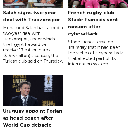
Salah signs two-year
French rugby club
deal with Trabzonspor
Stade Francais sent
ransom after
Mohamed Salah has signed a
two-year deal with
cyberattack
Trabzonspor, under which
Stade Francais said on
the Egypt forward will
Thursday that it had been
receive 17 million euros
the victim of a cyberattack
($19.6 million) a season, the
that affected part of its
Turkish club said on Thursday.
information system.
Uruguay appoint Forlan
as head coach after
World Cup debacle