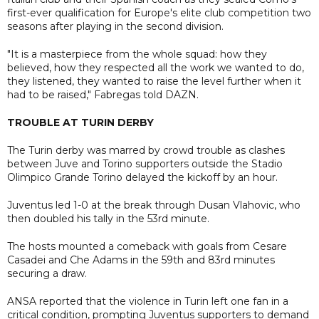
first-ever qualification for Europe's elite club competition two
seasons after playing in the second division.
"It is a masterpiece from the whole squad: how they
believed, how they respected all the work we wanted to do,
they listened, they wanted to raise the level further when it
had to be raised," Fabregas told DAZN.
TROUBLE AT TURIN DERBY
The Turin derby was marred by crowd trouble as clashes
between Juve and Torino supporters outside the Stadio
Olimpico Grande Torino delayed the kickoff by an hour.
Juventus led 1-0 at the break through Dusan Vlahovic, who
then doubled his tally in the 53rd minute.
The hosts mounted a comeback with goals from Cesare
Casadei and Che Adams in the 59th and 83rd minutes
securing a draw.
ANSA reported that the violence in Turin left one fan in a
critical condition, prompting Juventus supporters to demand