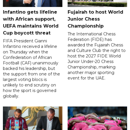
Infantino gets lifeline
Fujairah to host World
with African support,
Junior Chess
UEFA maintains World
Championship
Cup boycott threat
The International Chess
Federation (FIDE) has
FIFA President Gianni
awarded the Fujairah Chess
Infantino received a lifeline
and Culture Club the right to
on Thursday when the
host the 2027 FIDE World
Confederation of African
Junior Under-20 Chess
Football (CAF) unanimously
Championship, marking
backed his leadership, but
another major sporting
the support from one of the
event for the UAE.
largest voting blocs is
unlikely to end scrutiny on
how the sport is governed
globally.