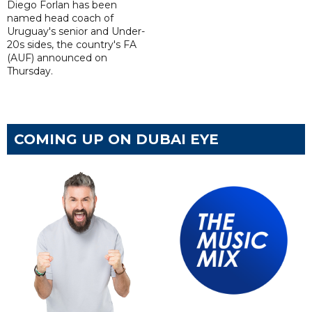
Diego Forlan has been
named head coach of
Uruguay's senior and Under-
20s sides, the country's FA
(AUF) announced on
Thursday.
COMING UP ON DUBAI EYE