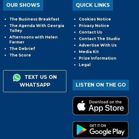
OUR SHOWS
QUICK LINKS
The Business Breakfast
Cookies Notice
The Agenda With Georgia
Privacy Notice
Tolley
Contact Us
Afternoons with Helen
Contact The Studio
Farmer
Advertise With Us
The Debrief
Media Kit
The Score
Prize Information
Legal
TEXT US ON
WHATSAPP
LISTEN ON THE GO