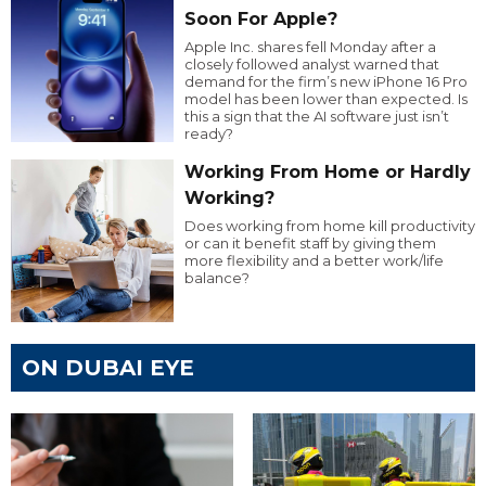
Soon For Apple?
Apple Inc. shares fell Monday after a
closely followed analyst warned that
demand for the firm’s new iPhone 16 Pro
model has been lower than expected. Is
this a sign that the AI software just isn’t
ready?
Working From Home or Hardly
Working?
Does working from home kill productivity
or can it benefit staff by giving them
more flexibility and a better work/life
balance?
ON DUBAI EYE