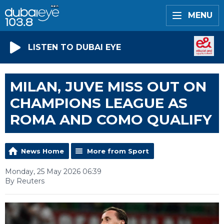
MENU
LISTEN TO DUBAI EYE
MILAN, JUVE MISS OUT ON
CHAMPIONS LEAGUE AS
ROMA AND COMO QUALIFY
News Home
More from Sport
Monday, 25 May 2026 06:39
By Reuters