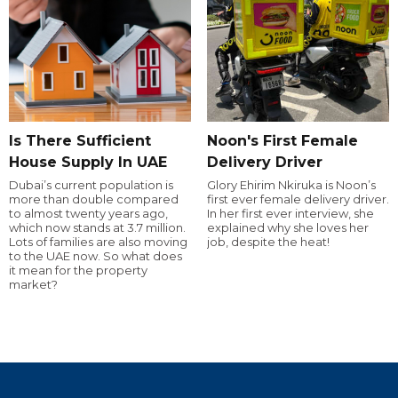
Is There Sufficient
Noon's First Female
House Supply In UAE
Delivery Driver
Dubai’s current population is
Glory Ehirim Nkiruka is Noon’s
more than double compared
first ever female delivery driver.
to almost twenty years ago,
In her first ever interview, she
which now stands at 3.7 million.
explained why she loves her
Lots of families are also moving
job, despite the heat!
to the UAE now. So what does
it mean for the property
market?