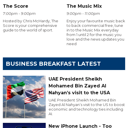
The Score
The Music Mix
7:00pm - 9:00pm
9:00pm - 11:00pm
Hosted by Chris McHardy, The
Enjoy your favourite music back
Score is your comprehensive
to back commercial free, tune
guide to the world of sport.
in to the Music Mix everyday
from 1 until 2 for the music you
love and the news updates you
need
BUSINESS BREAKFAST LATEST
UAE President Sheikh
Mohamed Bin Zayed Al
Nahyan’s visit to the USA
UAE President Sheikh Mohamed Bin
Zayed Al Nahyan’s visit to the US to boost
economic and technology ties including
AI.
New iPhone Launch - Too