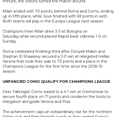
minute, the visitors turned the match around.
Milan ended with 70 points, behind Roma and Como, ending
up in fifth place, while Juve finished with 69 points in sixth.
Both teams will play in the Europa League next season.
Champions Inter Milan drew 3-3 at Bologna on
Saturday,while second-placed Napoli beat Udinese 1-0 on
Sunday.
Roma celebrated finishing third after Donyell Malen and
Stephan El Shaarawy secured a 2-0 win at relegated Hellas
Verona that took their side to 73 points and a place in the
Champions League for the first time since the 2018-19
season.
UNFANCIED COMO QUALIFY FOR CHAMPIONS LEAGUE
Cesc Fabregas' Como eased to a 4-1 win at Cremonese to
secure fourth place on 71 points and condemn the hosts to
relegation alongside Verona and Pisa.
The achievement caps an extraordinary rise for the northern
Italian club and their Spanish coach as they sealed Como's