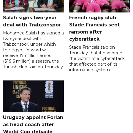
Salah signs two-year
French rugby club
deal with Trabzonspor
Stade Francais sent
ransom after
Mohamed Salah has signed a
two-year deal with
cyberattack
Trabzonspor, under which
Stade Francais said on
the Egypt forward will
Thursday that it had been
receive 17 million euros
the victim of a cyberattack
($19.6 million) a season, the
that affected part of its
Turkish club said on Thursday.
information system.
Uruguay appoint Forlan
as head coach after
World Cup debacle