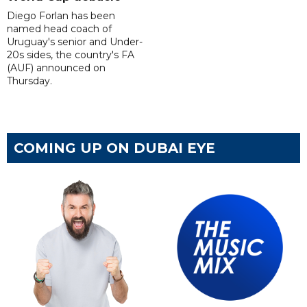
Diego Forlan has been
named head coach of
Uruguay's senior and Under-
20s sides, the country's FA
(AUF) announced on
Thursday.
COMING UP ON DUBAI EYE