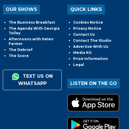
OUR SHOWS
QUICK LINKS
The Business Breakfast
Cookies Notice
The Agenda With Georgia
Privacy Notice
Tolley
Contact Us
Afternoons with Helen
Contact The Studio
Farmer
Advertise With Us
The Debrief
Media Kit
The Score
Prize Information
Legal
TEXT US ON
WHATSAPP
LISTEN ON THE GO