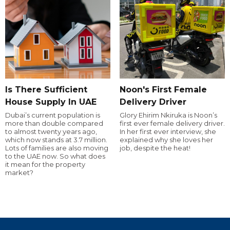
Is There Sufficient
Noon's First Female
House Supply In UAE
Delivery Driver
Dubai’s current population is
Glory Ehirim Nkiruka is Noon’s
more than double compared
first ever female delivery driver.
to almost twenty years ago,
In her first ever interview, she
which now stands at 3.7 million.
explained why she loves her
Lots of families are also moving
job, despite the heat!
to the UAE now. So what does
it mean for the property
market?