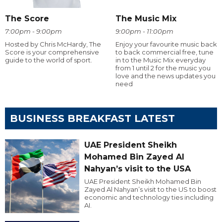
The Score
The Music Mix
7:00pm - 9:00pm
9:00pm - 11:00pm
Hosted by Chris McHardy, The
Enjoy your favourite music back
Score is your comprehensive
to back commercial free, tune
guide to the world of sport.
in to the Music Mix everyday
from 1 until 2 for the music you
love and the news updates you
need
BUSINESS BREAKFAST LATEST
UAE President Sheikh
Mohamed Bin Zayed Al
Nahyan’s visit to the USA
UAE President Sheikh Mohamed Bin
Zayed Al Nahyan’s visit to the US to boost
economic and technology ties including
AI.