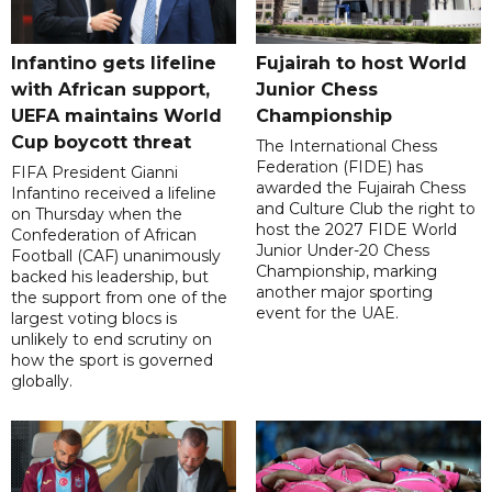
Infantino gets lifeline
Fujairah to host World
with African support,
Junior Chess
UEFA maintains World
Championship
Cup boycott threat
The International Chess
Federation (FIDE) has
FIFA President Gianni
awarded the Fujairah Chess
Infantino received a lifeline
and Culture Club the right to
on Thursday when the
host the 2027 FIDE World
Confederation of African
Junior Under-20 Chess
Football (CAF) unanimously
Championship, marking
backed his leadership, but
another major sporting
the support from one of the
event for the UAE.
largest voting blocs is
unlikely to end scrutiny on
how the sport is governed
globally.