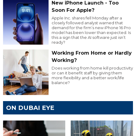
New iPhone Launch - Too
Soon For Apple?
Apple Inc. shares fell Monday after a
closely followed analyst warned that
demand for the firm’s new iPhone 16 Pro
model has been lower than expected. Is
this a sign that the AI software just isn’t
ready?
Working From Home or Hardly
Working?
Does working from home kill productivity
or can it benefit staff by giving them
more flexibility and a better work/life
balance?
ON DUBAI EYE