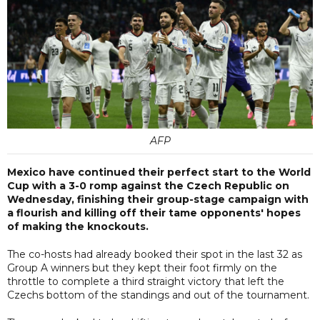
AFP
Mexico have continued their perfect start to the World
Cup with a 3-0 romp against the Czech Republic on
Wednesday, finishing their group-stage campaign with
a flourish and killing off their tame opponents' hopes
of making the knockouts.
The co-hosts had already booked their spot in the last 32 as
Group A winners but they kept their foot firmly on the
throttle to complete a third straight victory that left the
Czechs bottom of the standings and out of the tournament.