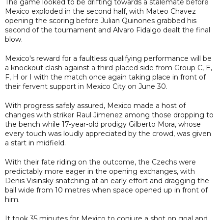
The game looked to be drifting towards a stalemate before
Mexico exploded in the second half, with Mateo Chavez
opening the scoring before Julian Quinones grabbed his
second of the tournament and Alvaro Fidalgo dealt the final
blow.
Mexico's reward for a faultless qualifying performance will be
a knockout clash against a third-placed side from Group C, E,
F, H or I with the match once again taking place in front of
their fervent support in Mexico City on June 30.
With progress safely assured, Mexico made a host of
changes with striker Raul Jimenez among those dropping to
the bench while 17-year-old prodigy Gilberto Mora, whose
every touch was loudly appreciated by the crowd, was given
a start in midfield.
With their fate riding on the outcome, the Czechs were
predictably more eager in the opening exchanges, with
Denis Visinsky snatching at an early effort and dragging the
ball wide from 10 metres when space opened up in front of
him.
It took 35 minutes for Mexico to conjure a shot on goal and