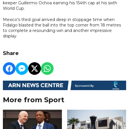
keeper Guillermo Ochoa earning his 154th cap at his sixth
World Cup.
Mexico's third goal arrived deep in stoppage time when
Fidalgo blasted the ball into the top corner from 18 metres
to complete a resounding win and another impressive
display.
Share
More from Sport