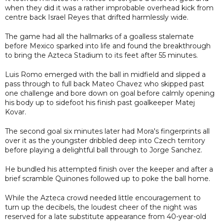
when they did it was a rather improbable overhead kick from
centre back Israel Reyes that drifted harmlessly wide.
The game had all the hallmarks of a goalless stalemate
before Mexico sparked into life and found the breakthrough
to bring the Azteca Stadium to its feet after 55 minutes.
Luis Romo emerged with the ball in midfield and slipped a
pass through to full back Mateo Chavez who skipped past
one challenge and bore down on goal before calmly opening
his body up to sidefoot his finish past goalkeeper Matej
Kovar.
The second goal six minutes later had Mora's fingerprints all
over it as the youngster dribbled deep into Czech territory
before playing a delightful ball through to Jorge Sanchez.
He bundled his attempted finish over the keeper and after a
brief scramble Quinones followed up to poke the ball home.
While the Azteca crowd needed little encouragement to
turn up the decibels, the loudest cheer of the night was
reserved for a late substitute appearance from 40-year-old