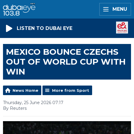
MENU
LISTEN TO DUBAI EYE
MEXICO BOUNCE CZECHS
OUT OF WORLD CUP WITH
WIN
News Home
More from Sport
Thursday, 25 June 2026 07:17
By Reuters