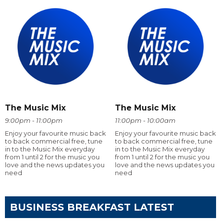
The Music Mix
The Music Mix
9:00pm - 11:00pm
11:00pm - 10:00am
Enjoy your favourite music back
Enjoy your favourite music back
to back commercial free, tune
to back commercial free, tune
in to the Music Mix everyday
in to the Music Mix everyday
from 1 until 2 for the music you
from 1 until 2 for the music you
love and the news updates you
love and the news updates you
need
need
BUSINESS BREAKFAST LATEST