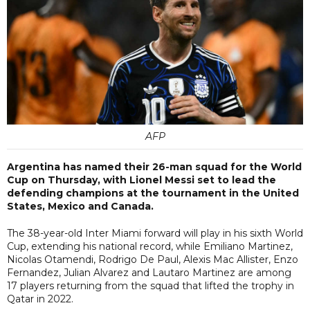
AFP
Argentina has named their 26-man squad for the World
Cup on Thursday, with Lionel Messi set to lead the
defending champions at the tournament in the United
States, Mexico and Canada.
The 38-year-old Inter Miami forward will play in his sixth World
Cup, extending his national record, while Emiliano Martinez,
Nicolas Otamendi, Rodrigo De Paul, Alexis Mac Allister, Enzo
Fernandez, Julian Alvarez and Lautaro Martinez are among
17 players returning from the squad that lifted the trophy in
Qatar in 2022.