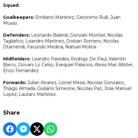
Squad:
Goalkeepers:
Emiliano Martinez, Geronimo Rulli, Juan
Musso.
Defenders:
Leonardo Balerdi, Gonzalo Montiel, Nicolas
Tagliafico, Lisandro Martinez, Cristian Romero, Nicolas
Otamendi, Facundo Medina, Nahuel Molina.
Midfielders:
Leandro Paredes, Rodrigo De Paul, Valentin
Barco, Giovani Lo Celso, Exequiel Palacios, Alexis Mac Allister,
Enzo Fernandez.
Forwards:
Julian Alvarez, Lionel Messi, Nicolas Gonzalez,
Thiago Almada, Giuliano Simeone, Nicolas Paz, Jose Manuel
Lopez, Lautaro Martinez.
Share