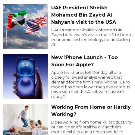
UAE President Sheikh
Mohamed Bin Zayed Al
Nahyan’s visit to the USA
UAE President Sheikh Mohamed Bin
Zayed Al Nahyan’s visit to the US to boost
economic and technology ties including
AI.
New iPhone Launch - Too
Soon For Apple?
Apple Inc. shares fell Monday after a
closely followed analyst warned that
demand for the firm’s new iPhone 16 Pro
model has been lower than expected. Is
this a sign that the AI software just isn’t
ready?
Working From Home or Hardly
Working?
Does working from home kill productivity
or can it benefit staff by giving them
more flexibility and a better work/life