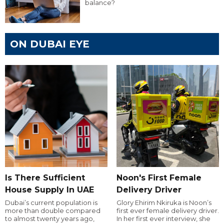
balance?
ON DUBAI EYE
Is There Sufficient
Noon's First Female
House Supply In UAE
Delivery Driver
Dubai’s current population is
Glory Ehirim Nkiruka is Noon’s
more than double compared
first ever female delivery driver.
to almost twenty years ago,
In her first ever interview, she