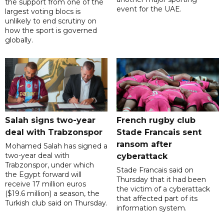
the support from one of the
event for the UAE.
largest voting blocs is
unlikely to end scrutiny on
how the sport is governed
globally.
Salah signs two-year
French rugby club
deal with Trabzonspor
Stade Francais sent
ransom after
Mohamed Salah has signed a
two-year deal with
cyberattack
Trabzonspor, under which
Stade Francais said on
the Egypt forward will
Thursday that it had been
receive 17 million euros
the victim of a cyberattack
($19.6 million) a season, the
that affected part of its
Turkish club said on Thursday.
information system.