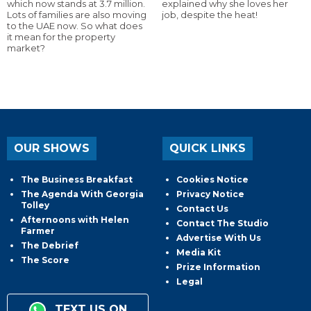
which now stands at 3.7 million.
explained why she loves her
Lots of families are also moving
job, despite the heat!
to the UAE now. So what does
it mean for the property
market?
OUR SHOWS
QUICK LINKS
The Business Breakfast
Cookies Notice
The Agenda With Georgia
Privacy Notice
Tolley
Contact Us
Afternoons with Helen
Contact The Studio
Farmer
Advertise With Us
The Debrief
Media Kit
The Score
Prize Information
Legal
TEXT US ON