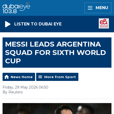
MENU
LISTEN TO DUBAI EYE
MESSI LEADS ARGENTINA
SQUAD FOR SIXTH WORLD
CUP
News Home
More from Sport
Friday, 29 May 2026 06:50
By Reuters