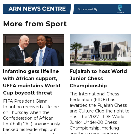
More from Sport
Infantino gets lifeline
Fujairah to host World
with African support,
Junior Chess
UEFA maintains World
Championship
Cup boycott threat
The International Chess
Federation (FIDE) has
FIFA President Gianni
awarded the Fujairah Chess
Infantino received a lifeline
and Culture Club the right to
on Thursday when the
host the 2027 FIDE World
Confederation of African
Junior Under-20 Chess
Football (CAF) unanimously
Championship, marking
backed his leadership, but
another major sporting