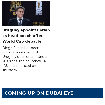
Uruguay appoint Forlan
as head coach after
World Cup debacle
Diego Forlan has been
named head coach of
Uruguay's senior and Under-
20s sides, the country's FA
(AUF) announced on
Thursday.
COMING UP ON DUBAI EYE