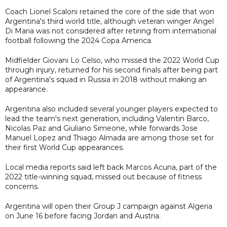
Coach Lionel Scaloni retained the core of the side that won
Argentina's third world title, although veteran winger Angel
Di Maria was not considered after retiring from international
football following the 2024 Copa America.
Midfielder Giovani Lo Celso, who missed the 2022 World Cup
through injury, returned for his second finals after being part
of Argentina's squad in Russia in 2018 without making an
appearance.
Argentina also included several younger players expected to
lead the team's next generation, including Valentin Barco,
Nicolas Paz and Giuliano Simeone, while forwards Jose
Manuel Lopez and Thiago Almada are among those set for
their first World Cup appearances.
Local media reports said left back Marcos Acuna, part of the
2022 title-winning squad, missed out because of fitness
concerns.
Argentina will open their Group J campaign against Algeria
on June 16 before facing Jordan and Austria.