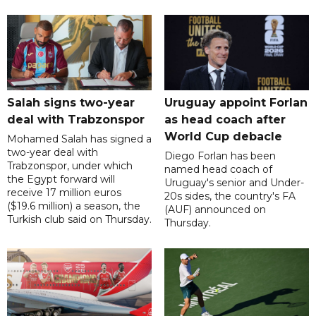
Salah signs two-year
Uruguay appoint Forlan
deal with Trabzonspor
as head coach after
World Cup debacle
Mohamed Salah has signed a
two-year deal with
Diego Forlan has been
Trabzonspor, under which
named head coach of
the Egypt forward will
Uruguay's senior and Under-
receive 17 million euros
20s sides, the country's FA
($19.6 million) a season, the
(AUF) announced on
Turkish club said on Thursday.
Thursday.