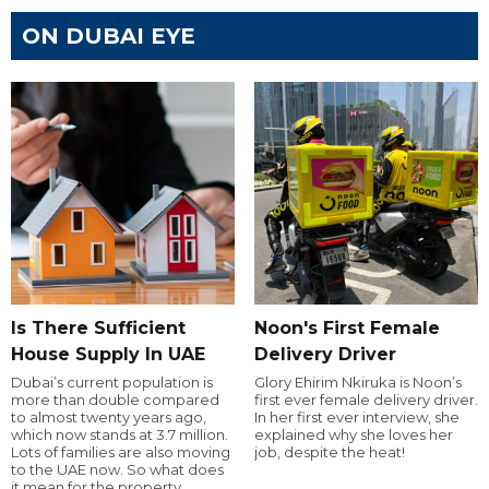
ON DUBAI EYE
Is There Sufficient
Noon's First Female
House Supply In UAE
Delivery Driver
Dubai’s current population is
Glory Ehirim Nkiruka is Noon’s
more than double compared
first ever female delivery driver.
to almost twenty years ago,
In her first ever interview, she
which now stands at 3.7 million.
explained why she loves her
Lots of families are also moving
job, despite the heat!
to the UAE now. So what does
it mean for the property