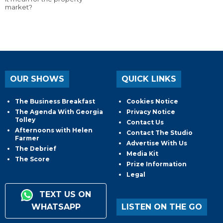
market?
OUR SHOWS
QUICK LINKS
The Business Breakfast
Cookies Notice
The Agenda With Georgia
Privacy Notice
Tolley
Contact Us
Afternoons with Helen
Contact The Studio
Farmer
Advertise With Us
The Debrief
Media Kit
The Score
Prize Information
Legal
TEXT US ON
WHATSAPP
LISTEN ON THE GO