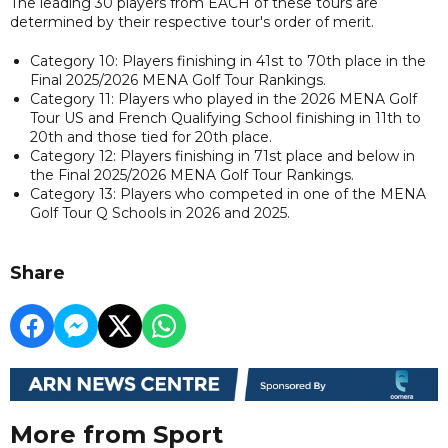
The leading 30 players from EACH of these tours are
determined by their respective tour's order of merit.
Category 10: Players finishing in 41st to 70th place in the
Final 2025/2026 MENA Golf Tour Rankings.
Category 11: Players who played in the 2026 MENA Golf
Tour US and French Qualifying School finishing in 11th to
20th and those tied for 20th place.
Category 12: Players finishing in 71st place and below in
the Final 2025/2026 MENA Golf Tour Rankings.
Category 13: Players who competed in one of the MENA
Golf Tour Q Schools in 2026 and 2025.
Share
More from Sport