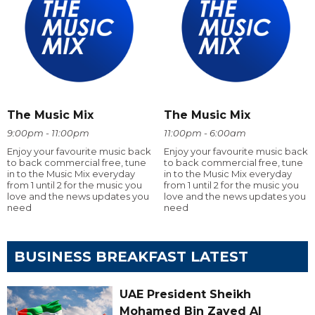
The Music Mix
The Music Mix
9:00pm - 11:00pm
11:00pm - 6:00am
Enjoy your favourite music back
Enjoy your favourite music back
to back commercial free, tune
to back commercial free, tune
in to the Music Mix everyday
in to the Music Mix everyday
from 1 until 2 for the music you
from 1 until 2 for the music you
love and the news updates you
love and the news updates you
need
need
BUSINESS BREAKFAST LATEST
UAE President Sheikh
Mohamed Bin Zayed Al