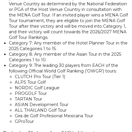
Venue Country as determined by the National Federation
or PGA of the Host Venue Country in consultation with
the MENA Golf Tour. If an invited player wins a MENA Golf
Tour tournament, they are eligible to join the MENA Golf
Tour after their victory and will be moved into Category 1,
and their victory will count towards the 2026/2027 MENA
Golf Tour Rankings.
Category 7: Any member of the Hotel Planner Tour in the
2025 Categories 1 to 15.
Category 8: Any member of the Asian Tour in the 2025
Categories 1 to 10.
Category 9: The leading 30 players from EACH of the
following Official World Golf Ranking ('OWGR') tours:
CLUTCH Pro Tour (Tier 1)
ALPS Tour Golf
NORDIC Golf League
PROGOLF Tour
TARTAN Tour
ASIAN Development Tour
ALL THAILAND Golf Tour
Gira de Golf Profesional Mexicana Tour
GProTour