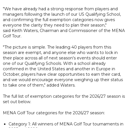
"We have already had a strong response from players and
managers following the launch of our US Qualifying School,
and confirming the full exemption categories now gives
everyone the clarity they need to plan their season,"
said Keith Waters, Chairman and Commissioner of the MENA
Golf Tour.
"The picture is simple. The leading 40 players from this
season are exempt, and anyone else who wants to lock in
their place across all of next season's events should enter
one of our Qualifying Schools. With a school already
confirmed in the United States and another in Europe in
October, players have clear opportunities to earn their card,
and we would encourage everyone weighing up their status
to take one of them," added Waters.
The full list of exemption categories for the 2026/27 season is
set out below.
MENA Golf Tour categories for the 2026/27 season:
Category 1: All winners of MENA Golf Tour tournaments in