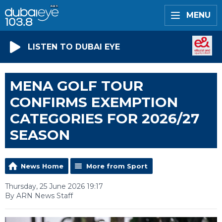
MENU
LISTEN TO DUBAI EYE
MENA GOLF TOUR
CONFIRMS EXEMPTION
CATEGORIES FOR 2026/27
SEASON
News Home
More from Sport
Thursday, 25 June 2026 19:17
By ARN News Staff