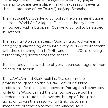
wishing to guarantee a place in all of next season's events
should enter one of the Tour's Qualifying Schools.
The inaugural US Qualifying School at the Slammer & Squire
course at World Golf Village in Florida has already been
announced, with a European Qualifying School to be staged
in October.
The leading 10 players at each Qualifying School will earn a
category guaranteeing entry into every 2026/27 tournament,
with those finishing 11th to 20th, and ties for 20th, securing
further playing rights across the season.
The Tour proved its worth to players at various stages of their
careers last season.
The UAE’s Ahmad Skaik took his first steps in the
professional game on the MENA Golf Tour, turning
professional for the season opener in Portugal in November,
while Chris Wood gained the vital competitive golf he
needed on his route back towards the top of the game,
going on to win the season-long Rankings to earn
immediate promotion to the HotelPlanner Tour.