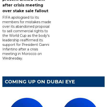
after crisis meeting
over stake sale fallout
FIFA apologised to its
members for mistakes made
over its abandoned proposal
to sell commercial rights to
the World Cup as the body's
leadership reaffirmed its
support for President Gianni
Infantino after a crisis
meeting in Morocco on
Wednesday.
COMING UP ON DUBAI EYE