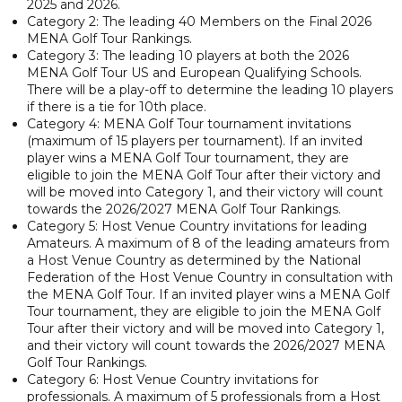
2025 and 2026.
Category 2: The leading 40 Members on the Final 2026
MENA Golf Tour Rankings.
Category 3: The leading 10 players at both the 2026
MENA Golf Tour US and European Qualifying Schools.
There will be a play-off to determine the leading 10 players
if there is a tie for 10th place.
Category 4: MENA Golf Tour tournament invitations
(maximum of 15 players per tournament). If an invited
player wins a MENA Golf Tour tournament, they are
eligible to join the MENA Golf Tour after their victory and
will be moved into Category 1, and their victory will count
towards the 2026/2027 MENA Golf Tour Rankings.
Category 5: Host Venue Country invitations for leading
Amateurs. A maximum of 8 of the leading amateurs from
a Host Venue Country as determined by the National
Federation of the Host Venue Country in consultation with
the MENA Golf Tour. If an invited player wins a MENA Golf
Tour tournament, they are eligible to join the MENA Golf
Tour after their victory and will be moved into Category 1,
and their victory will count towards the 2026/2027 MENA
Golf Tour Rankings.
Category 6: Host Venue Country invitations for
professionals. A maximum of 5 professionals from a Host