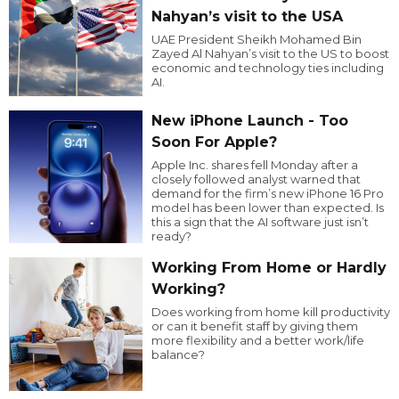
Nahyan’s visit to the USA
UAE President Sheikh Mohamed Bin
Zayed Al Nahyan’s visit to the US to boost
economic and technology ties including
AI.
New iPhone Launch - Too
Soon For Apple?
Apple Inc. shares fell Monday after a
closely followed analyst warned that
demand for the firm’s new iPhone 16 Pro
model has been lower than expected. Is
this a sign that the AI software just isn’t
ready?
Working From Home or Hardly
Working?
Does working from home kill productivity
or can it benefit staff by giving them
more flexibility and a better work/life
balance?