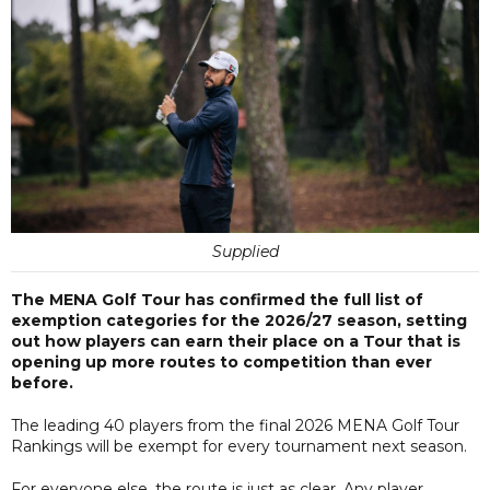
Supplied
The MENA Golf Tour has confirmed the full list of
exemption categories for the 2026/27 season, setting
out how players can earn their place on a Tour that is
opening up more routes to competition than ever
before.
The leading 40 players from the final 2026 MENA Golf Tour
Rankings will be exempt for every tournament next season.
For everyone else, the route is just as clear. Any player