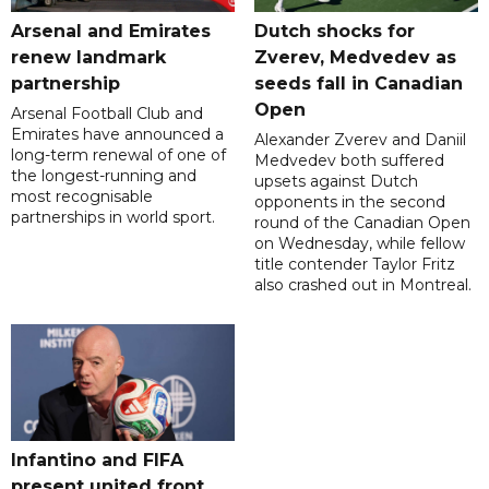
Arsenal and Emirates
Dutch shocks for
renew landmark
Zverev, Medvedev as
partnership
seeds fall in Canadian
Open
Arsenal Football Club and
Emirates have announced a
Alexander Zverev and Daniil
long-term renewal of one of
Medvedev both suffered
the longest-running and
upsets against Dutch
most recognisable
opponents in the second
partnerships in world sport.
round of the Canadian Open
on Wednesday, while fellow
title contender Taylor Fritz
also crashed out in Montreal.
Infantino and FIFA
present united front