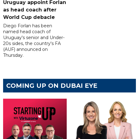
Uruguay appoint Forlan
as head coach after
World Cup debacle
Diego Forlan has been
named head coach of
Uruguay's senior and Under-
20s sides, the country's FA
(AUF) announced on
Thursday.
COMING UP ON DUBAI EYE