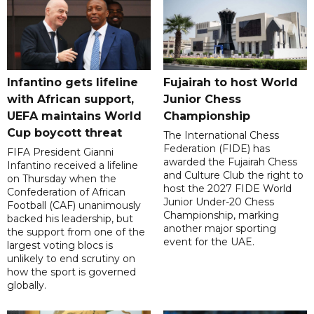
Infantino gets lifeline
Fujairah to host World
with African support,
Junior Chess
UEFA maintains World
Championship
Cup boycott threat
The International Chess
Federation (FIDE) has
FIFA President Gianni
awarded the Fujairah Chess
Infantino received a lifeline
and Culture Club the right to
on Thursday when the
host the 2027 FIDE World
Confederation of African
Junior Under-20 Chess
Football (CAF) unanimously
Championship, marking
backed his leadership, but
another major sporting
the support from one of the
event for the UAE.
largest voting blocs is
unlikely to end scrutiny on
how the sport is governed
globally.