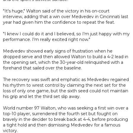
"It's huge," Walton said of the victory in his on-court
interview, adding that a win over Medvedev in Cincinnati last
year had given him the confidence to repeat the feat.
"I knew I could do it and I believed, so I'm just happy with my
performance. I'm really excited right now."
Medvedev showed early signs of frustration when he
dropped serve and then allowed Walton to build a 4-2 lead in
the opening set, which the 30-year-old relinquished with a
forehand that sailed over the baseline.
The recovery was swift and emphatic as Medvedev regained
his rhythm to wrest control by claiming the next set for the
loss of only one game, but the sixth seed could not maintain
his grip and let the third set slip away.
World number 97 Walton, who was seeking a first win over a
top-10 player, surrendered the fourth set but fought on
bravely in the decider to break back at 4-4, before producing
a tight hold and then dismissing Medvedev for a famous
victory.