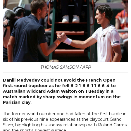
THOMAS SAMSON / AFP
Daniil Medvedev could not avoid the French Open
first‑round trapdoor as he fell 6-2 1-6 6-1 1-6 6-4 to
Australian wildcard Adam Walton on Tuesday in a
match marked by sharp swings in momentum on the
Parisian clay.
The former world number one had fallen at the first hurdle in
six of his previous nine appearances at the claycourt Grand
Slam, highlighting his uneasy relationship with Roland Garros
and the sport's slowest surface.