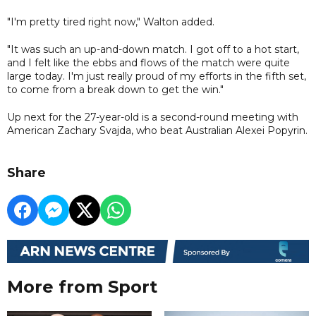
"I'm pretty tired right now," Walton added.
"It was such an up-and-down match. I got off to a hot start,
and I felt like the ebbs and flows of the match were quite
large today. I'm just really proud of my efforts in the fifth set,
to come from a break down to get the win."
Up next for the 27-year-old is a second-round meeting with
American Zachary Svajda, who beat Australian Alexei Popyrin.
Share
More from Sport