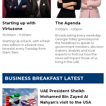
Starting up with
The Agenda
Virtuzone
11:00am - 1:00pm
10:00am - 11:00am
Broadcasting every weekday,
Georgia Tolley goes beyond
Starting Up is back, with a fresh
the headlines to speak to
new edition in a brand-new
government ministers, decision
timeslot every Tuesday from
makers, analysts and local
10am-11am.
experts to find out how the
news will impact those of us
living in the UAE.
BUSINESS BREAKFAST LATEST
UAE President Sheikh
Mohamed Bin Zayed Al
Nahyan’s visit to the USA