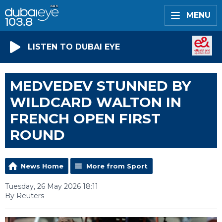
MENU
LISTEN TO DUBAI EYE
MEDVEDEV STUNNED BY
WILDCARD WALTON IN
FRENCH OPEN FIRST
ROUND
News Home
More from Sport
Tuesday, 26 May 2026 18:11
By Reuters