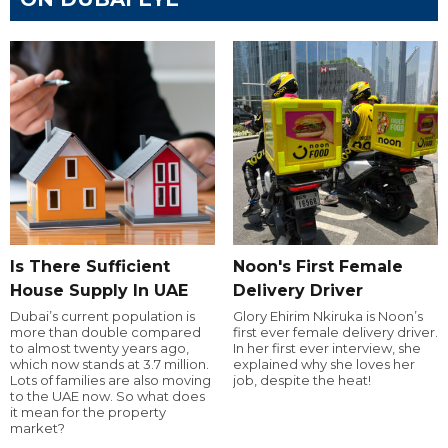
Is There Sufficient
Noon's First Female
House Supply In UAE
Delivery Driver
Dubai’s current population is
Glory Ehirim Nkiruka is Noon’s
more than double compared
first ever female delivery driver.
to almost twenty years ago,
In her first ever interview, she
which now stands at 3.7 million.
explained why she loves her
Lots of families are also moving
job, despite the heat!
to the UAE now. So what does
it mean for the property
market?