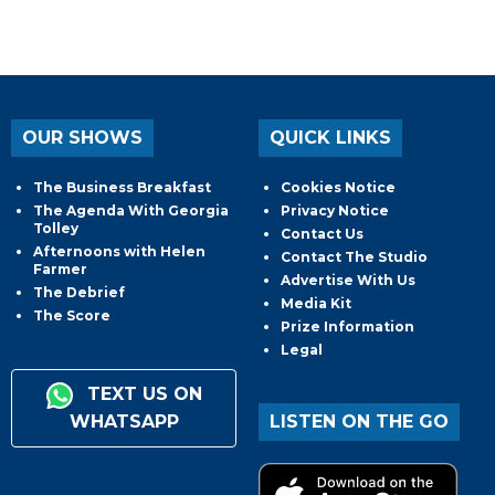
OUR SHOWS
QUICK LINKS
The Business Breakfast
Cookies Notice
The Agenda With Georgia
Privacy Notice
Tolley
Contact Us
Afternoons with Helen
Contact The Studio
Farmer
Advertise With Us
The Debrief
Media Kit
The Score
Prize Information
Legal
TEXT US ON
WHATSAPP
LISTEN ON THE GO