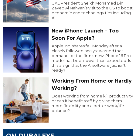
UAE President Sheikh Mohamed Bin
Zayed Al Nahyan’s visit to the US to boost
economic and technology ties including
AI.
New iPhone Launch - Too
Soon For Apple?
Apple Inc. shares fell Monday after a
closely followed analyst warned that
demand for the firm’s new iPhone 16 Pro
model has been lower than expected. Is
this a sign that the AI software just isn’t
ready?
Working From Home or Hardly
Working?
Does working from home kill productivity
or can it benefit staff by giving them
more flexibility and a better work/life
balance?
ON DUBAI EYE