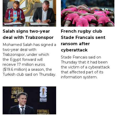
Salah signs two-year
French rugby club
deal with Trabzonspor
Stade Francais sent
ransom after
Mohamed Salah has signed a
two-year deal with
cyberattack
Trabzonspor, under which
Stade Francais said on
the Egypt forward will
Thursday that it had been
receive 17 million euros
the victim of a cyberattack
($19.6 million) a season, the
that affected part of its
Turkish club said on Thursday.
information system.