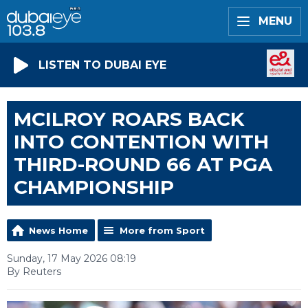
MENU
LISTEN TO DUBAI EYE
MCILROY ROARS BACK
INTO CONTENTION WITH
THIRD-ROUND 66 AT PGA
CHAMPIONSHIP
News Home
More from Sport
Sunday, 17 May 2026 08:19
By Reuters