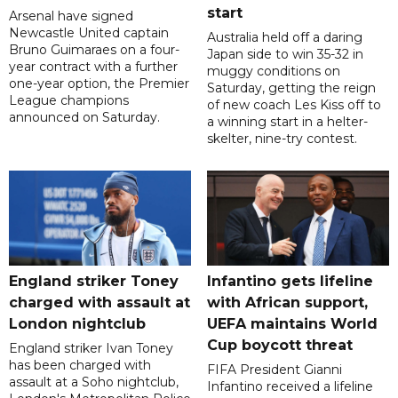
start
Arsenal have signed
Newcastle United captain
Australia held off a daring
Bruno Guimaraes on a four-
Japan side to win 35-32 in
year contract with a further
muggy conditions on
one-year option, the Premier
Saturday, getting the reign
League champions
of new coach Les Kiss off to
announced on Saturday.
a winning start in a helter-
skelter, nine-try contest.
England striker Toney
Infantino gets lifeline
charged with assault at
with African support,
London nightclub
UEFA maintains World
Cup boycott threat
England striker Ivan Toney
has been charged with
FIFA President Gianni
assault at a Soho nightclub,
Infantino received a lifeline