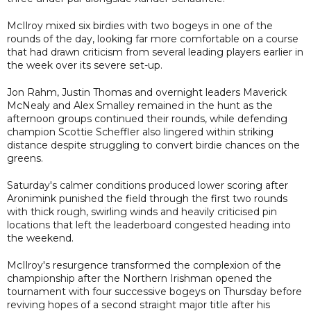
McIlroy mixed six birdies with two bogeys in one of the
rounds of the day, looking far more comfortable on a course
that had drawn criticism from several leading players earlier in
the week over its severe set-up.
Jon Rahm, Justin Thomas and overnight leaders Maverick
McNealy and Alex Smalley remained in the hunt as the
afternoon groups continued their rounds, while defending
champion Scottie Scheffler also lingered within striking
distance despite struggling to convert birdie chances on the
greens.
Saturday's calmer conditions produced lower scoring after
Aronimink punished the field through the first two rounds
with thick rough, swirling winds and heavily criticised pin
locations that left the leaderboard congested heading into
the weekend.
McIlroy's resurgence transformed the complexion of the
championship after the Northern Irishman opened the
tournament with four successive bogeys on Thursday before
reviving hopes of a second straight major title after his