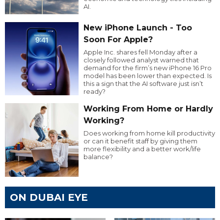
AI.
New iPhone Launch - Too
Soon For Apple?
Apple Inc. shares fell Monday after a
closely followed analyst warned that
demand for the firm’s new iPhone 16 Pro
model has been lower than expected. Is
this a sign that the AI software just isn’t
ready?
Working From Home or Hardly
Working?
Does working from home kill productivity
or can it benefit staff by giving them
more flexibility and a better work/life
balance?
ON DUBAI EYE