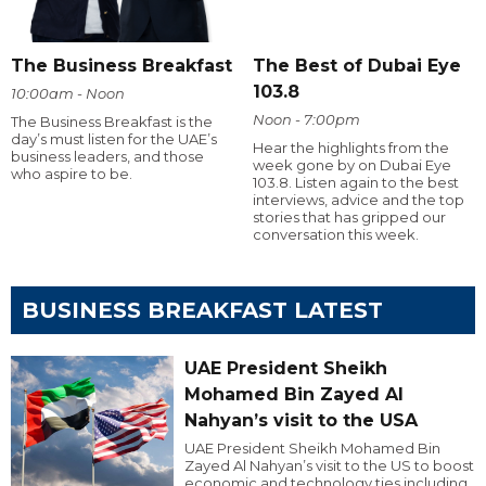
The Business Breakfast
The Best of Dubai Eye
103.8
10:00am - Noon
Noon - 7:00pm
The Business Breakfast is the
day’s must listen for the UAE’s
Hear the highlights from the
business leaders, and those
week gone by on Dubai Eye
who aspire to be.
103.8. Listen again to the best
interviews, advice and the top
stories that has gripped our
conversation this week.
BUSINESS BREAKFAST LATEST
UAE President Sheikh
Mohamed Bin Zayed Al
Nahyan’s visit to the USA
UAE President Sheikh Mohamed Bin
Zayed Al Nahyan’s visit to the US to boost
economic and technology ties including