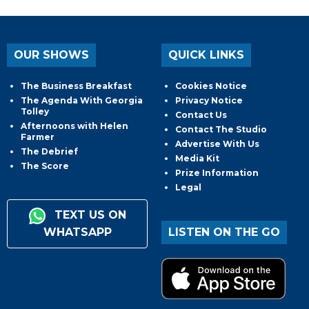
OUR SHOWS
QUICK LINKS
The Business Breakfast
Cookies Notice
The Agenda With Georgia
Privacy Notice
Tolley
Contact Us
Afternoons with Helen
Contact The Studio
Farmer
Advertise With Us
The Debrief
Media Kit
The Score
Prize Information
Legal
TEXT US ON
WHATSAPP
LISTEN ON THE GO