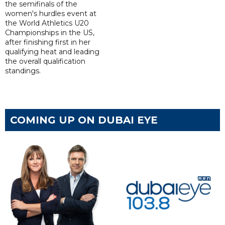
the semifinals of the
women's hurdles event at
the World Athletics U20
Championships in the US,
after finishing first in her
qualifying heat and leading
the overall qualification
standings.
COMING UP ON DUBAI EYE