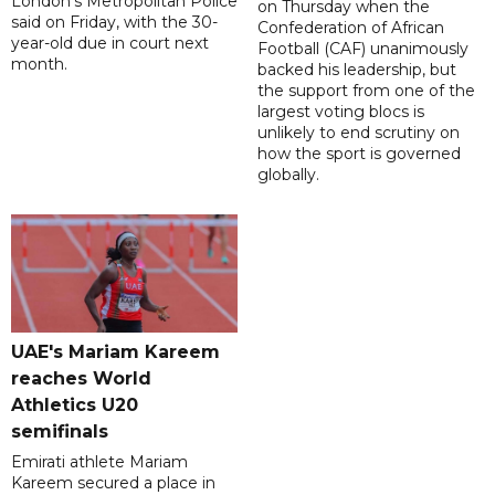
London's Metropolitan Police
on Thursday when the
said on Friday, with the 30-
Confederation of African
year-old due in court next
Football (CAF) unanimously
month.
backed his leadership, but
the support from one of the
largest voting blocs is
unlikely to end scrutiny on
how the sport is governed
globally.
UAE's Mariam Kareem
reaches World
Athletics U20
semifinals
Emirati athlete Mariam
Kareem secured a place in