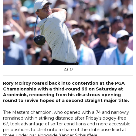
AFP
Rory McIlroy roared back into contention at the PGA
Championship with a third-round 66 on Saturday at
Aronimink, recovering from his disastrous opening
round to revive hopes of a second straight major title.
The Masters champion, who opened with a 74 and narrowly
remained within striking distance after Friday's bogey-free
67, took advantage of softer conditions and more accessible
pin positions to climb into a share of the clubhouse lead at
three under par alongside Xander Schauffele.