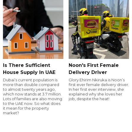
Is There Sufficient
Noon's First Female
House Supply In UAE
Delivery Driver
Dubai’s current population is
Glory Ehirim Nkiruka is Noon’s
more than double compared
first ever female delivery driver.
to almost twenty years ago,
In her first ever interview, she
which now stands at 3.7 million.
explained why she loves her
Lots of families are also moving
job, despite the heat!
to the UAE now. So what does
it mean for the property
market?