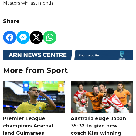
Masters win last month.
Share
More from Sport
Premier League
Australia edge Japan
champions Arsenal
35-32 to give new
land Guimaraes
coach Kiss winning