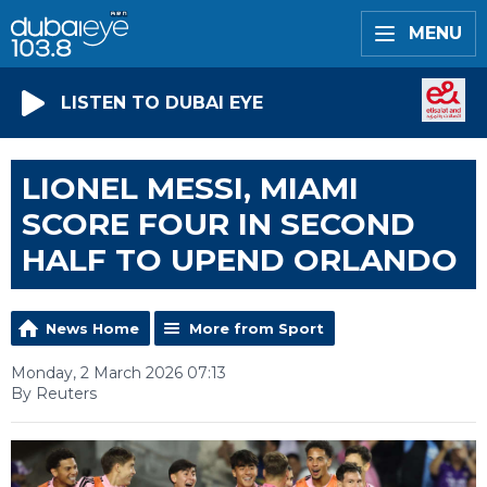
MENU
LISTEN TO DUBAI EYE
LIONEL MESSI, MIAMI
SCORE FOUR IN SECOND
HALF TO UPEND ORLANDO
News Home
More from Sport
Monday, 2 March 2026 07:13
By Reuters