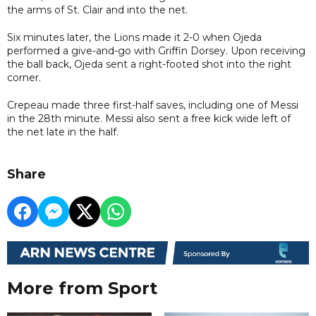
the arms of St. Clair and into the net.
Six minutes later, the Lions made it 2-0 when Ojeda
performed a give-and-go with Griffin Dorsey. Upon receiving
the ball back, Ojeda sent a right-footed shot into the right
corner.
Crepeau made three first-half saves, including one of Messi
in the 28th minute. Messi also sent a free kick wide left of
the net late in the half.
Share
More from Sport