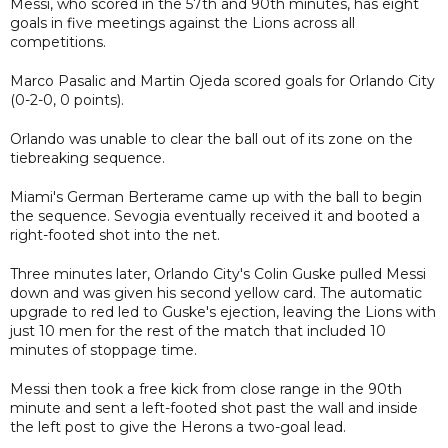
Messi, who scored in the 57th and 90th minutes, has eight
goals in five meetings against the Lions across all
competitions.
Marco Pasalic and Martin Ojeda scored goals for Orlando City
(0-2-0, 0 points).
Orlando was unable to clear the ball out of its zone on the
tiebreaking sequence.
Miami's German Berterame came up with the ball to begin
the sequence. Sevogia eventually received it and booted a
right-footed shot into the net.
Three minutes later, Orlando City's Colin Guske pulled Messi
down and was given his second yellow card. The automatic
upgrade to red led to Guske's ejection, leaving the Lions with
just 10 men for the rest of the match that included 10
minutes of stoppage time.
Messi then took a free kick from close range in the 90th
minute and sent a left-footed shot past the wall and inside
the left post to give the Herons a two-goal lead.