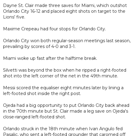
Dayne St. Clair made three saves for Miami, which outshot
Orlando City 16-12 and placed eight shots on target to the
Lions' five.
Maxime Crepeau had four stops for Orlando City.
Orlando City won both regular-season meetings last season,
prevailing by scores of 4-0 and 3-1.
Miami woke up fast after the halftime break.
Silvetti was beyond the box when he ripped a right-footed
shot into the left corner of the net in the 49th minute.
Messi scored the equaliser eight minutes later by lining a
left-footed shot inside the right post.
Ojeda had a big opportunity to put Orlando City back ahead
in the 70th minute but St. Clair made a leg save on Ojeda's
close-ranged left-footed shot.
Orlando struck in the 18th minute when Ivan Angulo fed
Pasalic, who sent a left-footed grounder that caromed off