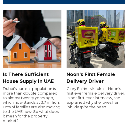
Is There Sufficient
Noon's First Female
House Supply In UAE
Delivery Driver
Dubai’s current population is
Glory Ehirim Nkiruka is Noon’s
more than double compared
first ever female delivery driver.
to almost twenty years ago,
In her first ever interview, she
which now stands at 3.7 million.
explained why she loves her
Lots of families are also moving
job, despite the heat!
to the UAE now. So what does
it mean for the property
market?