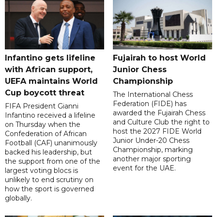
Infantino gets lifeline
Fujairah to host World
with African support,
Junior Chess
UEFA maintains World
Championship
Cup boycott threat
The International Chess
Federation (FIDE) has
FIFA President Gianni
awarded the Fujairah Chess
Infantino received a lifeline
and Culture Club the right to
on Thursday when the
host the 2027 FIDE World
Confederation of African
Junior Under-20 Chess
Football (CAF) unanimously
Championship, marking
backed his leadership, but
another major sporting
the support from one of the
event for the UAE.
largest voting blocs is
unlikely to end scrutiny on
how the sport is governed
globally.