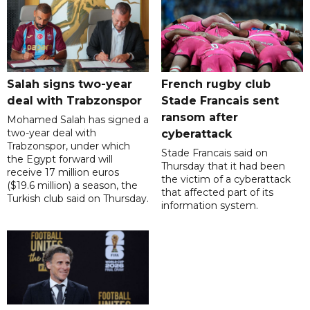
Salah signs two-year
French rugby club
deal with Trabzonspor
Stade Francais sent
ransom after
Mohamed Salah has signed a
two-year deal with
cyberattack
Trabzonspor, under which
Stade Francais said on
the Egypt forward will
Thursday that it had been
receive 17 million euros
the victim of a cyberattack
($19.6 million) a season, the
that affected part of its
Turkish club said on Thursday.
information system.