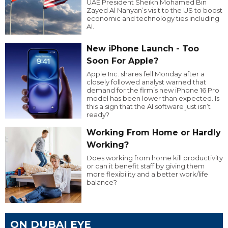
UAE President Sheikh Mohamed Bin
Zayed Al Nahyan’s visit to the US to boost
economic and technology ties including
AI.
New iPhone Launch - Too
Soon For Apple?
Apple Inc. shares fell Monday after a
closely followed analyst warned that
demand for the firm’s new iPhone 16 Pro
model has been lower than expected. Is
this a sign that the AI software just isn’t
ready?
Working From Home or Hardly
Working?
Does working from home kill productivity
or can it benefit staff by giving them
more flexibility and a better work/life
balance?
ON DUBAI EYE