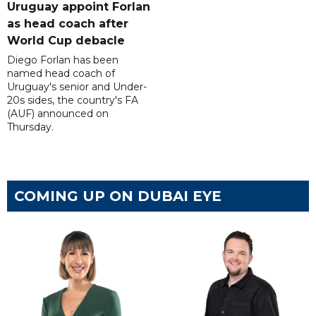
Uruguay appoint Forlan
as head coach after
World Cup debacle
Diego Forlan has been
named head coach of
Uruguay's senior and Under-
20s sides, the country's FA
(AUF) announced on
Thursday.
COMING UP ON DUBAI EYE