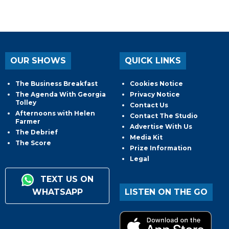
OUR SHOWS
QUICK LINKS
The Business Breakfast
Cookies Notice
The Agenda With Georgia
Privacy Notice
Tolley
Contact Us
Afternoons with Helen
Contact The Studio
Farmer
Advertise With Us
The Debrief
Media Kit
The Score
Prize Information
Legal
TEXT US ON
WHATSAPP
LISTEN ON THE GO