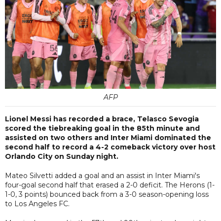
AFP
Lionel Messi has recorded a brace, Telasco Sevogia
scored the tiebreaking goal in the 85th minute and
assisted on two others and Inter Miami dominated the
second half to record a 4-2 comeback victory over host
Orlando City on Sunday night.
Mateo Silvetti added a goal and an assist in Inter Miami's
four-goal second half that erased a 2-0 deficit. The Herons (1-
1-0, 3 points) bounced back from a 3-0 season-opening loss
to Los Angeles FC.