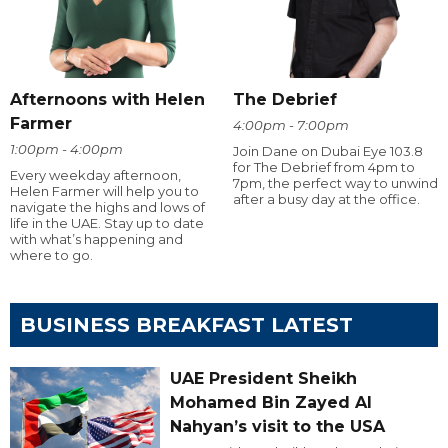
Afternoons with Helen
The Debrief
Farmer
4:00pm - 7:00pm
1:00pm - 4:00pm
Join Dane on Dubai Eye 103.8
for The Debrief from 4pm to
Every weekday afternoon,
7pm, the perfect way to unwind
Helen Farmer will help you to
after a busy day at the office.
navigate the highs and lows of
life in the UAE. Stay up to date
with what’s happening and
where to go.
BUSINESS BREAKFAST LATEST
UAE President Sheikh
Mohamed Bin Zayed Al
Nahyan’s visit to the USA