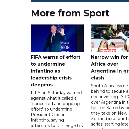
More from Sport
FIFA warns of effort
Narrow win for
to undermine
Africa over
Infantino as
Argentina in gr
leadership crisis
clash
deepens
South Africa came
behind to secure a
FIFA on Saturday warned
unconvincing 17-10
against what it called a
over Argentina in t
"concerted and ongoing
test on Saturday b
effort" to undermine
they take on New
President Gianni
Zealand in a four-t
Infantino, saying
series, starting late
attempts to challenge his