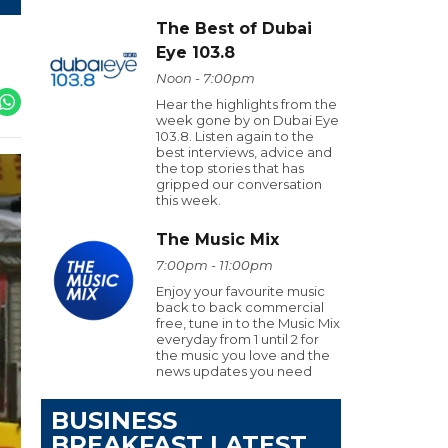
The Best of Dubai
Eye 103.8
Noon - 7:00pm
Hear the highlights from the
week gone by on Dubai Eye
103.8. Listen again to the
best interviews, advice and
the top stories that has
gripped our conversation
this week.
The Music Mix
7:00pm - 11:00pm
Enjoy your favourite music
back to back commercial
free, tune in to the Music Mix
everyday from 1 until 2 for
the music you love and the
news updates you need
BUSINESS
BREAKFAST LATEST