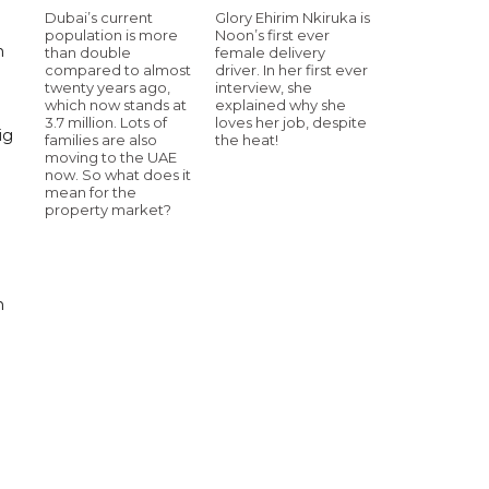
Dubai’s current
Glory Ehirim Nkiruka is
population is more
Noon’s first ever
m
than double
female delivery
compared to almost
driver. In her first ever
twenty years ago,
interview, she
which now stands at
explained why she
3.7 million. Lots of
loves her job, despite
ig
families are also
the heat!
moving to the UAE
now. So what does it
mean for the
property market?
n