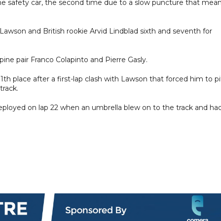
the safety car, the second time due to a slow puncture that mea
m Lawson and British rookie Arvid Lindblad sixth and seventh for
pine pair Franco Colapinto and Pierre Gasly.
1th place after a first-lap clash with Lawson that forced him to pi
track.
deployed on lap 22 when an umbrella blew on to the track and ha