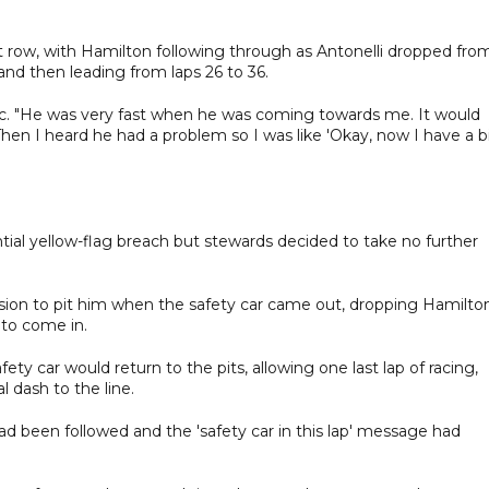
t row, with Hamilton following through as Antonelli dropped fro
 and then leading from laps 26 to 36.
erc. "He was very fast when he was coming towards me. It would
 Then I heard he had a problem so I was like 'Okay, now I have a b
tial yellow-flag breach but stewards decided to take no further
ion to pit him when the safety car came out, dropping Hamilto
 to come in.
 car would return to the pits, allowing one last lap of racing,
 dash to the line.
d been followed and the 'safety car in this lap' message had