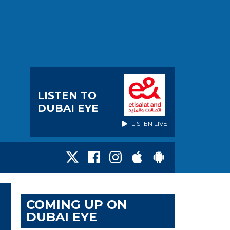
LISTEN TO
DUBAI EYE
LISTEN LIVE
COMING UP ON
DUBAI EYE