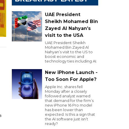
UAE President
Sheikh Mohamed Bin
Zayed Al Nahyan’s
visit to the USA
UAE President Sheikh
Mohamed Bin Zayed Al
Nahyan’s visit to the US to
boost economic and
technology ties including AI.
New iPhone Launch -
Too Soon For Apple?
Apple Inc. shares fell
Monday after a closely
followed analyst warned
that demand for the firm’s
new iPhone 16 Pro model
has been lower than
expected. Is this a sign that
a
the AI software just isn’t
ready?