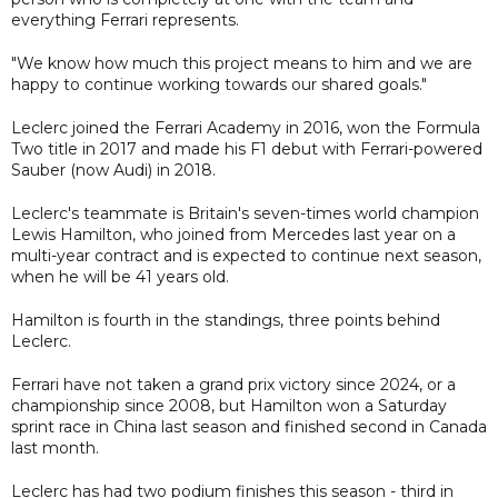
everything Ferrari represents.
"We know how much this project means to him and we are
happy to continue working towards our shared goals."
Leclerc joined the Ferrari Academy in 2016, won the Formula
Two title in 2017 and made his F1 debut with Ferrari-powered
Sauber (now Audi) in 2018.
Leclerc's teammate is Britain's seven-times world champion
Lewis Hamilton, who joined from Mercedes last year on a
multi-year contract and is expected to continue next season,
when he will be 41 years old.
Hamilton is fourth in the standings, three points behind
Leclerc.
Ferrari have not taken a grand prix victory since 2024, or a
championship since 2008, but Hamilton won a Saturday
sprint race in China last season and finished second in Canada
last month.
Leclerc has had two podium finishes this season - third in