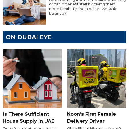
or can it benefit staff by giving them
more flexibility and a better work/life
balance?
ON DUBAI EYE
Is There Sufficient
Noon's First Female
House Supply In UAE
Delivery Driver
Dubai’s current population is
Glory Ehirim Nkiruka is Noon’s