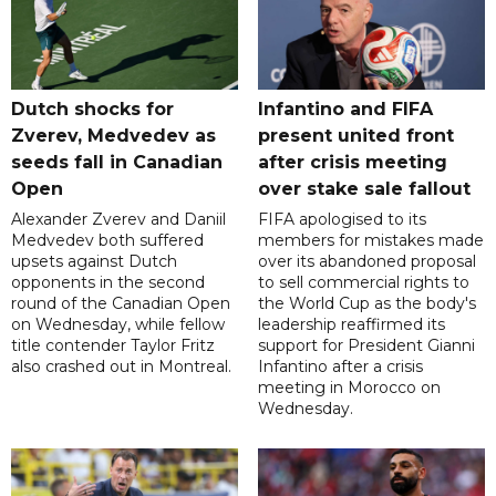
Dutch shocks for
Infantino and FIFA
Zverev, Medvedev as
present united front
seeds fall in Canadian
after crisis meeting
Open
over stake sale fallout
Alexander Zverev and Daniil
FIFA apologised to its
Medvedev both suffered
members for mistakes made
upsets against Dutch
over its abandoned proposal
opponents in the second
to sell commercial rights to
round of the Canadian Open
the World Cup as the body's
on Wednesday, while fellow
leadership reaffirmed its
title contender Taylor Fritz
support for President Gianni
also crashed out in Montreal.
Infantino after a crisis
meeting in Morocco on
Wednesday.