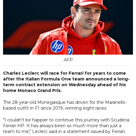
AFP
Charles Leclerc will race for Ferrari for years to come
after the Italian Formula One team announced a long-
term contract extension on Wednesday ahead of his
home Monaco Grand Prix.
The 28-year-old Monegasque has driven for the Maranello-
based outfit in F1 since 2019, winning eight races.
"I couldn't be happier to continue this journey with Scuderia
Ferrari HP. It has always been so much more than just a
team to me," Leclerc said in a statement issued by Ferrari.