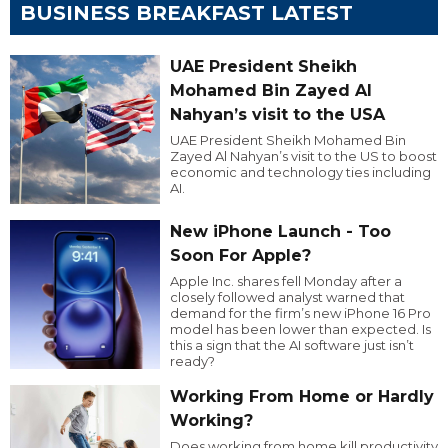
BUSINESS BREAKFAST LATEST
UAE President Sheikh
Mohamed Bin Zayed Al
Nahyan’s visit to the USA
UAE President Sheikh Mohamed Bin
Zayed Al Nahyan’s visit to the US to boost
economic and technology ties including
AI.
New iPhone Launch - Too
Soon For Apple?
Apple Inc. shares fell Monday after a
closely followed analyst warned that
demand for the firm’s new iPhone 16 Pro
model has been lower than expected. Is
this a sign that the AI software just isn’t
ready?
Working From Home or Hardly
Working?
Does working from home kill productivity