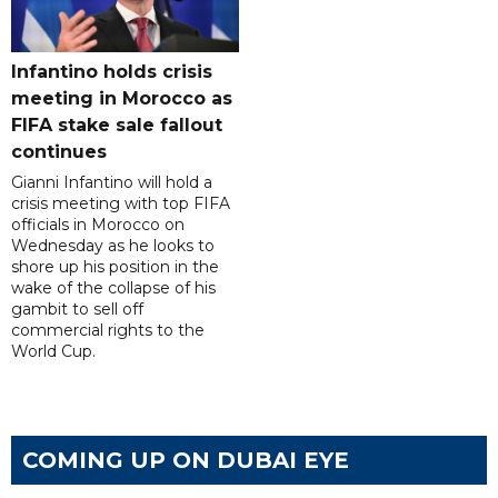
Infantino holds crisis
meeting in Morocco as
FIFA stake sale fallout
continues
Gianni Infantino will hold a
crisis meeting with top FIFA
officials in Morocco on
Wednesday as he looks to
shore up his position in the
wake of the collapse of his
gambit to sell off
commercial rights to the
World Cup.
COMING UP ON DUBAI EYE