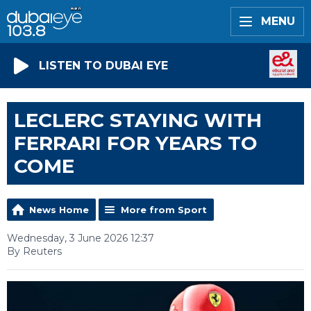
MENU
LISTEN TO DUBAI EYE
LECLERC STAYING WITH
FERRARI FOR YEARS TO
COME
News Home
More from Sport
Wednesday, 3 June 2026 12:37
By Reuters