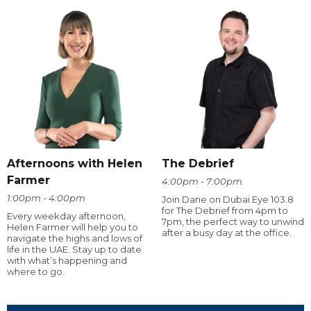
Afternoons with Helen
The Debrief
Farmer
4:00pm - 7:00pm
1:00pm - 4:00pm
Join Dane on Dubai Eye 103.8
for The Debrief from 4pm to
Every weekday afternoon,
7pm, the perfect way to unwind
Helen Farmer will help you to
after a busy day at the office.
navigate the highs and lows of
life in the UAE. Stay up to date
with what’s happening and
where to go.