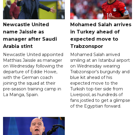
Newcastle United
Mohamed Salah arrives
name Jaissle as
in Turkey ahead of
manager after Saudi
expected move to
Arabia stint
Trabzonspor
Newcastle United appointed
Mohamed Salah arrived
Matthias Jaissle as manager
smiling at an Istanbul airport
on Wednesday following the
on Wednesday wearing
departure of Eddie Howe,
Trabzonspor's burgundy and
with the German coach
blue kit ahead of his
joining the squad at their
expected move to the
pre-season training camp in
Turkish top-tier side from
La Manga, Spain.
Liverpool, as hundreds of
fans jostled to get a glimpse
of the Egyptian forward.