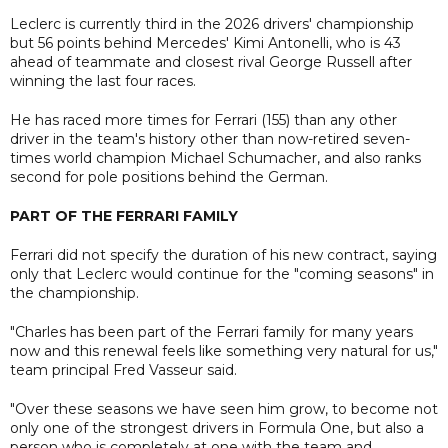
Leclerc is currently third in the 2026 drivers' championship
but 56 points behind Mercedes' Kimi Antonelli, who is 43
ahead of teammate and closest rival George Russell after
winning the last four races.
He has raced more times for Ferrari (155) than any other
driver in the team's history other than now-retired seven-
times world champion Michael Schumacher, and also ranks
second for pole positions behind the German.
PART OF THE FERRARI FAMILY
Ferrari did not specify the duration of his new contract, saying
only that Leclerc would continue for the "coming seasons" in
the championship.
"Charles has been part of the Ferrari family for many years
now and this renewal feels like something very natural for us,"
team principal Fred Vasseur said.
"Over these seasons we have seen him grow, to become not
only one of the strongest drivers in Formula One, but also a
person who is completely at one with the team and