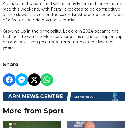
Australia and Japan - and will be heavily fancied for his home
race this weekend, with Ferrari expected to be competitive
at the slowest circuit on the calendar where top speed is less
of a factor and grid position is crucial.
Growing up in the principality, Leclerc in 2024 became the
first local to win the Monaco Grand Prix in the championship
era and has taken pole there three times in the last five
years.
Share
More from Sport