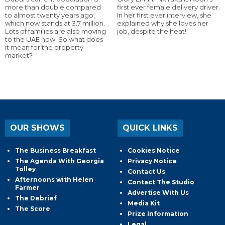
more than double compared
first ever female delivery driver.
to almost twenty years ago,
In her first ever interview, she
which now stands at 3.7 million.
explained why she loves her
Lots of families are also moving
job, despite the heat!
to the UAE now. So what does
it mean for the property
market?
OUR SHOWS
QUICK LINKS
The Business Breakfast
Cookies Notice
The Agenda With Georgia
Privacy Notice
Tolley
Contact Us
Afternoons with Helen
Contact The Studio
Farmer
Advertise With Us
The Debrief
Media Kit
The Score
Prize Information
Legal