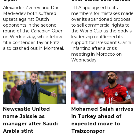
Alexander Zverev and Daniil
FIFA apologised to its
Medvedev both suffered
members for mistakes made
upsets against Dutch
over its abandoned proposal
opponents in the second
to sell commercial rights to
round of the Canadian Open
the World Cup as the body's
on Wednesday, while fellow
leadership reaffirmed its
title contender Taylor Fritz
support for President Gianni
also crashed out in Montreal.
Infantino after a crisis
meeting in Morocco on
Wednesday.
Newcastle United
Mohamed Salah arrives
name Jaissle as
in Turkey ahead of
manager after Saudi
expected move to
Arabia stint
Trabzonspor