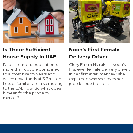
Is There Sufficient
Noon's First Female
House Supply In UAE
Delivery Driver
Dubai’s current population is
Glory Ehirim Nkiruka is Noon’s
more than double compared
first ever female delivery driver.
to almost twenty years ago,
In her first ever interview, she
which now stands at 3.7 million.
explained why she loves her
Lots of families are also moving
job, despite the heat!
to the UAE now. So what does
it mean for the property
market?