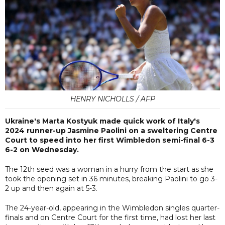
HENRY NICHOLLS / AFP
Ukraine's Marta Kostyuk made quick work of Italy's
2024 runner-up Jasmine Paolini on a sweltering Centre
Court to speed into her first Wimbledon semi-final 6-3
6-2 on Wednesday.
The 12th seed was a woman in a hurry from the start as she
took the opening set in 36 minutes, breaking Paolini to go 3-
2 up and then again at 5-3.
The 24-year-old, appearing in the Wimbledon singles quarter-
finals and on Centre Court for the first time, had lost her last