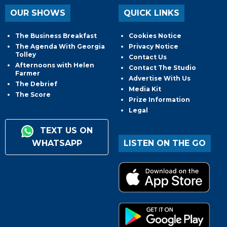
OUR SHOWS
QUICK LINKS
The Business Breakfast
Cookies Notice
The Agenda With Georgia
Privacy Notice
Tolley
Contact Us
Afternoons with Helen
Contact The Studio
Farmer
Advertise With Us
The Debrief
Media Kit
The Score
Prize Information
Legal
TEXT US ON
WHATSAPP
LISTEN ON THE GO