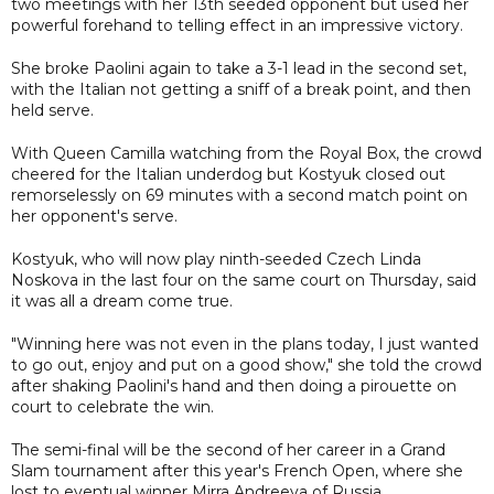
two meetings with her 13th seeded opponent but used her
powerful forehand to telling effect in an impressive victory.
She broke Paolini again to take a 3-1 lead in the second set,
with the Italian not getting a sniff of a break point, and then
held serve.
With Queen Camilla watching from the Royal Box, the crowd
cheered for the Italian underdog but Kostyuk closed out
remorselessly on 69 minutes with a second match point on
her opponent's serve.
Kostyuk, who will now play ninth-seeded Czech Linda
Noskova in the last four on the same court on Thursday, said
it was all a dream come true.
"Winning here was not even in the plans today, I just wanted
to go out, enjoy and put on a good show," she told the crowd
after shaking Paolini's hand and then doing a pirouette on
court to celebrate the win.
The semi-final will be the second of her career in a Grand
Slam tournament after this year's French Open, where she
lost to eventual winner Mirra Andreeva of Russia.