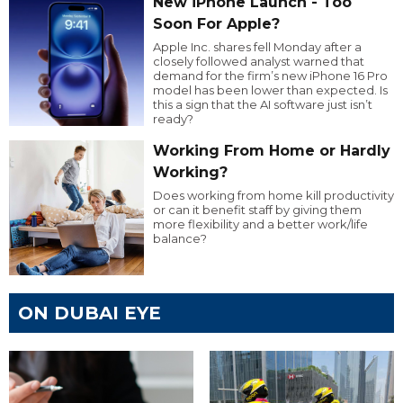
New iPhone Launch - Too
Soon For Apple?
Apple Inc. shares fell Monday after a
closely followed analyst warned that
demand for the firm’s new iPhone 16 Pro
model has been lower than expected. Is
this a sign that the AI software just isn’t
ready?
Working From Home or Hardly
Working?
Does working from home kill productivity
or can it benefit staff by giving them
more flexibility and a better work/life
balance?
ON DUBAI EYE