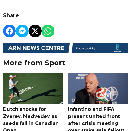
Share
More from Sport
Dutch shocks for
Infantino and FIFA
Zverev, Medvedev as
present united front
seeds fall in Canadian
after crisis meeting
Open
over stake sale fallout