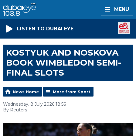
MENU
LISTEN TO DUBAI EYE
KOSTYUK AND NOSKOVA
BOOK WIMBLEDON SEMI-
FINAL SLOTS
News Home
More from Sport
Wednesday, 8 July 2026 18:56
By Reuters