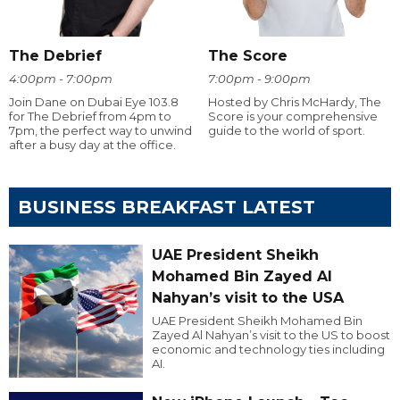
The Debrief
The Score
4:00pm - 7:00pm
7:00pm - 9:00pm
Join Dane on Dubai Eye 103.8
Hosted by Chris McHardy, The
for The Debrief from 4pm to
Score is your comprehensive
7pm, the perfect way to unwind
guide to the world of sport.
after a busy day at the office.
BUSINESS BREAKFAST LATEST
UAE President Sheikh
Mohamed Bin Zayed Al
Nahyan’s visit to the USA
UAE President Sheikh Mohamed Bin
Zayed Al Nahyan’s visit to the US to boost
economic and technology ties including
AI.