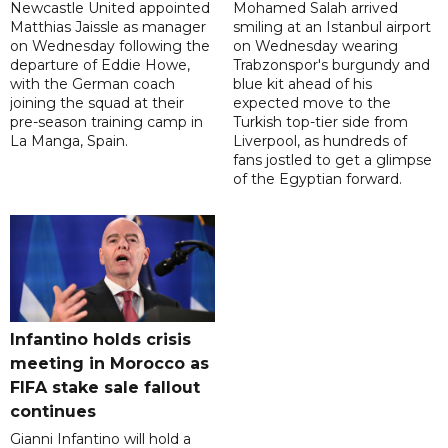
Newcastle United appointed
Mohamed Salah arrived
Matthias Jaissle as manager
smiling at an Istanbul airport
on Wednesday following the
on Wednesday wearing
departure of Eddie Howe,
Trabzonspor's burgundy and
with the German coach
blue kit ahead of his
joining the squad at their
expected move to the
pre-season training camp in
Turkish top-tier side from
La Manga, Spain.
Liverpool, as hundreds of
fans jostled to get a glimpse
of the Egyptian forward.
Infantino holds crisis
meeting in Morocco as
FIFA stake sale fallout
continues
Gianni Infantino will hold a