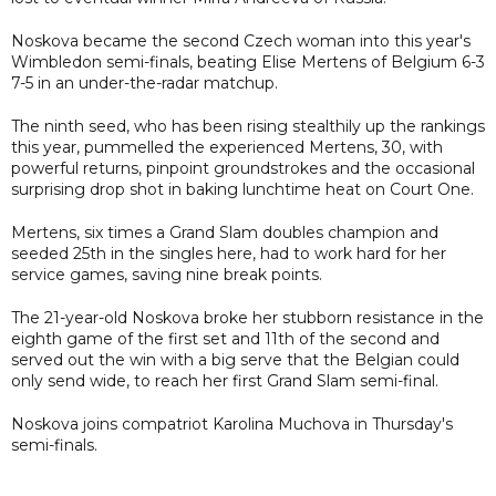
Noskova became the second Czech woman into this year's
Wimbledon semi-finals, beating Elise Mertens of Belgium 6-3
7-5 in an under-the-radar matchup.
The ninth seed, who has been rising stealthily up the rankings
this year, pummelled the experienced Mertens, 30, with
powerful returns, pinpoint groundstrokes and the occasional
surprising drop shot in baking lunchtime heat on Court One.
Mertens, six times a Grand Slam doubles champion and
seeded 25th in the singles here, had to work hard for her
service games, saving nine break points.
The 21-year-old Noskova broke her stubborn resistance in the
eighth game of the first set and 11th of the second and
served out the win with a big serve that the Belgian could
only send wide, to reach her first Grand Slam semi-final.
Noskova joins compatriot Karolina Muchova in Thursday's
semi-finals.