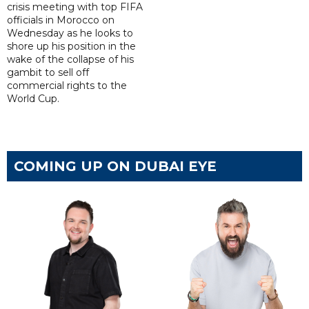
crisis meeting with top FIFA
officials in Morocco on
Wednesday as he looks to
shore up his position in the
wake of the collapse of his
gambit to sell off
commercial rights to the
World Cup.
COMING UP ON DUBAI EYE