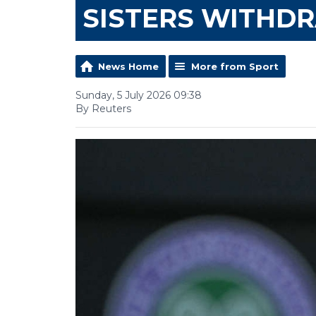
SISTERS WITHD
News Home
More from Sport
Sunday, 5 July 2026 09:38
By Reuters