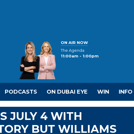
ON AIR NOW
The Agenda
11:00am - 1:00pm
PODCASTS
ON DUBAI EYE
WIN
INFO
S JULY 4 WITH
TORY BUT WILLIAMS