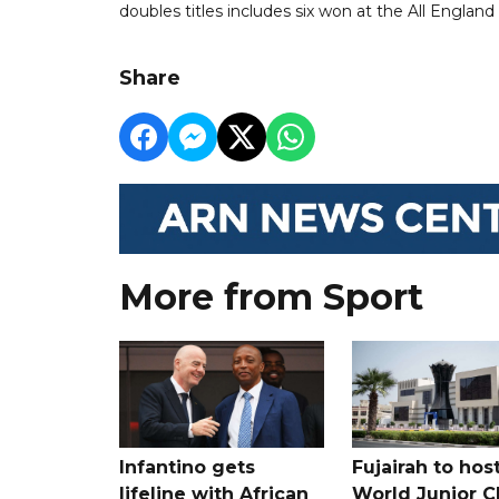
doubles titles includes six won at the All England
Share
More from Sport
Infantino gets
Fujairah to hos
lifeline with African
World Junior C