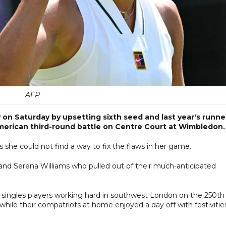
AFP
n Saturday by upsetting sixth seed and last year's runne
American third-round battle on Centre Court at Wimbledon.
 she could not find a way to fix the flaws in her game.
 and Serena Williams who pulled out of their much-anticipated
singles players working hard in southwest London on the 250th
hile their compatriots at home enjoyed a day off with festivitie