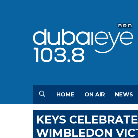
HOME
ON AIR
NEWS
KEYS CELEBRATE
WIMBLEDON VIC