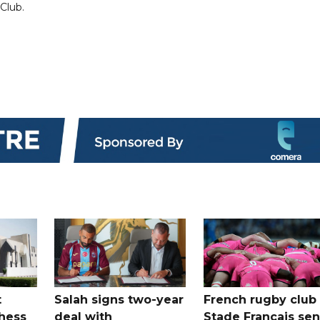
 Club.
t
Salah signs two-year
French rugby club
hess
deal with
Stade Francais sen