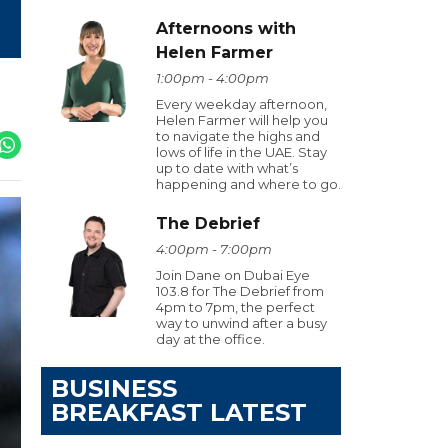
Afternoons with
Helen Farmer
1:00pm - 4:00pm
Every weekday afternoon,
Helen Farmer will help you
to navigate the highs and
lows of life in the UAE. Stay
up to date with what’s
happening and where to go.
The Debrief
4:00pm - 7:00pm
Join Dane on Dubai Eye
103.8 for The Debrief from
4pm to 7pm, the perfect
way to unwind after a busy
day at the office.
BUSINESS
BREAKFAST LATEST