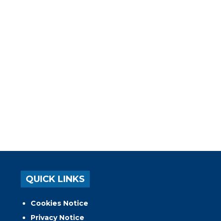
QUICK LINKS
Cookies Notice
Privacy Notice