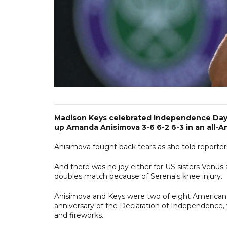
Madison Keys celebrated Independence Day o
up Amanda Anisimova 3-6 6-2 6-3 in an all-
Anisimova fought back tears as she told reporters
And there was no joy either for US sisters Venus
doubles match because of Serena's knee injury.
Anisimova and Keys were two of eight American 
anniversary of the Declaration of Independence, w
and fireworks.