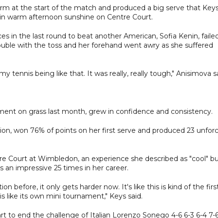
rm at the start of the match and produced a big serve that Key
t in warm afternoon sunshine on Centre Court.
s in the last round to beat another American, Sofia Kenin, faile
rouble with the toss and her forehand went awry as she suffered
y tennis being like that. It was really, really tough," Anisimova s
nt on grass last month, grew in confidence and consistency.
ion, won 76% of points on her first serve and produced 23 unfor
ntre Court at Wimbledon, an experience she described as "cool" b
an impressive 25 times in her career.
tion before, it only gets harder now. It's like this is kind of the firs
s like its own mini tournament," Keys said.
rt to end the challenge of Italian Lorenzo Sonego 4-6 6-3 6-4 7-6