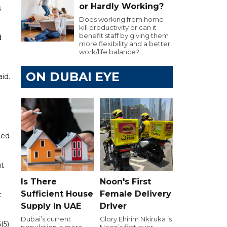
or Hardly Working?
s
Does working from home
kill productivity or can it
benefit staff by giving them
d
more flexibility and a better
work/life balance?
ON DUBAI EYE
aid.
ced
ut
Is There
Noon's First
Sufficient House
Female Delivery
t
Supply In UAE
Driver
Dubai’s current
Glory Ehirim Nkiruka is
(5)
population is more
Noon’s first ever