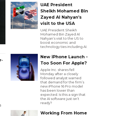
UAE President
Sheikh Mohamed Bin
Zayed Al Nahyan’s
visit to the USA
UAE President Sheikh
Mohamed Bin Zayed Al
Nahyan’s visit to the US to
boost economic and
technology ties including AI.
New iPhone Launch -
r-
Too Soon For Apple?
Apple Inc. shares fell
Monday after a closely
followed analyst warned
that demand for the firm’s
new iPhone 16 Pro model
has been lower than
expected. Is this a sign that
the AI software just isn’t
ready?
s
Working From Home