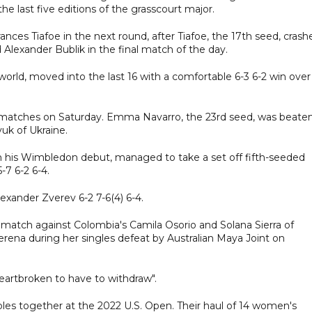
he last five editions of the grasscourt major.
ces Tiafoe in the next round, after Tiafoe, the 17th seed, crash
d Alexander Bublik in the final match of the day.
 world, moved into the last 16 with a comfortable 6-3 6-2 win over
 matches on Saturday. Emma Navarro, the 23rd seed, was beaten
uk of Ukraine.
on his Wimbledon debut, managed to take a set off fifth-seeded
-7 6-2 6-4.
xander Zverev 6-2 7-6(4) 6-4.
 match against Colombia's Camila Osorio and Solana Sierra of
erena during her singles defeat by Australian Maya Joint on
eartbroken to have to withdraw".
bles together at the 2022 U.S. Open. Their haul of 14 women's