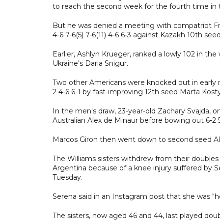
to reach the second week for the fourth time in t
But he was denied a meeting with compatriot Fran
4-6 7-6(5) 7-6(11) 4-6 6-3 against Kazakh 10th see
Earlier, Ashlyn Krueger, ranked a lowly 102 in the
Ukraine's Daria Snigur.
Two other Americans were knocked out in early
2 4-6 6-1 by fast-improving 12th seed Marta Kosty
In the men's draw, 23-year-old Zachary Svajda, 
Australian Alex de Minaur before bowing out 6-2 5
Marcos Giron then went down to second seed Ale
The Williams sisters withdrew from their doubles
Argentina because of a knee injury suffered by S
Tuesday.
Serena said in an Instagram post that she was "h
The sisters, now aged 46 and 44, last played dou