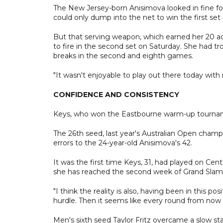
The New Jersey-born Anisimova looked in fine fo
could only dump into the net to win the first se
But that serving weapon, which earned her 20 ace
to fire in the second set on Saturday. She had t
breaks in the second and eighth games.
"It wasn't enjoyable to play out there today with m
CONFIDENCE AND CONSISTENCY
Keys, who won the Eastbourne warm-up tourname
The 26th seed, last year's Australian Open champ
errors to the 24-year-old Anisimova's 42.
It was the first time Keys, 31, had played on Ce
she has reached the second week of Grand Slams 
"I think the reality is also, having been in this posi
hurdle. Then it seems like every round from now i
Men's sixth seed Taylor Fritz overcame a slow sta