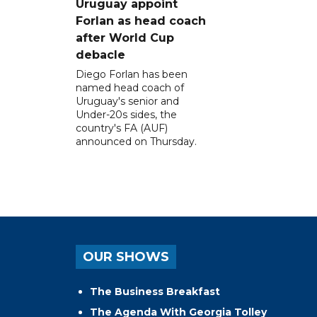
Uruguay appoint
Forlan as head coach
after World Cup
debacle
Diego Forlan has been
named head coach of
Uruguay's senior and
Under-20s sides, the
country's FA (AUF)
announced on Thursday.
OUR SHOWS
The Business Breakfast
The Agenda With Georgia Tolley