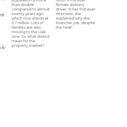
than double
female delivery
compared to almost
driver. In her first ever
twenty years ago,
interview, she
ed
which now stands at
explained why she
3.7 million. Lots of
loves her job, despite
families are also
the heat!
moving to the UAE
now. So what does it
mean for the
property market?
 6-