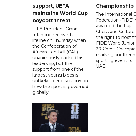
support, UEFA
Championship
maintains World Cup
The International 
Federation (FIDE) 
boycott threat
awarded the Fujair
FIFA President Gianni
Chess and Culture
Infantino received a
the right to host 
lifeline on Thursday when
FIDE World Junior
the Confederation of
20 Chess Champion
African Football (CAF)
marking another m
unanimously backed his
sporting event for
leadership, but the
UAE.
support from one of the
largest voting blocs is
unlikely to end scrutiny on
how the sport is governed
globally.