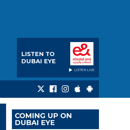
LISTEN TO
DUBAI EYE
LISTEN LIVE
COMING UP ON
DUBAI EYE