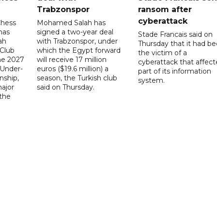
Trabzonspor
ransom after
cyberattack
Chess
Mohamed Salah has
has
signed a two-year deal
Stade Francais said on
ah
with Trabzonspor, under
Thursday that it had b
 Club
which the Egypt forward
the victim of a
the 2027
will receive 17 million
cyberattack that affec
 Under-
euros ($19.6 million) a
part of its information
ship,
season, the Turkish club
system.
ajor
said on Thursday.
 the