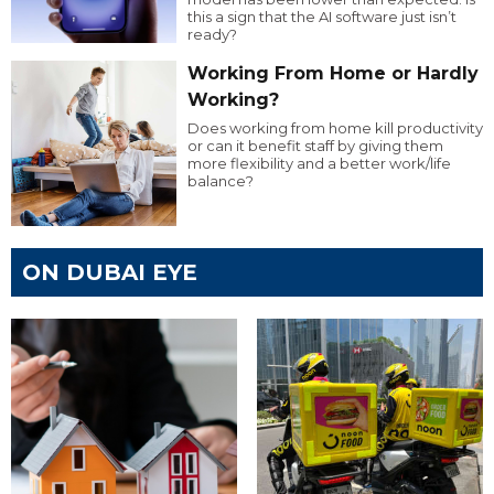
this a sign that the AI software just isn’t
ready?
Working From Home or Hardly
Working?
Does working from home kill productivity
or can it benefit staff by giving them
more flexibility and a better work/life
balance?
ON DUBAI EYE