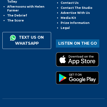
Tolley
Contact Us
Afternoons with Helen
Contact The Studio
Farmer
Advertise With Us
The Debrief
Media Kit
The Score
Prize Information
Legal
TEXT US ON
WHATSAPP
LISTEN ON THE GO