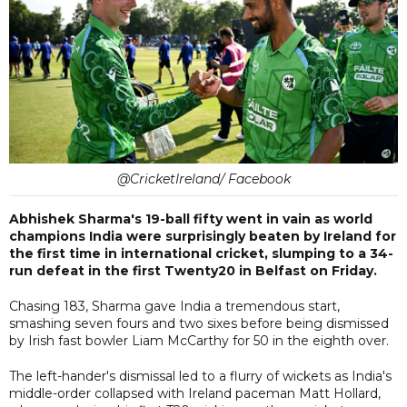
@CricketIreland/ Facebook
Abhishek Sharma's 19-ball fifty went in vain as world
champions India were surprisingly beaten by Ireland for
the first time in international cricket, slumping to a 34-
run defeat in the first Twenty20 in Belfast on Friday.
Chasing 183, Sharma gave India a tremendous start,
smashing seven fours and two sixes before being dismissed
by Irish fast bowler Liam McCarthy for 50 in the eighth over.
The left-hander's dismissal led to a flurry of wickets as India's
middle-order collapsed with Ireland paceman Matt Hollard,