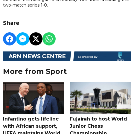
two-match series 1-0.
Share
More from Sport
Infantino gets lifeline
Fujairah to host World
with African support,
Junior Chess
UEFA maintains World
Championship