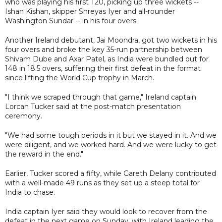
who was playing his first T20, picking up three wickets --
Ishan Kishan, skipper Shreyas Iyer and all-rounder
Washington Sundar -- in his four overs.
Another Ireland debutant, Jai Moondra, got two wickets in his
four overs and broke the key 35-run partnership between
Shivam Dube and Axar Patel, as India were bundled out for
148 in 18.5 overs, suffering their first defeat in the format
since lifting the World Cup trophy in March.
"I think we scraped through that game," Ireland captain
Lorcan Tucker said at the post-match presentation
ceremony.
"We had some tough periods in it but we stayed in it. And we
were diligent, and we worked hard. And we were lucky to get
the reward in the end."
Earlier, Tucker scored a fifty, while Gareth Delany contributed
with a well-made 49 runs as they set up a steep total for
India to chase.
India captain Iyer said they would look to recover from the
defeat in the next game on Sunday, with Ireland leading the