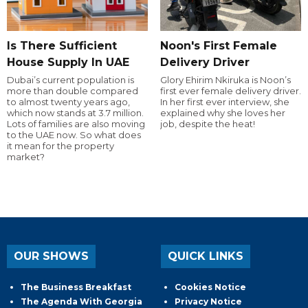
Is There Sufficient
Noon's First Female
House Supply In UAE
Delivery Driver
Dubai’s current population is
Glory Ehirim Nkiruka is Noon’s
more than double compared
first ever female delivery driver.
to almost twenty years ago,
In her first ever interview, she
which now stands at 3.7 million.
explained why she loves her
Lots of families are also moving
job, despite the heat!
to the UAE now. So what does
it mean for the property
market?
OUR SHOWS
QUICK LINKS
The Business Breakfast
Cookies Notice
The Agenda With Georgia
Privacy Notice