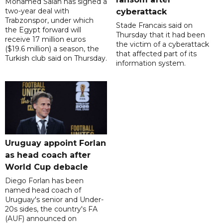
Mohamed Salah has signed a
two-year deal with
cyberattack
Trabzonspor, under which
Stade Francais said on
the Egypt forward will
Thursday that it had been
receive 17 million euros
the victim of a cyberattack
($19.6 million) a season, the
that affected part of its
Turkish club said on Thursday.
information system.
Uruguay appoint Forlan
as head coach after
World Cup debacle
Diego Forlan has been
named head coach of
Uruguay's senior and Under-
20s sides, the country's FA
(AUF) announced on