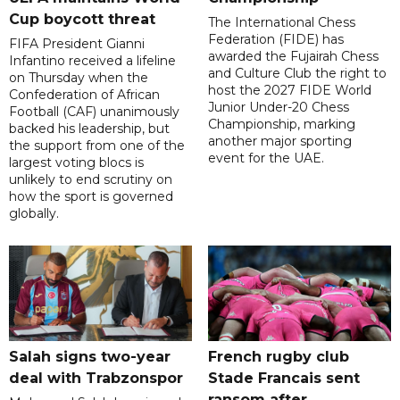
Cup boycott threat
The International Chess
Federation (FIDE) has
FIFA President Gianni
awarded the Fujairah Chess
Infantino received a lifeline
and Culture Club the right to
on Thursday when the
host the 2027 FIDE World
Confederation of African
Junior Under-20 Chess
Football (CAF) unanimously
Championship, marking
backed his leadership, but
another major sporting
the support from one of the
event for the UAE.
largest voting blocs is
unlikely to end scrutiny on
how the sport is governed
globally.
Salah signs two-year
French rugby club
deal with Trabzonspor
Stade Francais sent
ransom after