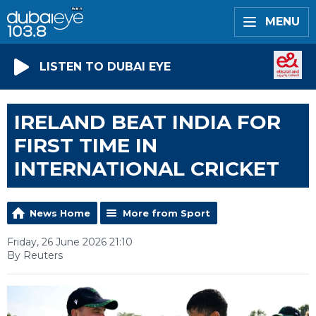
MENU
LISTEN TO DUBAI EYE
IRELAND BEAT INDIA FOR
FIRST TIME IN
INTERNATIONAL CRICKET
News Home
More from Sport
Friday, 26 June 2026 21:10
By Reuters