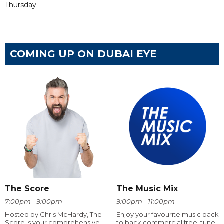
Thursday.
COMING UP ON DUBAI EYE
The Score
The Music Mix
7:00pm - 9:00pm
9:00pm - 11:00pm
Hosted by Chris McHardy, The
Enjoy your favourite music back
Score is your comprehensive
to back commercial free, tune