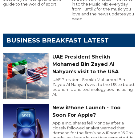
guide to the world of sport.
in to the Music Mix everyday
from 1 until 2 for the music you
love and the news updates you
need
BUSINESS BREAKFAST LATEST
UAE President Sheikh
Mohamed Bin Zayed Al
Nahyan’s visit to the USA
UAE President Sheikh Mohamed Bin
Zayed Al Nahyan’s visit to the US to boost
economic and technology ties including
AI.
New iPhone Launch - Too
Soon For Apple?
Apple Inc. shares fell Monday after a
closely followed analyst warned that
demand for the firm’s new iPhone 16 Pro
model has been lower than expected. Is