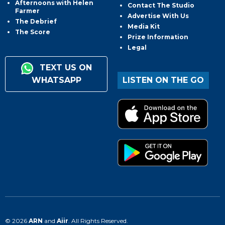
Afternoons with Helen
Contact The Studio
Farmer
Advertise With Us
The Debrief
Media Kit
The Score
Prize Information
Legal
TEXT US ON
WHATSAPP
LISTEN ON THE GO
© 2026
ARN
and
Aiir
. All Rights Reserved.