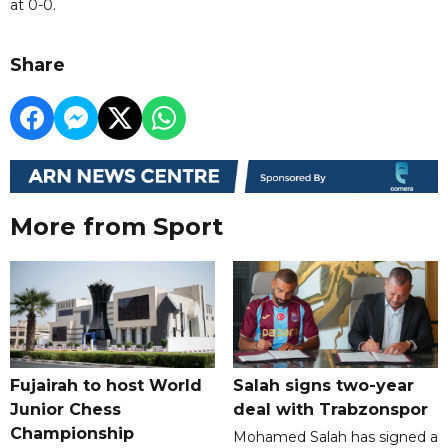
at 0-0.
Share
More from Sport
Fujairah to host World
Salah signs two-year
Junior Chess
deal with Trabzonspor
Championship
Mohamed Salah has signed a