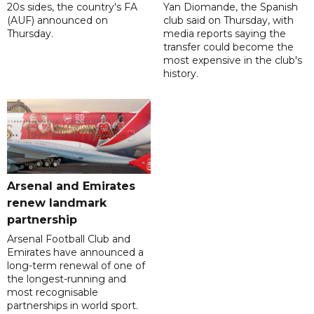
20s sides, the country's FA
Yan Diomande, the Spanish
(AUF) announced on
club said on Thursday, with
Thursday.
media reports saying the
transfer could become the
most expensive in the club's
history.
Arsenal and Emirates
renew landmark
partnership
Arsenal Football Club and
Emirates have announced a
long-term renewal of one of
the longest-running and
most recognisable
partnerships in world sport.