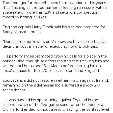
The teenager further enhanced his reputation in this year's
IPL, finishing as the tournament's leading run-scorer with a
strike rate of more than 237 and setting a competition
record by hitting 72 sixes.
England captain Harry Brook said his side had prepared for
Sooryavanshi's threat.
"Done some homework on Vaibhav, we have some tactical
decisions. Just a matter of executing now," Brook said.
His performances prompted growing calls for a place in the
national side, though selectors resisted fast-tracking him and
waited until he turned 15 in March before naming him in
India's squads for the T20 series in Ireland and England.
Sooryavanshi did not feature in either match against Ireland,
remaining on the sidelines as India suffered a shock 2-0
series defeat.
He was handed his opportunity against England in the
second match of the five-game series after the opener at
Old Trafford ended without a result, leaving the contest level