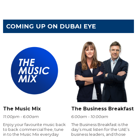
COMING UP ON DUBAI EYE
The Music Mix
The Business Breakfast
11:00pm - 6:00am
6:00am - 10:00am
Enjoy your favourite music back
The Business Breakfast is the
to back commercial free, tune
day’s must listen for the UAE’s
in to the Music Mix everyday
business leaders, and those