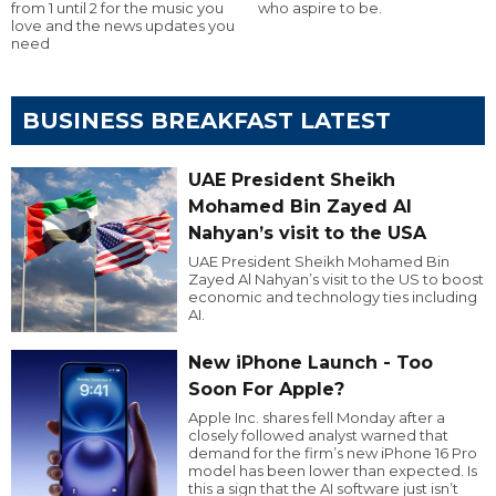
from 1 until 2 for the music you
who aspire to be.
love and the news updates you
need
BUSINESS BREAKFAST LATEST
UAE President Sheikh
Mohamed Bin Zayed Al
Nahyan’s visit to the USA
UAE President Sheikh Mohamed Bin
Zayed Al Nahyan’s visit to the US to boost
economic and technology ties including
AI.
New iPhone Launch - Too
Soon For Apple?
Apple Inc. shares fell Monday after a
closely followed analyst warned that
demand for the firm’s new iPhone 16 Pro
model has been lower than expected. Is
this a sign that the AI software just isn’t