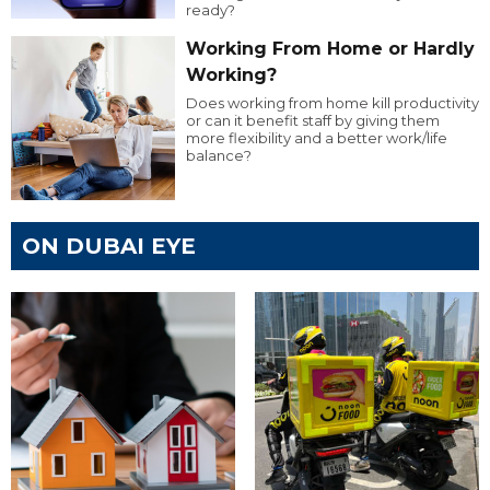
ready?
Working From Home or Hardly
Working?
Does working from home kill productivity
or can it benefit staff by giving them
more flexibility and a better work/life
balance?
ON DUBAI EYE