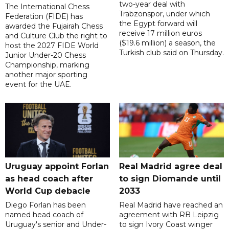
two-year deal with
The International Chess
Trabzonspor, under which
Federation (FIDE) has
the Egypt forward will
awarded the Fujairah Chess
receive 17 million euros
and Culture Club the right to
($19.6 million) a season, the
host the 2027 FIDE World
Turkish club said on Thursday.
Junior Under-20 Chess
Championship, marking
another major sporting
event for the UAE.
Uruguay appoint Forlan
Real Madrid agree deal
as head coach after
to sign Diomande until
World Cup debacle
2033
Diego Forlan has been
Real Madrid have reached an
named head coach of
agreement with RB Leipzig
Uruguay's senior and Under-
to sign Ivory Coast winger