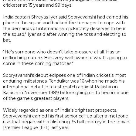
cricketer at 15 years and 99 days.
India captain Shreyas Iyer said Sooryavanshi had earned his
place in the squad and backed the teenager to cope with
the demands of international cricket.tely deserves to be in
the squad," Iyer said after winning the toss and electing to
bat.
"He's someone who doesn't take pressure at all. Has an
unflinching nature. He's very well aware of what's going to
come in these coming matches."
Sooryavanshi's debut eclipses one of Indian cricket's most
enduring milestones. Tendulkar was 16 when he made his
international debut in a test match against Pakistan in
Karachi in November 1989 before going on to become one
of the game's greatest players.
Widely regarded as one of India's brightest prospects,
Sooryavanshi earned his first senior call-up after a meteoric
rise that began with a blistering 35-ball century in the Indian
Premier League (IPL) last year.