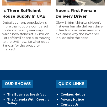
Is There Sufficient
Noon's First Female
House Supply In UAE
Delivery Driver
Dubai’s current population is
Glory Ehirim Nkiruka is Noon’s
more than double compared
first ever female delivery driver.
to almost twenty years ago,
In her first ever interview, she
which now stands at 3.7 million.
explained why she loves her
Lots of families are also moving
job, despite the heat!
to the UAE now. So what does
it mean for the property
market?
OUR SHOWS
QUICK LINKS
The Business Breakfast
Cookies Notice
The Agenda With Georgia
Privacy Notice
Tolley
Contact Us