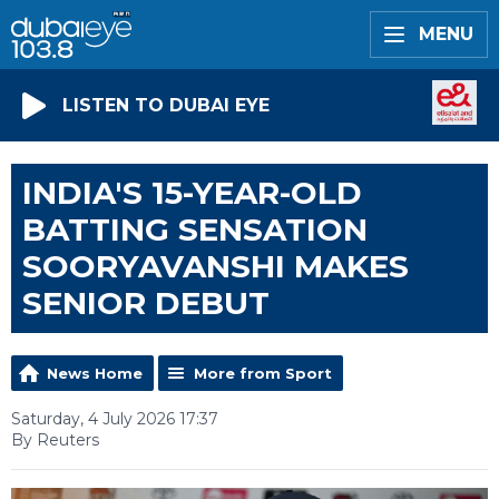
MENU
LISTEN TO DUBAI EYE
INDIA'S 15-YEAR-OLD
BATTING SENSATION
SOORYAVANSHI MAKES
SENIOR DEBUT
News Home
More from Sport
Saturday, 4 July 2026 17:37
By Reuters