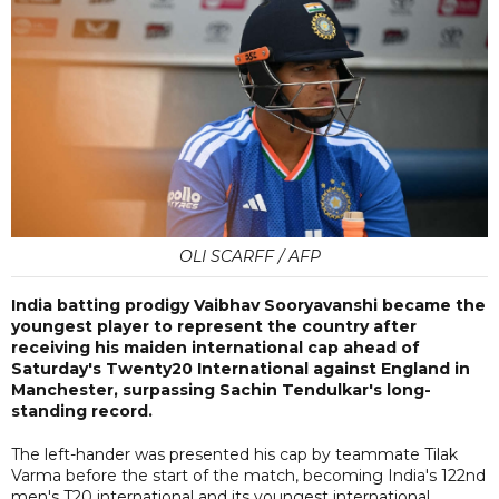
OLI SCARFF / AFP
India batting prodigy Vaibhav Sooryavanshi became the
youngest player to represent the country after
receiving his maiden international cap ahead of
Saturday's Twenty20 International against England in
Manchester, surpassing Sachin Tendulkar's long-
standing record.
The left-hander was presented his cap by teammate Tilak
Varma before the start of the match, becoming India's 122nd
men's T20 international and its youngest international