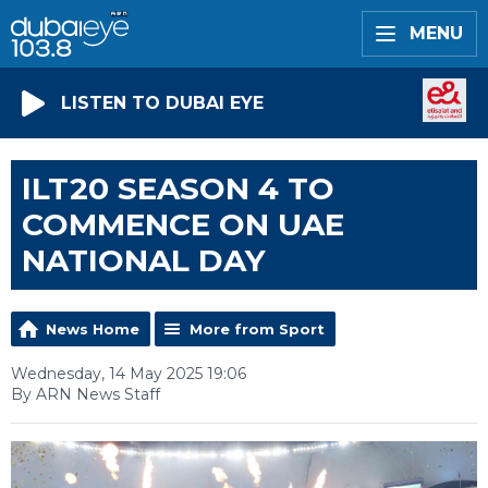
MENU
LISTEN TO DUBAI EYE
ILT20 SEASON 4 TO
COMMENCE ON UAE
NATIONAL DAY
News Home
More from Sport
Wednesday, 14 May 2025 19:06
By ARN News Staff