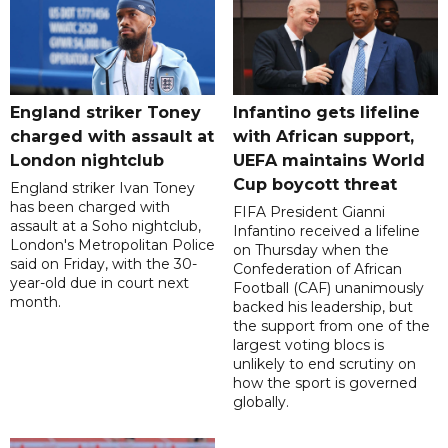
England striker Toney
Infantino gets lifeline
charged with assault at
with African support,
London nightclub
UEFA maintains World
Cup boycott threat
England striker Ivan Toney
has been charged with
FIFA President Gianni
assault at a Soho nightclub,
Infantino received a lifeline
London's Metropolitan Police
on Thursday when the
said on Friday, with the 30-
Confederation of African
year-old due in court next
Football (CAF) unanimously
month.
backed his leadership, but
the support from one of the
largest voting blocs is
unlikely to end scrutiny on
how the sport is governed
globally.