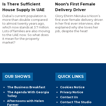
Is There Sufficient
Noon's First Female
House Supply In UAE
Delivery Driver
Dubai’s current population is
Glory Ehirim Nkiruka is Noon’s
more than double compared
first ever female delivery driver.
to almost twenty years ago,
In her first ever interview, she
which now stands at 3.7 million.
explained why she loves her
Lots of families are also moving
job, despite the heat!
to the UAE now. So what does
it mean for the property
market?
OUR SHOWS
QUICK LINKS
The Business Breakfast
Cookies Notice
The Agenda With Georgia
Privacy Notice
Tolley
Contact Us
Afternoons with Helen
Contact The Studio
Farmer