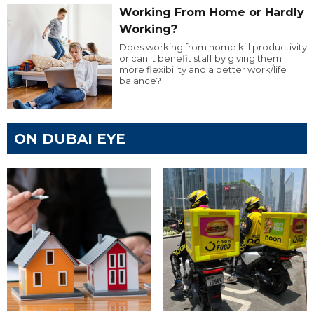
Working From Home or Hardly
Working?
Does working from home kill productivity
or can it benefit staff by giving them
more flexibility and a better work/life
balance?
ON DUBAI EYE