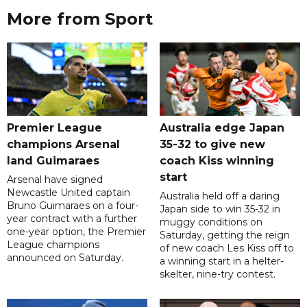
More from Sport
Premier League
Australia edge Japan
champions Arsenal
35-32 to give new
land Guimaraes
coach Kiss winning
start
Arsenal have signed
Newcastle United captain
Australia held off a daring
Bruno Guimaraes on a four-
Japan side to win 35-32 in
year contract with a further
muggy conditions on
one-year option, the Premier
Saturday, getting the reign
League champions
of new coach Les Kiss off to
announced on Saturday.
a winning start in a helter-
skelter, nine-try contest.