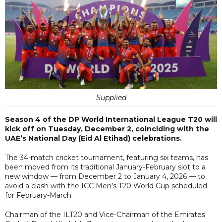
Supplied
Season 4 of the DP World International League T20 will
kick off on Tuesday, December 2, coinciding with the
UAE’s National Day (Eid Al Etihad) celebrations.
The 34-match cricket tournament, featuring six teams, has
been moved from its traditional January-February slot to a
new window — from December 2 to January 4, 2026 — to
avoid a clash with the ICC Men’s T20 World Cup scheduled
for February-March.
Chairman of the ILT20 and Vice-Chairman of the Emirates