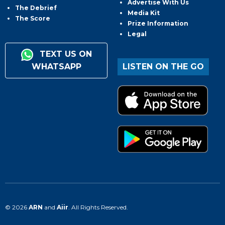
Advertise With Us
The Debrief
Media Kit
The Score
Prize Information
Legal
TEXT US ON
WHATSAPP
LISTEN ON THE GO
© 2026
ARN
and
Aiir
. All Rights Reserved.