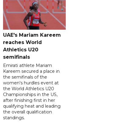
UAE's Mariam Kareem
reaches World
Athletics U20
semifinals
Emirati athlete Mariam
Kareem secured a place in
the semifinals of the
women's hurdles event at
the World Athletics U20
Championships in the US,
after finishing first in her
qualifying heat and leading
the overall qualification
standings.