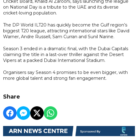
Cricket Board, Khalid Al Zarooni, says launching the league
on National Day is a tribute to the UAE and its diverse
cricket-loving population.
The DP World ILT20 has quickly become the Gulf region’s
biggest T20 league, attracting international stars like David
Warner, Andre Russell, Sam Curran and Sunil Narine.
Season 3 ended in a dramatic final, with the Dubai Capitals
claiming the title in a last-over thriller against the Desert
Vipers at a packed Dubai International Stadium.
Organisers say Season 4 promises to be even bigger, with
more global talent and strong fan engagement.
Share