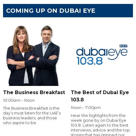
COMING UP ON DUBAI EYE
The Business Breakfast
The Best of Dubai Eye
103.8
10:00am - Noon
Noon - 7:00pm
The Business Breakfast is the
day’s must listen for the UAE’s
Hear the highlights from the
business leaders, and those
week gone by on Dubai Eye
who aspire to be.
103.8. Listen again to the best
interviews, advice and the top
stories that has gripped our