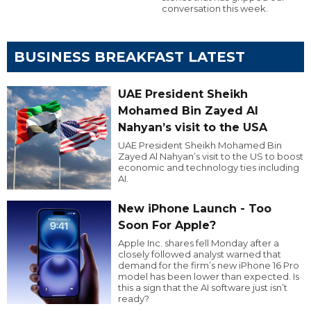
conversation this week.
BUSINESS BREAKFAST LATEST
UAE President Sheikh
Mohamed Bin Zayed Al
Nahyan’s visit to the USA
UAE President Sheikh Mohamed Bin
Zayed Al Nahyan’s visit to the US to boost
economic and technology ties including
AI.
New iPhone Launch - Too
Soon For Apple?
Apple Inc. shares fell Monday after a
closely followed analyst warned that
demand for the firm’s new iPhone 16 Pro
model has been lower than expected. Is
this a sign that the AI software just isn’t
ready?