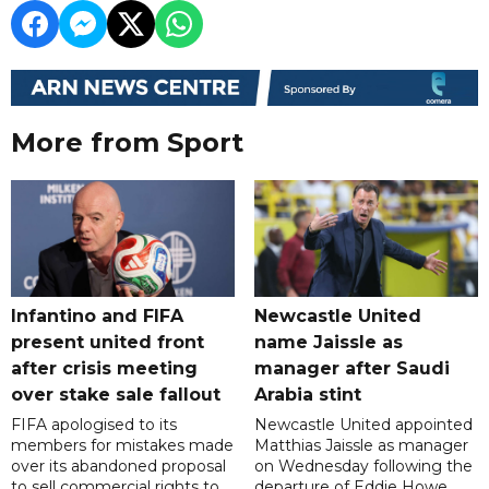
More from Sport
Infantino and FIFA
Newcastle United
present united front
name Jaissle as
after crisis meeting
manager after Saudi
over stake sale fallout
Arabia stint
FIFA apologised to its
Newcastle United appointed
members for mistakes made
Matthias Jaissle as manager
over its abandoned proposal
on Wednesday following the
to sell commercial rights to
departure of Eddie Howe,