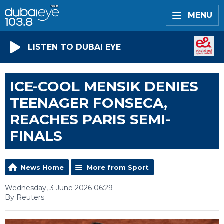
MENU
LISTEN TO DUBAI EYE
ICE-COOL MENSIK DENIES
TEENAGER FONSECA,
REACHES PARIS SEMI-
FINALS
News Home
More from Sport
Wednesday, 3 June 2026 06:29
By Reuters