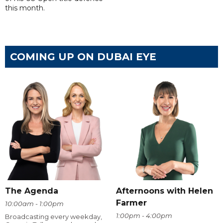
this month.
COMING UP ON DUBAI EYE
The Agenda
Afternoons with Helen
Farmer
10:00am - 1:00pm
1:00pm - 4:00pm
Broadcasting every weekday,