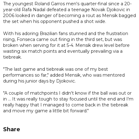
The youngest Roland Garros men's quarter-final since a 20-
year-old Rafa Nadal defeated a teenage Novak Djokovic in
2006 looked in danger of becoming a rout as Mensik bagged
the set when his opponent pushed a shot wide.
With his adoring Brazilian fans stunned and the frustration
rising, Fonseca came out firing in the third set, but was
broken when serving for it at 5-4. Mensik drew level before
wasting six match points and eventually prevailing via a
tiebreak.
"The last game and tiebreak was one of my best
performances so far," added Mensik, who was mentored
during his junior days by Djokovic.
"A couple of matchpoints I didn't know if the ball was out or
in ... It was really tough to stay focused until the end and I'm
really happy that I managed to come back in the tiebreak
and move my game a little bit forward."
Share