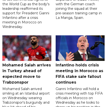
the World Cup as the body's
with the German coach
leadership reaffirmed its
joining the squad at their
support for President Gianni
pre-season training camp in
Infantino after a crisis
La Manga, Spain.
meeting in Morocco on
Wednesday.
Mohamed Salah arrives
Infantino holds crisis
in Turkey ahead of
meeting in Morocco as
expected move to
FIFA stake sale fallout
Trabzonspor
continues
Mohamed Salah arrived
Gianni Infantino will hold a
smiling at an Istanbul airport
crisis meeting with top FIFA
on Wednesday wearing
officials in Morocco on
Trabzonspor's burgundy and
Wednesday as he looks to