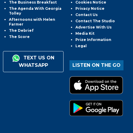
The Business Breakfast
Cookies Notice
The Agenda With Georgia
Privacy Notice
Tolley
Contact Us
Afternoons with Helen
Contact The Studio
Farmer
Advertise With Us
The Debrief
Media Kit
The Score
Prize Information
Legal
TEXT US ON
WHATSAPP
LISTEN ON THE GO