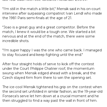
"I'm still in the match a little bit," Mensik said in his on-court
interview after surpassing compatriot Ivan Lendl who made
the 1981 Paris semi-finals at the age of 21.
"Joao is a great guy and a great competitor. Before the
match, I knew it would be a tough one. We started a bit
nervous and at the end of the match, there were some
incredible shots.
"I'm super happy I was the one who came back. I managed
to stay focused and keep fighting until the end."
After four straight holds of serve to kick off the contest
under the Court Philippe Chatrier roof, the momentum
swung when Mensik edged ahead with a break, and the
Czech stayed firm from there to win the opening set.
The ice-cool Mensik tightened his grip on the contest when
the second set unfolded in similar fashion, as the 19-year-old
Fonseca's serve let him down at a crucial moment and he
then struggled to find a way past the wall in front of him.