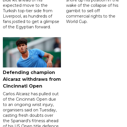
blue kit ahead of his
shore up his position in the
expected move to the
wake of the collapse of his
Turkish top-tier side from
gambit to sell off
Liverpool, as hundreds of
commercial rights to the
fans jostled to get a glimpse
World Cup.
of the Egyptian forward.
Defending champion
Alcaraz withdraws from
Cincinnati Open
Carlos Alcaraz has pulled out
of the Cincinnati Open due
to an ongoing wrist injury,
organisers said on Tuesday,
casting fresh doubts over
the Spaniard's fitness ahead
of his US Open title defence