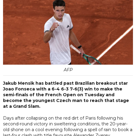
AFP
Jakub Mensik has battled past Brazilian breakout star
Joao Fonseca with a 6-4 6-3 7-6(3) win to make the
semi-finals of the French Open on Tuesday and
become the youngest Czech man to reach that stage
at a Grand Slam.
Days after collapsing on the red dirt of Paris following his
second-round victory in sweltering conditions, the 20-year-
old shone on a cool evening following a spell of rain to book a
last-four clash with title favourite Alexander Zverev.