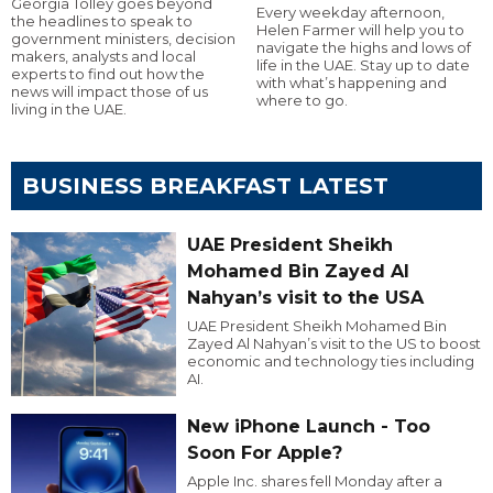
Georgia Tolley goes beyond
Every weekday afternoon,
the headlines to speak to
Helen Farmer will help you to
government ministers, decision
navigate the highs and lows of
makers, analysts and local
life in the UAE. Stay up to date
experts to find out how the
with what’s happening and
news will impact those of us
where to go.
living in the UAE.
BUSINESS BREAKFAST LATEST
UAE President Sheikh
Mohamed Bin Zayed Al
Nahyan’s visit to the USA
UAE President Sheikh Mohamed Bin
Zayed Al Nahyan’s visit to the US to boost
economic and technology ties including
AI.
New iPhone Launch - Too
Soon For Apple?
Apple Inc. shares fell Monday after a