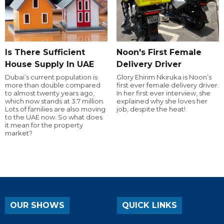
Is There Sufficient
Noon's First Female
House Supply In UAE
Delivery Driver
Dubai’s current population is
Glory Ehirim Nkiruka is Noon’s
more than double compared
first ever female delivery driver.
to almost twenty years ago,
In her first ever interview, she
which now stands at 3.7 million.
explained why she loves her
Lots of families are also moving
job, despite the heat!
to the UAE now. So what does
it mean for the property
market?
OUR SHOWS
QUICK LINKS