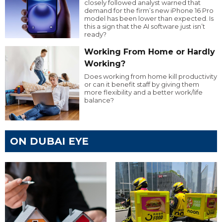
closely followed analyst warned that
demand for the firm’s new iPhone 16 Pro
model has been lower than expected. Is
this a sign that the AI software just isn’t
ready?
Working From Home or Hardly
Working?
Does working from home kill productivity
or can it benefit staff by giving them
more flexibility and a better work/life
balance?
ON DUBAI EYE