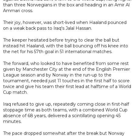
than three Norwegians in the box and heading in an Amir Al
Ammari cross.
Their joy, however, was short-lived when Haaland pounced
on a weak back pass to Iraq's Jalal Hassan.
The keeper hesitated before trying to clear the ball but
instead hit Haaland, with the ball bouncing off his knee into
the net for his 57th goal in 51 international matches.
The forward, who looked to have benefited from some rest
given by Manchester City at the end of the English Premier
League season and by Norway in the run-up to the
tournament, needed just 11 touches in the first half to score
twice and give his team their first lead at halftime of a World
Cup match.
Iraq refused to give up, repeatedly coming close in first-half
stoppage time as both teams, with a combined World Cup
absence of 68 years, delivered a scintillating opening 45
minutes.
The pace dropped somewhat after the break but Norway