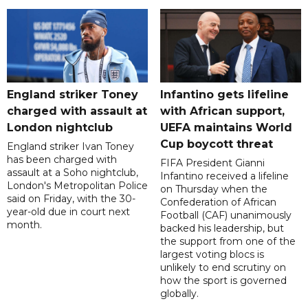
England striker Toney
Infantino gets lifeline
charged with assault at
with African support,
London nightclub
UEFA maintains World
Cup boycott threat
England striker Ivan Toney
has been charged with
FIFA President Gianni
assault at a Soho nightclub,
Infantino received a lifeline
London's Metropolitan Police
on Thursday when the
said on Friday, with the 30-
Confederation of African
year-old due in court next
Football (CAF) unanimously
month.
backed his leadership, but
the support from one of the
largest voting blocs is
unlikely to end scrutiny on
how the sport is governed
globally.