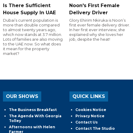
Is There Sufficient
Noon's First Female
House Supply In UAE
Delivery Driver
Dubai’s current population is
Glory Ehirim Nkiruka is Noon’s
more than double compared
first ever female delivery driver.
to almost twenty years ago,
In her first ever interview, she
which now stands at 3.7 million.
explained why she loves her
Lots of families are also moving
job, despite the heat!
to the UAE now. So what does
it mean for the property
market?
OUR SHOWS
QUICK LINKS
The Business Breakfast
Cookies Notice
The Agenda With Georgia
Privacy Notice
Tolley
Contact Us
Afternoons with Helen
Contact The Studio
Farmer