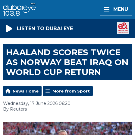
MENU
LISTEN TO DUBAI EYE
HAALAND SCORES TWICE
AS NORWAY BEAT IRAQ ON
WORLD CUP RETURN
News Home
More from Sport
Wednesday, 17 June 2026 06:20
By Reuters