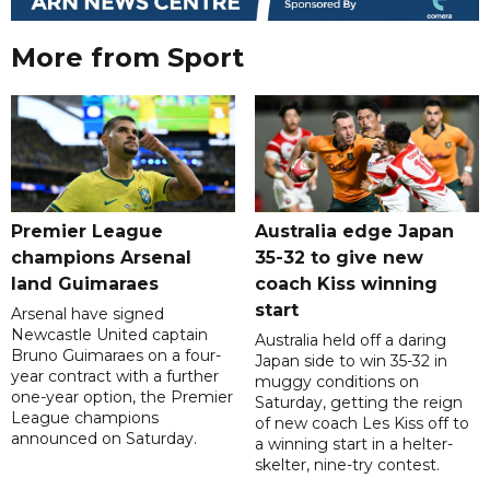
More from Sport
Premier League
Australia edge Japan
champions Arsenal
35-32 to give new
land Guimaraes
coach Kiss winning
start
Arsenal have signed
Newcastle United captain
Australia held off a daring
Bruno Guimaraes on a four-
Japan side to win 35-32 in
year contract with a further
muggy conditions on
one-year option, the Premier
Saturday, getting the reign
League champions
of new coach Les Kiss off to
announced on Saturday.
a winning start in a helter-
skelter, nine-try contest.