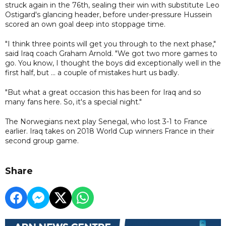
struck again in the 76th, sealing their win with substitute Leo
Ostigard's glancing header, before under-pressure Hussein
scored an own goal deep into stoppage time.
"I think three points will get you through to the next phase,"
said Iraq coach Graham Arnold. "We got two more games to
go. You know, I thought the boys did exceptionally well in the
first half, but ... a couple of mistakes hurt us badly.
"But what a great occasion this has been for Iraq and so
many fans here. So, it's a special night."
The Norwegians next play Senegal, who lost 3-1 to France
earlier. Iraq takes on 2018 World Cup winners France in their
second group game.
Share