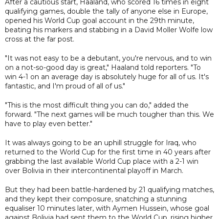
After a cautious start, Haaland, who scored 16 times in eight
qualifying games, double the tally of anyone else in Europe,
opened his World Cup goal account in the 29th minute,
beating his markers and stabbing in a David Moller Wolfe low
cross at the far post.
"It was not easy to be a debutant, you're nervous, and to win
on a not-so-good day is great," Haaland told reporters. "To
win 4-1 on an average day is absolutely huge for all of us. It's
fantastic, and I'm proud of all of us."
"This is the most difficult thing you can do," added the
forward. "The next games will be much tougher than this. We
have to play even better."
It was always going to be an uphill struggle for Iraq, who
returned to the World Cup for the first time in 40 years after
grabbing the last available World Cup place with a 2-1 win
over Bolivia in their intercontinental playoff in March.
But they had been battle-hardened by 21 qualifying matches,
and they kept their composure, snatching a stunning
equaliser 10 minutes later, with Aymen Hussein, whose goal
against Bolivia had sent them to the World Cup, rising higher