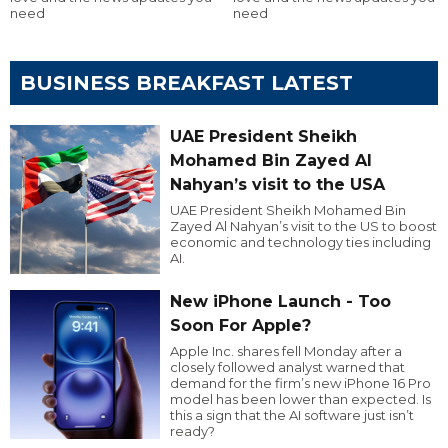
need
need
BUSINESS BREAKFAST LATEST
UAE President Sheikh
Mohamed Bin Zayed Al
Nahyan’s visit to the USA
UAE President Sheikh Mohamed Bin
Zayed Al Nahyan’s visit to the US to boost
economic and technology ties including
AI.
New iPhone Launch - Too
Soon For Apple?
Apple Inc. shares fell Monday after a
closely followed analyst warned that
demand for the firm’s new iPhone 16 Pro
model has been lower than expected. Is
this a sign that the AI software just isn’t
ready?