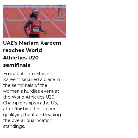
UAE's Mariam Kareem
reaches World
Athletics U20
semifinals
Emirati athlete Mariam
Kareem secured a place in
the semifinals of the
women's hurdles event at
the World Athletics U20
Championships in the US,
after finishing first in her
qualifying heat and leading
the overall qualification
standings.