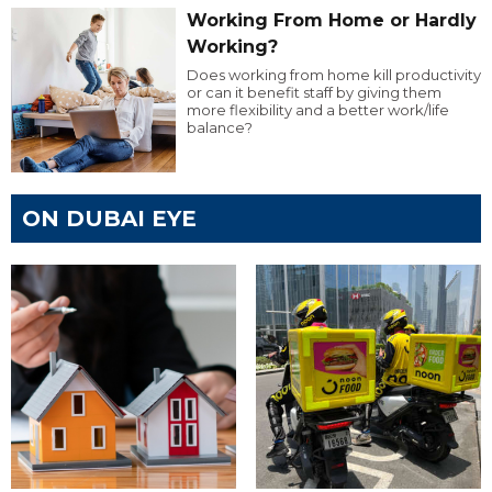
Working From Home or Hardly
Working?
Does working from home kill productivity
or can it benefit staff by giving them
more flexibility and a better work/life
balance?
ON DUBAI EYE