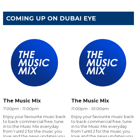
COMING UP ON DUBAI EYE
The Music Mix
The Music Mix
7:00pm - 11:00pm
11:00pm - 10:00am
Enjoy your favourite music back
Enjoy your favourite music back
to back commercial free, tune
to back commercial free, tune
in to the Music Mix everyday
in to the Music Mix everyday
from 1 until 2 for the music you
from 1 until 2 for the music you
love and the news updates you
love and the news updates you