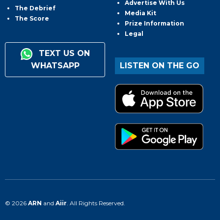
Advertise With Us
The Debrief
Media Kit
The Score
Prize Information
Legal
TEXT US ON
WHATSAPP
LISTEN ON THE GO
© 2026
ARN
and
Aiir
. All Rights Reserved.