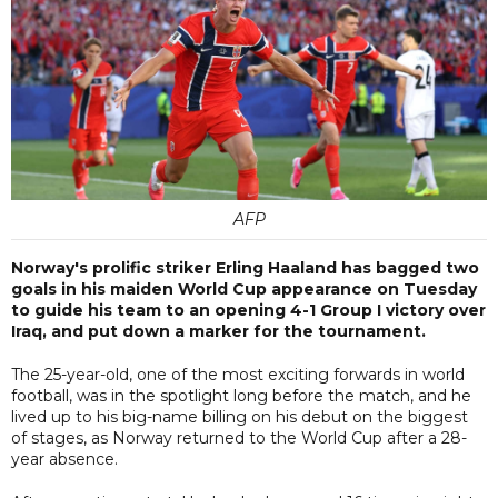
AFP
Norway's prolific striker Erling Haaland has bagged two
goals in his maiden World Cup appearance on Tuesday
to guide his team to an opening 4-1 Group I victory over
Iraq, and put down a marker for the tournament.
The 25-year-old, one of the most exciting forwards in world
football, was in the spotlight long before the match, and he
lived up to his big-name billing on his debut on the biggest
of stages, as Norway returned to the World Cup after a 28-
year absence.