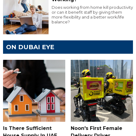
Does working from home kill productivity
or can it benefit staff by giving them
more flexibility and a better work/life
balance?
ON DUBAI EYE
Is There Sufficient
Noon's First Female
House Supply In UAE
Delivery Driver