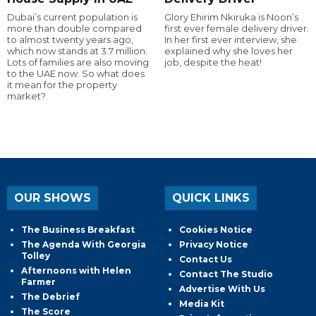
Dubai’s current population is
Glory Ehirim Nkiruka is Noon’s
more than double compared
first ever female delivery driver.
to almost twenty years ago,
In her first ever interview, she
which now stands at 3.7 million.
explained why she loves her
Lots of families are also moving
job, despite the heat!
to the UAE now. So what does
it mean for the property
market?
OUR SHOWS
QUICK LINKS
The Business Breakfast
Cookies Notice
The Agenda With Georgia
Privacy Notice
Tolley
Contact Us
Afternoons with Helen
Contact The Studio
Farmer
Advertise With Us
The Debrief
Media Kit
The Score