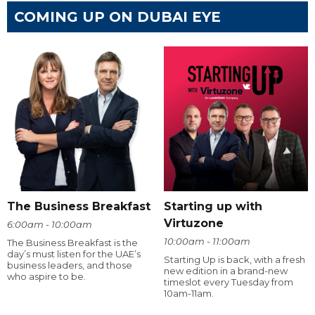
COMING UP ON DUBAI EYE
The Business Breakfast
Starting up with
Virtuzone
6:00am - 10:00am
10:00am - 11:00am
The Business Breakfast is the
day’s must listen for the UAE’s
Starting Up is back, with a fresh
business leaders, and those
new edition in a brand-new
who aspire to be.
timeslot every Tuesday from
10am-11am.