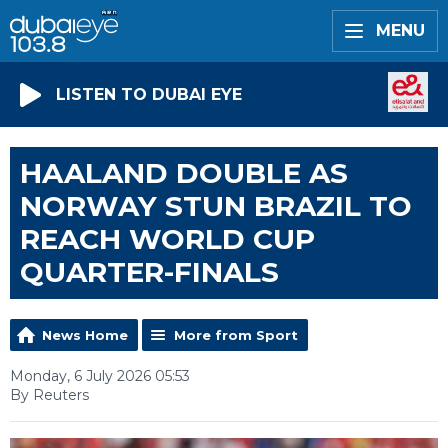
MENU
LISTEN TO DUBAI EYE
HAALAND DOUBLE AS
NORWAY STUN BRAZIL TO
REACH WORLD CUP
QUARTER-FINALS
News Home
More from Sport
Monday, 6 July 2026 05:53
By Reuters