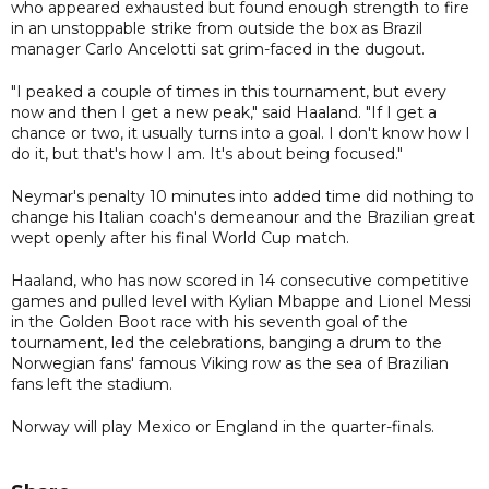
who appeared exhausted but found enough strength to fire
in an unstoppable strike from outside the box as Brazil
manager Carlo Ancelotti sat grim-faced in the dugout.
"I peaked a couple of times in this tournament, but every
now and then I get a new peak," said Haaland. "If I get a
chance or two, it usually turns into a goal. I don't know how I
do it, but that's how I am. It's about being focused."
Neymar's penalty 10 minutes into added time did nothing to
change his Italian coach's demeanour and the Brazilian great
wept openly after his final World Cup match.
Haaland, who has now scored in 14 consecutive competitive
games and pulled level with Kylian Mbappe and Lionel Messi
in the Golden Boot race with his seventh goal of the
tournament, led the celebrations, banging a drum to the
Norwegian fans' famous Viking row as the sea of Brazilian
fans left the stadium.
Norway will play Mexico or England in the quarter-finals.