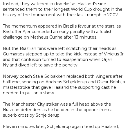
Instead, they watched in disbelief as Haaland's side
sentenced them to their longest World Cup drought in the
history of the tournament with their last triumph in 2002.
The momentum appeared in Brazil's favour at the start, as
Kristoffer Ajer conceded an early penalty with a foolish
challenge on Matheus Cunha after 13 minutes.
But the Brazilian fans were left scratching their heads as
Guimaraes stepped up to take the kick instead of Vinicius Jr
and that confusion turned to exasperation when Orjan
Nyland dived left to save the penalty.
Norway coach Stale Solbakken replaced both wingers after
halftime, sending on Andreas Schjelderup and Oscar Bobb, a
masterstroke that gave Haaland the supporting cast he
needed to put on a show.
The Manchester City striker was a full head above the
Brazilian defenders as he headed in the opener from a
superb cross by Schjelderup.
Eleven minutes later, Schjelderup again teed up Haaland,