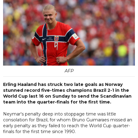
AFP
Erling Haaland has struck two late goals as Norway
stunned record five-times champions Brazil 2-1 in the
World Cup last 16 on Sunday to send the Scandinavian
team into the quarter-finals for the first time.
Neymar's penalty deep into stoppage time was little
consolation for Brazil, for whom Bruno Guimaraes missed an
early penalty as they failed to reach the World Cup quarter-
finals for the first time since 1990.