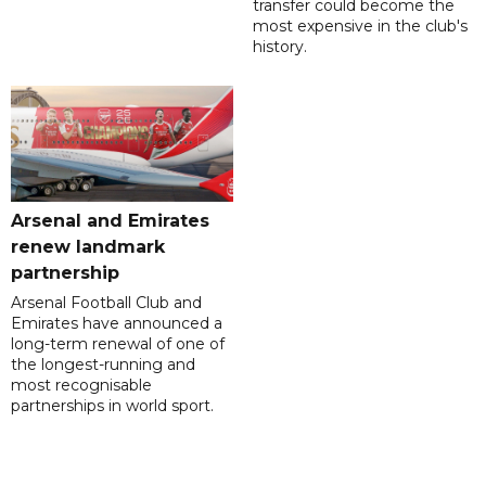
transfer could become the
most expensive in the club's
history.
Arsenal and Emirates
renew landmark
partnership
Arsenal Football Club and
Emirates have announced a
long-term renewal of one of
the longest-running and
most recognisable
partnerships in world sport.