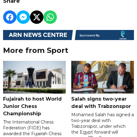
Share
More from Sport
Fujairah to host World
Salah signs two-year
Junior Chess
deal with Trabzonspor
Championship
Mohamed Salah has signed a
two-year deal with
The International Chess
Trabzonspor, under which
Federation (FIDE) has
the Egypt forward will
awarded the Fujairah Chess