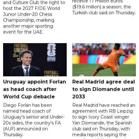
receive 17 million euros
and Culture Club the right to
($19.6 million) a season, the
host the 2027 FIDE World
Turkish club said on Thursday.
Junior Under-20 Chess
Championship, marking
another major sporting
event for the UAE.
Uruguay appoint Forlan
Real Madrid agree deal
as head coach after
to sign Diomande until
World Cup debacle
2033
Diego Forlan has been
Real Madrid have reached an
named head coach of
agreement with RB Leipzig
Uruguay's senior and Under-
to sign Ivory Coast winger
20s sides, the country's FA
Yan Diomande, the Spanish
(AUF) announced on
club said on Thursday, with
Thursday.
media reports saying the