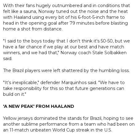
With their fans hugely outnumbered and in conditions that
felt like a sauna, Norway tuned out the noise and the heat
with Haaland using every bit of his 6-foot-5-inch frame to
head in the opening goal after 79 minutes before blasting
home a shot from distance.
"I said to the boys today that I don't think it's 50-50, but we
have a fair chance if we play at our best and have match
winners, and we had that," Norway coach Stale Solbakken
said.
The Brazil players were left shattered by the humbling loss.
"It’s inexplicable," defender Marquinhos said. "We have to
take responsibility for this so that future generations can
build on it."
'A NEW PEAK' FROM HAALAND
Yellow jerseys dominated the stands for Brazil, hoping to see
another sublime performance from a team who had been on
an 11-match unbeaten World Cup streak in the U.S.