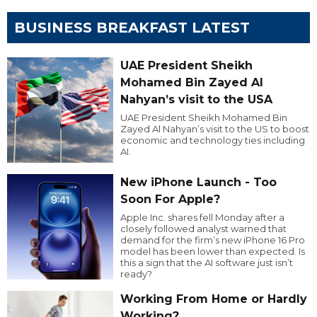
BUSINESS BREAKFAST LATEST
UAE President Sheikh
Mohamed Bin Zayed Al
Nahyan’s visit to the USA
UAE President Sheikh Mohamed Bin
Zayed Al Nahyan’s visit to the US to boost
economic and technology ties including
AI.
New iPhone Launch - Too
Soon For Apple?
Apple Inc. shares fell Monday after a
closely followed analyst warned that
demand for the firm’s new iPhone 16 Pro
model has been lower than expected. Is
this a sign that the AI software just isn’t
ready?
Working From Home or Hardly
Working?