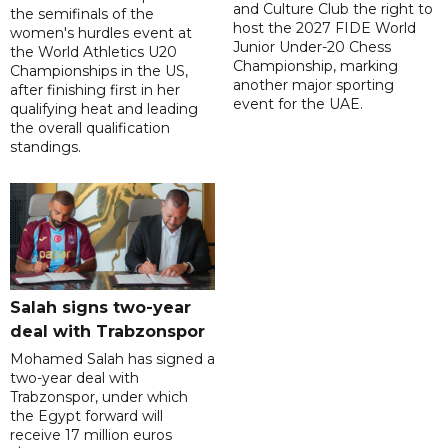
and Culture Club the right to
the semifinals of the
host the 2027 FIDE World
women's hurdles event at
Junior Under-20 Chess
the World Athletics U20
Championship, marking
Championships in the US,
another major sporting
after finishing first in her
event for the UAE.
qualifying heat and leading
the overall qualification
standings.
Salah signs two-year
deal with Trabzonspor
Mohamed Salah has signed a
two-year deal with
Trabzonspor, under which
the Egypt forward will
receive 17 million euros