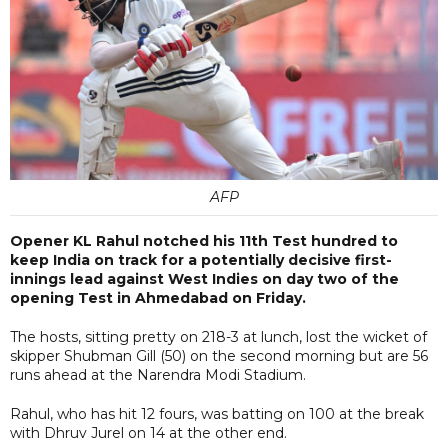
AFP
Opener KL Rahul notched his 11th Test hundred to
keep India on track for a potentially decisive first-
innings lead against West Indies on day two of the
opening Test in Ahmedabad on Friday.
The hosts, sitting pretty on 218-3 at lunch, lost the wicket of
skipper Shubman Gill (50) on the second morning but are 56
runs ahead at the Narendra Modi Stadium.
Rahul, who has hit 12 fours, was batting on 100 at the break
with Dhruv Jurel on 14 at the other end.