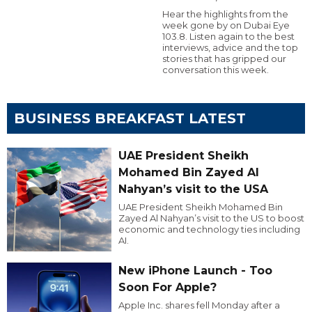
Hear the highlights from the
week gone by on Dubai Eye
103.8. Listen again to the best
interviews, advice and the top
stories that has gripped our
conversation this week.
BUSINESS BREAKFAST LATEST
UAE President Sheikh
Mohamed Bin Zayed Al
Nahyan’s visit to the USA
UAE President Sheikh Mohamed Bin
Zayed Al Nahyan’s visit to the US to boost
economic and technology ties including
AI.
New iPhone Launch - Too
Soon For Apple?
Apple Inc. shares fell Monday after a