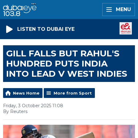
MENU
LISTEN TO DUBAI EYE
GILL FALLS BUT RAHUL'S
HUNDRED PUTS INDIA
INTO LEAD V WEST INDIES
News Home
More from Sport
Friday, 3 October 2025 11:08
By Reuters