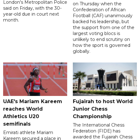
London's Metropolitan Police
on Thursday when the
said on Friday, with the 30-
Confederation of African
year-old due in court next
Football (CAF) unanimously
month.
backed his leadership, but
the support from one of the
largest voting blocs is
unlikely to end scrutiny on
how the sport is governed
globally.
UAE's Mariam Kareem
Fujairah to host World
reaches World
Junior Chess
Athletics U20
Championship
semifinals
The International Chess
Federation (FIDE) has
Emirati athlete Mariam
awarded the Fujairah Chess
Kareem secured a place in