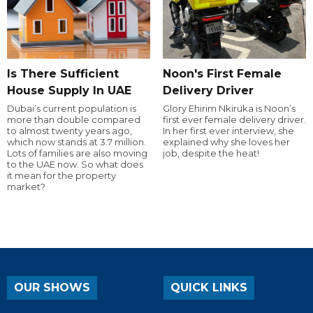
Is There Sufficient
Noon's First Female
House Supply In UAE
Delivery Driver
Dubai’s current population is
Glory Ehirim Nkiruka is Noon’s
more than double compared
first ever female delivery driver.
to almost twenty years ago,
In her first ever interview, she
which now stands at 3.7 million.
explained why she loves her
Lots of families are also moving
job, despite the heat!
to the UAE now. So what does
it mean for the property
market?
OUR SHOWS
QUICK LINKS