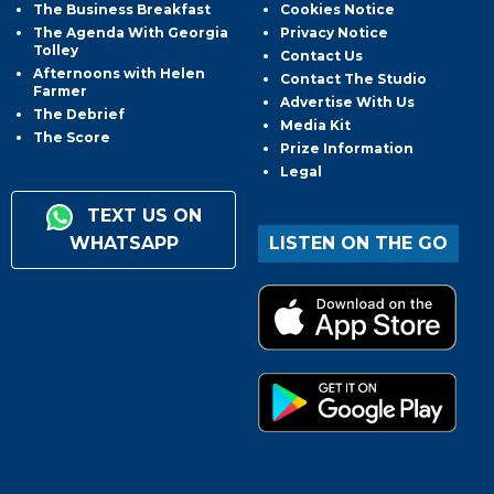
The Business Breakfast
Cookies Notice
The Agenda With Georgia
Privacy Notice
Tolley
Contact Us
Afternoons with Helen
Contact The Studio
Farmer
Advertise With Us
The Debrief
Media Kit
The Score
Prize Information
Legal
TEXT US ON
WHATSAPP
LISTEN ON THE GO