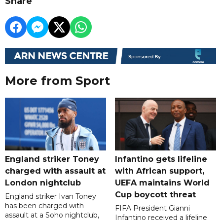
Share
More from Sport
England striker Toney
Infantino gets lifeline
charged with assault at
with African support,
London nightclub
UEFA maintains World
Cup boycott threat
England striker Ivan Toney
has been charged with
FIFA President Gianni
assault at a Soho nightclub,
Infantino received a lifeline