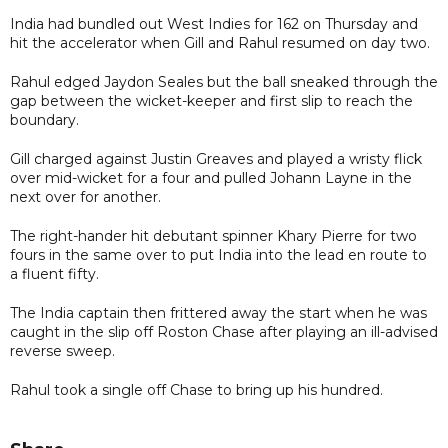
India had bundled out West Indies for 162 on Thursday and
hit the accelerator when Gill and Rahul resumed on day two.
Rahul edged Jaydon Seales but the ball sneaked through the
gap between the wicket-keeper and first slip to reach the
boundary.
Gill charged against Justin Greaves and played a wristy flick
over mid-wicket for a four and pulled Johann Layne in the
next over for another.
The right-hander hit debutant spinner Khary Pierre for two
fours in the same over to put India into the lead en route to
a fluent fifty.
The India captain then frittered away the start when he was
caught in the slip off Roston Chase after playing an ill-advised
reverse sweep.
Rahul took a single off Chase to bring up his hundred.