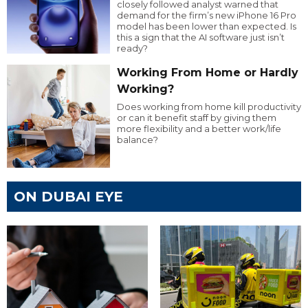
closely followed analyst warned that
demand for the firm’s new iPhone 16 Pro
model has been lower than expected. Is
this a sign that the AI software just isn’t
ready?
Working From Home or Hardly
Working?
Does working from home kill productivity
or can it benefit staff by giving them
more flexibility and a better work/life
balance?
ON DUBAI EYE