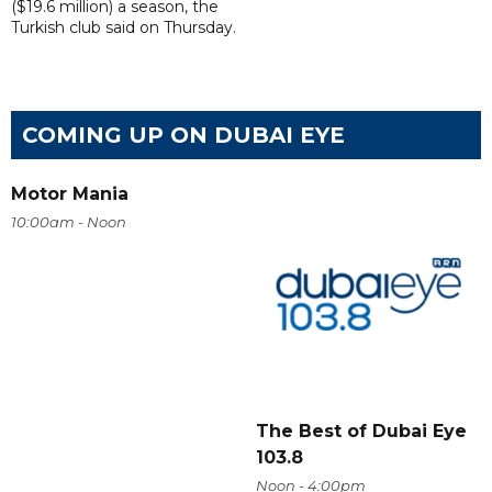
($19.6 million) a season, the
Turkish club said on Thursday.
COMING UP ON DUBAI EYE
Motor Mania
10:00am - Noon
The Best of Dubai Eye
103.8
Noon - 4:00pm