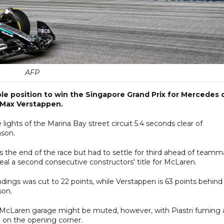
AFP
ole position to win the Singapore Grand Prix for Mercedes 
 Max Verstappen.
lights of the Marina Bay street circuit 5.4 seconds clear of
ason.
 the end of the race but had to settle for third ahead of teamm
seal a second consecutive constructors' title for McLaren.
tandings was cut to 22 points, while Verstappen is 63 points behind
son.
the McLaren garage might be muted, however, with Piastri fuming 
 on the opening corner.