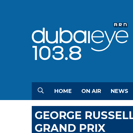
HOME
ON AIR
NEWS
GEORGE RUSSEL
GRAND PRIX