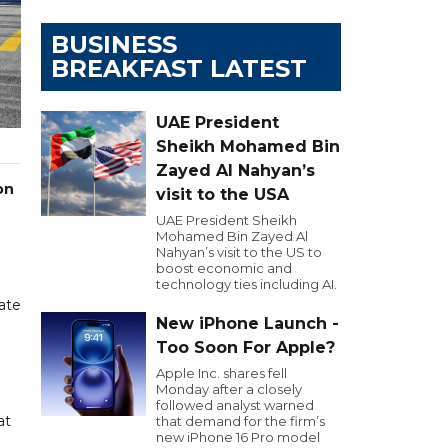
BUSINESS
BREAKFAST LATEST
UAE President
Sheikh Mohamed Bin
Zayed Al Nahyan’s
on
visit to the USA
UAE President Sheikh
Mohamed Bin Zayed Al
Nahyan’s visit to the US to
boost economic and
technology ties including AI.
ate
New iPhone Launch -
Too Soon For Apple?
Apple Inc. shares fell
Monday after a closely
followed analyst warned
at
that demand for the firm’s
new iPhone 16 Pro model