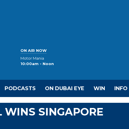
ON AIR NOW
Motor Mania
10:00am - Noon
PODCASTS
ON DUBAI EYE
WIN
INFO
L WINS SINGAPORE