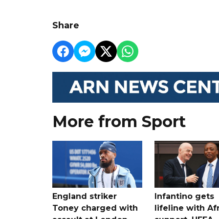
Share
More from Sport
England striker
Infantino gets
Toney charged with
lifeline with Af