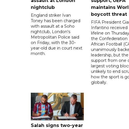
assault at London
support, UEFA
nightclub
maintains Wor
boycott threat
England striker Ivan
Toney has been charged
FIFA President Gia
with assault at a Soho
Infantino received 
nightclub, London's
lifeline on Thursd
Metropolitan Police said
the Confederation 
on Friday, with the 30-
African Football (C
year-old due in court next
unanimously backe
month.
leadership, but the
support from one o
largest voting blocs
unlikely to end scr
how the sport is 
globally.
Salah signs two-year