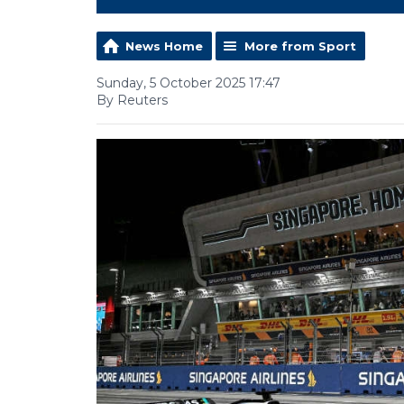
News Home
More from Sport
Sunday, 5 October 2025 17:47
By Reuters