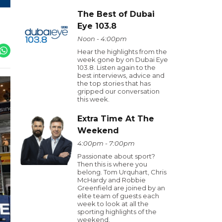
The Best of Dubai
Eye 103.8
Noon - 4:00pm
Hear the highlights from the
week gone by on Dubai Eye
103.8. Listen again to the
best interviews, advice and
the top stories that has
gripped our conversation
this week.
Extra Time At The
Weekend
4:00pm - 7:00pm
Passionate about sport?
Then this is where you
belong. Tom Urquhart, Chris
McHardy and Robbie
Greenfield are joined by an
elite team of guests each
week to look at all the
sporting highlights of the
weekend.