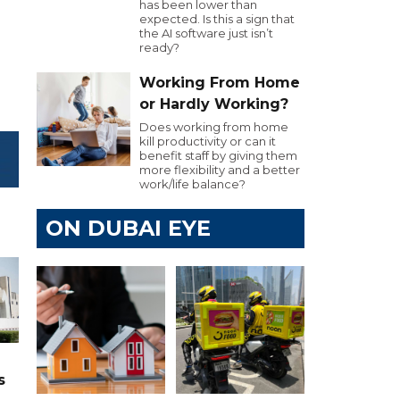
has been lower than
expected. Is this a sign that
the AI software just isn’t
ready?
Working From Home
or Hardly Working?
Does working from home
kill productivity or can it
benefit staff by giving them
more flexibility and a better
work/life balance?
ON DUBAI EYE
s