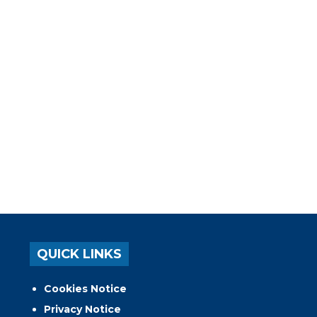
QUICK LINKS
Cookies Notice
Privacy Notice