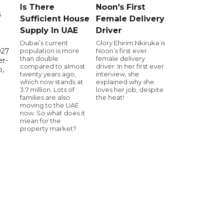
Is There
Noon's First
s
Sufficient House
Female Delivery
Supply In UAE
Driver
Dubai’s current
Glory Ehirim Nkiruka is
population is more
Noon’s first ever
027
than double
female delivery
er-
compared to almost
driver. In her first ever
,
twenty years ago,
interview, she
which now stands at
explained why she
3.7 million. Lots of
loves her job, despite
families are also
the heat!
moving to the UAE
now. So what does it
mean for the
property market?