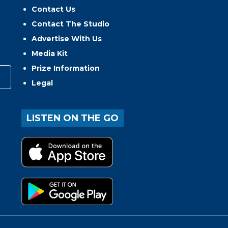
Contact Us
Contact The Studio
Advertise With Us
Media Kit
Prize Information
Legal
LISTEN ON THE GO