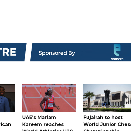
UAE's Mariam
Fujairah to host
rican
Kareem reaches
World Junior Ches