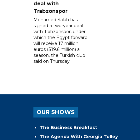
deal with
Trabzonspor
Mohamed Salah has
signed a two-year deal
with Trabzonspor, under
which the Egypt forward
will receive 17 million
euros ($19.6 million) a
season, the Turkish club
said on Thursday.
OUR SHOWS
The Business Breakfast
The Agenda With Georgia Tolley