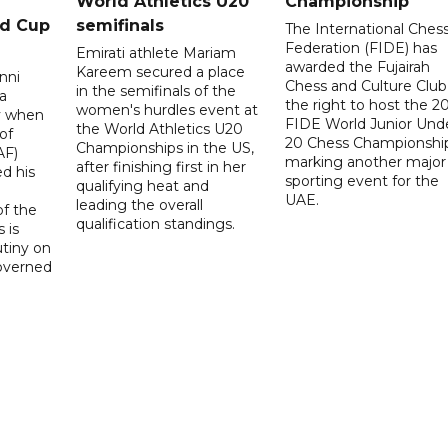
World Athletics U20
Championship
ld Cup
semifinals
The International Ches
Federation (FIDE) has
Emirati athlete Mariam
awarded the Fujairah
Kareem secured a place
nni
Chess and Culture Club
in the semifinals of the
a
the right to host the 2
women's hurdles event at
ay when
FIDE World Junior Und
the World Athletics U20
of
20 Chess Championship
Championships in the US,
AF)
marking another major
after finishing first in her
d his
sporting event for the
qualifying heat and
UAE.
leading the overall
f the
qualification standings.
 is
utiny on
governed