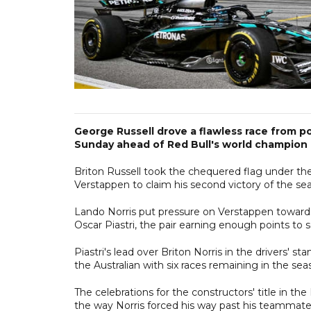
George Russell drove a flawless race from p
Sunday ahead of Red Bull's world champion
Briton Russell took the chequered flag under the 
Verstappen to claim his second victory of the se
Lando Norris put pressure on Verstappen towards
Oscar Piastri, the pair earning enough points to 
Piastri's lead over Briton Norris in the drivers' s
the Australian with six races remaining in the sea
The celebrations for the constructors' title in 
the way Norris forced his way past his teammate