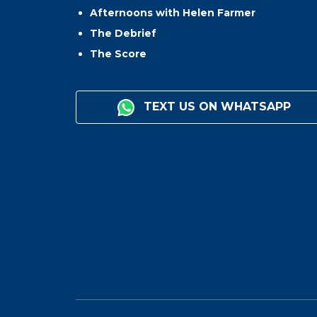
Afternoons with Helen Farmer
The Debrief
The Score
TEXT US ON WHATSAPP