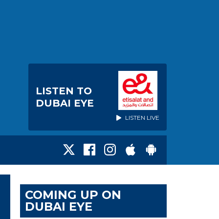
LISTEN TO
DUBAI EYE
LISTEN LIVE
COMING UP ON
DUBAI EYE