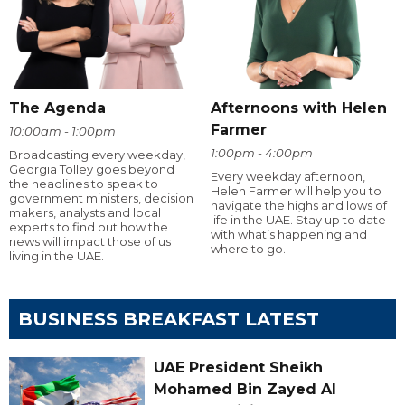
The Agenda
Afternoons with Helen
Farmer
10:00am - 1:00pm
1:00pm - 4:00pm
Broadcasting every weekday,
Georgia Tolley goes beyond
Every weekday afternoon,
the headlines to speak to
Helen Farmer will help you to
government ministers, decision
navigate the highs and lows of
makers, analysts and local
life in the UAE. Stay up to date
experts to find out how the
with what’s happening and
news will impact those of us
where to go.
living in the UAE.
BUSINESS BREAKFAST LATEST
UAE President Sheikh
Mohamed Bin Zayed Al