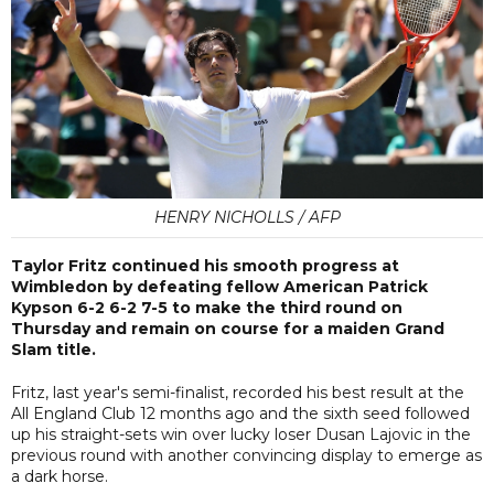
HENRY NICHOLLS / AFP
Taylor Fritz continued his smooth progress at
Wimbledon by defeating fellow American Patrick
Kypson 6-2 6-2 7-5 to make the third round on
Thursday and remain on course for a maiden Grand
Slam title.
Fritz, last year's semi-finalist, recorded his best result at the
All England Club 12 months ago and the sixth seed followed
up his straight-sets win over lucky loser Dusan Lajovic in the
previous round with another convincing display to emerge as
a dark horse.