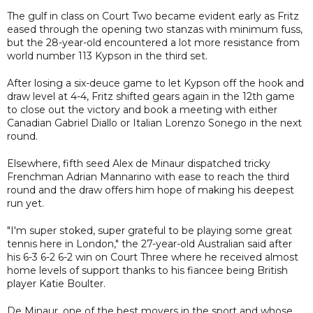
The gulf in class on Court Two became evident early as Fritz
eased through the opening two stanzas with minimum fuss,
but the 28-year-old encountered a lot more resistance from
world number 113 Kypson in the third set.
After losing a six-deuce game to let Kypson off the hook and
draw level at 4-4, Fritz shifted gears again in the 12th game
to close out the victory and book a meeting with either
Canadian Gabriel Diallo or Italian Lorenzo Sonego in the next
round.
Elsewhere, fifth seed Alex de Minaur dispatched tricky
Frenchman Adrian Mannarino with ease to reach the third
round and the draw offers him hope of making his deepest
run yet.
"I'm super stoked, super grateful to be playing some great
tennis here in London," the 27-year-old Australian said after
his 6-3 6-2 6-2 win on Court Three where he received almost
home levels of support thanks to his fiancee being British
player Katie Boulter.
De Minaur, one of the best movers in the sport and whose