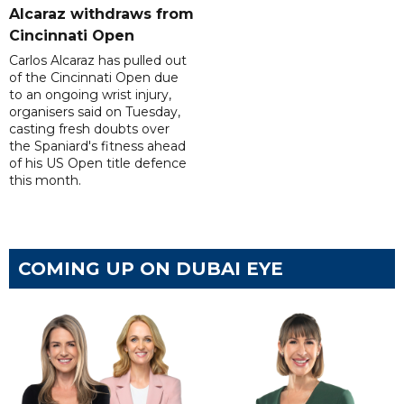
Alcaraz withdraws from
Cincinnati Open
Carlos Alcaraz has pulled out
of the Cincinnati Open due
to an ongoing wrist injury,
organisers said on Tuesday,
casting fresh doubts over
the Spaniard's fitness ahead
of his US Open title defence
this month.
COMING UP ON DUBAI EYE