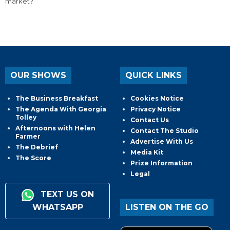
market?
OUR SHOWS
QUICK LINKS
The Business Breakfast
Cookies Notice
The Agenda With Georgia
Privacy Notice
Tolley
Contact Us
Afternoons with Helen
Contact The Studio
Farmer
Advertise With Us
The Debrief
Media Kit
The Score
Prize Information
Legal
TEXT US ON
WHATSAPP
LISTEN ON THE GO