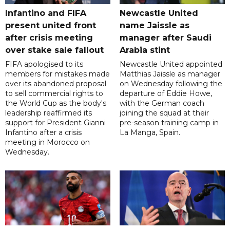
Infantino and FIFA
Newcastle United
present united front
name Jaissle as
after crisis meeting
manager after Saudi
over stake sale fallout
Arabia stint
FIFA apologised to its
Newcastle United appointed
members for mistakes made
Matthias Jaissle as manager
over its abandoned proposal
on Wednesday following the
to sell commercial rights to
departure of Eddie Howe,
the World Cup as the body's
with the German coach
leadership reaffirmed its
joining the squad at their
support for President Gianni
pre-season training camp in
Infantino after a crisis
La Manga, Spain.
meeting in Morocco on
Wednesday.