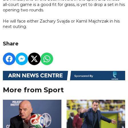
all-court game is a good fit for grass, is yet to drop a set in his
opening two rounds.
He will face either Zachary Svajda or Kamil Majchrzak in his
next outing.
Share
More from Sport