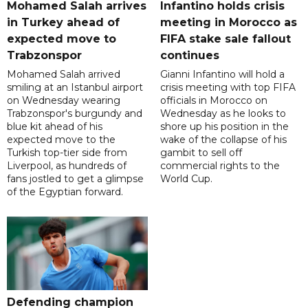
Mohamed Salah arrives
Infantino holds crisis
in Turkey ahead of
meeting in Morocco as
expected move to
FIFA stake sale fallout
Trabzonspor
continues
Mohamed Salah arrived
Gianni Infantino will hold a
smiling at an Istanbul airport
crisis meeting with top FIFA
on Wednesday wearing
officials in Morocco on
Trabzonspor's burgundy and
Wednesday as he looks to
blue kit ahead of his
shore up his position in the
expected move to the
wake of the collapse of his
Turkish top-tier side from
gambit to sell off
Liverpool, as hundreds of
commercial rights to the
fans jostled to get a glimpse
World Cup.
of the Egyptian forward.
Defending champion