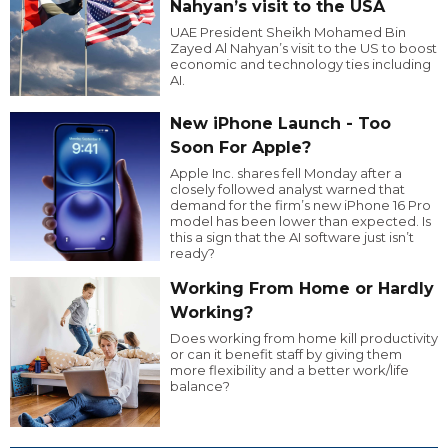
Nahyan’s visit to the USA
UAE President Sheikh Mohamed Bin
Zayed Al Nahyan’s visit to the US to boost
economic and technology ties including
AI.
New iPhone Launch - Too
Soon For Apple?
Apple Inc. shares fell Monday after a
closely followed analyst warned that
demand for the firm’s new iPhone 16 Pro
model has been lower than expected. Is
this a sign that the AI software just isn’t
ready?
Working From Home or Hardly
Working?
Does working from home kill productivity
or can it benefit staff by giving them
more flexibility and a better work/life
balance?