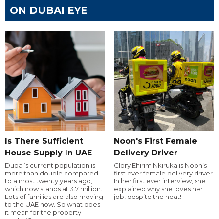
ON DUBAI EYE
Is There Sufficient
Noon's First Female
House Supply In UAE
Delivery Driver
Dubai’s current population is
Glory Ehirim Nkiruka is Noon’s
more than double compared
first ever female delivery driver.
to almost twenty years ago,
In her first ever interview, she
which now stands at 3.7 million.
explained why she loves her
Lots of families are also moving
job, despite the heat!
to the UAE now. So what does
it mean for the property