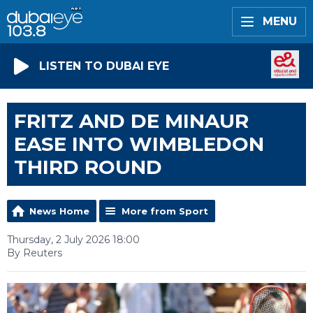
MENU
LISTEN TO DUBAI EYE
FRITZ AND DE MINAUR
EASE INTO WIMBLEDON
THIRD ROUND
News Home
More from Sport
Thursday, 2 July 2026 18:00
By Reuters