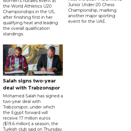
women's hurdles event at
Junior Under-20 Chess
the World Athletics U20
Championship, marking
Championships in the US,
another major sporting
after finishing first in her
event for the UAE.
qualifying heat and leading
the overall qualification
standings.
Salah signs two-year
deal with Trabzonspor
Mohamed Salah has signed a
two-year deal with
Trabzonspor, under which
the Egypt forward will
receive 17 million euros
($19.6 million) a season, the
Turkish club said on Thursday.