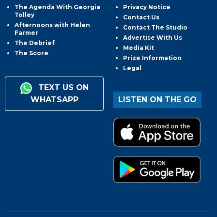
The Agenda With Georgia
Privacy Notice
Tolley
Contact Us
Afternoons with Helen
Contact The Studio
Farmer
Advertise With Us
The Debrief
Media Kit
The Score
Prize Information
Legal
TEXT US ON
WHATSAPP
LISTEN ON THE GO