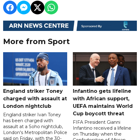
More from Sport
England striker Toney
Infantino gets lifeline
charged with assault at
with African support,
London nightclub
UEFA maintains World
Cup boycott threat
England striker Ivan Toney
has been charged with
FIFA President Gianni
assault at a Soho nightclub,
Infantino received a lifeline
London's Metropolitan Police
on Thursday when the
said on Friday, with the 30-