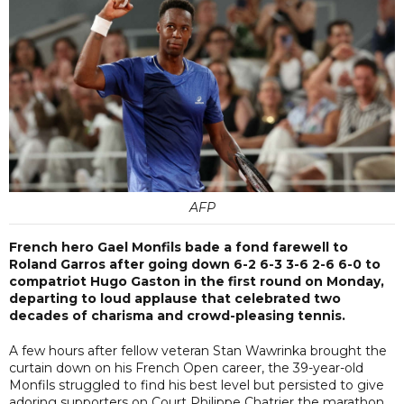
AFP
French hero Gael Monfils bade a fond farewell to
Roland Garros after going down 6-2 6-3 3-6 2-6 6-0 to
compatriot Hugo Gaston in the first round on Monday,
departing to loud applause that celebrated two
decades of charisma and crowd-pleasing tennis.
A few hours after fellow veteran Stan Wawrinka brought the
curtain down on his French Open career, the 39-year-old
Monfils struggled to find his best level but persisted to give
adoring supporters on Court Philippe Chatrier the marathon