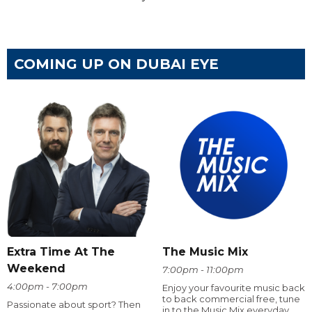
COMING UP ON DUBAI EYE
Extra Time At The
The Music Mix
Weekend
7:00pm - 11:00pm
4:00pm - 7:00pm
Enjoy your favourite music back
to back commercial free, tune
Passionate about sport? Then
in to the Music Mix everyday