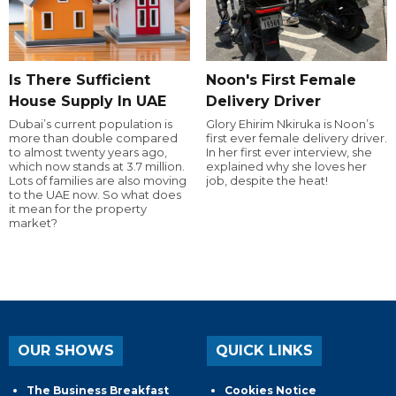
Is There Sufficient
Noon's First Female
House Supply In UAE
Delivery Driver
Dubai’s current population is
Glory Ehirim Nkiruka is Noon’s
more than double compared
first ever female delivery driver.
to almost twenty years ago,
In her first ever interview, she
which now stands at 3.7 million.
explained why she loves her
Lots of families are also moving
job, despite the heat!
to the UAE now. So what does
it mean for the property
market?
OUR SHOWS
QUICK LINKS
The Business Breakfast
Cookies Notice