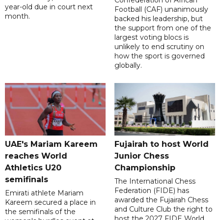
Confederation of African
year-old due in court next
Football (CAF) unanimously
month.
backed his leadership, but
the support from one of the
largest voting blocs is
unlikely to end scrutiny on
how the sport is governed
globally.
UAE's Mariam Kareem
Fujairah to host World
reaches World
Junior Chess
Athletics U20
Championship
semifinals
The International Chess
Federation (FIDE) has
Emirati athlete Mariam
awarded the Fujairah Chess
Kareem secured a place in
and Culture Club the right to
the semifinals of the
host the 2027 FIDE World