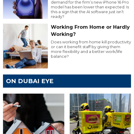
demand for the firm’s new iPhone 16 Pro
model has been lower than expected. Is
this a sign that the AI software just isn’t
ready?
Working From Home or Hardly
Working?
Does working from home kill productivity
or can it benefit staff by giving them
more flexibility and a better work/life
balance?
ON DUBAI EYE