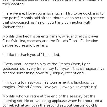
they wanted.
"Here we are, I love you all so much. I'll try to be quick and to
the point," Monfils said after a tribute video on the big screen
that showcased his flair on court and connection with
Parisian fans.
Monfils thanked his parents, family, wife, and fellow player
Elina Svitolina, coaches, and the French Tennis Federation
before addressing the fans.
"I'd like to thank you all," he added.
"Every year I come to play at the French Open, I get
goosebumps. Every time, I say to myself, 'this is magical'. I've
created something powerful, unique, exceptional.
"I'm going to miss you. This tournament is fabulous, it's
magical. Roland Garros, I love you, I owe you everything."
Monfils, who will retire at the end of the season, lost the
opening set. He drew roaring applause when he mounted a
comeback attempt in the second set, but Gaston quickly