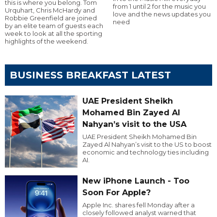
this is where you belong. Tom
from 1 until 2 for the music you
Urquhart, Chris McHardy and
love and the news updates you
Robbie Greenfield are joined
need
by an elite team of guests each
week to look at all the sporting
highlights of the weekend.
BUSINESS BREAKFAST LATEST
UAE President Sheikh
Mohamed Bin Zayed Al
Nahyan’s visit to the USA
UAE President Sheikh Mohamed Bin
Zayed Al Nahyan’s visit to the US to boost
economic and technology ties including
AI.
New iPhone Launch - Too
Soon For Apple?
Apple Inc. shares fell Monday after a
closely followed analyst warned that