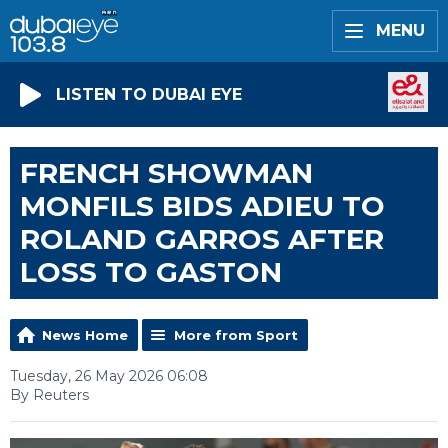
MENU
LISTEN TO DUBAI EYE
FRENCH SHOWMAN
MONFILS BIDS ADIEU TO
ROLAND GARROS AFTER
LOSS TO GASTON
News Home
More from Sport
Tuesday, 26 May 2026 06:08
By Reuters