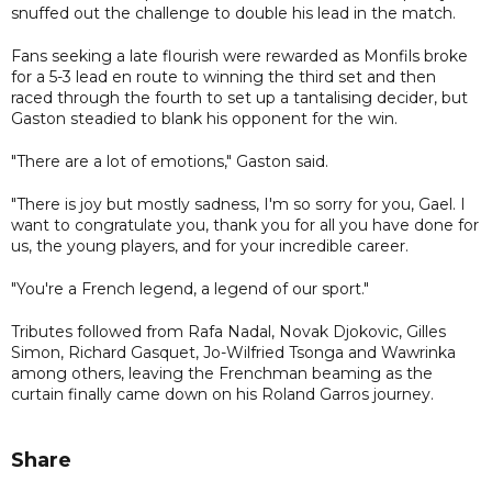
snuffed out the challenge to double his lead in the match.
Fans seeking a late flourish were rewarded as Monfils broke
for a 5-3 lead en route to winning the third set and then
raced through the fourth to set up a tantalising decider, but
Gaston steadied to blank his opponent for the win.
"There are a lot of emotions," Gaston said.
"There is joy but mostly sadness, I'm so sorry for you, Gael. I
want to congratulate you, thank you for all you have done for
us, the young players, and for your incredible career.
"You're a French legend, a legend of our sport."
Tributes followed from Rafa Nadal, Novak Djokovic, Gilles
Simon, Richard Gasquet, Jo-Wilfried Tsonga and Wawrinka
among others, leaving the Frenchman beaming as the
curtain finally came down on his Roland Garros journey.
Share