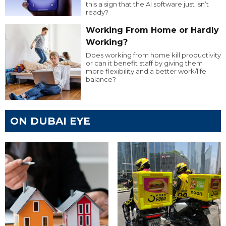
this a sign that the AI software just isn’t
ready?
Working From Home or Hardly
Working?
Does working from home kill productivity
or can it benefit staff by giving them
more flexibility and a better work/life
balance?
ON DUBAI EYE