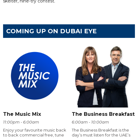
skelter, nine-try contest.
COMING UP ON DUBAI EYE
The Music Mix
The Business Breakfast
11:00pm - 6:00am
6:00am - 10:00am
Enjoy your favourite music back
The Business Breakfast is the
to back commercial free, tune
day’s must listen for the UAE’s