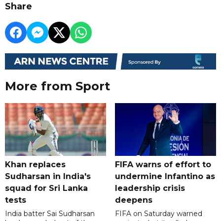
Share
More from Sport
Khan replaces
FIFA warns of effort to
Sudharsan in India's
undermine Infantino as
squad for Sri Lanka
leadership crisis
tests
deepens
India batter Sai Sudharsan
FIFA on Saturday warned