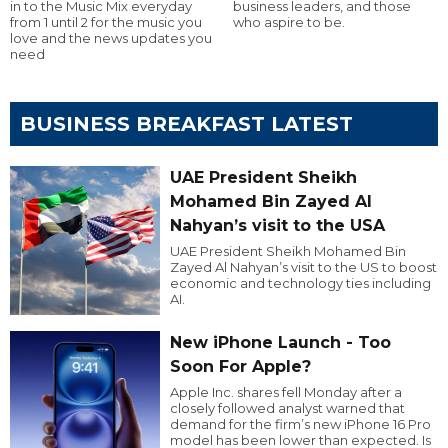
in to the Music Mix everyday
business leaders, and those
from 1 until 2 for the music you
who aspire to be.
love and the news updates you
need
BUSINESS BREAKFAST LATEST
UAE President Sheikh
Mohamed Bin Zayed Al
Nahyan’s visit to the USA
UAE President Sheikh Mohamed Bin
Zayed Al Nahyan’s visit to the US to boost
economic and technology ties including
AI.
New iPhone Launch - Too
Soon For Apple?
Apple Inc. shares fell Monday after a
closely followed analyst warned that
demand for the firm’s new iPhone 16 Pro
model has been lower than expected. Is