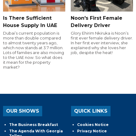
Is There Sufficient
Noon's First Female
House Supply In UAE
Delivery Driver
Dubai’s current population is
Glory Ehirim Nkiruka is Noon’s
more than double compared
first ever female delivery driver.
to almost twenty years ago,
In her first ever interview, she
which now stands at 3.7 million.
explained why she loves her
Lots of families are also moving
job, despite the heat!
to the UAE now. So what does
it mean for the property
market?
OUR SHOWS
QUICK LINKS
The Business Breakfast
Cookies Notice
The Agenda With Georgia
Privacy Notice
Tolley