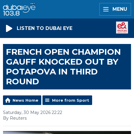
MENU
LISTEN TO DUBAI EYE
FRENCH OPEN CHAMPION
GAUFF KNOCKED OUT BY
POTAPOVA IN THIRD
ROUND
News Home
More from Sport
Saturday, 30 May 2026 22:22
By Reuters