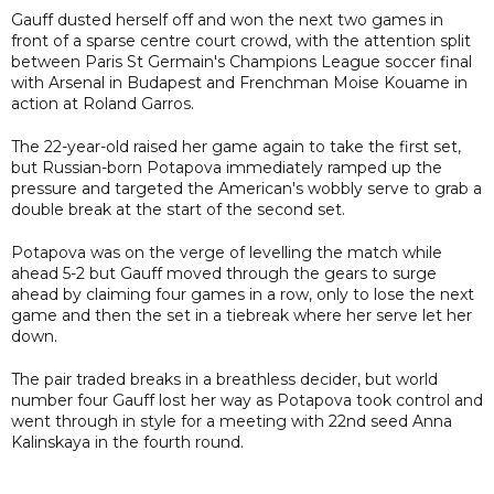
Gauff dusted herself off and won the next two games in
front of a sparse centre court crowd, with the attention split
between Paris St Germain's Champions League soccer final
with Arsenal in Budapest and Frenchman Moise Kouame in
action at Roland Garros.
The 22-year-old raised her game again to take the first set,
but Russian-born Potapova immediately ramped up the
pressure and targeted the American's wobbly serve to grab a
double break at the start of the second set.
Potapova was on the verge of levelling the match while
ahead 5-2 but Gauff moved through the gears to surge
ahead by claiming four games in a row, only to lose the next
game and then the set in a tiebreak where her serve let her
down.
The pair traded breaks in a breathless decider, but world
number four Gauff lost her way as Potapova took control and
went through in style for a meeting with 22nd seed Anna
Kalinskaya in the fourth round.