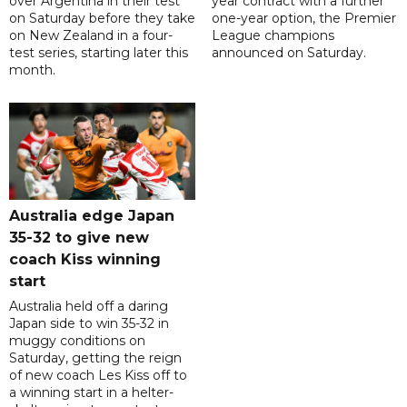
over Argentina in their test
year contract with a further
on Saturday before they take
one-year option, the Premier
on New Zealand in a four-
League champions
test series, starting later this
announced on Saturday.
month.
Australia edge Japan
35-32 to give new
coach Kiss winning
start
Australia held off a daring
Japan side to win 35-32 in
muggy conditions on
Saturday, getting the reign
of new coach Les Kiss off to
a winning start in a helter-