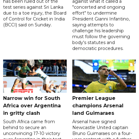
has been ruled out of the
against what it called a
test series against Sri Lanka
"concerted and ongoing
due to a toe injury, the Board
effort" to undermine
of Control for Cricket in India
President Gianni Infantino,
(BCCI) said on Sunday.
saying attempts to
challenge his leadership
must follow the governing
body's statutes and
democratic procedures.
Narrow win for South
Premier League
Africa over Argentina
champions Arsenal
in gritty clash
land Guimaraes
South Africa came from
Arsenal have signed
behind to secure an
Newcastle United captain
unconvincing 17-10 victory
Bruno Guimaraes on a four-