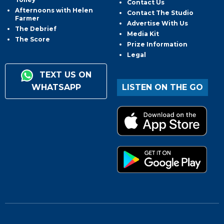
Contact Us
Afternoons with Helen
Contact The Studio
Farmer
Advertise With Us
The Debrief
Media Kit
The Score
Prize Information
Legal
TEXT US ON
WHATSAPP
LISTEN ON THE GO