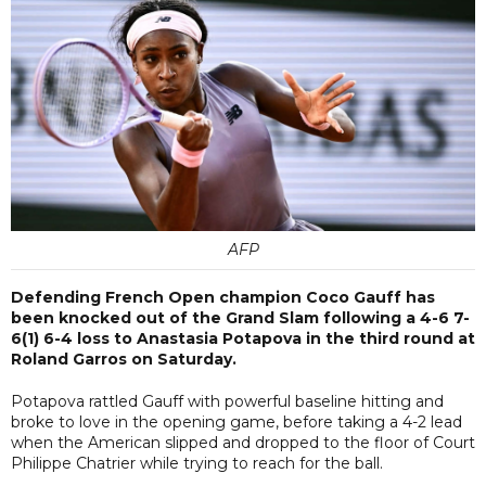
AFP
Defending French Open champion Coco Gauff has
been knocked out of the Grand Slam following a 4-6 7-
6(1) 6-4 loss to Anastasia Potapova in the third round at
Roland Garros on Saturday.
Potapova rattled Gauff with powerful baseline hitting and
broke to love in the opening game, before taking a 4-2 lead
when the American slipped and dropped to the floor of Court
Philippe Chatrier while trying to reach for the ball.