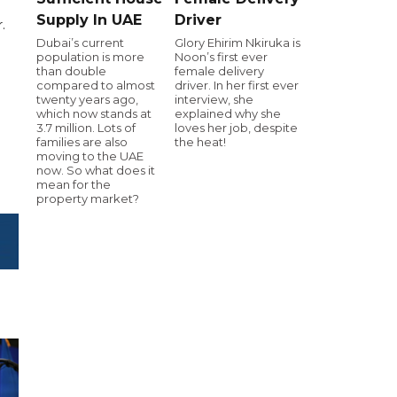
Supply In UAE
Driver
.
Dubai’s current
Glory Ehirim Nkiruka is
population is more
Noon’s first ever
than double
female delivery
compared to almost
driver. In her first ever
twenty years ago,
interview, she
which now stands at
explained why she
3.7 million. Lots of
loves her job, despite
families are also
the heat!
moving to the UAE
now. So what does it
mean for the
property market?