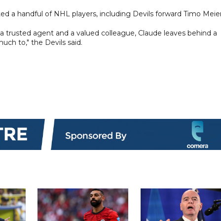
d a handful of NHL players, including Devils forward Timo Meier
 trusted agent and a valued colleague, Claude leaves behind a
ch to," the Devils said.