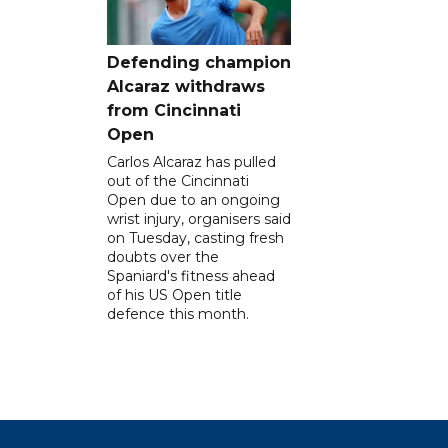
Defending champion
Alcaraz withdraws
from Cincinnati
Open
Carlos Alcaraz has pulled
out of the Cincinnati
Open due to an ongoing
wrist injury, organisers said
on Tuesday, casting fresh
doubts over the
Spaniard's fitness ahead
of his US Open title
defence this month.