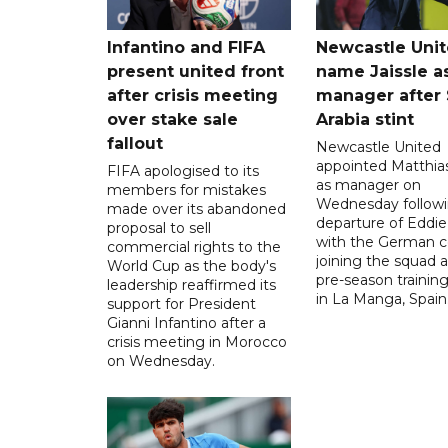
Infantino and FIFA
Newcastle Uni
present united front
name Jaissle a
after crisis meeting
manager after 
over stake sale
Arabia stint
fallout
Newcastle United
appointed Matthias
FIFA apologised to its
as manager on
members for mistakes
Wednesday followi
made over its abandoned
departure of Eddi
proposal to sell
with the German 
commercial rights to the
joining the squad a
World Cup as the body's
pre-season traini
leadership reaffirmed its
in La Manga, Spain
support for President
Gianni Infantino after a
crisis meeting in Morocco
on Wednesday.