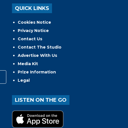
QUICK LINKS
Cookies Notice
Privacy Notice
Contact Us
Contact The Studio
Advertise With Us
Media Kit
Prize Information
Legal
LISTEN ON THE GO