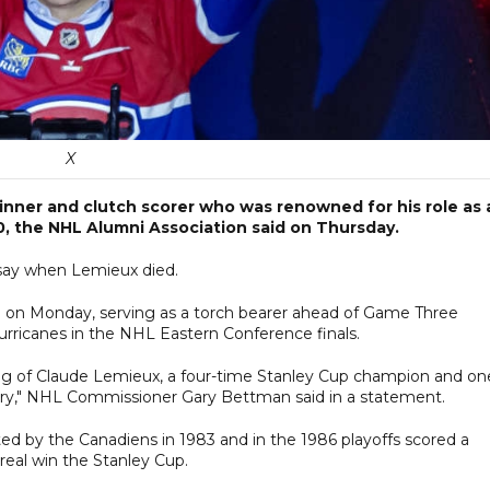
X
inner and clutch scorer who was renowned for his role as 
60, the NHL Alumni Association said on Thursday.
 say when Lemieux died.
l on Monday, serving as a torch bearer ahead of Game Three
rricanes in the NHL Eastern Conference finals.
g of Claude Lemieux, a four-time Stanley Cup champion and on
tory," NHL Commissioner Gary Bettman said in a statement.
d by the Canadiens in 1983 and in the 1986 playoffs scored a
eal win the Stanley Cup.