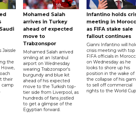
ted
Mohamed Salah
Infantino holds cri
s
arrives in Turkey
meeting in Moroc
Saudi
ahead of expected
as FIFA stake sale
move to
fallout continues
Trabzonspor
Gianni Infantino will hol
 Jaissle
crisis meeting with top
Mohamed Salah arrived
FIFA officials in Moroc
smiling at an Istanbul
ng the
on Wednesday as he
airport on Wednesday
e Howe,
looks to shore up his
wearing Trabzonspor's
coach
position in the wake of
burgundy and blue kit
t their
the collapse of his gam
ahead of his expected
ng camp
to sell off commercial
move to the Turkish top-
.
rights to the World Cup
tier side from Liverpool, as
hundreds of fans jostled
to get a glimpse of the
Egyptian forward.