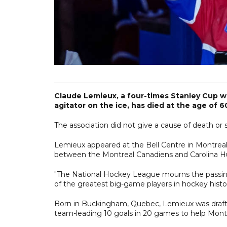
Claude Lemieux, a four-times Stanley Cup w
agitator on the ice, has died at the age of 
The association did not give a cause of death or
Lemieux appeared at the Bell Centre in Montrea
between the Montreal Canadiens and Carolina Hu
"The National Hockey League mourns the passin
of the greatest big-game players in hockey his
Born in Buckingham, Quebec, Lemieux was drafte
team-leading 10 goals in 20 games to help Montr