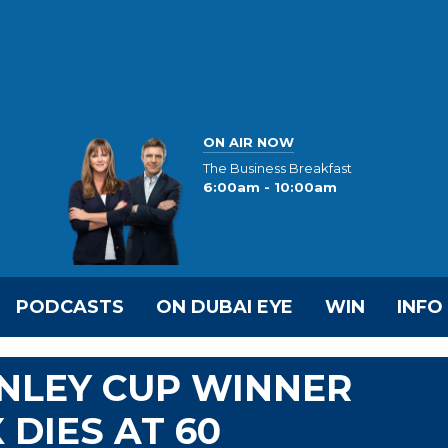
ON AIR NOW
The Business Breakfast
6:00am - 10:00am
PODCASTS
ON DUBAI EYE
WIN
INFO
NLEY CUP WINNER
 DIES AT 60