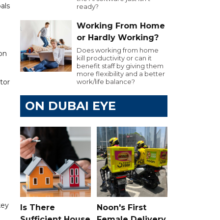
als
ready?
Working From Home
or Hardly Working?
Does working from home
on
kill productivity or can it
benefit staff by giving them
more flexibility and a better
tor
work/life balance?
ON DUBAI EYE
key
Is There
Noon's First
Sufficient House
Female Delivery