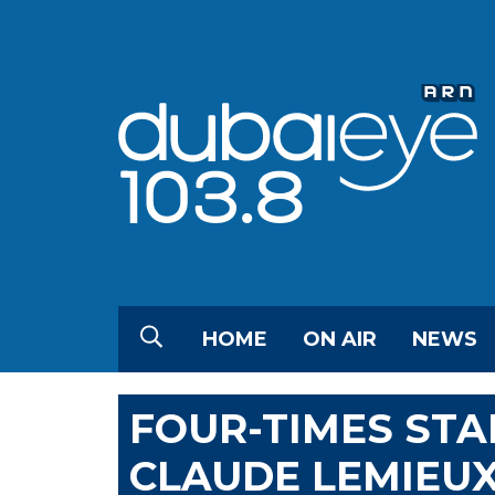
HOME
ON AIR
NEWS
FOUR-TIMES STA
CLAUDE LEMIEUX