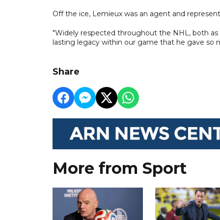
Off the ice, Lemieux was an agent and represente
"Widely respected throughout the NHL, both as a
lasting legacy within our game that he gave so mu
Share
More from Sport