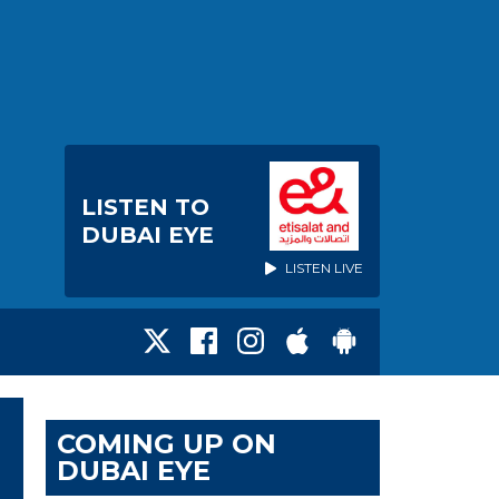
LISTEN TO
DUBAI EYE
LISTEN LIVE
COMING UP ON
DUBAI EYE