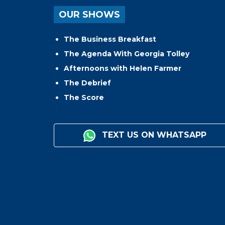
OUR SHOWS
The Business Breakfast
The Agenda With Georgia Tolley
Afternoons with Helen Farmer
The Debrief
The Score
TEXT US ON WHATSAPP