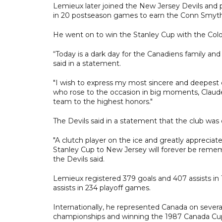
Lemieux later joined the New Jersey Devils and pl
in 20 postseason games to earn the Conn Smyth
He went on to win the Stanley Cup with the Colo
“Today is a dark day for the Canadiens family a
said in a statement.
"I wish to express my most sincere and deepest 
who rose to the occasion in big moments, Claude
team to the highest honors."
The Devils said in a statement that the club wa
"A clutch player on the ice and greatly appreciated
Stanley Cup to New Jersey will forever be reme
the Devils said.
Lemieux registered 379 goals and 407 assists in
assists in 234 playoff games.
Internationally, he represented Canada on severa
championships and winning the 1987 Canada Cu