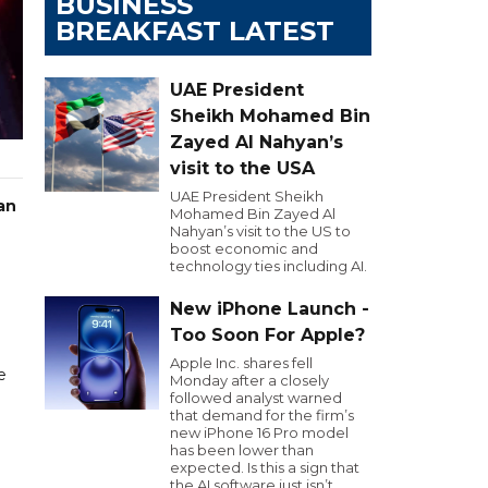
BUSINESS
BREAKFAST LATEST
UAE President
Sheikh Mohamed Bin
Zayed Al Nahyan’s
visit to the USA
UAE President Sheikh
an
Mohamed Bin Zayed Al
Nahyan’s visit to the US to
boost economic and
technology ties including AI.
New iPhone Launch -
Too Soon For Apple?
Apple Inc. shares fell
e
Monday after a closely
followed analyst warned
that demand for the firm’s
new iPhone 16 Pro model
has been lower than
expected. Is this a sign that
the AI software just isn’t