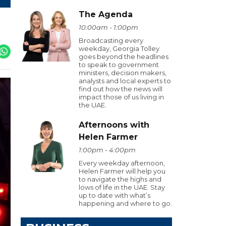
The Agenda
10:00am - 1:00pm
Broadcasting every
weekday, Georgia Tolley
goes beyond the headlines
to speak to government
ministers, decision makers,
analysts and local experts to
find out how the news will
impact those of us living in
the UAE.
Afternoons with
Helen Farmer
1:00pm - 4:00pm
Every weekday afternoon,
Helen Farmer will help you
to navigate the highs and
lows of life in the UAE. Stay
up to date with what’s
happening and where to go.