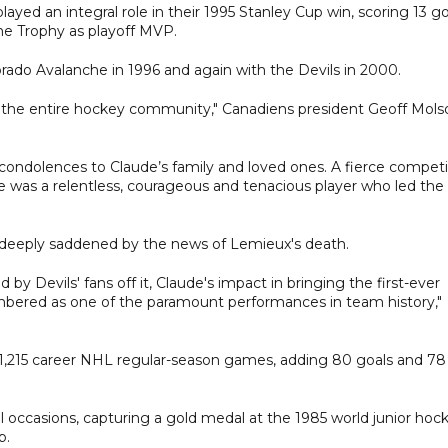
ayed an integral role in their 1995 Stanley Cup win, scoring 13 go
e Trophy as playoff MVP.
rado Avalanche in 1996 and again with the Devils in 2000.
nd the entire hockey community," Canadiens president Geoff Mols
condolences to Claude’s family and loved ones. A fierce competi
 was a relentless, courageous and tenacious player who led the
s deeply saddened by the news of Lemieux's death.
 by Devils' fans off it, Claude's impact in bringing the first-ever
mbered as one of the paramount performances in team history,"
 1,215 career NHL regular-season games, adding 80 goals and 78
l occasions, capturing a gold medal at the 1985 world junior hoc
p.