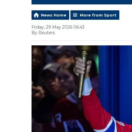
News Home
More from Sport
Friday, 29 May 2026 06:43
By Reuters