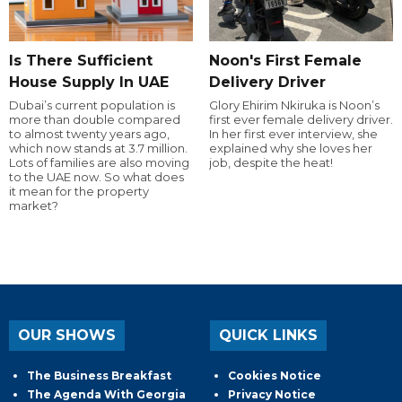
Is There Sufficient
Noon's First Female
House Supply In UAE
Delivery Driver
Dubai’s current population is
Glory Ehirim Nkiruka is Noon’s
more than double compared
first ever female delivery driver.
to almost twenty years ago,
In her first ever interview, she
which now stands at 3.7 million.
explained why she loves her
Lots of families are also moving
job, despite the heat!
to the UAE now. So what does
it mean for the property
market?
OUR SHOWS
QUICK LINKS
The Business Breakfast
Cookies Notice
The Agenda With Georgia
Privacy Notice