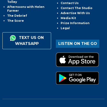
Tolley
Contact Us
Afternoons with Helen
Contact The Studio
Farmer
Advertise With Us
The Debrief
Media Kit
The Score
Prize Information
Legal
TEXT US ON
WHATSAPP
LISTEN ON THE GO