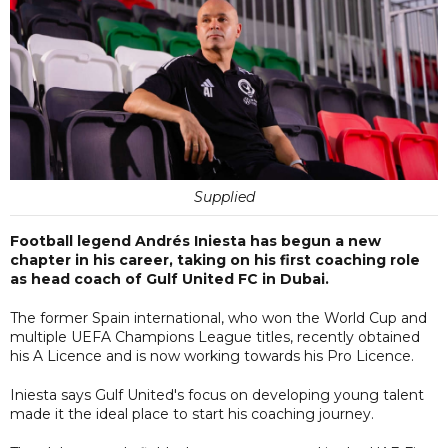
Supplied
Football legend Andrés Iniesta has begun a new
chapter in his career, taking on his first coaching role
as head coach of Gulf United FC in Dubai.
The former Spain international, who won the World Cup and
multiple UEFA Champions League titles, recently obtained
his A Licence and is now working towards his Pro Licence.
Iniesta says Gulf United's focus on developing young talent
made it the ideal place to start his coaching journey.