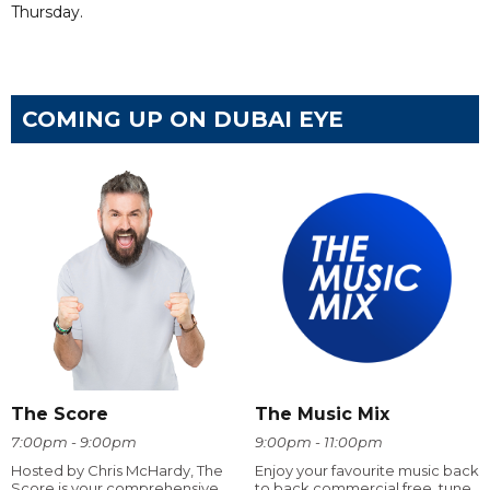
Thursday.
COMING UP ON DUBAI EYE
The Score
The Music Mix
7:00pm - 9:00pm
9:00pm - 11:00pm
Hosted by Chris McHardy, The
Enjoy your favourite music back
Score is your comprehensive
to back commercial free, tune