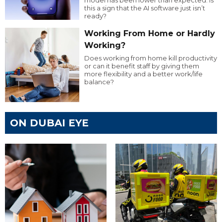
model has been lower than expected. Is
this a sign that the AI software just isn’t
ready?
Working From Home or Hardly
Working?
Does working from home kill productivity
or can it benefit staff by giving them
more flexibility and a better work/life
balance?
ON DUBAI EYE