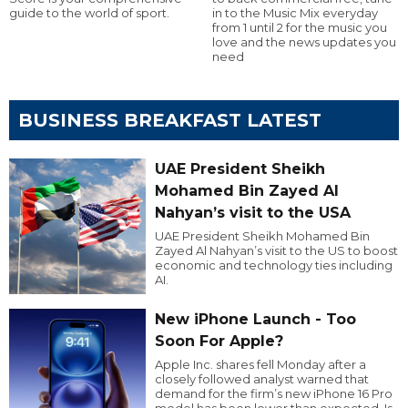
guide to the world of sport.
in to the Music Mix everyday
from 1 until 2 for the music you
love and the news updates you
need
BUSINESS BREAKFAST LATEST
UAE President Sheikh
Mohamed Bin Zayed Al
Nahyan’s visit to the USA
UAE President Sheikh Mohamed Bin
Zayed Al Nahyan’s visit to the US to boost
economic and technology ties including
AI.
New iPhone Launch - Too
Soon For Apple?
Apple Inc. shares fell Monday after a
closely followed analyst warned that
demand for the firm’s new iPhone 16 Pro