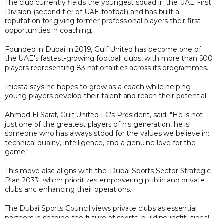
The club currently fields the youngest squad in the UAE First
Division (second tier of UAE football) and has built a
reputation for giving former professional players their first
opportunities in coaching.
Founded in Dubai in 2019, Gulf United has become one of
the UAE's fastest-growing football clubs, with more than 600
players representing 83 nationalities across its programmes.
Iniesta says he hopes to grow as a coach while helping
young players develop their talent and reach their potential.
Ahmed El Saraf, Gulf United FC's President, said: "He is not
just one of the greatest players of his generation, he is
someone who has always stood for the values we believe in:
technical quality, intelligence, and a genuine love for the
game."
This move also aligns with the 'Dubai Sports Sector Strategic
Plan 2033', which prioritizes empowering public and private
clubs and enhancing their operations.
The Dubai Sports Council views private clubs as essential
partners in shaping the future of sports, building institutional