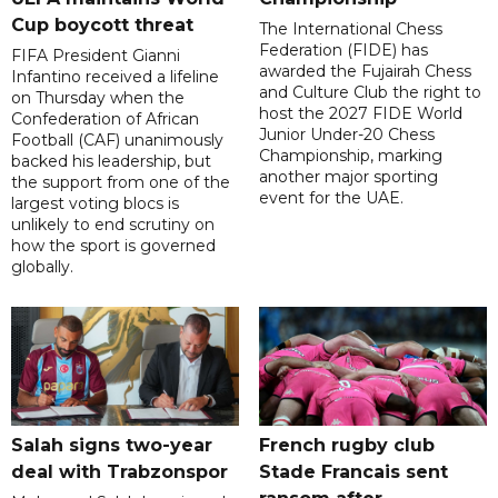
Cup boycott threat
The International Chess
Federation (FIDE) has
FIFA President Gianni
awarded the Fujairah Chess
Infantino received a lifeline
and Culture Club the right to
on Thursday when the
host the 2027 FIDE World
Confederation of African
Junior Under-20 Chess
Football (CAF) unanimously
Championship, marking
backed his leadership, but
another major sporting
the support from one of the
event for the UAE.
largest voting blocs is
unlikely to end scrutiny on
how the sport is governed
globally.
Salah signs two-year
French rugby club
deal with Trabzonspor
Stade Francais sent