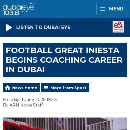
MENU
LISTEN TO DUBAI EYE
FOOTBALL GREAT INIESTA
BEGINS COACHING CAREER
IN DUBAI
News Home
More from Sport
Monday, 1 June 2026 18:45
By ARN News Staff