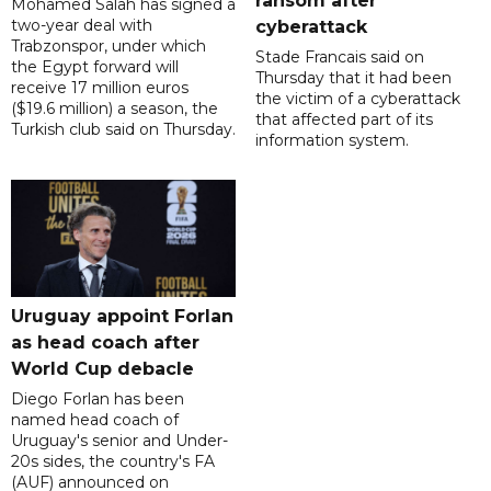
ransom after
Mohamed Salah has signed a
two-year deal with
cyberattack
Trabzonspor, under which
Stade Francais said on
the Egypt forward will
Thursday that it had been
receive 17 million euros
the victim of a cyberattack
($19.6 million) a season, the
that affected part of its
Turkish club said on Thursday.
information system.
Uruguay appoint Forlan
as head coach after
World Cup debacle
Diego Forlan has been
named head coach of
Uruguay's senior and Under-
20s sides, the country's FA
(AUF) announced on