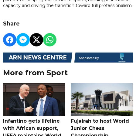
capacity and driving the transition toward full professionalism.
Share
More from Sport
Infantino gets lifeline
Fujairah to host World
with African support,
Junior Chess
UEFA maintains World
Championship