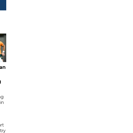
pan
g
ng
in
rt
try