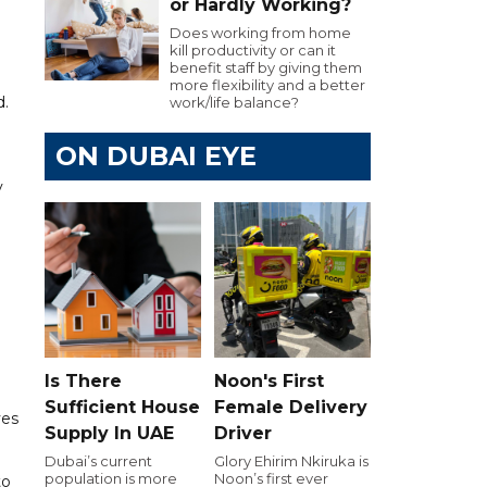
or Hardly Working?
Does working from home
kill productivity or can it
benefit staff by giving them
more flexibility and a better
d.
work/life balance?
ON DUBAI EYE
y
Is There
Noon's First
Sufficient House
Female Delivery
ves
Supply In UAE
Driver
Dubai’s current
Glory Ehirim Nkiruka is
population is more
Noon’s first ever
to