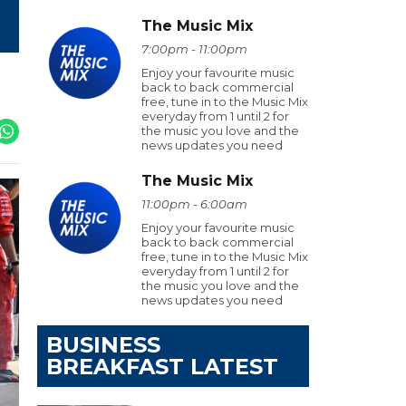
The Music Mix
7:00pm - 11:00pm
Enjoy your favourite music
back to back commercial
free, tune in to the Music Mix
everyday from 1 until 2 for
the music you love and the
news updates you need
The Music Mix
11:00pm - 6:00am
Enjoy your favourite music
back to back commercial
free, tune in to the Music Mix
everyday from 1 until 2 for
the music you love and the
news updates you need
BUSINESS
BREAKFAST LATEST