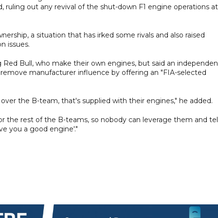
 ruling out any revival of the shut-down F1 engine operations at
rship, a situation that has irked some rivals and also raised
n issues.
 Red Bull, who make their own engines, but said an independen
d remove manufacturer influence by offering an "FIA-selected
over the B-team, that's supplied with their engines," he added.
e for the rest of the B-teams, so nobody can leverage them and tel
ve you a good engine'."