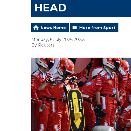
HEAD
News Home
More from Sport
Monday, 6 July 2026 20:43
By Reuters