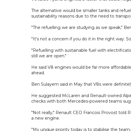
The alternative would be smaller tanks and refuel
sustainability reasons due to the need to transpor
"The refuelling we are studying as we speak," Be
"It's not a concern if you do it in the right way. 
"Refuelling with sustainable fuel with electrifica
still we are open."
He said V8 engines would be far more affordabl
ahead.
Ben Sulayem said in May that V8s were definitely
He suggested McLaren and Renault-owned Alpine
checks with both Mercedes-powered teams sugg
"Not really," Renault CEO Francois Provost told R
a new engine.
"My unique priority today is to stabilise the team