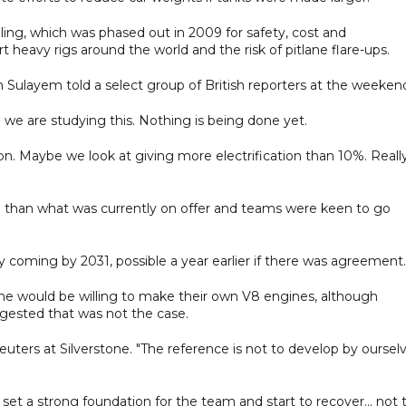
ling, which was phased out in 2009 for safety, cost and
t heavy rigs around the world and the risk of pitlane flare-ups.
n Sulayem told a select group of British reporters at the weeken
So we are studying this. Nothing is being done yet.
tion. Maybe we look at giving more electrification than 10%. Reall
e than what was currently on offer and teams were keen to go
 coming by 2031, possible a year earlier if there was agreement.
 would be willing to make their own V8 engines, although
ested that was not the case.
euters at Silverstone. "The reference is not to develop by oursel
, set a strong foundation for the team and start to recover... not 