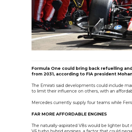
Formula One could bring back refuelling an
from 2031, according to FIA president Moh
The Emirati said developments could include man
to limit their influence on others, with an afford
Mercedes currently supply four teams while Ferra
FAR MORE AFFORDABLE ENGINES
The naturally-aspirated V8s would be lighter but
V6 turbo hybrid engines, a factor that could nega