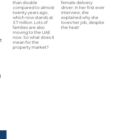
than double
female delivery
compared to almost
driver. In her first ever
twenty years ago,
interview, she
which now stands at
explained why she
3.7 million. Lots of
loves her job, despite
families are also
the heat!
moving to the UAE
now. So what does it
t
mean for the
property market?
l