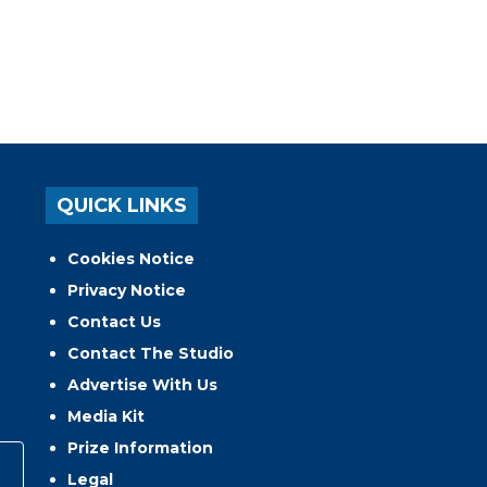
QUICK LINKS
Cookies Notice
Privacy Notice
Contact Us
Contact The Studio
Advertise With Us
Media Kit
Prize Information
Legal