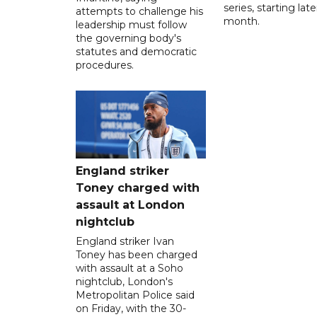
series, starting late
attempts to challenge his
month.
leadership must follow
the governing body's
statutes and democratic
procedures.
England striker
Toney charged with
assault at London
nightclub
England striker Ivan
Toney has been charged
with assault at a Soho
nightclub, London's
Metropolitan Police said
on Friday, with the 30-