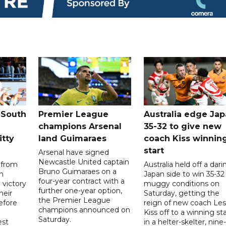
 South
Premier League
Australia edge Ja
champions Arsenal
35-32 to give new
itty
land Guimaraes
coach Kiss winnin
start
Arsenal have signed
Newcastle United captain
 from
Australia held off a dari
Bruno Guimaraes on a
n
Japan side to win 35-32 
four-year contract with a
 victory
muggy conditions on
further one-year option,
heir
Saturday, getting the
the Premier League
efore
reign of new coach Les
champions announced on
Kiss off to a winning sta
Saturday.
est
in a helter-skelter, nine-