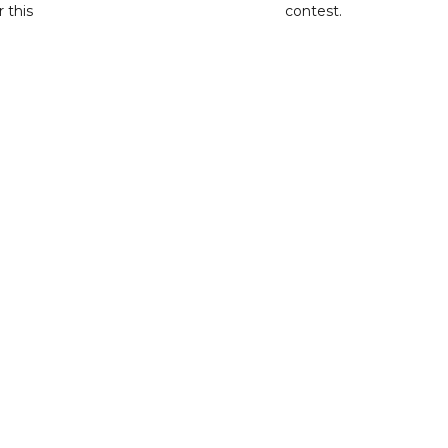
r this
contest.