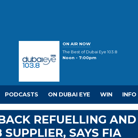
ON AIR NOW
The Best of Dubai Eye 103.8
Noon - 7:00pm
PODCASTS
ON DUBAI EYE
WIN
INFO
 BACK REFUELLING AND
SUPPLIER, SAYS FIA