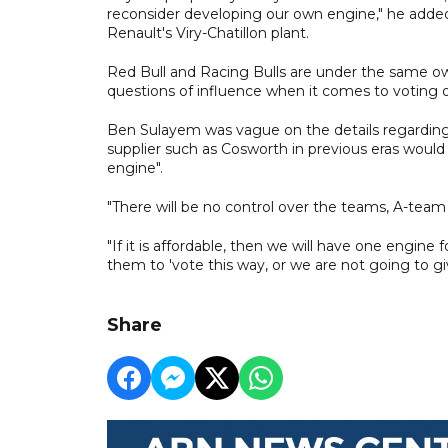
reconsider developing our own engine," he added,
Renault's Viry-Chatillon plant.
Red Bull and Racing Bulls are under the same owne
questions of influence when it comes to voting o
Ben Sulayem was vague on the details regarding
supplier such as Cosworth in previous eras woul
engine".
"There will be no control over the teams, A-team 
"If it is affordable, then we will have one engin
them to 'vote this way, or we are not going to gi
Share