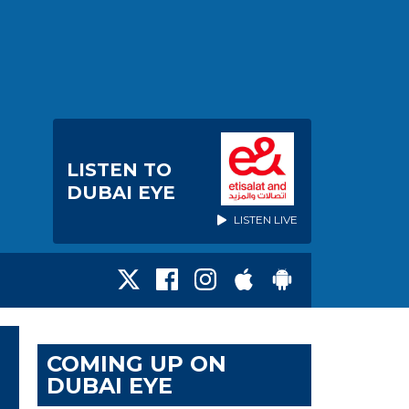
LISTEN TO
DUBAI EYE
LISTEN LIVE
COMING UP ON
DUBAI EYE