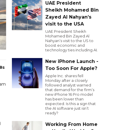
UAE President
Sheikh Mohamed Bin
Zayed Al Nahyan’s
visit to the USA
UAE President Sheikh
Mohamed Bin Zayed Al
Nahyan’s visit to the US to
boost economic and
technology ties including AI.
New iPhone Launch -
8s
Too Soon For Apple?
Apple Inc. shares fell
Monday after a closely
eam
followed analyst warned
that demand for the firm’s
new iPhone 16 Pro model
has been lower than
expected. Is this a sign that
the AI software just isn’t
ready?
d
Working From Home