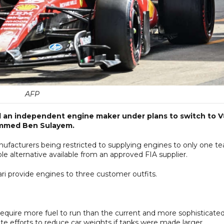
AFP
d an independent engine maker under plans to switch to V
ammed Ben Sulayem.
ufacturers being restricted to supplying engines to only one t
able alternative available from an approved FIA supplier.
ri provide engines to three customer outfits.
 require more fuel to run than the current and more sophisticate
te efforts to reduce car weights if tanks were made larger.