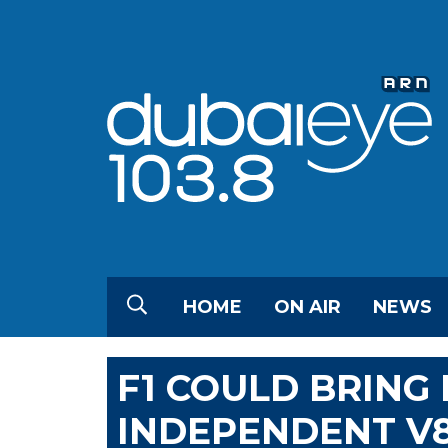
HOME
ON AIR
NEWS
F1 COULD BRING
INDEPENDENT V8 