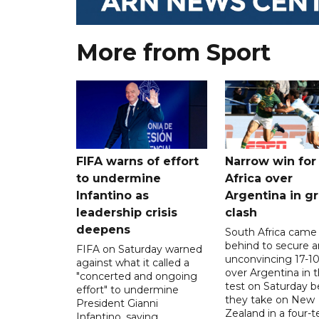
More from Sport
FIFA warns of effort
Narrow win for
to undermine
Africa over
Infantino as
Argentina in gr
leadership crisis
clash
deepens
South Africa came
behind to secure a
FIFA on Saturday warned
unconvincing 17-10
against what it called a
over Argentina in t
"concerted and ongoing
test on Saturday b
effort" to undermine
they take on New
President Gianni
Zealand in a four-t
Infantino, saying