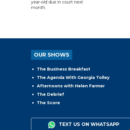
year-old due in court next
month.
OUR SHOWS
The Business Breakfast
The Agenda With Georgia Tolley
Afternoons with Helen Farmer
The Debrief
The Score
TEXT US ON WHATSAPP