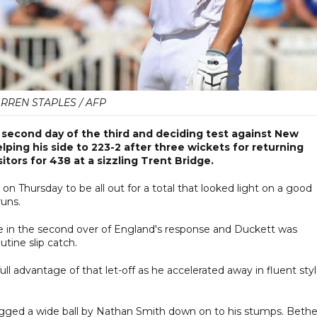
RREN STAPLES / AFP
 second day of the third and deciding test against New
ping his side to 223-2 after three wickets for returning
tors for 438 at a sizzling Trent Bridge.
n Thursday to be all out for a total that looked light on a good
runs.
rke in the second over of England's response and Duckett was
utine slip catch.
ull advantage of that let-off as he accelerated away in fluent sty
gged a wide ball by Nathan Smith down on to his stumps. Bethel