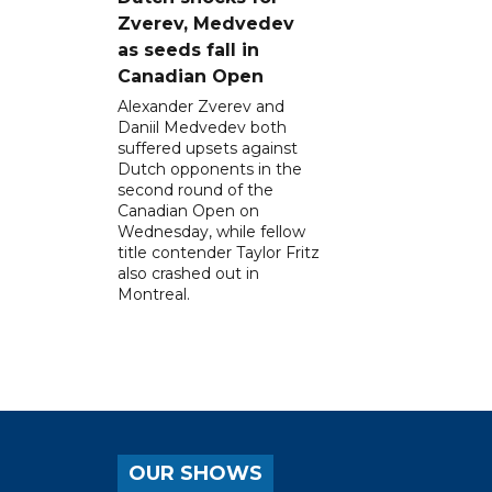
Zverev, Medvedev
as seeds fall in
Canadian Open
Alexander Zverev and
Daniil Medvedev both
suffered upsets against
Dutch opponents in the
second round of the
Canadian Open on
Wednesday, while fellow
title contender Taylor Fritz
also crashed out in
Montreal.
OUR SHOWS