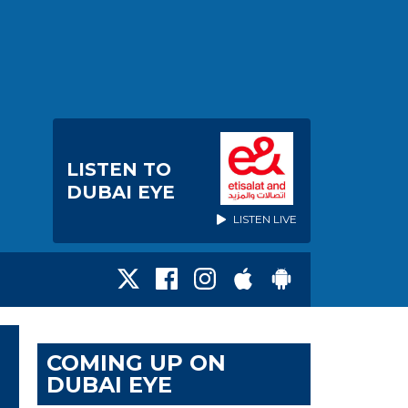
LISTEN TO
DUBAI EYE
LISTEN LIVE
COMING UP ON
DUBAI EYE