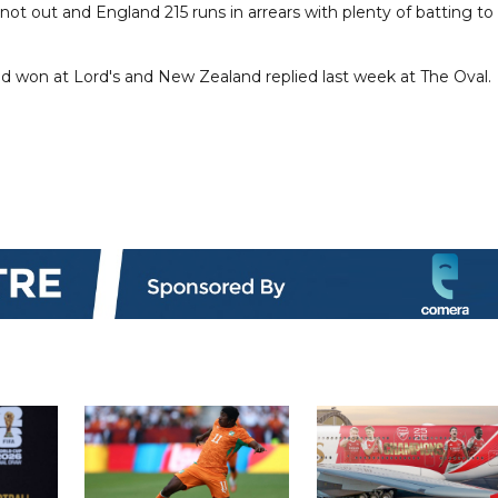
t out and England 215 runs in arrears with plenty of batting to
and won at Lord's and New Zealand replied last week at The Oval.