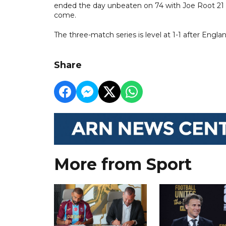
ended the day unbeaten on 74 with Joe Root 21 no
come.
The three-match series is level at 1-1 after Engl
Share
More from Sport