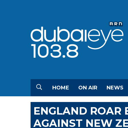
HOME
ON AIR
NEWS
ENGLAND ROAR B
AGAINST NEW Z