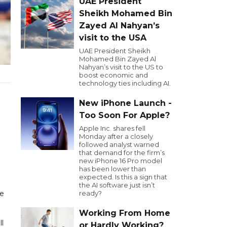
UAE President
Sheikh Mohamed Bin
Zayed Al Nahyan’s
visit to the USA
UAE President Sheikh
Mohamed Bin Zayed Al
Nahyan’s visit to the US to
boost economic and
technology ties including AI.
New iPhone Launch -
Too Soon For Apple?
Apple Inc. shares fell
Monday after a closely
followed analyst warned
that demand for the firm’s
new iPhone 16 Pro model
has been lower than
expected. Is this a sign that
the AI software just isn’t
le
ready?
Working From Home
l
or Hardly Working?