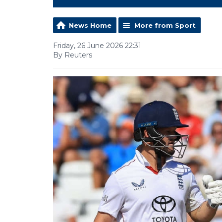
News Home
More from Sport
Friday, 26 June 2026 22:31
By Reuters