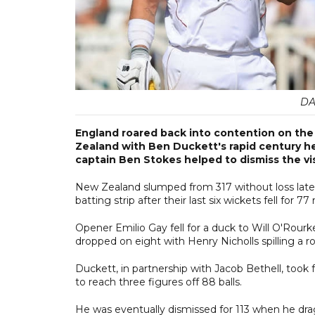
DA
England roared back into contention on the
Zealand with Ben Duckett's rapid century hel
captain Ben Stokes helped to dismiss the visi
New Zealand slumped from 317 without loss late o
batting strip after their last six wickets fell for 77 
Opener Emilio Gay fell for a duck to Will O'Rou
dropped on eight with Henry Nicholls spilling a ro
Duckett, in partnership with Jacob Bethell, took f
to reach three figures off 88 balls.
He was eventually dismissed for 113 when he dra