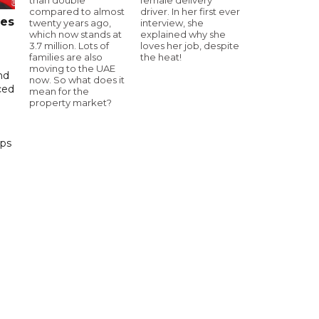
compared to almost
driver. In her first ever
tes
twenty years ago,
interview, she
which now stands at
explained why she
3.7 million. Lots of
loves her job, despite
families are also
the heat!
moving to the UAE
nd
now. So what does it
ced
mean for the
property market?
ips