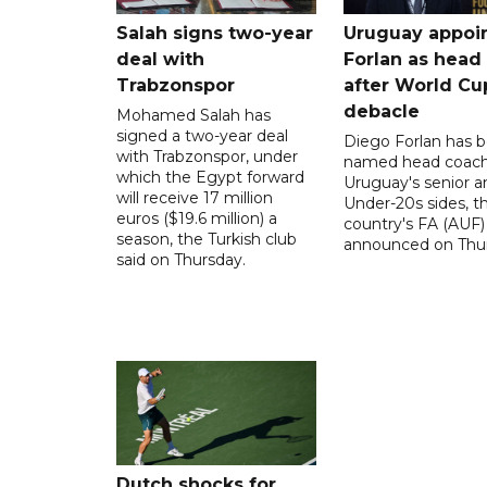
Salah signs two-year
Uruguay appoi
deal with
Forlan as head
Trabzonspor
after World Cu
debacle
Mohamed Salah has
signed a two-year deal
Diego Forlan has 
with Trabzonspor, under
named head coach
which the Egypt forward
Uruguay's senior a
will receive 17 million
Under-20s sides, t
euros ($19.6 million) a
country's FA (AUF)
season, the Turkish club
announced on Thur
said on Thursday.
Dutch shocks for