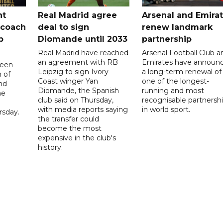
nt
Real Madrid agree
Arsenal and Emira
 coach
deal to sign
renew landmark
p
Diomande until 2033
partnership
Real Madrid have reached
Arsenal Football Club a
an agreement with RB
Emirates have announ
been
Leipzig to sign Ivory
a long-term renewal of
 of
Coast winger Yan
one of the longest-
nd
Diomande, the Spanish
running and most
he
club said on Thursday,
recognisable partnersh
with media reports saying
in world sport.
sday.
the transfer could
become the most
expensive in the club's
history.