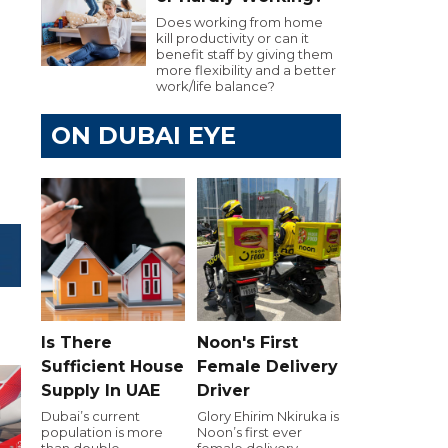
Does working from home
kill productivity or can it
benefit staff by giving them
more flexibility and a better
work/life balance?
ON DUBAI EYE
Is There
Noon's First
Sufficient House
Female Delivery
Supply In UAE
Driver
Dubai’s current
Glory Ehirim Nkiruka is
population is more
Noon’s first ever
than double
female delivery