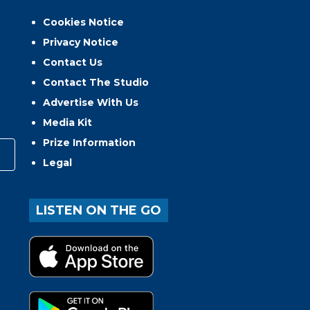
Cookies Notice
Privacy Notice
Contact Us
Contact The Studio
Advertise With Us
Media Kit
Prize Information
Legal
LISTEN ON THE GO