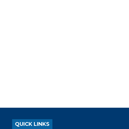
QUICK LINKS