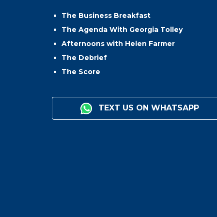
The Business Breakfast
The Agenda With Georgia Tolley
Afternoons with Helen Farmer
The Debrief
The Score
TEXT US ON WHATSAPP