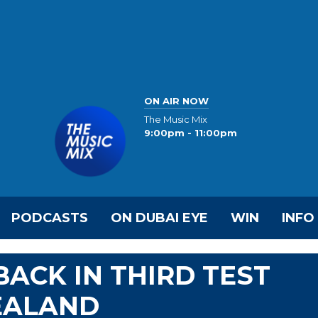
ON AIR NOW
The Music Mix
9:00pm - 11:00pm
PODCASTS
ON DUBAI EYE
WIN
INFO
ACK IN THIRD TEST
EALAND