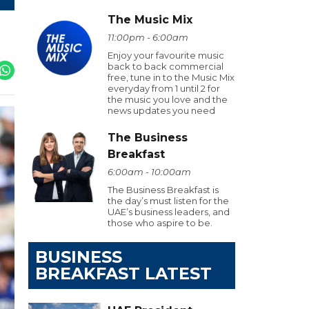
The Music Mix
11:00pm - 6:00am
Enjoy your favourite music
back to back commercial
free, tune in to the Music Mix
everyday from 1 until 2 for
the music you love and the
news updates you need
The Business
Breakfast
6:00am - 10:00am
The Business Breakfast is
the day’s must listen for the
UAE’s business leaders, and
those who aspire to be.
BUSINESS
BREAKFAST LATEST