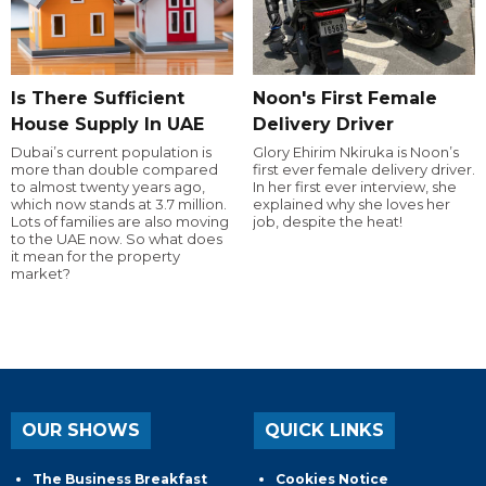
Is There Sufficient
Noon's First Female
House Supply In UAE
Delivery Driver
Dubai’s current population is
Glory Ehirim Nkiruka is Noon’s
more than double compared
first ever female delivery driver.
to almost twenty years ago,
In her first ever interview, she
which now stands at 3.7 million.
explained why she loves her
Lots of families are also moving
job, despite the heat!
to the UAE now. So what does
it mean for the property
market?
OUR SHOWS
QUICK LINKS
The Business Breakfast
Cookies Notice