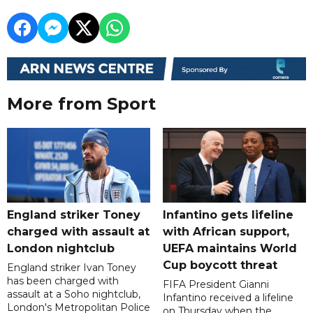
More from Sport
England striker Toney
Infantino gets lifeline
charged with assault at
with African support,
London nightclub
UEFA maintains World
Cup boycott threat
England striker Ivan Toney
has been charged with
FIFA President Gianni
assault at a Soho nightclub,
Infantino received a lifeline
London's Metropolitan Police
on Thursday when the