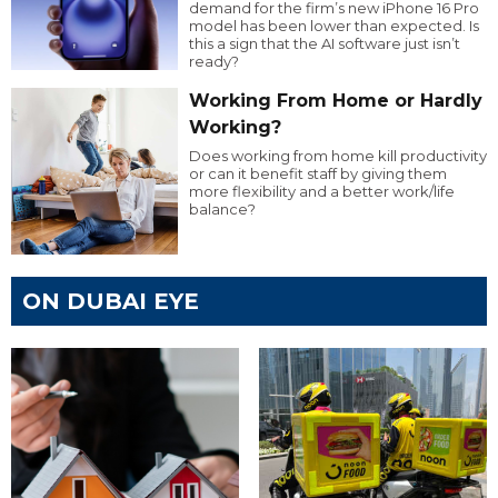
demand for the firm’s new iPhone 16 Pro
model has been lower than expected. Is
this a sign that the AI software just isn’t
ready?
Working From Home or Hardly
Working?
Does working from home kill productivity
or can it benefit staff by giving them
more flexibility and a better work/life
balance?
ON DUBAI EYE