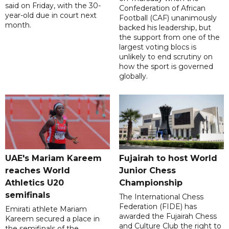
said on Friday, with the 30-
Confederation of African
year-old due in court next
Football (CAF) unanimously
month.
backed his leadership, but
the support from one of the
largest voting blocs is
unlikely to end scrutiny on
how the sport is governed
globally.
UAE's Mariam Kareem
Fujairah to host World
reaches World
Junior Chess
Athletics U20
Championship
semifinals
The International Chess
Federation (FIDE) has
Emirati athlete Mariam
awarded the Fujairah Chess
Kareem secured a place in
and Culture Club the right to
the semifinals of the