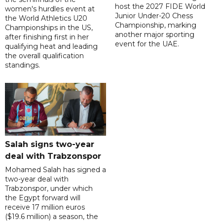
host the 2027 FIDE World
women's hurdles event at
Junior Under-20 Chess
the World Athletics U20
Championship, marking
Championships in the US,
another major sporting
after finishing first in her
event for the UAE.
qualifying heat and leading
the overall qualification
standings.
Salah signs two-year
deal with Trabzonspor
Mohamed Salah has signed a
two-year deal with
Trabzonspor, under which
the Egypt forward will
receive 17 million euros
($19.6 million) a season, the