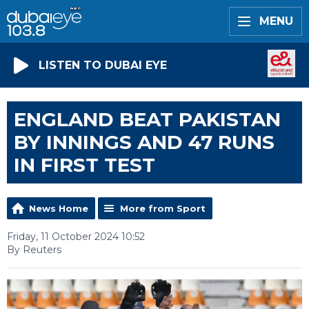
MENU
LISTEN TO DUBAI EYE
ENGLAND BEAT PAKISTAN
BY INNINGS AND 47 RUNS
IN FIRST TEST
News Home
More from Sport
Friday, 11 October 2024 10:52
By Reuters