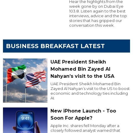
Hear the highlights from the
week gone by on Dubai Eye
103.8. Listen again to the best
interviews, advice and the top
stories that has gripped our
conversation this week.
BUSINESS BREAKFAST LATEST
UAE President Sheikh
Mohamed Bin Zayed Al
Nahyan’s visit to the USA
UAE President Sheikh Mohamed Bin
Zayed Al Nahyan’s visit to the US to boost
economic and technology ties including
AI.
New iPhone Launch - Too
Soon For Apple?
Apple Inc. shares fell Monday after a
closely followed analyst warned that