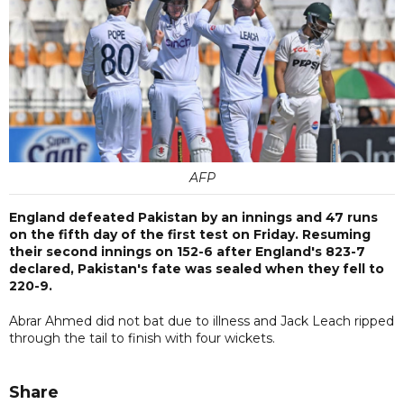
AFP
England defeated Pakistan by an innings and 47 runs
on the fifth day of the first test on Friday. Resuming
their second innings on 152-6 after England's 823-7
declared, Pakistan's fate was sealed when they fell to
220-9.
Abrar Ahmed did not bat due to illness and Jack Leach ripped
through the tail to finish with four wickets.
Share