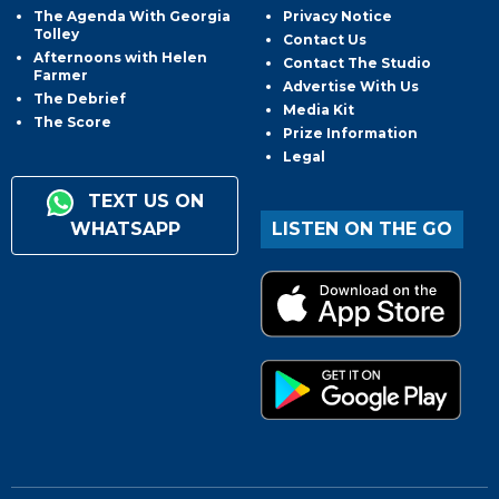
The Agenda With Georgia
Privacy Notice
Tolley
Contact Us
Afternoons with Helen
Contact The Studio
Farmer
Advertise With Us
The Debrief
Media Kit
The Score
Prize Information
Legal
TEXT US ON
WHATSAPP
LISTEN ON THE GO