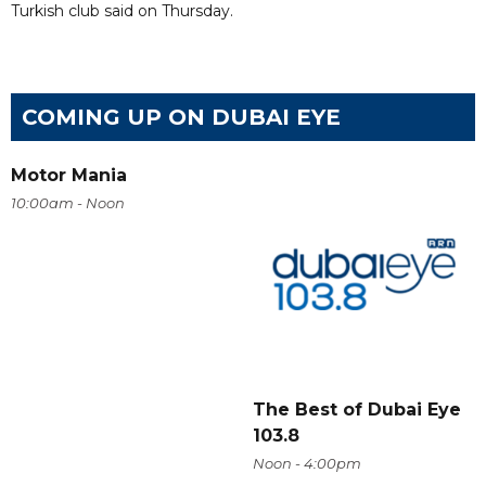
Turkish club said on Thursday.
COMING UP ON DUBAI EYE
Motor Mania
10:00am - Noon
The Best of Dubai Eye
103.8
Noon - 4:00pm