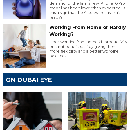
demand for the firm’s new iPhone 16 Pro
model has been lower than expected. Is
this a sign that the AI software just isn’t
ready?
Working From Home or Hardly
Working?
Does working from home kill productivity
or can it benefit staff by giving them
more flexibility and a better work/life
balance?
ON DUBAI EYE