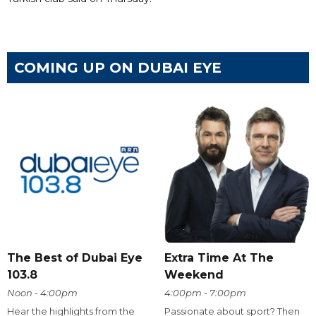
COMING UP ON DUBAI EYE
The Best of Dubai Eye
Extra Time At The
103.8
Weekend
Noon - 4:00pm
4:00pm - 7:00pm
Hear the highlights from the
Passionate about sport? Then