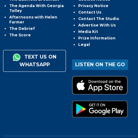
The Agenda With Georgia
Privacy Notice
Tolley
Contact Us
Afternoons with Helen
Contact The Studio
Farmer
Advertise With Us
The Debrief
Media Kit
The Score
Prize Information
Legal
TEXT US ON
WHATSAPP
LISTEN ON THE GO