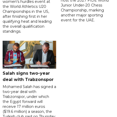
host the 2027 FIDE World
women's hurdles event at
Junior Under-20 Chess
the World Athletics U20
Championship, marking
Championships in the US,
another major sporting
after finishing first in her
event for the UAE.
qualifying heat and leading
the overall qualification
standings.
Salah signs two-year
deal with Trabzonspor
Mohamed Salah has signed a
two-year deal with
Trabzonspor, under which
the Egypt forward will
receive 17 million euros
($19.6 million) a season, the
Turkish club said on Thursday.