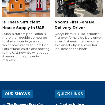
Is There Sufficient
Noon's First Female
House Supply In UAE
Delivery Driver
Dubai’s current population is
Glory Ehirim Nkiruka is Noon’s
more than double compared
first ever female delivery driver.
to almost twenty years ago,
In her first ever interview, she
which now stands at 3.7 million.
explained why she loves her
Lots of families are also moving
job, despite the heat!
to the UAE now. So what does
it mean for the property
market?
OUR SHOWS
QUICK LINKS
The Business Breakfast
Cookies Notice