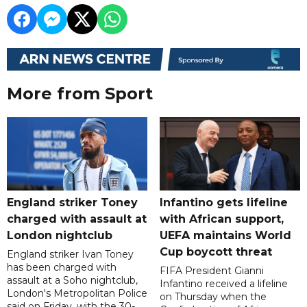
More from Sport
England striker Toney
Infantino gets lifeline
charged with assault at
with African support,
London nightclub
UEFA maintains World
Cup boycott threat
England striker Ivan Toney
has been charged with
FIFA President Gianni
assault at a Soho nightclub,
Infantino received a lifeline
London's Metropolitan Police
on Thursday when the
said on Friday, with the 30-