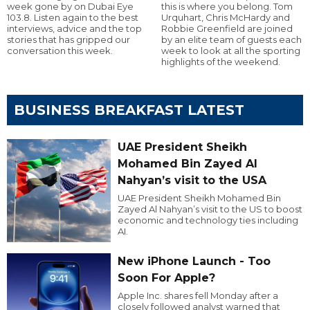
week gone by on Dubai Eye
this is where you belong. Tom
103.8. Listen again to the best
Urquhart, Chris McHardy and
interviews, advice and the top
Robbie Greenfield are joined
stories that has gripped our
by an elite team of guests each
conversation this week.
week to look at all the sporting
highlights of the weekend.
BUSINESS BREAKFAST LATEST
UAE President Sheikh
Mohamed Bin Zayed Al
Nahyan’s visit to the USA
UAE President Sheikh Mohamed Bin
Zayed Al Nahyan’s visit to the US to boost
economic and technology ties including
AI.
New iPhone Launch - Too
Soon For Apple?
Apple Inc. shares fell Monday after a
closely followed analyst warned that