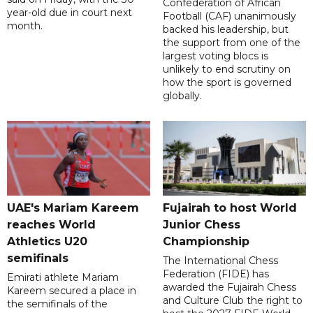
Confederation of African
year-old due in court next
Football (CAF) unanimously
month.
backed his leadership, but
the support from one of the
largest voting blocs is
unlikely to end scrutiny on
how the sport is governed
globally.
UAE's Mariam Kareem
Fujairah to host World
reaches World
Junior Chess
Athletics U20
Championship
semifinals
The International Chess
Federation (FIDE) has
Emirati athlete Mariam
awarded the Fujairah Chess
Kareem secured a place in
and Culture Club the right to
the semifinals of the