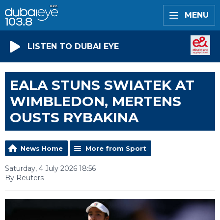
MENU
LISTEN TO DUBAI EYE
EALA STUNS SWIATEK AT
WIMBLEDON, MERTENS
OUSTS RYBAKINA
News Home
More from Sport
Saturday, 4 July 2026 18:56
By Reuters