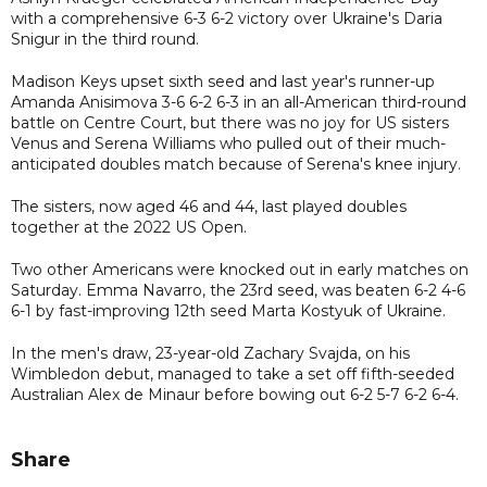
with a comprehensive 6-3 6-2 victory over Ukraine's Daria
Snigur in the third round.
Madison Keys upset sixth seed and last year's runner-up
Amanda Anisimova 3-6 6-2 6-3 in an all-American third-round
battle on Centre Court, but there was no joy for US sisters
Venus and Serena Williams who pulled out of their much-
anticipated doubles match because of Serena's knee injury.
The sisters, now aged 46 and 44, last played doubles
together at the 2022 US Open.
Two other Americans were knocked out in early matches on
Saturday. Emma Navarro, the 23rd seed, was beaten 6-2 4-6
6-1 by fast-improving 12th seed Marta Kostyuk of Ukraine.
In the men's draw, 23-year-old Zachary Svajda, on his
Wimbledon debut, managed to take a set off fifth-seeded
Australian Alex de Minaur before bowing out 6-2 5-7 6-2 6-4.
Share