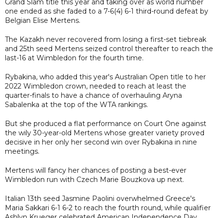
Grand Slam title this year and taking over as world number
one ended as she faded to a 7-6(4) 6-1 third-round defeat by
Belgian Elise Mertens.
The Kazakh never recovered from losing a first-set tiebreak
and 25th seed Mertens seized control thereafter to reach the
last-16 at Wimbledon for the fourth time.
Rybakina, who added this year's Australian Open title to her
2022 Wimbledon crown, needed to reach at least the
quarter-finals to have a chance of overhauling Aryna
Sabalenka at the top of the WTA rankings.
But she produced a flat performance on Court One against
the wily 30-year-old Mertens whose greater variety proved
decisive in her only her second win over Rybakina in nine
meetings.
Mertens will fancy her chances of posting a best-ever
Wimbledon run with Czech Marie Bouzkova up next.
Italian 13th seed Jasmine Paolini overwhelmed Greece's
Maria Sakkari 6-1 6-2 to reach the fourth round, while qualifier
Ashlyn Krueger celebrated American Independence Day