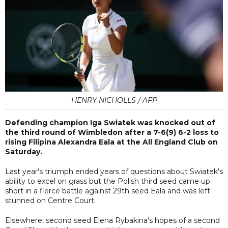
HENRY NICHOLLS / AFP
Defending champion Iga Swiatek was knocked out of
the third round of Wimbledon after a 7-6(9) 6-2 loss to
rising Filipina Alexandra Eala at the All England Club on
Saturday.
Last year's triumph ended years of questions about Swiatek's
ability to excel on grass but the Polish third seed came up
short in a fierce battle against 29th seed Eala and was left
stunned on Centre Court.
Elsewhere, second seed Elena Rybakina's hopes of a second