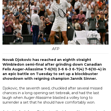
AFP
Novak Djokovic has reached an eighth straight
Wimbledon semi-final after grinding down Canadian
Felix Auger-Aliassime 7-6(10) 3-6 6-3 6-7(4) 7-6(10-4) in
an epic battle on Tuesday to set up a blockbuster
showdown with reigning champion Jannik Sinner.
Djokovic, the seventh seed, chuckled after several missed
chances in a long opening-set tiebreak, and had the last
laugh when Auger-Aliassime blasted a volley long to
surrender a set that he should have comfortably won.