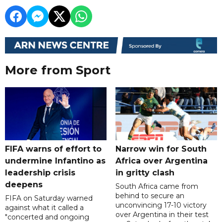
More from Sport
FIFA warns of effort to
Narrow win for South
undermine Infantino as
Africa over Argentina
leadership crisis
in gritty clash
deepens
South Africa came from
behind to secure an
FIFA on Saturday warned
unconvincing 17-10 victory
against what it called a
over Argentina in their test
"concerted and ongoing