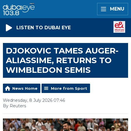
MENU
LISTEN TO DUBAI EYE
DJOKOVIC TAMES AUGER-
ALIASSIME, RETURNS TO
WIMBLEDON SEMIS
News Home
More from Sport
Wednesday, 8 July 2026 07:46
By Reuters