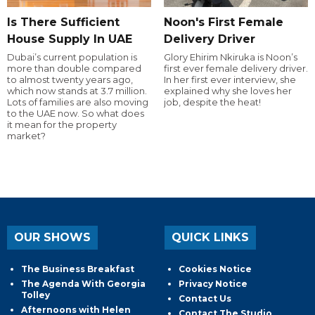
Is There Sufficient
Noon's First Female
House Supply In UAE
Delivery Driver
Dubai’s current population is
Glory Ehirim Nkiruka is Noon’s
more than double compared
first ever female delivery driver.
to almost twenty years ago,
In her first ever interview, she
which now stands at 3.7 million.
explained why she loves her
Lots of families are also moving
job, despite the heat!
to the UAE now. So what does
it mean for the property
market?
OUR SHOWS
QUICK LINKS
The Business Breakfast
Cookies Notice
The Agenda With Georgia
Privacy Notice
Tolley
Contact Us
Afternoons with Helen
Contact The Studio