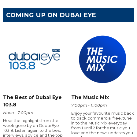
COMING UP ON DUBAI EYE
The Best of Dubai Eye
The Music Mix
103.8
7:00pm - 11:00pm
Noon - 7:00pm
Enjoy your favourite music back
to back commercial free, tune
Hear the highlights from the
in to the Music Mix everyday
week gone by on Dubai Eye
from 1 until 2 for the music you
103.8. Listen again to the best
love and the news updates you
interviews, advice and the top