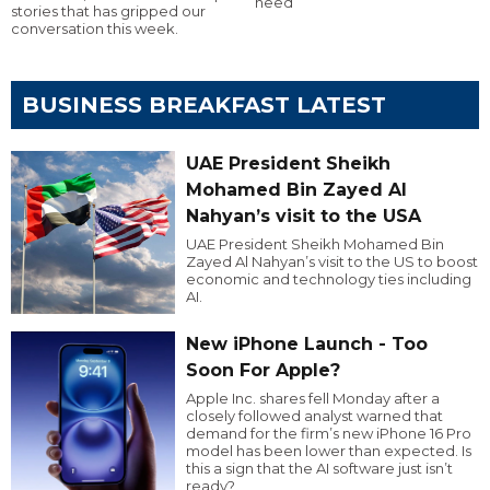
need
stories that has gripped our
conversation this week.
BUSINESS BREAKFAST LATEST
UAE President Sheikh
Mohamed Bin Zayed Al
Nahyan’s visit to the USA
UAE President Sheikh Mohamed Bin
Zayed Al Nahyan’s visit to the US to boost
economic and technology ties including
AI.
New iPhone Launch - Too
Soon For Apple?
Apple Inc. shares fell Monday after a
closely followed analyst warned that
demand for the firm’s new iPhone 16 Pro
model has been lower than expected. Is
this a sign that the AI software just isn’t
ready?