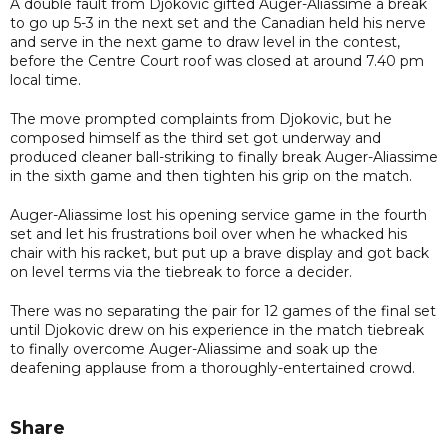
A double fault from Djokovic gifted Auger-Aliassime a break
to go up 5-3 in the next set and the Canadian held his nerve
and serve in the next game to draw level in the contest,
before the Centre Court roof was closed at around 7.40 pm
local time.
The move prompted complaints from Djokovic, but he
composed himself as the third set got underway and
produced cleaner ball-striking to finally break Auger-Aliassime
in the sixth game and then tighten his grip on the match.
Auger-Aliassime lost his opening service game in the fourth
set and let his frustrations boil over when he whacked his
chair with his racket, but put up a brave display and got back
on level terms via the tiebreak to force a decider.
There was no separating the pair for 12 games of the final set
until Djokovic drew on his experience in the match tiebreak
to finally overcome Auger-Aliassime and soak up the
deafening applause from a thoroughly-entertained crowd.
Share