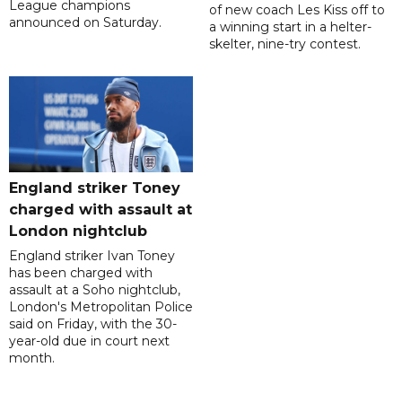
League champions
of new coach Les Kiss off to
announced on Saturday.
a winning start in a helter-
skelter, nine-try contest.
England striker Toney
charged with assault at
London nightclub
England striker Ivan Toney
has been charged with
assault at a Soho nightclub,
London's Metropolitan Police
said on Friday, with the 30-
year-old due in court next
month.