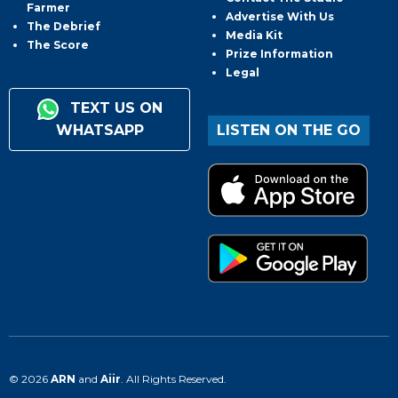
Farmer
Advertise With Us
The Debrief
Media Kit
The Score
Prize Information
Legal
TEXT US ON
WHATSAPP
LISTEN ON THE GO
© 2026
ARN
and
Aiir
. All Rights Reserved.