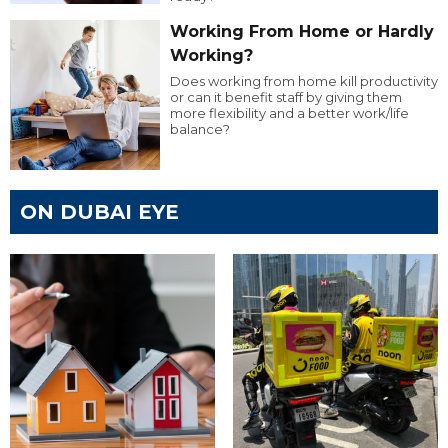
Working From Home or Hardly
Working?
Does working from home kill productivity
or can it benefit staff by giving them
more flexibility and a better work/life
balance?
ON DUBAI EYE