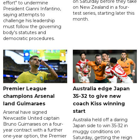
on Saturday before they take
effort" to undermine
on New Zealand in a four-
President Gianni Infantino,
test series, starting later this
saying attempts to
month.
challenge his leadership
must follow the governing
body's statutes and
democratic procedures.
Premier League
Australia edge Japan
champions Arsenal
35-32 to give new
land Guimaraes
coach Kiss winning
start
Arsenal have signed
Newcastle United captain
Australia held off a daring
Bruno Guimaraes on a four-
Japan side to win 35-32 in
year contract with a further
muggy conditions on
one-year option, the Premier
Saturday, getting the reign