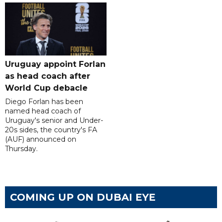
Uruguay appoint Forlan
as head coach after
World Cup debacle
Diego Forlan has been
named head coach of
Uruguay's senior and Under-
20s sides, the country's FA
(AUF) announced on
Thursday.
COMING UP ON DUBAI EYE