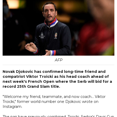
AFP
Novak Djokovic has confirmed long-time friend and
compatriot Viktor Troicki as his head coach ahead of
next week's French Open where the Serb will bid for a
record 25th Grand Slam title.
"Welcome my friend, teammate, and now coach... Viktor
Troicki," former world number one Djokovic wrote on
Instagram.
The pair have previously combined. Troicki, Serbia's Davis Cup