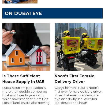
ON DUBAI EYE
Is There Sufficient
Noon's First Female
House Supply In UAE
Delivery Driver
Dubai’s current population is
Glory Ehirim Nkiruka is Noon’s
more than double compared
first ever female delivery driver.
to almost twenty years ago,
In her first ever interview, she
which now stands at 3.7 million.
explained why she loves her
Lots of families are also moving
job, despite the heat!