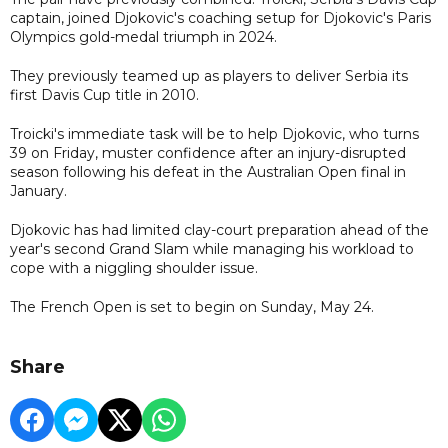
captain, joined Djokovic's coaching setup for Djokovic's Paris
Olympics gold-medal triumph in 2024.
They previously teamed up as players to deliver Serbia its
first Davis Cup title in 2010.
Troicki's immediate task will be to help Djokovic, who turns
39 on Friday, muster confidence after an injury-disrupted
season following his defeat in the Australian Open final in
January.
Djokovic has had limited clay-court preparation ahead of the
year's second Grand Slam while managing his workload to
cope with a niggling shoulder issue.
The French Open is set to begin on Sunday, May 24.
Share