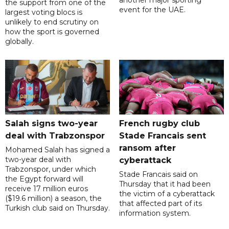
another major sporting
the support from one of the
event for the UAE.
largest voting blocs is
unlikely to end scrutiny on
how the sport is governed
globally.
Salah signs two-year
French rugby club
deal with Trabzonspor
Stade Francais sent
ransom after
Mohamed Salah has signed a
two-year deal with
cyberattack
Trabzonspor, under which
Stade Francais said on
the Egypt forward will
Thursday that it had been
receive 17 million euros
the victim of a cyberattack
($19.6 million) a season, the
that affected part of its
Turkish club said on Thursday.
information system.