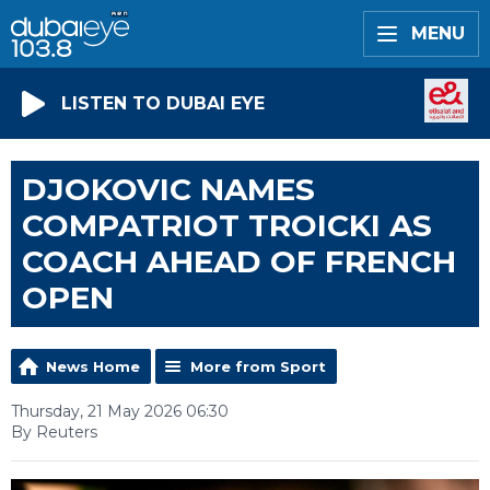
MENU
LISTEN TO DUBAI EYE
DJOKOVIC NAMES
COMPATRIOT TROICKI AS
COACH AHEAD OF FRENCH
OPEN
News Home
More from Sport
Thursday, 21 May 2026 06:30
By Reuters