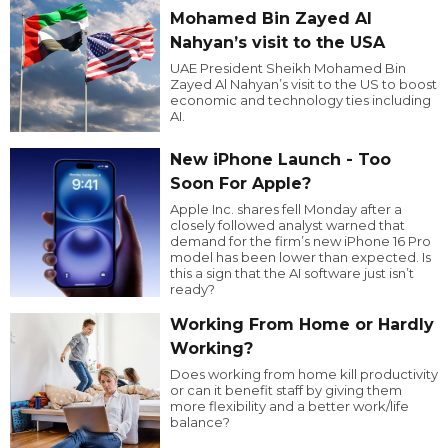
Mohamed Bin Zayed Al
Nahyan’s visit to the USA
UAE President Sheikh Mohamed Bin
Zayed Al Nahyan’s visit to the US to boost
economic and technology ties including
AI.
New iPhone Launch - Too
Soon For Apple?
Apple Inc. shares fell Monday after a
closely followed analyst warned that
demand for the firm’s new iPhone 16 Pro
model has been lower than expected. Is
this a sign that the AI software just isn’t
ready?
Working From Home or Hardly
Working?
Does working from home kill productivity
or can it benefit staff by giving them
more flexibility and a better work/life
balance?