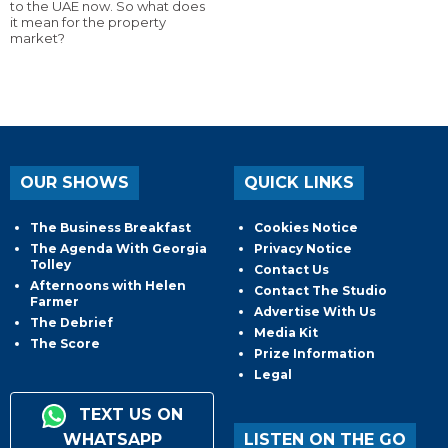
to the UAE now. So what does
it mean for the property
market?
OUR SHOWS
QUICK LINKS
The Business Breakfast
Cookies Notice
The Agenda With Georgia
Privacy Notice
Tolley
Contact Us
Afternoons with Helen
Contact The Studio
Farmer
Advertise With Us
The Debrief
Media Kit
The Score
Prize Information
Legal
TEXT US ON
WHATSAPP
LISTEN ON THE GO