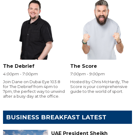
The Debrief
The Score
4:00pm - 7:00pm
7:00pm - 9:00pm
Join Dane on Dubai Eye 103.8
Hosted by Chris McHardy, The
for The Debrief from 4pm to
Score is your comprehensive
7pm, the perfect way to unwind
guide to the world of sport.
after a busy day at the office.
BUSINESS BREAKFAST LATEST
UAE President Sheikh