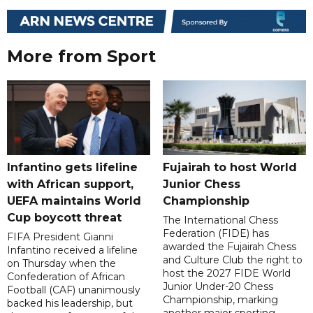
More from Sport
Infantino gets lifeline
Fujairah to host World
with African support,
Junior Chess
UEFA maintains World
Championship
Cup boycott threat
The International Chess
Federation (FIDE) has
FIFA President Gianni
awarded the Fujairah Chess
Infantino received a lifeline
and Culture Club the right to
on Thursday when the
host the 2027 FIDE World
Confederation of African
Junior Under-20 Chess
Football (CAF) unanimously
Championship, marking
backed his leadership, but