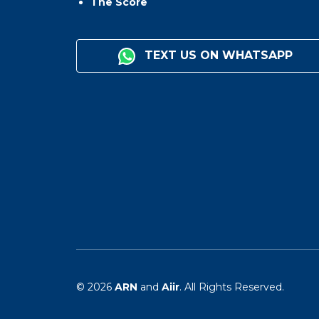
The Score
TEXT US ON WHATSAPP
© 2026
ARN
and
Aiir
. All Rights Reserved.