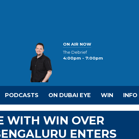
ON AIR NOW
The Debrief
4:00pm - 7:00pm
PODCASTS
ON DUBAI EYE
WIN
INFO
VE WITH WIN OVER
BENGALURU ENTERS