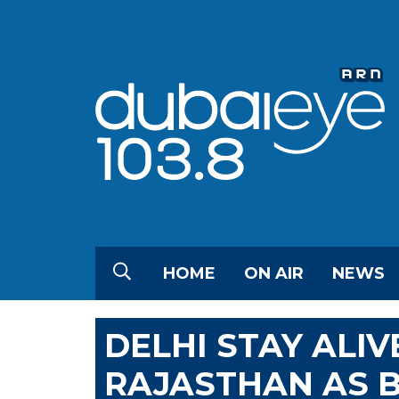
HOME
ON AIR
NEWS
DELHI STAY ALI
RAJASTHAN AS 