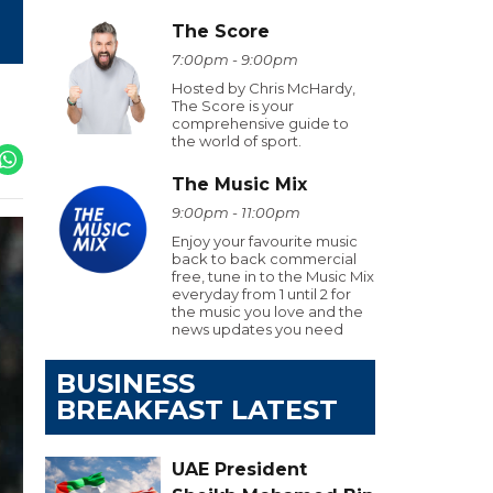
The Score
7:00pm - 9:00pm
Hosted by Chris McHardy,
The Score is your
comprehensive guide to
the world of sport.
The Music Mix
9:00pm - 11:00pm
Enjoy your favourite music
back to back commercial
free, tune in to the Music Mix
everyday from 1 until 2 for
the music you love and the
news updates you need
BUSINESS
BREAKFAST LATEST
UAE President