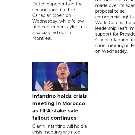
Dutch opponents in the
made over its aba
second round of the
proposal to sell
Canadian Open on
commercial rights 
Wednesday, while fellow
World Cup as the b
title contender Taylor Fritz
leadership reaffirm
also crashed out in
support for Presid
Montreal.
Gianni Infantino af
crisis meeting in 
on Wednesday.
Infantino holds crisis
meeting in Morocco
as FIFA stake sale
fallout continues
Gianni Infantino will hold a
crisis meeting with top