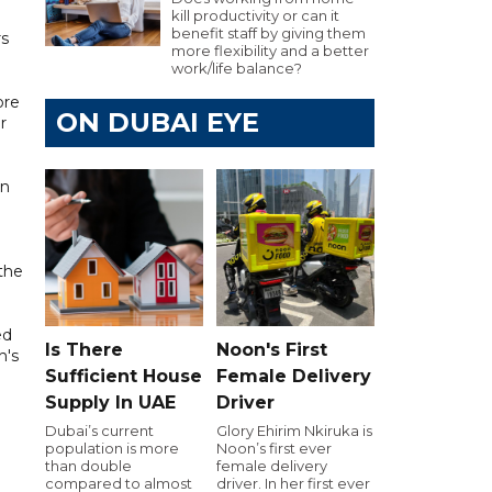
kill productivity or can it
benefit staff by giving them
rs
more flexibility and a better
work/life balance?
ore
ON DUBAI EYE
r
en
 the
ed
Is There
Noon's First
h's
Sufficient House
Female Delivery
Supply In UAE
Driver
Dubai’s current
Glory Ehirim Nkiruka is
population is more
Noon’s first ever
than double
female delivery
compared to almost
driver. In her first ever