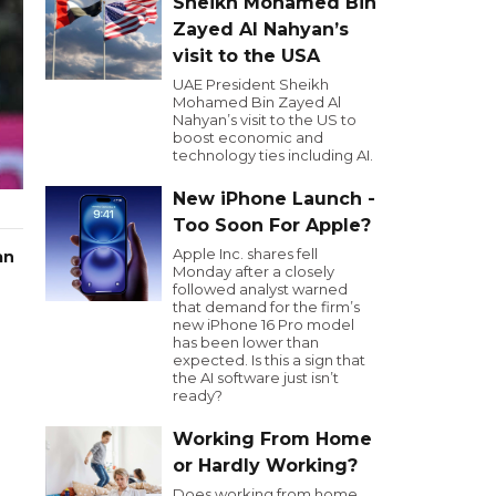
Sheikh Mohamed Bin
Zayed Al Nahyan’s
visit to the USA
UAE President Sheikh
Mohamed Bin Zayed Al
Nahyan’s visit to the US to
boost economic and
technology ties including AI.
New iPhone Launch -
Too Soon For Apple?
Apple Inc. shares fell
an
Monday after a closely
followed analyst warned
that demand for the firm’s
new iPhone 16 Pro model
has been lower than
expected. Is this a sign that
the AI software just isn’t
ready?
Working From Home
or Hardly Working?
Does working from home