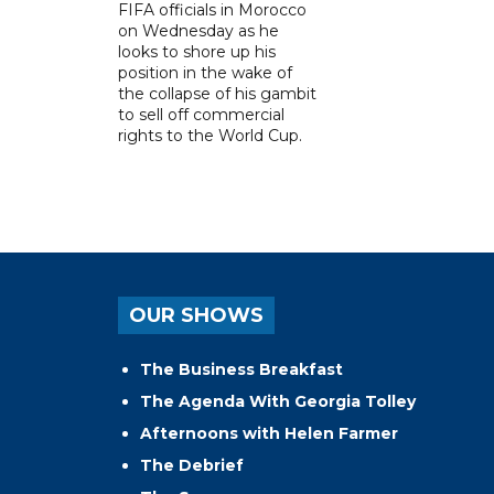
FIFA officials in Morocco
on Wednesday as he
looks to shore up his
position in the wake of
the collapse of his gambit
to sell off commercial
rights to the World Cup.
OUR SHOWS
The Business Breakfast
The Agenda With Georgia Tolley
Afternoons with Helen Farmer
The Debrief