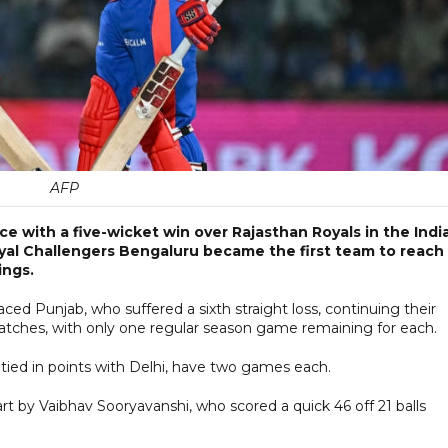
AFP
ce with a five-wicket win over Rajasthan Royals in the Indi
yal Challengers Bengaluru became the first team to reach
ings.
ced Punjab, who suffered a sixth straight loss, continuing their
 matches, with only one regular season game remaining for each.
tied in points with Delhi, have two games each.
tart by Vaibhav Sooryavanshi, who scored a quick 46 off 21 balls