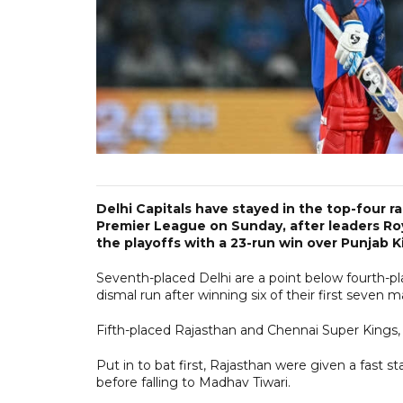
Delhi Capitals have stayed in the top-four ra
Premier League on Sunday, after leaders Ro
the playoffs with a 23-run win over Punjab K
Seventh-placed Delhi are a point below fourth-pla
dismal run after winning six of their first seven
Fifth-placed Rajasthan and Chennai Super Kings, 
Put in to bat first, Rajasthan were given a fast s
before falling to Madhav Tiwari.