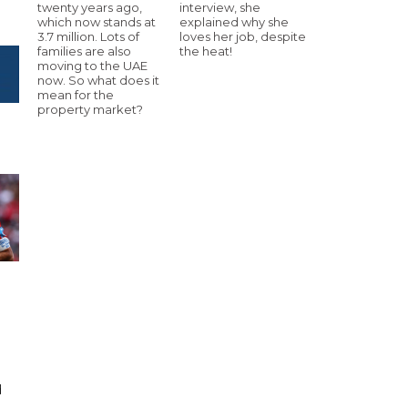
twenty years ago,
interview, she
which now stands at
explained why she
3.7 million. Lots of
loves her job, despite
families are also
the heat!
moving to the UAE
now. So what does it
mean for the
property market?
d
d