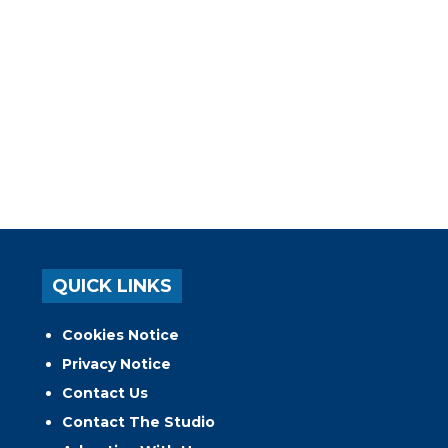
QUICK LINKS
Cookies Notice
Privacy Notice
Contact Us
Contact The Studio