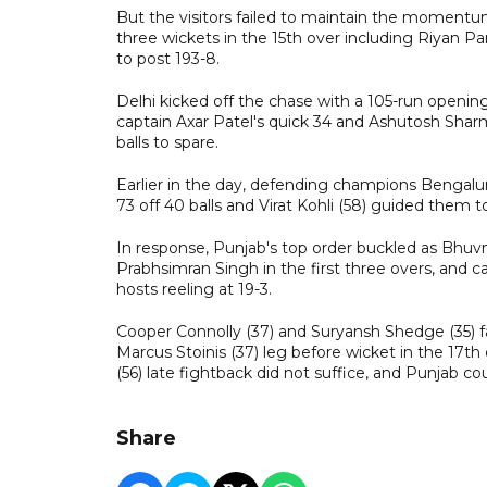
But the visitors failed to maintain the momentum
three wickets in the 15th over including Riyan Para
to post 193-8.
Delhi kicked off the chase with a 105-run openin
captain Axar Patel's quick 34 and Ashutosh Sharma
balls to spare.
Earlier in the day, defending champions Bengalur
73 off 40 balls and Virat Kohli (58) guided the
In response, Punjab's top order buckled as Bhu
Prabhsimran Singh in the first three overs, and ca
hosts reeling at 19-3.
Cooper Connolly (37) and Suryansh Shedge (35) 
Marcus Stoinis (37) leg before wicket in the 17t
(56) late fightback did not suffice, and Punjab co
Share