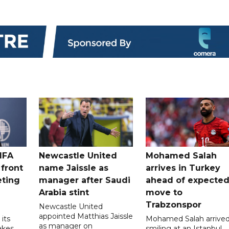
IFA
Newcastle United
Mohamed Salah
 front
name Jaissle as
arrives in Turkey
eting
manager after Saudi
ahead of expecte
Arabia stint
move to
Trabzonspor
Newcastle United
appointed Matthias Jaissle
its
Mohamed Salah arrive
as manager on
akes
smiling at an Istanbul