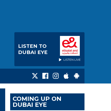
LISTEN TO
DUBAI EYE
LISTEN LIVE
COMING UP ON
DUBAI EYE