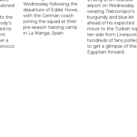
Wednesday following the
ndoned
airport on Wednesday
departure of Eddie Howe,
wearing Trabzonspor's
with the German coach
to the
burgundy and blue kit
joining the squad at their
ody's
ahead of his expected
pre-season training camp
ed its
move to the Turkish to
in La Manga, Spain.
ent
tier side from Liverpool
ter a
hundreds of fans jostle
Morocco
to get a glimpse of the
Egyptian forward.