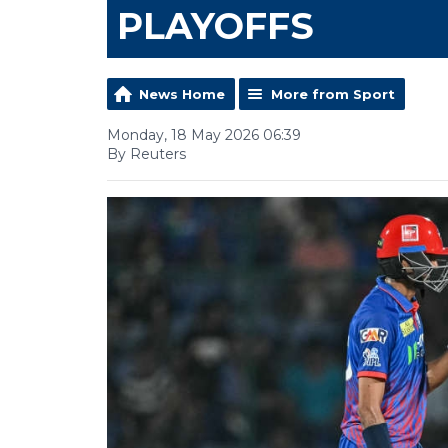
PLAYOFFS
News Home
More from Sport
Monday, 18 May 2026 06:39
By Reuters