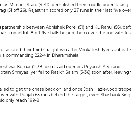
 as Mitchell Starc (4-40) demolished their middle order, taking
g (51 off 26). Rajasthan scored only 27 runs in their last five ove
g partnership between Abhishek Porel (51) and KL Rahul (56), bef
's impactful 18 off five balls helped them over the line with fou
u secured their third straight win after Venkatesh Iyer's unbeat
m to a commanding 222-4 in Dharamshala.
vneshwar Kumar (2-38) dismissed openers Priyansh Arya and
ptain Shreyas Iyer fell to Rasikh Salam (3-36) soon after, leaving
failed to get the chase back on, and once Josh Hazlewood trapp
h over with Punjab 63 runs behind the target, even Shashank Sing
uld only reach 199-8.