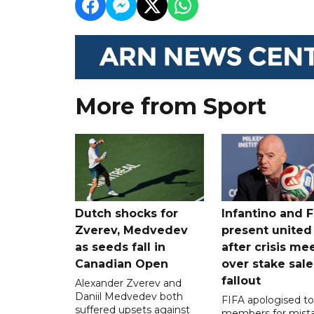
More from Sport
Dutch shocks for
Infantino and F
Zverev, Medvedev
present united
as seeds fall in
after crisis me
Canadian Open
over stake sale
fallout
Alexander Zverev and
Daniil Medvedev both
FIFA apologised to 
suffered upsets against
members for mist