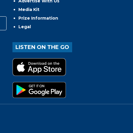
Advertise With Us
Media Kit
Prize Information
Legal
LISTEN ON THE GO