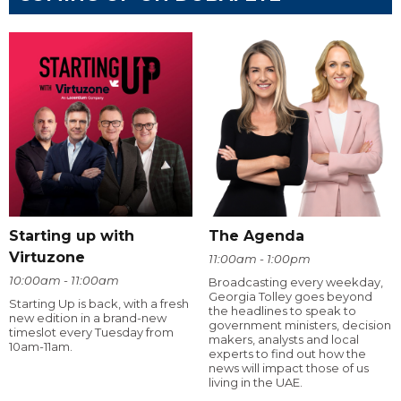
Starting up with
The Agenda
Virtuzone
11:00am - 1:00pm
10:00am - 11:00am
Broadcasting every weekday,
Georgia Tolley goes beyond
Starting Up is back, with a fresh
the headlines to speak to
new edition in a brand-new
government ministers, decision
timeslot every Tuesday from
makers, analysts and local
10am-11am.
experts to find out how the
news will impact those of us
living in the UAE.