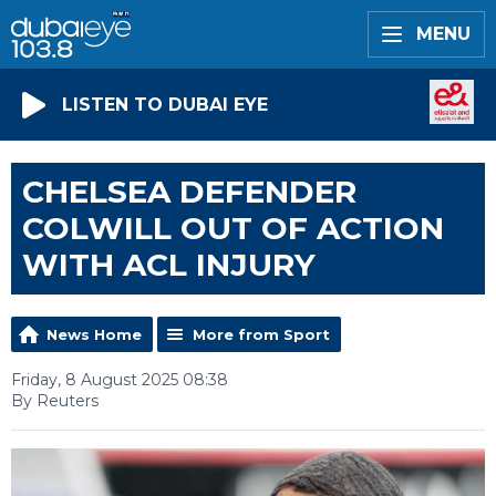
MENU
LISTEN TO DUBAI EYE
CHELSEA DEFENDER
COLWILL OUT OF ACTION
WITH ACL INJURY
News Home
More from Sport
Friday, 8 August 2025 08:38
By Reuters