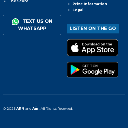
The Score
Prize Information
Legal
TEXT US ON
WHATSAPP
LISTEN ON THE GO
© 2026
ARN
and
Aiir
. All Rights Reserved.