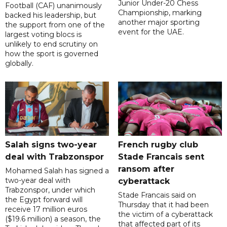
Junior Under-20 Chess
Football (CAF) unanimously
Championship, marking
backed his leadership, but
another major sporting
the support from one of the
event for the UAE.
largest voting blocs is
unlikely to end scrutiny on
how the sport is governed
globally.
Salah signs two-year
French rugby club
deal with Trabzonspor
Stade Francais sent
ransom after
Mohamed Salah has signed a
two-year deal with
cyberattack
Trabzonspor, under which
Stade Francais said on
the Egypt forward will
Thursday that it had been
receive 17 million euros
the victim of a cyberattack
($19.6 million) a season, the
that affected part of its