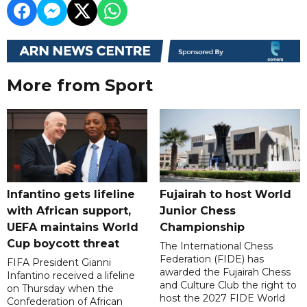
More from Sport
Infantino gets lifeline
Fujairah to host World
with African support,
Junior Chess
UEFA maintains World
Championship
Cup boycott threat
The International Chess
Federation (FIDE) has
FIFA President Gianni
awarded the Fujairah Chess
Infantino received a lifeline
and Culture Club the right to
on Thursday when the
host the 2027 FIDE World
Confederation of African