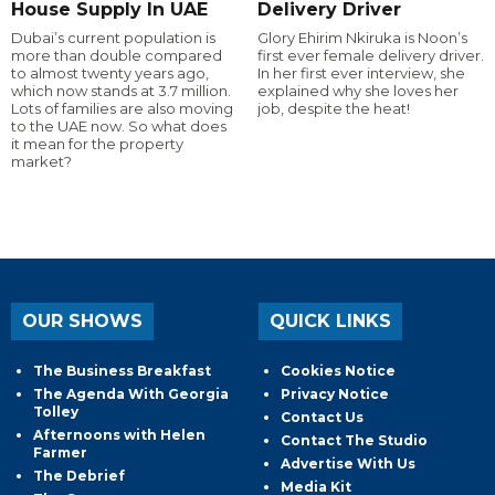
House Supply In UAE
Delivery Driver
Dubai’s current population is
Glory Ehirim Nkiruka is Noon’s
more than double compared
first ever female delivery driver.
to almost twenty years ago,
In her first ever interview, she
which now stands at 3.7 million.
explained why she loves her
Lots of families are also moving
job, despite the heat!
to the UAE now. So what does
it mean for the property
market?
OUR SHOWS
QUICK LINKS
The Business Breakfast
Cookies Notice
The Agenda With Georgia
Privacy Notice
Tolley
Contact Us
Afternoons with Helen
Contact The Studio
Farmer
Advertise With Us
The Debrief
Media Kit