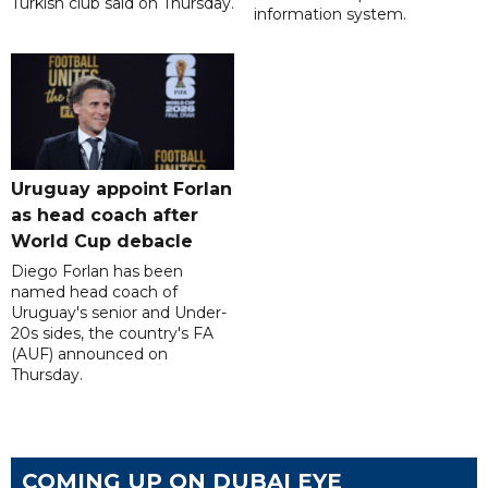
Turkish club said on Thursday.
information system.
Uruguay appoint Forlan
as head coach after
World Cup debacle
Diego Forlan has been
named head coach of
Uruguay's senior and Under-
20s sides, the country's FA
(AUF) announced on
Thursday.
COMING UP ON DUBAI EYE