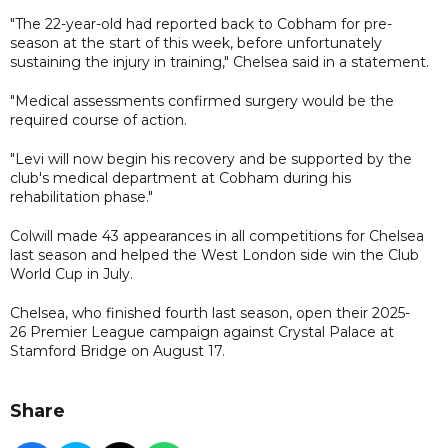
"The 22-year-old had reported back to Cobham for pre-
season at the start of this week, before unfortunately
sustaining the injury in training," Chelsea said in a statement.
"Medical assessments confirmed surgery would be the
required course of action.
"Levi will now begin his recovery and be supported by the
club's medical department at Cobham during his
rehabilitation phase."
Colwill made 43 appearances in all competitions for Chelsea
last season and helped the West London side win the Club
World Cup in July.
Chelsea, who finished fourth last season, open their 2025-
26 Premier League campaign against Crystal Palace at
Stamford Bridge on August 17.
Share