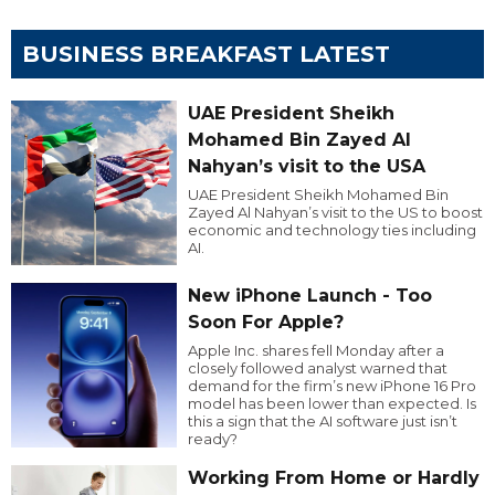
BUSINESS BREAKFAST LATEST
UAE President Sheikh
Mohamed Bin Zayed Al
Nahyan’s visit to the USA
UAE President Sheikh Mohamed Bin
Zayed Al Nahyan’s visit to the US to boost
economic and technology ties including
AI.
New iPhone Launch - Too
Soon For Apple?
Apple Inc. shares fell Monday after a
closely followed analyst warned that
demand for the firm’s new iPhone 16 Pro
model has been lower than expected. Is
this a sign that the AI software just isn’t
ready?
Working From Home or Hardly