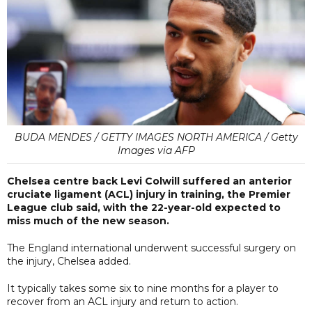
BUDA MENDES / GETTY IMAGES NORTH AMERICA / Getty
Images via AFP
Chelsea centre back Levi Colwill suffered an anterior
cruciate ligament (ACL) injury in training, the Premier
League club said, with the 22-year-old expected to
miss much of the new season.
The England international underwent successful surgery on
the injury, Chelsea added.
It typically takes some six to nine months for a player to
recover from an ACL injury and return to action.