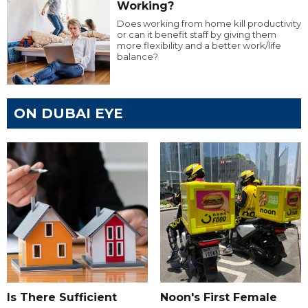
Working?
Does working from home kill productivity
or can it benefit staff by giving them
more flexibility and a better work/life
balance?
ON DUBAI EYE
Is There Sufficient
Noon's First Female