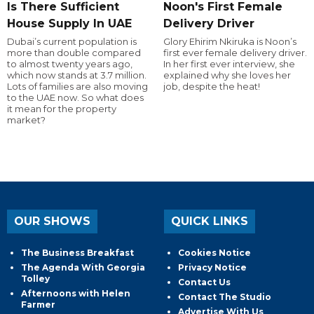
Is There Sufficient
Noon's First Female
House Supply In UAE
Delivery Driver
Dubai’s current population is
Glory Ehirim Nkiruka is Noon’s
more than double compared
first ever female delivery driver.
to almost twenty years ago,
In her first ever interview, she
which now stands at 3.7 million.
explained why she loves her
Lots of families are also moving
job, despite the heat!
to the UAE now. So what does
it mean for the property
market?
OUR SHOWS
QUICK LINKS
The Business Breakfast
Cookies Notice
The Agenda With Georgia
Privacy Notice
Tolley
Contact Us
Afternoons with Helen
Contact The Studio
Farmer
Advertise With Us