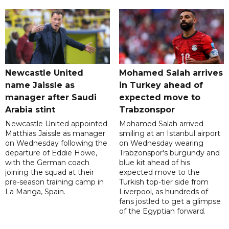
Newcastle United
Mohamed Salah arrives
name Jaissle as
in Turkey ahead of
manager after Saudi
expected move to
Arabia stint
Trabzonspor
Newcastle United appointed
Mohamed Salah arrived
Matthias Jaissle as manager
smiling at an Istanbul airport
on Wednesday following the
on Wednesday wearing
departure of Eddie Howe,
Trabzonspor's burgundy and
with the German coach
blue kit ahead of his
joining the squad at their
expected move to the
pre-season training camp in
Turkish top-tier side from
La Manga, Spain.
Liverpool, as hundreds of
fans jostled to get a glimpse
of the Egyptian forward.