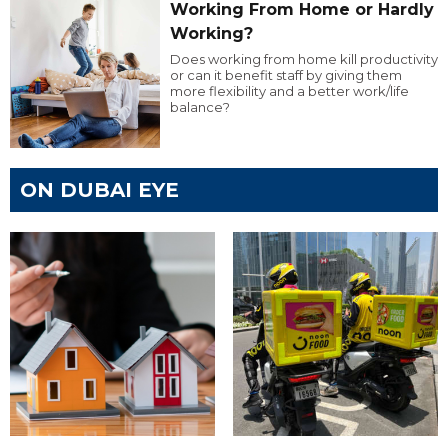
Working From Home or Hardly
Working?
Does working from home kill productivity
or can it benefit staff by giving them
more flexibility and a better work/life
balance?
ON DUBAI EYE