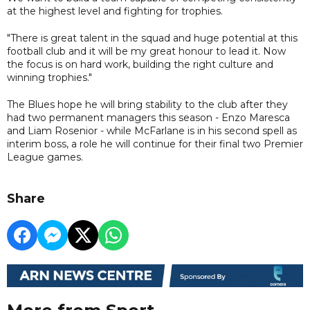
at the highest level and fighting for trophies.
"There is great talent in the squad and huge potential at this
football club and it will be my great honour to lead it. Now
the focus is on hard work, building the right culture and
winning trophies."
The Blues hope he will bring stability to the club after they
had two permanent managers this season - Enzo Maresca
and Liam Rosenior - while McFarlane is in his second spell as
interim boss, a role he will continue for their final two Premier
League games.
Share