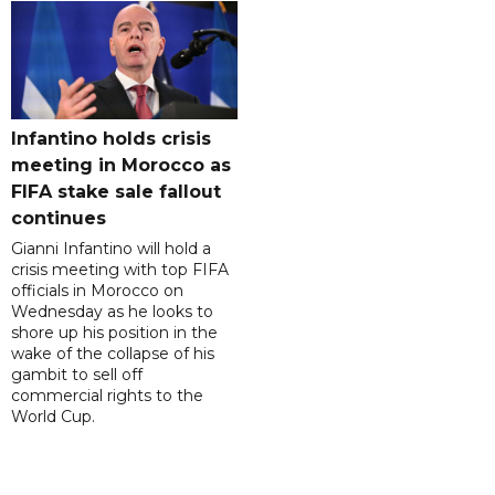
Infantino holds crisis
meeting in Morocco as
FIFA stake sale fallout
continues
Gianni Infantino will hold a
crisis meeting with top FIFA
officials in Morocco on
Wednesday as he looks to
shore up his position in the
wake of the collapse of his
gambit to sell off
commercial rights to the
World Cup.