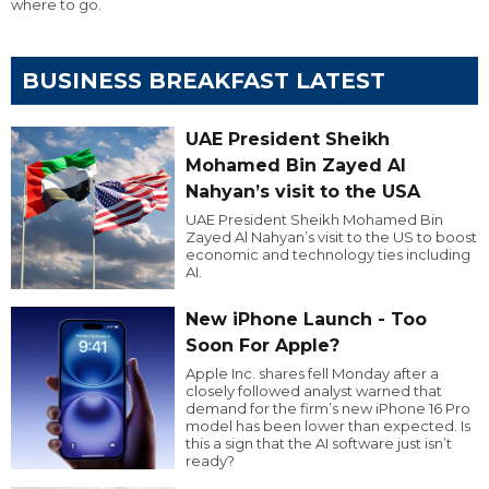
where to go.
BUSINESS BREAKFAST LATEST
UAE President Sheikh
Mohamed Bin Zayed Al
Nahyan’s visit to the USA
UAE President Sheikh Mohamed Bin
Zayed Al Nahyan’s visit to the US to boost
economic and technology ties including
AI.
New iPhone Launch - Too
Soon For Apple?
Apple Inc. shares fell Monday after a
closely followed analyst warned that
demand for the firm’s new iPhone 16 Pro
model has been lower than expected. Is
this a sign that the AI software just isn’t
ready?