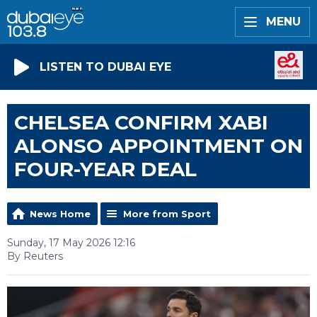
MENU
LISTEN TO DUBAI EYE
CHELSEA CONFIRM XABI
ALONSO APPOINTMENT ON
FOUR-YEAR DEAL
News Home
More from Sport
Sunday, 17 May 2026 12:16
By Reuters