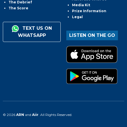
The Debrief
Media Kit
The Score
Prize Information
Legal
TEXT US ON
WHATSAPP
LISTEN ON THE GO
© 2026
ARN
and
Aiir
. All Rights Reserved.