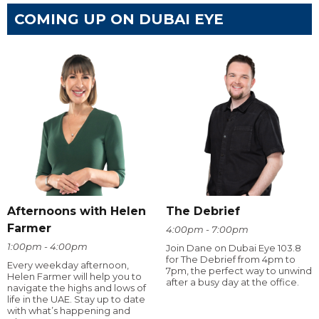
COMING UP ON DUBAI EYE
Afternoons with Helen
The Debrief
Farmer
4:00pm - 7:00pm
1:00pm - 4:00pm
Join Dane on Dubai Eye 103.8
for The Debrief from 4pm to
Every weekday afternoon,
7pm, the perfect way to unwind
Helen Farmer will help you to
after a busy day at the office.
navigate the highs and lows of
life in the UAE. Stay up to date
with what’s happening and