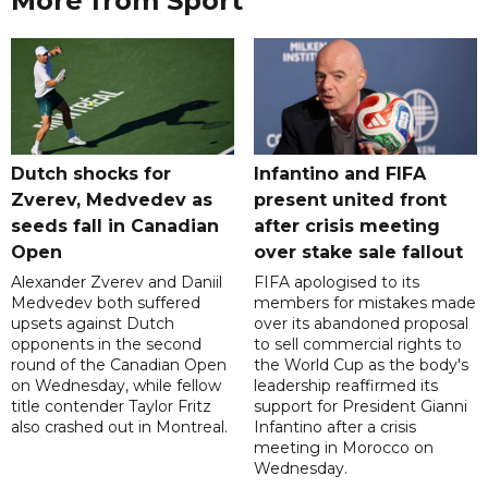
More from Sport
Dutch shocks for
Infantino and FIFA
Zverev, Medvedev as
present united front
seeds fall in Canadian
after crisis meeting
Open
over stake sale fallout
Alexander Zverev and Daniil
FIFA apologised to its
Medvedev both suffered
members for mistakes made
upsets against Dutch
over its abandoned proposal
opponents in the second
to sell commercial rights to
round of the Canadian Open
the World Cup as the body's
on Wednesday, while fellow
leadership reaffirmed its
title contender Taylor Fritz
support for President Gianni
also crashed out in Montreal.
Infantino after a crisis
meeting in Morocco on
Wednesday.