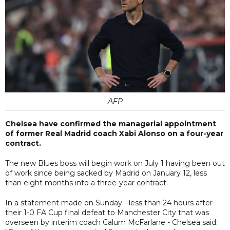
AFP
Chelsea have confirmed the managerial appointment
of former Real Madrid coach Xabi Alonso on a four-year
contract.
The new Blues boss will begin work on July 1 having been out
of work since being sacked by Madrid on January 12, less
than eight months into a three-year contract.
In a statement made on Sunday - less than 24 hours after
their 1-0 FA Cup final defeat to Manchester City that was
overseen by interim coach Calum McFarlane - Chelsea said: