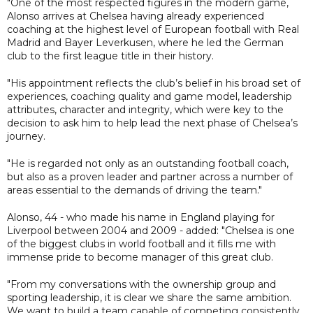
"One of the most respected figures in the modern game,
Alonso arrives at Chelsea having already experienced
coaching at the highest level of European football with Real
Madrid and Bayer Leverkusen, where he led the German
club to the first league title in their history.
"His appointment reflects the club’s belief in his broad set of
experiences, coaching quality and game model, leadership
attributes, character and integrity, which were key to the
decision to ask him to help lead the next phase of Chelsea’s
journey.
"He is regarded not only as an outstanding football coach,
but also as a proven leader and partner across a number of
areas essential to the demands of driving the team."
Alonso, 44 - who made his name in England playing for
Liverpool between 2004 and 2009 - added: "Chelsea is one
of the biggest clubs in world football and it fills me with
immense pride to become manager of this great club.
"From my conversations with the ownership group and
sporting leadership, it is clear we share the same ambition.
We want to build a team capable of competing consistently