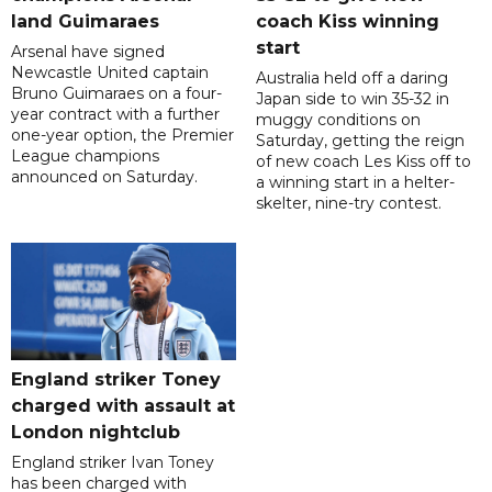
land Guimaraes
coach Kiss winning
start
Arsenal have signed
Newcastle United captain
Australia held off a daring
Bruno Guimaraes on a four-
Japan side to win 35-32 in
year contract with a further
muggy conditions on
one-year option, the Premier
Saturday, getting the reign
League champions
of new coach Les Kiss off to
announced on Saturday.
a winning start in a helter-
skelter, nine-try contest.
England striker Toney
charged with assault at
London nightclub
England striker Ivan Toney
has been charged with