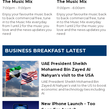
The Music Mix
The Music Mix
7:00pm - 11:00pm
11:00pm - 6:00am
Enjoy your favourite music back
Enjoy your favourite music back
to back commercial free, tune
to back commercial free, tune
in to the Music Mix everyday
in to the Music Mix everyday
from 1 until 2 for the music you
from 1 until 2 for the music you
love and the news updates you
love and the news updates you
need
need
BUSINESS BREAKFAST LATEST
UAE President Sheikh
Mohamed Bin Zayed Al
Nahyan’s visit to the USA
UAE President Sheikh Mohamed Bin
Zayed Al Nahyan’s visit to the US to boost
economic and technology ties including
AI.
New iPhone Launch - Too