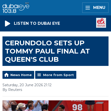
MENU
LISTEN TO DUBAI EYE
CERUNDOLO SETS UP
TOMMY PAUL FINAL AT
QUEEN'S CLUB
News Home
More from Sport
Saturday, 20 June 2026 21:12
By Reuters