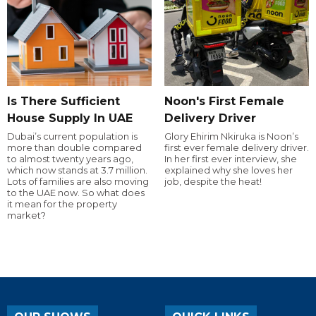
Is There Sufficient
Noon's First Female
House Supply In UAE
Delivery Driver
Dubai’s current population is
Glory Ehirim Nkiruka is Noon’s
more than double compared
first ever female delivery driver.
to almost twenty years ago,
In her first ever interview, she
which now stands at 3.7 million.
explained why she loves her
Lots of families are also moving
job, despite the heat!
to the UAE now. So what does
it mean for the property
market?