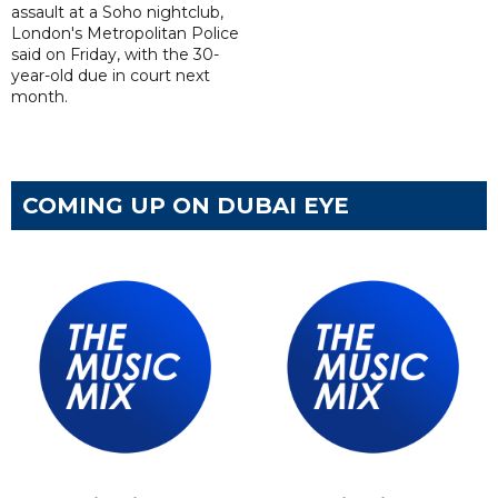
assault at a Soho nightclub,
London's Metropolitan Police
said on Friday, with the 30-
year-old due in court next
month.
COMING UP ON DUBAI EYE