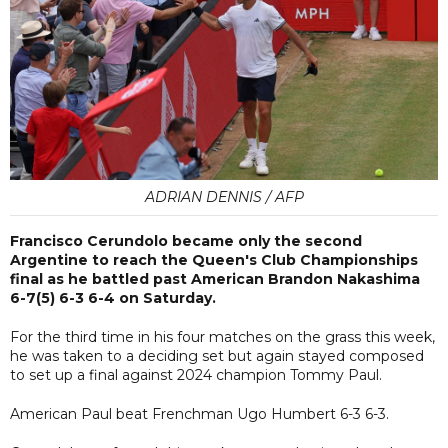
ADRIAN DENNIS / AFP
Francisco Cerundolo became only the second
Argentine to reach the Queen's Club Championships
final as he battled past American Brandon Nakashima
6-7(5) 6-3 6-4 on Saturday.
For the third time in his four matches on the grass this week,
he was taken to a deciding set but again stayed composed
to set up a final against 2024 champion Tommy Paul.
American Paul beat Frenchman Ugo Humbert 6-3 6-3.