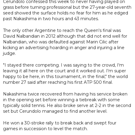
Cerundolo confessed this week to never having played on
grass before turning professional but the 27-year-old seventh
seed showed the surface holds no fear for him as he edged
past Nakashima in two hours and 43 minutes.
The only other Argentine to reach the Queen's final was
David Nalbandian in 2012 although that did not end well for
Nalbandian, who was defaulted against Marin Cilic after
kicking an advertising hoarding in anger and injuring a line
judge.
"I stayed there competing. I was saying to the crowd, I'm
leaving it all here on the court and it worked out. I'm super
happy to be here, in this tournament, in the final," the world
number 27 said after reaching his first ATP 500 final.
Nakashima twice recovered from having his service broken
in the opening set before winning a tiebreak with some
typically solid tennis. He also broke serve at 2-2 in the second
set but Cerundolo managed to find another level.
He won a 30-stroke rally to break back and swept four
games in succession to level the match.