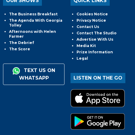
OUR SHOWS
QUICK LINKS
The Business Breakfast
Cookies Notice
The Agenda With Georgia
Privacy Notice
Tolley
Contact Us
Afternoons with Helen
Contact The Studio
Farmer
Advertise With Us
The Debrief
Media Kit
The Score
Prize Information
Legal
TEXT US ON
WHATSAPP
LISTEN ON THE GO