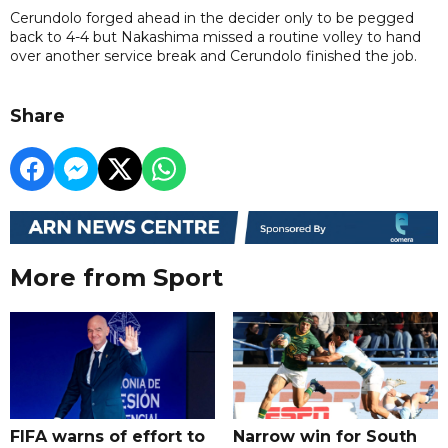
Cerundolo forged ahead in the decider only to be pegged
back to 4-4 but Nakashima missed a routine volley to hand
over another service break and Cerundolo finished the job.
Share
More from Sport
FIFA warns of effort to
Narrow win for South