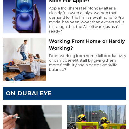
Soon For Apple?
Apple Inc. shares fell Monday after a
closely followed analyst warned that
demand for the firm’s new iPhone 16 Pro
model has been lower than expected. Is
this a sign that the AI software just isn’t
ready?
Working From Home or Hardly
Working?
Does working from home kill productivity
or can it benefit staff by giving them
more flexibility and a better work/life
balance?
ON DUBAI EYE