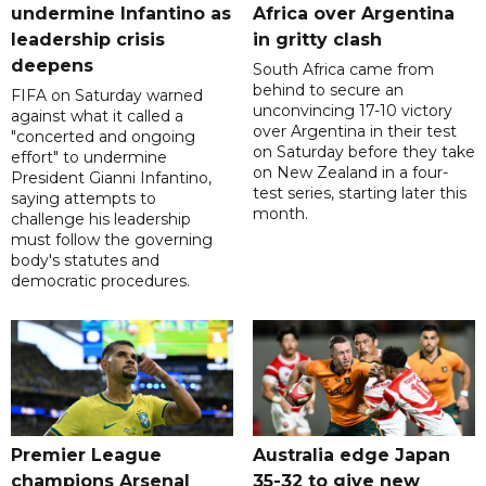
undermine Infantino as
Africa over Argentina
leadership crisis
in gritty clash
deepens
South Africa came from
behind to secure an
FIFA on Saturday warned
unconvincing 17-10 victory
against what it called a
over Argentina in their test
"concerted and ongoing
on Saturday before they take
effort" to undermine
on New Zealand in a four-
President Gianni Infantino,
test series, starting later this
saying attempts to
month.
challenge his leadership
must follow the governing
body's statutes and
democratic procedures.
Premier League
Australia edge Japan
champions Arsenal
35-32 to give new