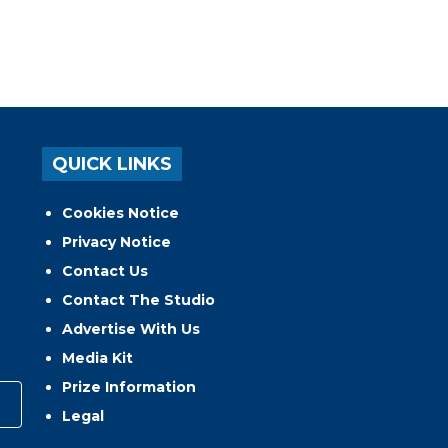
QUICK LINKS
Cookies Notice
Privacy Notice
Contact Us
Contact The Studio
Advertise With Us
Media Kit
Prize Information
Legal