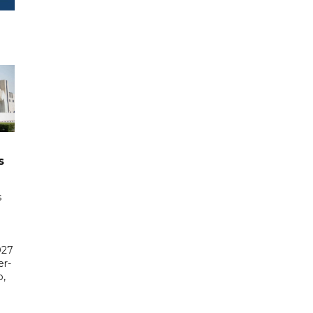
s
s
027
er-
,