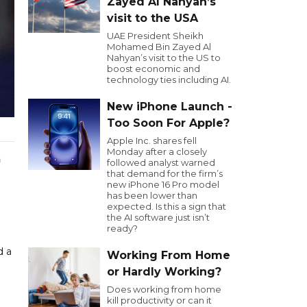
Zayed Al Nahyan’s
visit to the USA
UAE President Sheikh
Mohamed Bin Zayed Al
Nahyan’s visit to the US to
boost economic and
technology ties including AI.
New iPhone Launch -
Too Soon For Apple?
Apple Inc. shares fell
Monday after a closely
a
followed analyst warned
that demand for the firm’s
new iPhone 16 Pro model
has been lower than
expected. Is this a sign that
the AI software just isn’t
ready?
d a
Working From Home
or Hardly Working?
Does working from home
kill productivity or can it