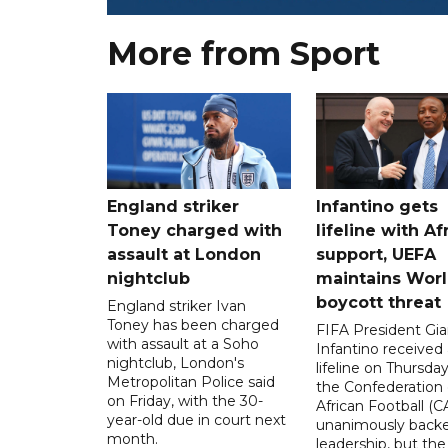
More from Sport
England striker
Infantino gets
Toney charged with
lifeline with Af
assault at London
support, UEFA
nightclub
maintains Wor
boycott threat
England striker Ivan
Toney has been charged
FIFA President Gia
with assault at a Soho
Infantino received 
nightclub, London's
lifeline on Thursd
Metropolitan Police said
the Confederation 
on Friday, with the 30-
African Football (C
year-old due in court next
unanimously backe
month.
leadership, but the