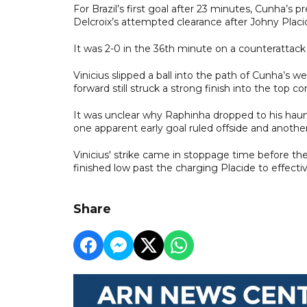
For Brazil’s first goal after 23 minutes, Cunha’s 
Delcroix’s attempted clearance after Johny Placide
It was 2-0 in the 36th minute on a counterattack
Vinicius slipped a ball into the path of Cunha’s 
forward still struck a strong finish into the top c
It was unclear why Raphinha dropped to his hau
one apparent early goal ruled offside and another
Vinicius' strike came in stoppage time before th
finished low past the charging Placide to effectiv
Share