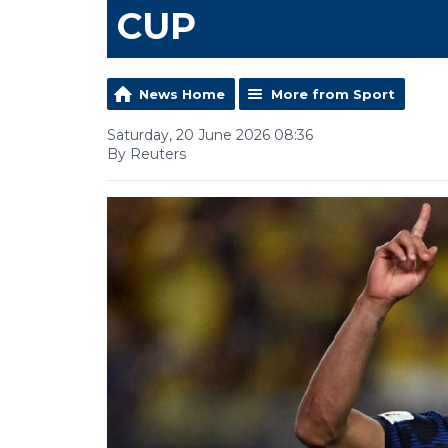
CUP
News Home
More from Sport
Saturday, 20 June 2026 08:36
By Reuters