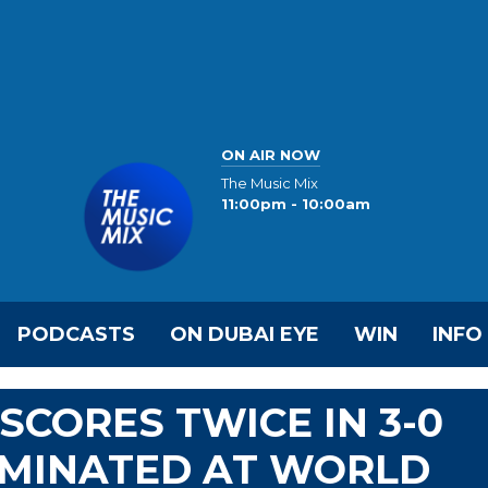
ON AIR NOW
The Music Mix
11:00pm - 10:00am
PODCASTS
ON DUBAI EYE
WIN
INFO
SCORES TWICE IN 3-0
LIMINATED AT WORLD