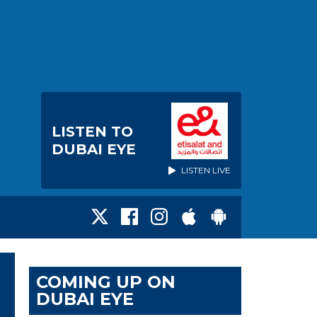
LISTEN TO
DUBAI EYE
LISTEN LIVE
COMING UP ON
DUBAI EYE