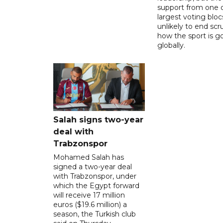
support from one o
largest voting blocs
unlikely to end scr
how the sport is 
globally.
Salah signs two-year
deal with
Trabzonspor
Mohamed Salah has
signed a two-year deal
with Trabzonspor, under
which the Egypt forward
will receive 17 million
euros ($19.6 million) a
season, the Turkish club