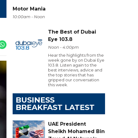
Motor Mania
10:00am - Noon
The Best of Dubai
Eye 103.8
Noon - 4:00pm
Hear the highlights from the
week gone by on Dubai Eye
103.8. Listen again to the
best interviews, advice and
the top stories that has
gripped our conversation
this week.
BUSINESS
BREAKFAST LATEST
UAE President
Sheikh Mohamed Bin