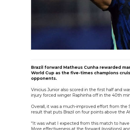
Brazil forward Matheus Cunha rewarded manag
World Cup as the five-times champions cruised
opponents.
Vinicius Junior also scored in the first half and 
injury forced winger Raphinha off in the 40th mi
Overall, it was a much-improved effort from the
result that puts Brazil on four points above the A
“It was what I expected from this match to have a
More effectiveness at the forward (positions) an