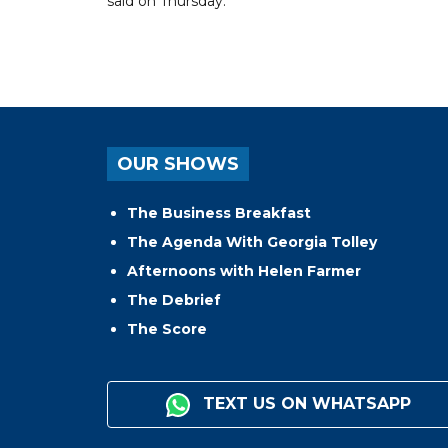
said on Thursday.
OUR SHOWS
The Business Breakfast
The Agenda With Georgia Tolley
Afternoons with Helen Farmer
The Debrief
The Score
TEXT US ON WHATSAPP