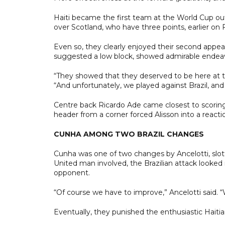
Haiti became the first team at the World Cup ou
over Scotland, who have three points, earlier on F
Even so, they clearly enjoyed their second appeara
suggested a low block, showed admirable endeavou
“They showed that they deserved to be here at th
“And unfortunately, we played against Brazil, an
Centre back Ricardo Ade came closest to scoring 
header from a corner forced Alisson into a reacti
CUNHA AMONG TWO BRAZIL CHANGES
Cunha was one of two changes by Ancelotti, slot
United man involved, the Brazilian attack looked
opponent.
“Of course we have to improve,” Ancelotti said.
Eventually, they punished the enthusiastic Haitia