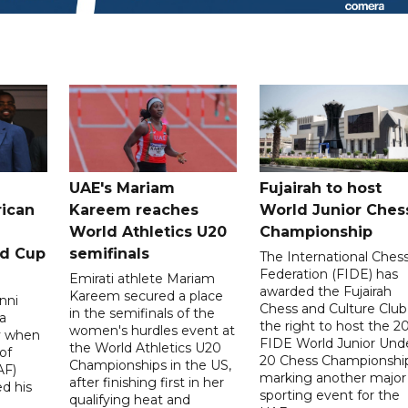
UAE's Mariam
Fujairah to host
rican
Kareem reaches
World Junior Ches
World Athletics U20
Championship
ld Cup
semifinals
The International Ches
Federation (FIDE) has
Emirati athlete Mariam
awarded the Fujairah
Kareem secured a place
nni
Chess and Culture Club
in the semifinals of the
a
the right to host the 2
women's hurdles event at
ay when
FIDE World Junior Und
the World Athletics U20
of
20 Chess Championship
Championships in the US,
AF)
marking another major
after finishing first in her
d his
sporting event for the
qualifying heat and