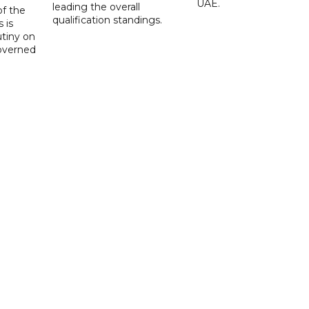
UAE.
leading the overall
f the
qualification standings.
 is
utiny on
governed