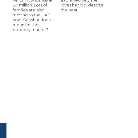
3.7 million. Lots of
loves her job, despite
families are also
the heat!
moving to the UAE
now. So what does it
mean for the
property market?