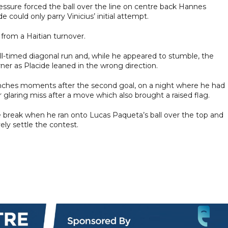
pressure forced the ball over the line on centre back Hannes
 could only parry Vinicius’ initial attempt.
 from a Haitian turnover.
well-timed diagonal run and, while he appeared to stumble, the
orner as Placide leaned in the wrong direction.
nches moments after the second goal, on a night where he had
 glaring miss after a move which also brought a raised flag.
e break when he ran onto Lucas Paqueta’s ball over the top and
ely settle the contest.