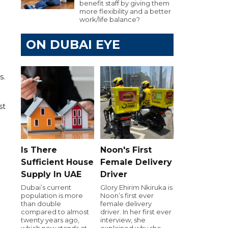
benefit staff by giving them
more flexibility and a better
work/life balance?
ON DUBAI EYE
s.
st
Is There
Noon's First
Sufficient House
Female Delivery
Supply In UAE
Driver
Dubai’s current
Glory Ehirim Nkiruka is
population is more
Noon’s first ever
than double
female delivery
compared to almost
driver. In her first ever
twenty years ago,
interview, she
which now stands at
explained why she