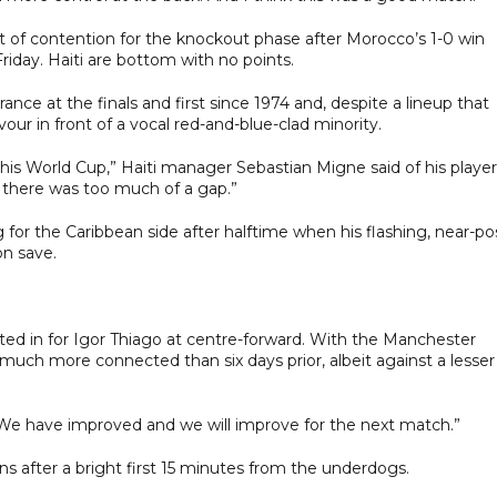
t of contention for the knockout phase after Morocco’s 1-0 win
riday. Haiti are bottom with no points.
nce at the finals and first since 1974 and, despite a lineup that
r in front of a vocal red-and-blue-clad minority.
is World Cup,” Haiti manager Sebastian Migne said of his player
d there was too much of a gap.”
for the Caribbean side after halftime when his flashing, near-po
on save.
ted in for Igor Thiago at centre-forward. With the Manchester
 much more connected than six days prior, albeit against a lesser
 “We have improved and we will improve for the next match.”
ns after a bright first 15 minutes from the underdogs.