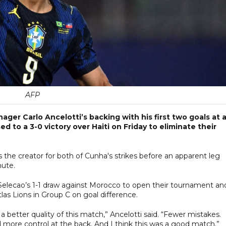
AFP
er Carlo Ancelotti’s backing with his first two goals at 
 to a 3-0 victory over Haiti on Friday to eliminate their
was the creator for both of Cunha's strikes before an apparent leg
nute.
 Selecao’s 1-1 draw against Morocco to open their tournament an
tlas Lions in Group C on goal difference.
 better quality of this match,” Ancelotti said. “Fewer mistakes.
d more control at the back. And I think this was a good match.”