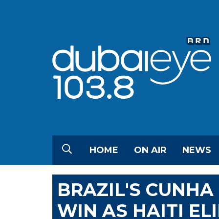
HOME
ON AIR
NEWS
BRAZIL'S CUNHA 
WIN AS HAITI E