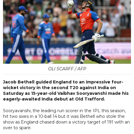
OLI SCARFF / AFP
Jacob Bethell guided England to an impressive four-
wicket victory in the second T20 against India on
Saturday as 15-year-old Vaibhav Sooryavanshi made his
eagerly-awaited India debut at Old Trafford.
Sooryavanshi, the leading run scorer in the IPL this season,
hit two sixes in a 10-ball 14 but it was Bethell who stole the
show as England chased down a victory target of 191 with an
over to spare.