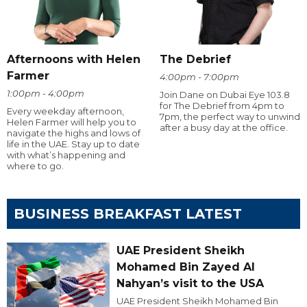
Afternoons with Helen
The Debrief
Farmer
4:00pm - 7:00pm
1:00pm - 4:00pm
Join Dane on Dubai Eye 103.8
for The Debrief from 4pm to
Every weekday afternoon,
7pm, the perfect way to unwind
Helen Farmer will help you to
after a busy day at the office.
navigate the highs and lows of
life in the UAE. Stay up to date
with what’s happening and
where to go.
BUSINESS BREAKFAST LATEST
UAE President Sheikh
Mohamed Bin Zayed Al
Nahyan’s visit to the USA
UAE President Sheikh Mohamed Bin