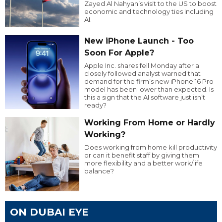
Zayed Al Nahyan’s visit to the US to boost
economic and technology ties including
AI.
New iPhone Launch - Too
Soon For Apple?
Apple Inc. shares fell Monday after a
closely followed analyst warned that
demand for the firm’s new iPhone 16 Pro
model has been lower than expected. Is
this a sign that the AI software just isn’t
ready?
Working From Home or Hardly
Working?
Does working from home kill productivity
or can it benefit staff by giving them
more flexibility and a better work/life
balance?
ON DUBAI EYE