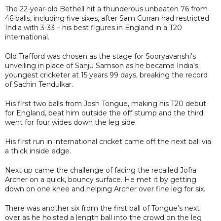
The 22-year-old Bethell hit a thunderous unbeaten 76 from
46 balls, including five sixes, after Sam Curran had restricted
India with 3-33 – his best figures in England in a T20
international.
Old Trafford was chosen as the stage for Sooryavanshi's
unveiling in place of Sanju Samson as he became India's
youngest cricketer at 15 years 99 days, breaking the record
of Sachin Tendulkar.
His first two balls from Josh Tongue, making his T20 debut
for England, beat him outside the off stump and the third
went for four wides down the leg side.
His first run in international cricket came off the next ball via
a thick inside edge.
Next up came the challenge of facing the recalled Jofra
Archer on a quick, bouncy surface. He met it by getting
down on one knee and helping Archer over fine leg for six.
There was another six from the first ball of Tongue’s next
over as he hoisted a length ball into the crowd on the leg