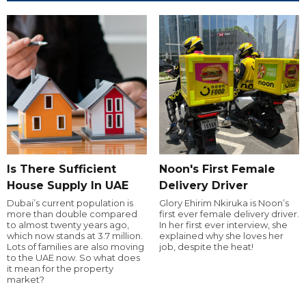
Is There Sufficient
Noon's First Female
House Supply In UAE
Delivery Driver
Dubai’s current population is
Glory Ehirim Nkiruka is Noon’s
more than double compared
first ever female delivery driver.
to almost twenty years ago,
In her first ever interview, she
which now stands at 3.7 million.
explained why she loves her
Lots of families are also moving
job, despite the heat!
to the UAE now. So what does
it mean for the property
market?