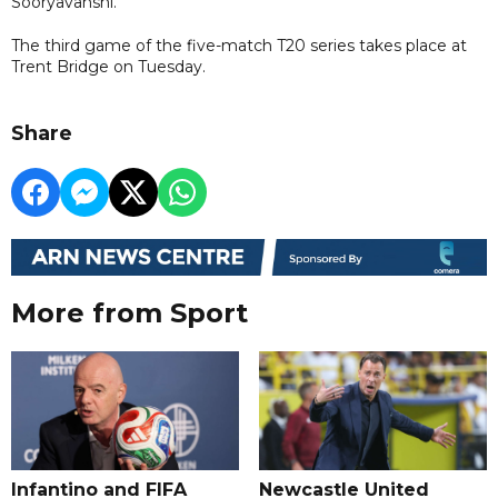
Sooryavanshi.
The third game of the five-match T20 series takes place at
Trent Bridge on Tuesday.
Share
More from Sport
Infantino and FIFA
Newcastle United