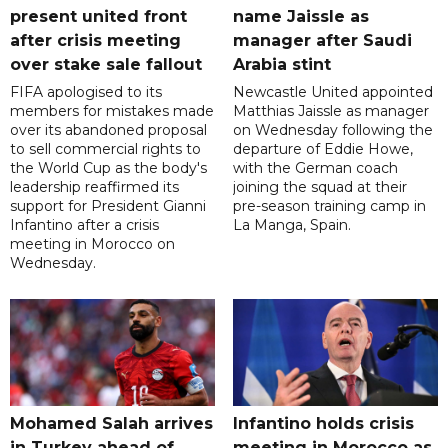
present united front
name Jaissle as
after crisis meeting
manager after Saudi
over stake sale fallout
Arabia stint
FIFA apologised to its
Newcastle United appointed
members for mistakes made
Matthias Jaissle as manager
over its abandoned proposal
on Wednesday following the
to sell commercial rights to
departure of Eddie Howe,
the World Cup as the body's
with the German coach
leadership reaffirmed its
joining the squad at their
support for President Gianni
pre-season training camp in
Infantino after a crisis
La Manga, Spain.
meeting in Morocco on
Wednesday.
Mohamed Salah arrives
Infantino holds crisis
in Turkey ahead of
meeting in Morocco as