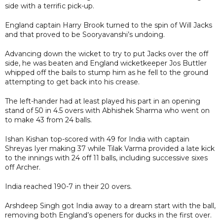
side with a terrific pick-up.
England captain Harry Brook turned to the spin of Will Jacks
and that proved to be Sooryavanshi’s undoing.
Advancing down the wicket to try to put Jacks over the off
side, he was beaten and England wicketkeeper Jos Buttler
whipped off the bails to stump him as he fell to the ground
attempting to get back into his crease.
The left-hander had at least played his part in an opening
stand of 50 in 4.5 overs with Abhishek Sharma who went on
to make 43 from 24 balls.
Ishan Kishan top-scored with 49 for India with captain
Shreyas Iyer making 37 while Tilak Varma provided a late kick
to the innings with 24 off 11 balls, including successive sixes
off Archer.
India reached 190-7 in their 20 overs.
Arshdeep Singh got India away to a dream start with the ball,
removing both England’s openers for ducks in the first over.