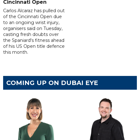
Cincinnati Open
Carlos Alcaraz has pulled out
of the Cincinnati Open due
to an ongoing wrist injury,
organisers said on Tuesday,
casting fresh doubts over
the Spaniard's fitness ahead
of his US Open title defence
this month.
COMING UP ON DUBAI EYE