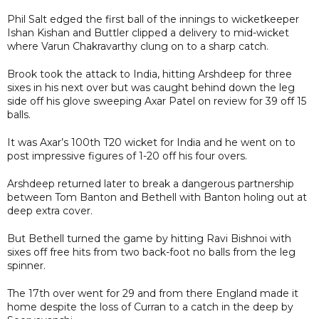
Phil Salt edged the first ball of the innings to wicketkeeper
Ishan Kishan and Buttler clipped a delivery to mid-wicket
where Varun Chakravarthy clung on to a sharp catch.
Brook took the attack to India, hitting Arshdeep for three
sixes in his next over but was caught behind down the leg
side off his glove sweeping Axar Patel on review for 39 off 15
balls.
It was Axar’s 100th T20 wicket for India and he went on to
post impressive figures of 1-20 off his four overs.
Arshdeep returned later to break a dangerous partnership
between Tom Banton and Bethell with Banton holing out at
deep extra cover.
But Bethell turned the game by hitting Ravi Bishnoi with
sixes off free hits from two back-foot no balls from the leg
spinner.
The 17th over went for 29 and from there England made it
home despite the loss of Curran to a catch in the deep by