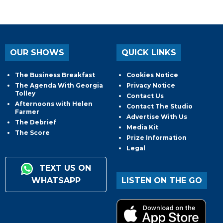
OUR SHOWS
QUICK LINKS
The Business Breakfast
Cookies Notice
The Agenda With Georgia
Privacy Notice
Tolley
Contact Us
Afternoons with Helen
Contact The Studio
Farmer
Advertise With Us
The Debrief
Media Kit
The Score
Prize Information
Legal
TEXT US ON
WHATSAPP
LISTEN ON THE GO