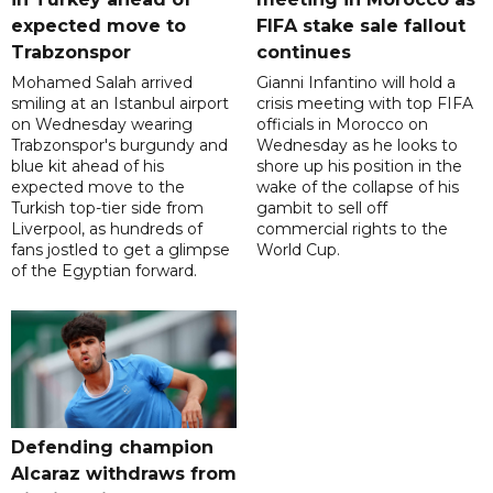
expected move to
FIFA stake sale fallout
Trabzonspor
continues
Mohamed Salah arrived
Gianni Infantino will hold a
smiling at an Istanbul airport
crisis meeting with top FIFA
on Wednesday wearing
officials in Morocco on
Trabzonspor's burgundy and
Wednesday as he looks to
blue kit ahead of his
shore up his position in the
expected move to the
wake of the collapse of his
Turkish top-tier side from
gambit to sell off
Liverpool, as hundreds of
commercial rights to the
fans jostled to get a glimpse
World Cup.
of the Egyptian forward.
Defending champion
Alcaraz withdraws from