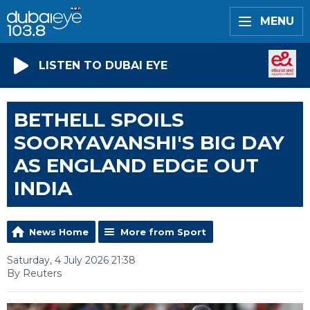
MENU
LISTEN TO DUBAI EYE
BETHELL SPOILS
SOORYAVANSHI'S BIG DAY
AS ENGLAND EDGE OUT
INDIA
News Home
More from Sport
Saturday, 4 July 2026 21:38
By Reuters