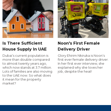
Is There Sufficient
Noon's First Female
House Supply In UAE
Delivery Driver
Dubai’s current population is
Glory Ehirim Nkiruka is Noon’s
more than double compared
first ever female delivery driver.
to almost twenty years ago,
In her first ever interview, she
which now stands at 3.7 million.
explained why she loves her
Lots of families are also moving
job, despite the heat!
to the UAE now. So what does
it mean for the property
market?