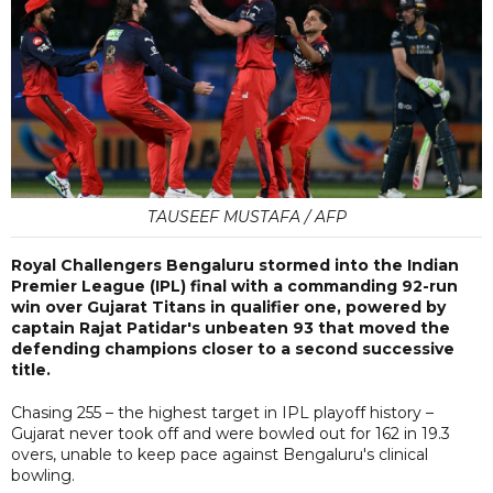
TAUSEEF MUSTAFA / AFP
Royal Challengers Bengaluru stormed into the Indian
Premier League (IPL) final with a commanding 92-run
win over Gujarat Titans in qualifier one, powered by
captain Rajat Patidar's unbeaten 93 that moved the
defending champions closer to a second successive
title.
Chasing 255 – the highest target in IPL playoff history –
Gujarat never took off and were bowled out for 162 in 19.3
overs, unable to keep pace against Bengaluru's clinical
bowling.