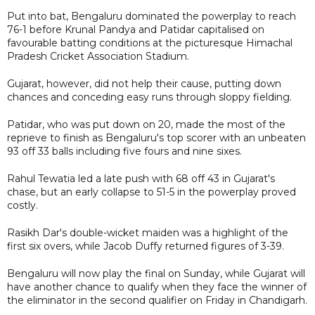
Put into bat, Bengaluru dominated the powerplay to reach
76-1 before Krunal Pandya and Patidar capitalised on
favourable batting conditions at the picturesque Himachal
Pradesh Cricket Association Stadium.
Gujarat, however, did not help their cause, putting down
chances and conceding easy runs through sloppy fielding.
Patidar, who was put down on 20, made the most of the
reprieve to finish as Bengaluru's top scorer with an unbeaten
93 off 33 balls including five fours and nine sixes.
Rahul Tewatia led a late push with 68 off 43 in Gujarat's
chase, but an early collapse to 51-5 in the powerplay proved
costly.
Rasikh Dar's double-wicket maiden was a highlight of the
first six overs, while Jacob Duffy returned figures of 3-39.
Bengaluru will now play the final on Sunday, while Gujarat will
have another chance to qualify when they face the winner of
the eliminator in the second qualifier on Friday in Chandigarh.