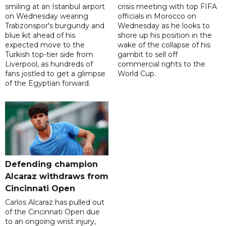
smiling at an Istanbul airport
crisis meeting with top FIFA
on Wednesday wearing
officials in Morocco on
Trabzonspor's burgundy and
Wednesday as he looks to
blue kit ahead of his
shore up his position in the
expected move to the
wake of the collapse of his
Turkish top-tier side from
gambit to sell off
Liverpool, as hundreds of
commercial rights to the
fans jostled to get a glimpse
World Cup.
of the Egyptian forward.
Defending champion
Alcaraz withdraws from
Cincinnati Open
Carlos Alcaraz has pulled out
of the Cincinnati Open due
to an ongoing wrist injury,