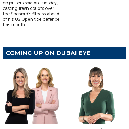
organisers said on Tuesday,
casting fresh doubts over
the Spaniard's fitness ahead
of his US Open title defence
this month.
COMING UP ON DUBAI EYE