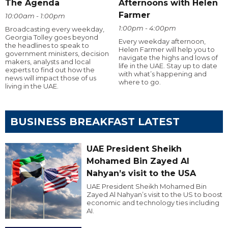
The Agenda
Afternoons with Helen
Farmer
10:00am - 1:00pm
1:00pm - 4:00pm
Broadcasting every weekday,
Georgia Tolley goes beyond
Every weekday afternoon,
the headlines to speak to
Helen Farmer will help you to
government ministers, decision
navigate the highs and lows of
makers, analysts and local
life in the UAE. Stay up to date
experts to find out how the
with what’s happening and
news will impact those of us
where to go.
living in the UAE.
BUSINESS BREAKFAST LATEST
UAE President Sheikh
Mohamed Bin Zayed Al
Nahyan’s visit to the USA
UAE President Sheikh Mohamed Bin
Zayed Al Nahyan’s visit to the US to boost
economic and technology ties including
AI.