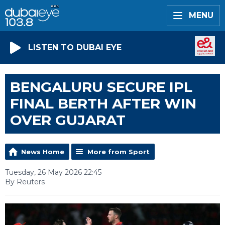
MENU
LISTEN TO DUBAI EYE
BENGALURU SECURE IPL
FINAL BERTH AFTER WIN
OVER GUJARAT
News Home
More from Sport
Tuesday, 26 May 2026 22:45
By Reuters