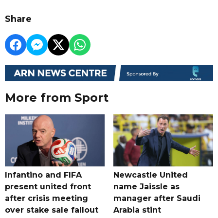
Share
More from Sport
Infantino and FIFA
Newcastle United
present united front
name Jaissle as
after crisis meeting
manager after Saudi
over stake sale fallout
Arabia stint