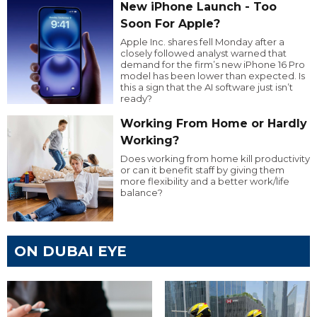
New iPhone Launch - Too
Soon For Apple?
Apple Inc. shares fell Monday after a
closely followed analyst warned that
demand for the firm’s new iPhone 16 Pro
model has been lower than expected. Is
this a sign that the AI software just isn’t
ready?
Working From Home or Hardly
Working?
Does working from home kill productivity
or can it benefit staff by giving them
more flexibility and a better work/life
balance?
ON DUBAI EYE