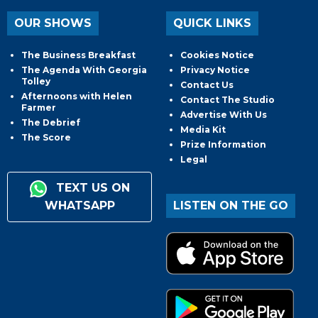
OUR SHOWS
QUICK LINKS
The Business Breakfast
Cookies Notice
The Agenda With Georgia
Privacy Notice
Tolley
Contact Us
Afternoons with Helen
Contact The Studio
Farmer
Advertise With Us
The Debrief
Media Kit
The Score
Prize Information
Legal
TEXT US ON
WHATSAPP
LISTEN ON THE GO