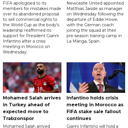
FIFA apologised to its
Newcastle United appointed
members for mistakes made
Matthias Jaissle as manager
over its abandoned proposal
on Wednesday following the
to sell commercial rights to
departure of Eddie Howe,
the World Cup as the body's
with the German coach
leadership reaffirmed its
joining the squad at their
support for President Gianni
pre-season training camp in
Infantino after a crisis
La Manga, Spain.
meeting in Morocco on
Wednesday.
Mohamed Salah arrives
Infantino holds crisis
in Turkey ahead of
meeting in Morocco as
expected move to
FIFA stake sale fallout
Trabzonspor
continues
Mohamed Salah arrived
Gianni Infantino will hold a