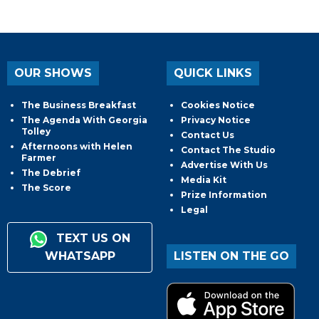
OUR SHOWS
QUICK LINKS
The Business Breakfast
Cookies Notice
The Agenda With Georgia
Privacy Notice
Tolley
Contact Us
Afternoons with Helen
Contact The Studio
Farmer
Advertise With Us
The Debrief
Media Kit
The Score
Prize Information
Legal
TEXT US ON
WHATSAPP
LISTEN ON THE GO