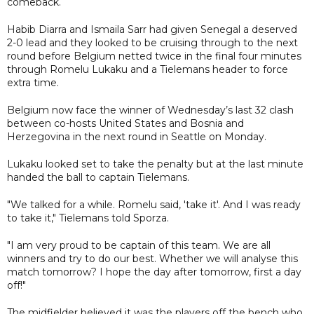
comeback.
Habib Diarra and Ismaila Sarr had given Senegal a deserved
2-0 lead and they looked to be cruising through to the next
round before Belgium netted twice in the final four minutes
through Romelu Lukaku and a Tielemans header to force
extra time.
Belgium now face the winner of Wednesday’s last 32 clash
between co-hosts United States and Bosnia and
Herzegovina in the next round in Seattle on Monday.
Lukaku looked set to take the penalty but at the last minute
handed the ball to captain Tielemans.
"We talked for a while. Romelu said, 'take it'. And I was ready
to take it," Tielemans told Sporza.
"I am very proud to be captain of this team. We are all
winners and try to do our best. Whether we will analyse this
match tomorrow? I hope the day after tomorrow, first a day
off!"
The midfielder believed it was the players off the bench who