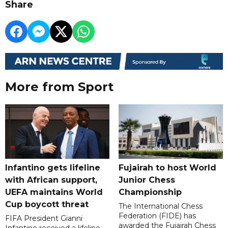
Share
More from Sport
Infantino gets lifeline
Fujairah to host World
with African support,
Junior Chess
UEFA maintains World
Championship
Cup boycott threat
The International Chess
Federation (FIDE) has
FIFA President Gianni
awarded the Fujairah Chess