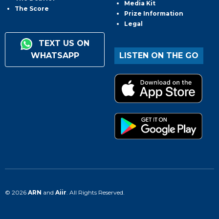
Media Kit
The Score
Prize Information
Legal
TEXT US ON
WHATSAPP
LISTEN ON THE GO
© 2026
ARN
and
Aiir
. All Rights Reserved.