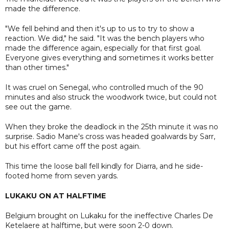
made the difference.
"We fell behind and then it's up to us to try to show a
reaction. We did," he said. "It was the bench players who
made the difference again, especially for that first goal.
Everyone gives everything and sometimes it works better
than other times."
It was cruel on Senegal, who controlled much of the 90
minutes and also struck the woodwork twice, but could not
see out the game.
When they broke the deadlock in the 25th minute it was no
surprise. Sadio Mane's cross was headed goalwards by Sarr,
but his effort came off the post again.
This time the loose ball fell kindly for Diarra, and he side-
footed home from seven yards.
LUKAKU ON AT HALFTIME
Belgium brought on Lukaku for the ineffective Charles De
Ketelaere at halftime, but were soon 2-0 down.