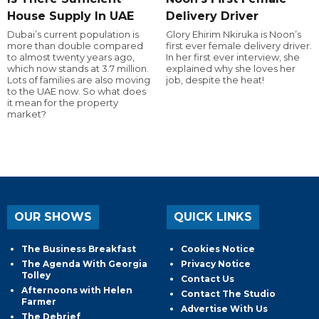
House Supply In UAE
Delivery Driver
Dubai’s current population is
Glory Ehirim Nkiruka is Noon’s
more than double compared
first ever female delivery driver.
to almost twenty years ago,
In her first ever interview, she
which now stands at 3.7 million.
explained why she loves her
Lots of families are also moving
job, despite the heat!
to the UAE now. So what does
it mean for the property
market?
OUR SHOWS
QUICK LINKS
The Business Breakfast
Cookies Notice
The Agenda With Georgia
Privacy Notice
Tolley
Contact Us
Afternoons with Helen
Contact The Studio
Farmer
Advertise With Us
The Debrief