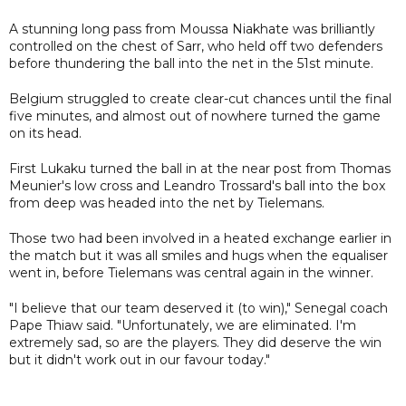
A stunning long pass from Moussa Niakhate was brilliantly
controlled on the chest of Sarr, who held off two defenders
before thundering the ball into the net in the 51st minute.
Belgium struggled to create clear-cut chances until the final
five minutes, and almost out of nowhere turned the game
on its head.
First Lukaku turned the ball in at the near post from Thomas
Meunier's low cross and Leandro Trossard's ball into the box
from deep was headed into the net by Tielemans.
Those two had been involved in a heated exchange earlier in
the match but it was all smiles and hugs when the equaliser
went in, before Tielemans was central again in the winner.
"I believe that our team deserved it (to win)," Senegal coach
Pape Thiaw said. "Unfortunately, we are eliminated. I'm
extremely sad, so are the players. They did deserve the win
but it didn't work out in our favour today."