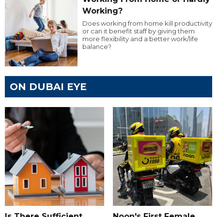
Working?
Does working from home kill productivity
or can it benefit staff by giving them
more flexibility and a better work/life
balance?
ON DUBAI EYE
Is There Sufficient
Noon's First Female