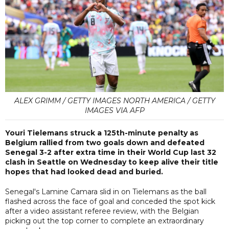
ALEX GRIMM / GETTY IMAGES NORTH AMERICA / GETTY
IMAGES VIA AFP
Youri Tielemans struck a 125th-minute penalty as
Belgium rallied from two goals down and defeated
Senegal 3-2 after extra time in their World Cup last 32
clash in Seattle on Wednesday to keep alive their title
hopes that had looked dead and buried.
Senegal's Lamine Camara slid in on Tielemans as the ball
flashed across the face of goal and conceded the spot kick
after a video assistant referee review, with the Belgian
picking out the top corner to complete an extraordinary