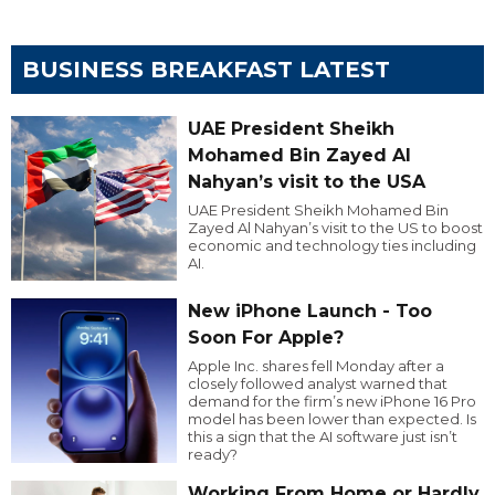
BUSINESS BREAKFAST LATEST
UAE President Sheikh
Mohamed Bin Zayed Al
Nahyan’s visit to the USA
UAE President Sheikh Mohamed Bin
Zayed Al Nahyan’s visit to the US to boost
economic and technology ties including
AI.
New iPhone Launch - Too
Soon For Apple?
Apple Inc. shares fell Monday after a
closely followed analyst warned that
demand for the firm’s new iPhone 16 Pro
model has been lower than expected. Is
this a sign that the AI software just isn’t
ready?
Working From Home or Hardly