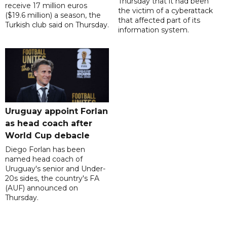
Thursday that it had been
receive 17 million euros
the victim of a cyberattack
($19.6 million) a season, the
that affected part of its
Turkish club said on Thursday.
information system.
Uruguay appoint Forlan
as head coach after
World Cup debacle
Diego Forlan has been
named head coach of
Uruguay's senior and Under-
20s sides, the country's FA
(AUF) announced on
Thursday.