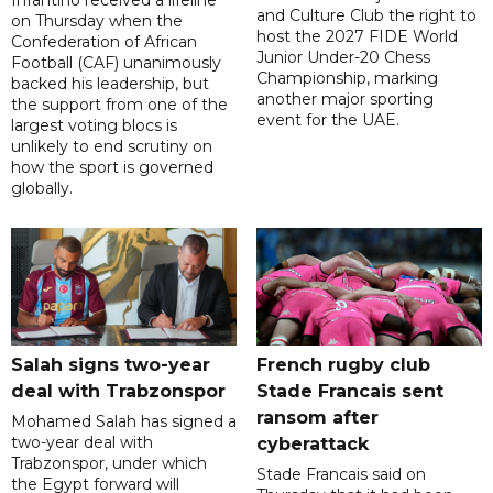
Infantino received a lifeline
and Culture Club the right to
on Thursday when the
host the 2027 FIDE World
Confederation of African
Junior Under-20 Chess
Football (CAF) unanimously
Championship, marking
backed his leadership, but
another major sporting
the support from one of the
event for the UAE.
largest voting blocs is
unlikely to end scrutiny on
how the sport is governed
globally.
Salah signs two-year
French rugby club
deal with Trabzonspor
Stade Francais sent
ransom after
Mohamed Salah has signed a
two-year deal with
cyberattack
Trabzonspor, under which
Stade Francais said on
the Egypt forward will