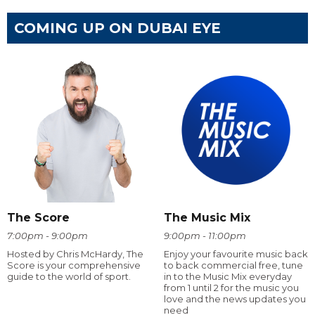
COMING UP ON DUBAI EYE
The Score
The Music Mix
7:00pm - 9:00pm
9:00pm - 11:00pm
Hosted by Chris McHardy, The
Enjoy your favourite music back
Score is your comprehensive
to back commercial free, tune
guide to the world of sport.
in to the Music Mix everyday
from 1 until 2 for the music you
love and the news updates you
need