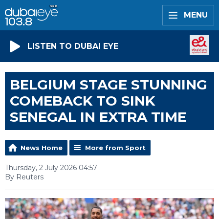
MENU
LISTEN TO DUBAI EYE
BELGIUM STAGE STUNNING
COMEBACK TO SINK
SENEGAL IN EXTRA TIME
News Home
More from Sport
Thursday, 2 July 2026 04:57
By Reuters