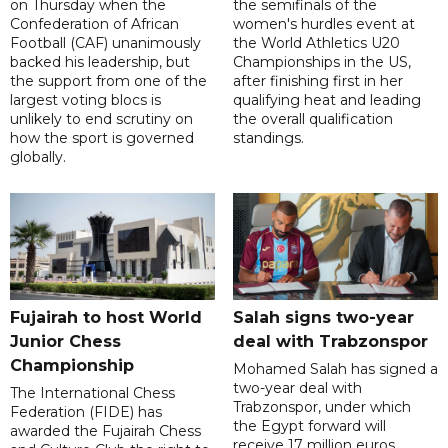
on Thursday when the
the semifinals of the
Confederation of African
women's hurdles event at
Football (CAF) unanimously
the World Athletics U20
backed his leadership, but
Championships in the US,
the support from one of the
after finishing first in her
largest voting blocs is
qualifying heat and leading
unlikely to end scrutiny on
the overall qualification
how the sport is governed
standings.
globally.
Fujairah to host World
Salah signs two-year
Junior Chess
deal with Trabzonspor
Championship
Mohamed Salah has signed a
two-year deal with
The International Chess
Trabzonspor, under which
Federation (FIDE) has
the Egypt forward will
awarded the Fujairah Chess
receive 17 million euros