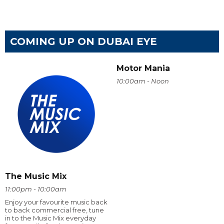
COMING UP ON DUBAI EYE
Motor Mania
10:00am - Noon
The Music Mix
11:00pm - 10:00am
Enjoy your favourite music back
to back commercial free, tune
in to the Music Mix everyday