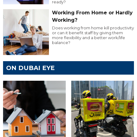
ready?
Working From Home or Hardly
Working?
Does working from home kill productivity
or can it benefit staff by giving them
more flexibility and a better work/life
balance?
ON DUBAI EYE