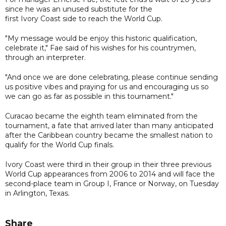
since he was an unused substitute for the
first Ivory Coast side to reach the World Cup.
"My message would be enjoy this historic qualification,
celebrate it," Fae said of his wishes for his countrymen,
through an interpreter.
"And once we are done celebrating, please continue sending
us positive vibes and praying for us and encouraging us so
we can go as far as possible in this tournament."
Curacao became the eighth team eliminated from the
tournament, a fate that arrived later than many anticipated
after the Caribbean country became the smallest nation to
qualify for the World Cup finals.
Ivory Coast were third in their group in their three previous
World Cup appearances from 2006 to 2014 and will face the
second-place team in Group I, France or Norway, on Tuesday
in Arlington, Texas.
Share