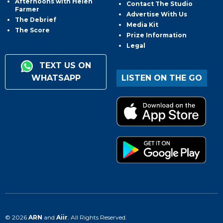
Afternoons with Helen
Contact The Studio
Farmer
Advertise With Us
The Debrief
Media Kit
The Score
Prize Information
Legal
TEXT US ON
WHATSAPP
LISTEN ON THE GO
© 2026
ARN
and
Aiir
. All Rights Reserved.