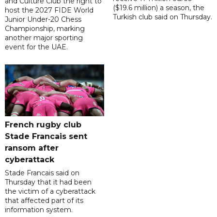
and Culture Club the right to
($19.6 million) a season, the
host the 2027 FIDE World
Turkish club said on Thursday.
Junior Under-20 Chess
Championship, marking
another major sporting
event for the UAE.
French rugby club
Stade Francais sent
ransom after
cyberattack
Stade Francais said on
Thursday that it had been
the victim of a cyberattack
that affected part of its
information system.