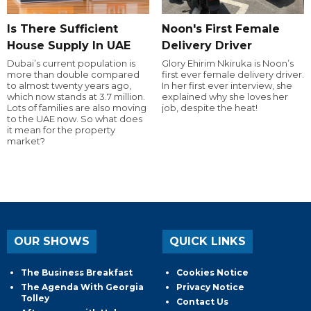
Is There Sufficient
Noon's First Female
House Supply In UAE
Delivery Driver
Dubai’s current population is
Glory Ehirim Nkiruka is Noon’s
more than double compared
first ever female delivery driver.
to almost twenty years ago,
In her first ever interview, she
which now stands at 3.7 million.
explained why she loves her
Lots of families are also moving
job, despite the heat!
to the UAE now. So what does
it mean for the property
market?
OUR SHOWS
QUICK LINKS
The Business Breakfast
Cookies Notice
The Agenda With Georgia
Privacy Notice
Tolley
Contact Us