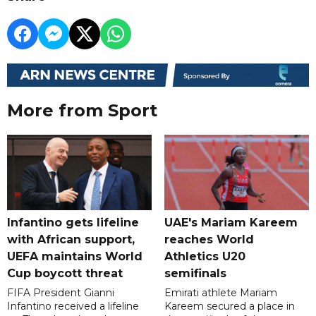
More from Sport
Infantino gets lifeline
UAE's Mariam Kareem
with African support,
reaches World
UEFA maintains World
Athletics U20
Cup boycott threat
semifinals
FIFA President Gianni
Emirati athlete Mariam
Infantino received a lifeline
Kareem secured a place in