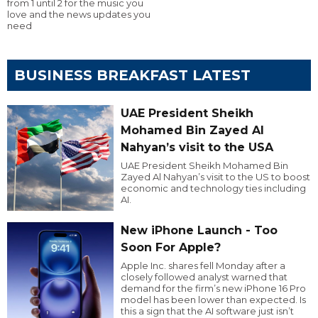
from 1 until 2 for the music you
love and the news updates you
need
BUSINESS BREAKFAST LATEST
UAE President Sheikh
Mohamed Bin Zayed Al
Nahyan’s visit to the USA
UAE President Sheikh Mohamed Bin
Zayed Al Nahyan’s visit to the US to boost
economic and technology ties including
AI.
New iPhone Launch - Too
Soon For Apple?
Apple Inc. shares fell Monday after a
closely followed analyst warned that
demand for the firm’s new iPhone 16 Pro
model has been lower than expected. Is
this a sign that the AI software just isn’t