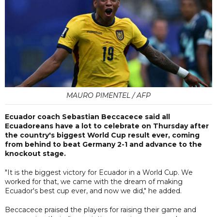
MAURO PIMENTEL / AFP
Ecuador coach Sebastian Beccacece said all
Ecuadoreans have a lot to celebrate on Thursday after
the country's biggest World Cup result ever, coming
from behind to beat Germany 2-1 and advance to the
knockout stage.
"It is the biggest victory for Ecuador in a World Cup. We
worked for that, we came with the dream of making
Ecuador's best cup ever, and now we did," he added.
Beccacece praised the players for raising their game and