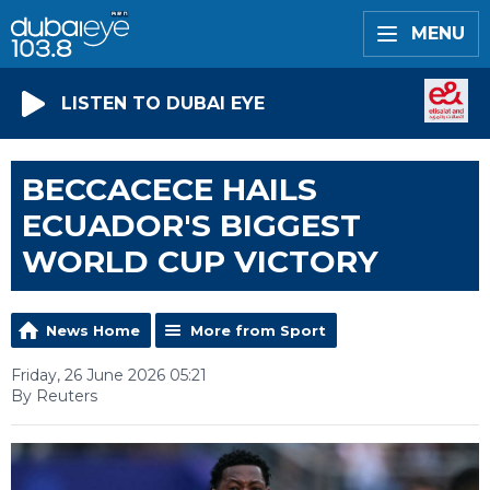
MENU
LISTEN TO DUBAI EYE
BECCACECE HAILS
ECUADOR'S BIGGEST
WORLD CUP VICTORY
News Home
More from Sport
Friday, 26 June 2026 05:21
By Reuters