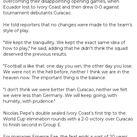
overcoming their disappointing opening games, when
Ecuador lost to Ivory Coast and then drew 0-0 against
tournament debutants Curacao.
He told reporters that no changes were made to the team's
style of play.
"We kept the tranquillity. We kept the exact same idea of
how to play," he said, adding that he didn't think the squad
deserved the previous results.
"Football is like that: one day you win, the other day you lose.
We were not in the hell before, neither I think we are in the
heaven now. The important thing is the balance.
"I don't think we were better than Curacao, neither we felt
we were less than Germany. We will keep going, with
humility, with prudence."
Nicolas Pepe’s double sealed Ivory Coast’s first trip to the
World Cup elimination rounds with a 2-0 victory over Curacao
to finish second in Group E.
For manager Emerse Fae, the feat ends a wait of 20 years